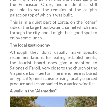
the Franciscan Order, and inside it is still
possible to see the remains of the caliph’s
palace on top of which it was built.
This is in a quiet part of Lorca, on the “other”
side of the large floodwater channel which runs
through the city, and it might be a good spot to
enjoy some lunch…
The local gastronomy
Although they don’t usually make specific
recommendations for eating establishments,
the tourist board does give a mention to
Salones el Faroli, very close to the church of the
Virgen de las Huertas. The menu here is based
on typical Spanish cuisine using locally sourced
produce and accompanied by a varied wine list.
A walk in the “Alamedas”