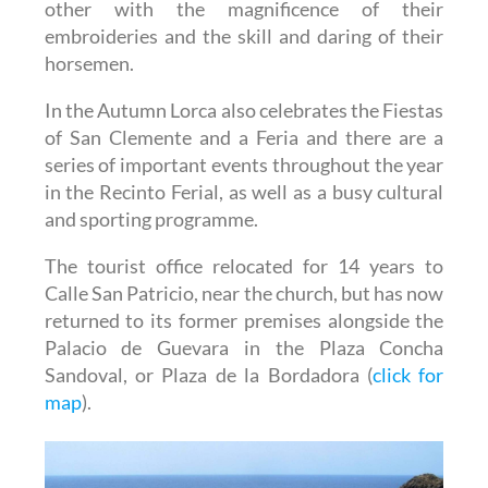
other with the magnificence of their
embroideries and the skill and daring of their
horsemen.
In the Autumn Lorca also celebrates the Fiestas
of San Clemente and a Feria and there are a
series of important events throughout the year
in the Recinto Ferial, as well as a busy cultural
and sporting programme.
The tourist office relocated for 14 years to
Calle San Patricio, near the church, but has now
returned to its former premises alongside the
Palacio de Guevara in the Plaza Concha
Sandoval, or Plaza de la Bordadora (
click for
map
).