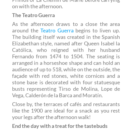
on with the afternoon.
The Teatro Guerra
As the afternoon draws to a close the area
around the
Teatro Guerra
begins to liven up.
The building itself was created in the Spanish
Elizabethan style, named after Queen Isabel la
Católica, who reigned with her husband
Fernando from 1474 to 1504. The seating is
arranged in a horseshoe shape and can hold an
audience of up to 518, while on the outside, the
façade with red stones, white cornices and a
stone base is decorated with four statuesque
busts representing Tirso de Molina, Lope de
Vega, Calderón de la Barca and Moratín.
Close by, the terraces of cafés and restaurants
like the 1900 are ideal for a snack as you rest
your legs after the afternoon walk!
End the day with a treat for the tastebuds