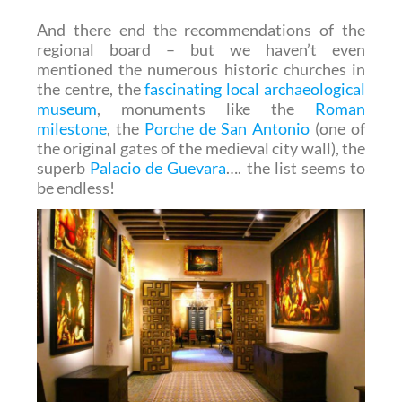
And there end the recommendations of the
regional board – but we haven’t even
mentioned the numerous historic churches in
the centre, the
fascinating local archaeological
museum
, monuments like the
Roman
milestone
, the
Porche de San Antonio
(one of
the original gates of the medieval city wall), the
superb
Palacio de Guevara
…. the list seems to
be endless!