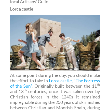
local Artisans’ Guild.
Lorca castle
At some point during the day, you should make
the effort to take in
Lorca castle, “The Fortress
th
of the Sun”
. Originally built between the 11
th
and 13
centuries, once it was taken over by
Christian forces in the 1240s it remained
impregnable during the 250 years of skirmishes
between Christian and Moorish Spain, during