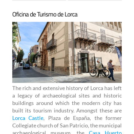
Oficina de Turismo de Lorca
The rich and extensive history of
Lorca
has left
a legacy of archaeological sites and historic
buildings around which the modern city has
built its tourism industry. Amongst these are
Lorca Castle
, Plaza de España, the former
Collegiate church of San Patricio, the municipal
archaeological museum, the
Casa Huerto