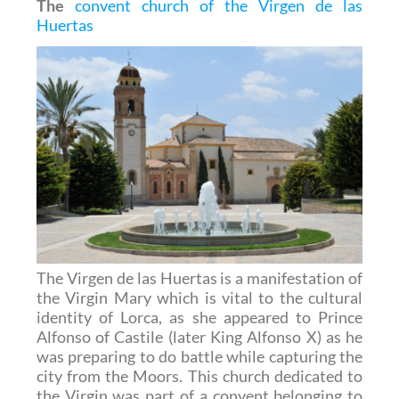
The
convent church of the Virgen de las
Huertas
The Virgen de las Huertas is a manifestation of
the Virgin Mary which is vital to the cultural
identity of Lorca, as she appeared to Prince
Alfonso of Castile (later King Alfonso X) as he
was preparing to do battle while capturing the
city from the Moors. This church dedicated to
the Virgin was part of a convent belonging to