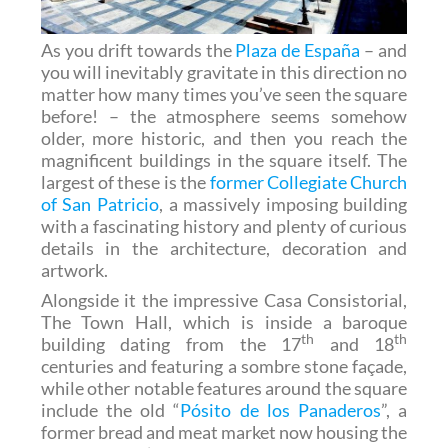
As you drift towards the
Plaza de España
– and
you will inevitably gravitate in this direction no
matter how many times you’ve seen the square
before! – the atmosphere seems somehow
older, more historic, and then you reach the
magnificent buildings in the square itself. The
largest of these is the
former Collegiate Church
of San Patricio
, a massively imposing building
with a fascinating history and plenty of curious
details in the architecture, decoration and
artwork.
Alongside it the impressive Casa Consistorial,
The Town Hall, which is inside a baroque
th
th
building dating from the 17
and 18
centuries and featuring a sombre stone façade,
while other notable features around the square
include the old “
Pósito de los Panaderos
”, a
former bread and meat market now housing the