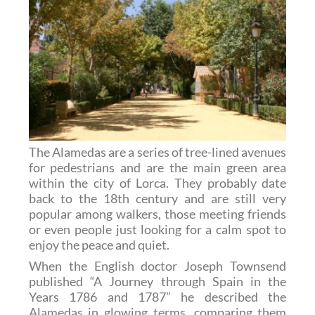
The Alamedas are a series of tree-lined avenues
for pedestrians and are the main green area
within the city of Lorca. They probably date
back to the 18th century and are still very
popular among walkers, those meeting friends
or even people just looking for a calm spot to
enjoy the peace and quiet.
When the English doctor Joseph Townsend
published “A Journey through Spain in the
Years 1786 and 1787” he described the
Alamedas in glowing terms, comparing them