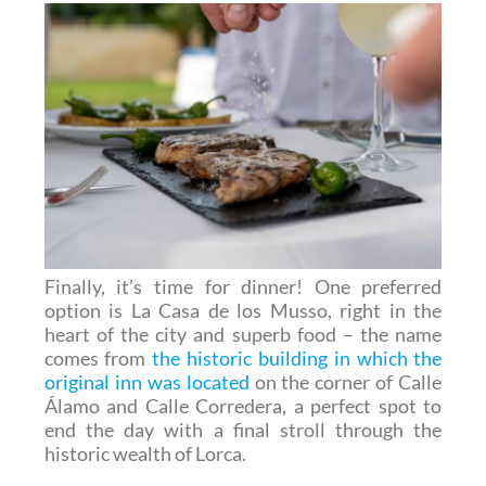
Finally, it’s time for dinner! One preferred
option is La Casa de los Musso, right in the
heart of the city and superb food – the name
comes from
the historic building in which the
original inn was located
on the corner of Calle
Álamo and Calle Corredera, a perfect spot to
end the day with a final stroll through the
historic wealth of Lorca.