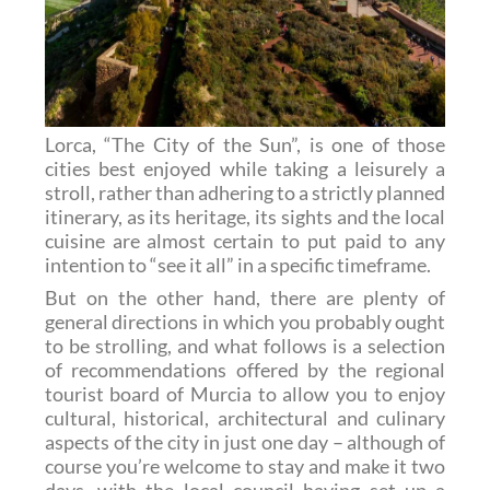
Lorca, “The City of the Sun”, is one of those
cities best enjoyed while taking a leisurely a
stroll, rather than adhering to a strictly planned
itinerary, as its heritage, its sights and the local
cuisine are almost certain to put paid to any
intention to “see it all” in a specific timeframe.
But on the other hand, there are plenty of
general directions in which you probably ought
to be strolling, and what follows is a selection
of recommendations offered by the regional
tourist board of Murcia to allow you to enjoy
cultural, historical, architectural and culinary
aspects of the city in just one day – although of
course you’re welcome to stay and make it two