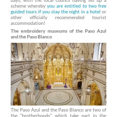
days, with the local council having set up a
scheme whereby
you are entitled to two free
guided tours if you stay the night in a hotel
or
other officially recommended tourist
accommodation!
The embroidery museums of the Paso Azul
and the Paso Blanco
The Paso Azul and the Paso Blanco are two of
the “brotherhoods” which take part in the