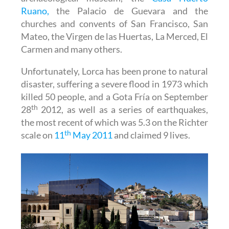
Ruano,
the Palacio de Guevara and the
churches and convents of San Francisco, San
Mateo, the Virgen de las Huertas, La Merced, El
Carmen and many others.
Unfortunately, Lorca has been prone to natural
disaster, suffering a severe flood in 1973 which
killed 50 people, and a Gota Fría on September
th
28
2012, as well as a series of earthquakes,
the most recent of which was 5.3 on the Richter
th
scale on
11
May 2011
and claimed 9 lives.