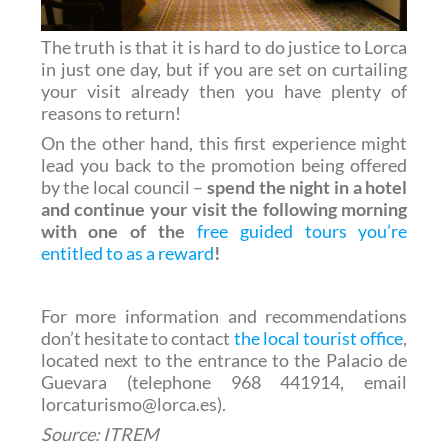
The truth is that it is hard to do justice to Lorca
in just one day, but if you are set on curtailing
your visit already then you have plenty of
reasons to return!
On the other hand, this first experience might
lead you back to the promotion being offered
by the local council –
spend the night in a hotel
and continue your visit the following morning
with one of the
free guided tours you’re
entitled to as a reward
!
For more information and recommendations
don’t hesitate to contact
the local tourist office
,
located next to the entrance to the Palacio de
Guevara (telephone 968 441914, email
lorcaturismo@lorca.es).
Source: ITREM