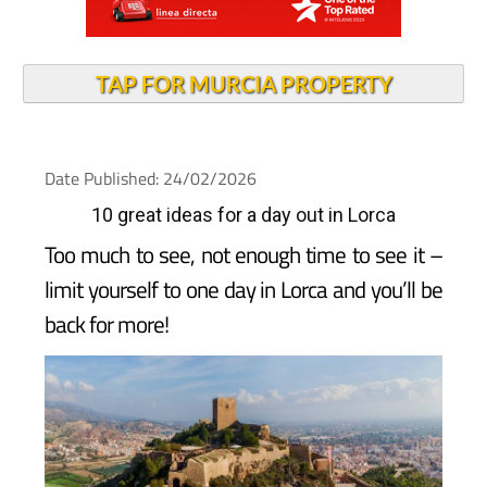
TAP FOR MURCIA PROPERTY
Date Published: 24/02/2026
10 great ideas for a day out in Lorca
Too much to see, not enough time to see it –
limit yourself to one day in Lorca and you’ll be
back for more!