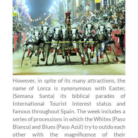
However, in spite of its many attractions, the
name of Lorca is synonymous with Easter,
(Semana Santa) its biblical parades of
International Tourist Interest status and
famous throughout Spain. The week includes a
series of processions in which the Whites (Paso
Blanco) and Blues (Paso Azúl) try to outdo each
other with the magnificence of their