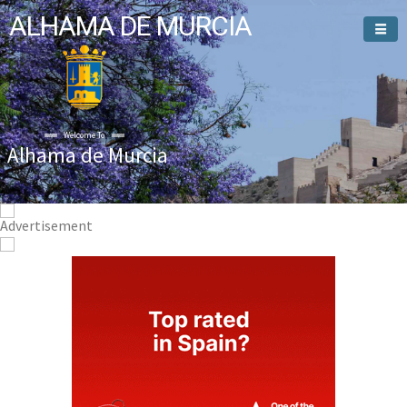
ALHAMA DE MURCIA
Welcome To
Alhama de Murcia