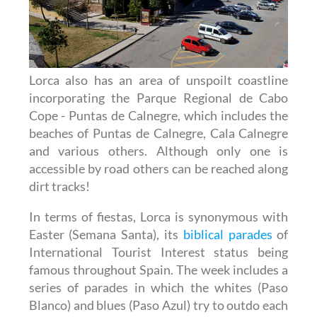
Lorca also has an area of unspoilt coastline
incorporating the Parque Regional de Cabo
Cope - Puntas de Calnegre, which includes the
beaches of Puntas de Calnegre, Cala Calnegre
and various others. Although only one is
accessible by road others can be reached along
dirt tracks!
In terms of fiestas, Lorca is synonymous with
Easter (Semana Santa), its
biblical parades
of
International Tourist Interest status being
famous throughout Spain. The week includes a
series of parades in which the whites (Paso
Blanco) and blues (Paso Azul) try to outdo each