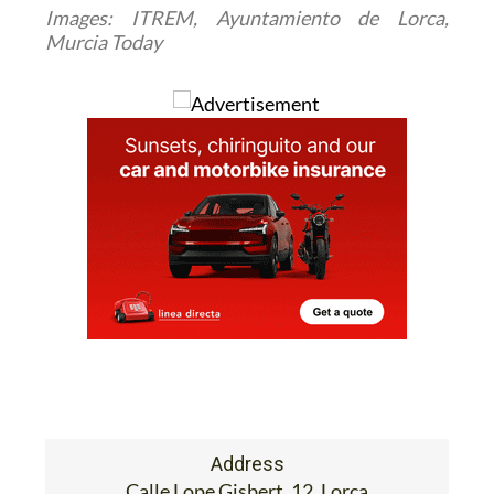
Images: ITREM, Ayuntamiento de Lorca,
Murcia Today
Address
Calle Lope Gisbert, 12, Lorca