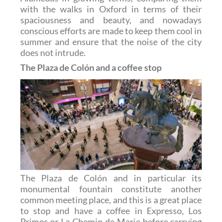
with the walks in Oxford in terms of their
spaciousness and beauty, and nowadays
conscious efforts are made to keep them cool in
summer and ensure that the noise of the city
does not intrude.
The Plaza de Colón and a coffee stop
The Plaza de Colón and in particular its
monumental fountain constitute another
common meeting place, and this is a great place
to stop and have a coffee in Expresso, Los
Primos or La Chemin de Marie before carrying