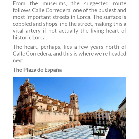
From the museums, the suggested route
follows Calle Corredera, one of the busiest and
most important streets in Lorca. The surface is
cobbled and shops line the street, making this a
vital artery if not actually the living heart of
historic Lorca.
The heart, perhaps, lies a few years north of
Calle Corredera, and this is where we’re headed
next…
The Plaza de España