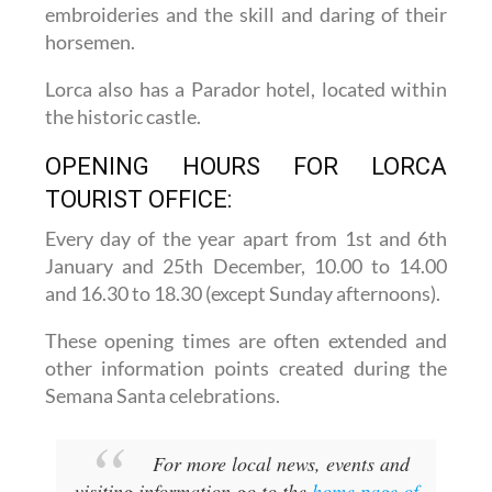
embroideries and the skill and daring of their
horsemen.
Lorca also has a Parador hotel, located within
the historic castle.
OPENING HOURS FOR LORCA
TOURIST OFFICE:
Every day of the year apart from 1st and 6th
January and 25th December,
10.00 to 14.00
and 16.30 to 18.30 (except Sunday afternoons).
These opening times are often extended and
other information points created during the
Semana Santa celebrations.
For more local news, events and
visiting information go to the
home page of