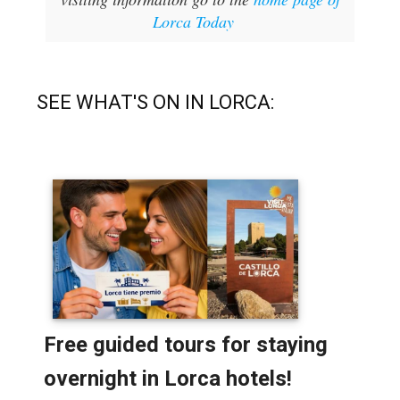
Lorca Today
SEE WHAT'S ON IN LORCA: