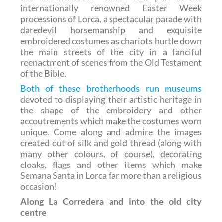
internationally renowned Easter Week
processions of Lorca, a spectacular parade with
daredevil horsemanship and exquisite
embroidered costumes as chariots hurtle down
the main streets of the city in a fanciful
reenactment of scenes from the Old Testament
of the Bible.
Both of these brotherhoods run museums
devoted to displaying their artistic heritage in
the shape of the embroidery and other
accoutrements which make the costumes worn
unique. Come along and admire the images
created out of silk and gold thread (along with
many other colours, of course), decorating
cloaks, flags and other items which make
Semana Santa in Lorca far more than a religious
occasion!
Along La Corredera and into the old city
centre