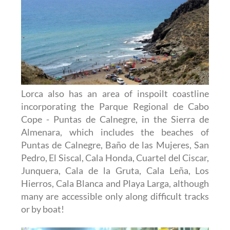
Lorca also has an area of inspoilt coastline
incorporating the Parque Regional de Cabo
Cope - Puntas de Calnegre, in the Sierra de
Almenara, which includes the beaches of
Puntas de Calnegre, Baño de las Mujeres, San
Pedro, El Siscal, Cala Honda, Cuartel del Ciscar,
Junquera, Cala de la Gruta, Cala Leña, Los
Hierros, Cala Blanca and Playa Larga, although
many are accessible only along difficult tracks
or by boat!