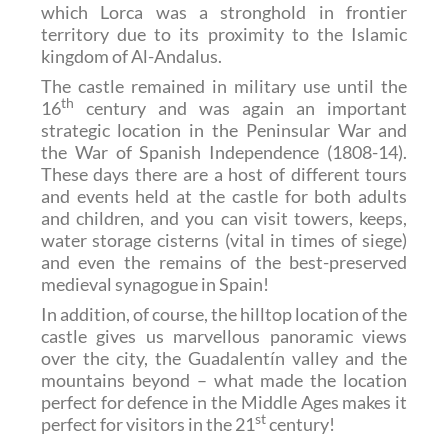
which Lorca was a stronghold in frontier
territory due to its proximity to the Islamic
kingdom of Al-Andalus.
The castle remained in military use until the
th
16
century and was again an important
strategic location in the Peninsular War and
the War of Spanish Independence (1808-14).
These days there are a host of different tours
and events held at the castle for both adults
and children, and you can visit towers, keeps,
water storage cisterns (vital in times of siege)
and even the remains of the best-preserved
medieval synagogue in Spain!
In addition, of course, the hilltop location of the
castle gives us marvellous panoramic views
over the city, the Guadalentín valley and the
mountains beyond – what made the location
perfect for defence in the Middle Ages makes it
st
perfect for visitors in the 21
century!