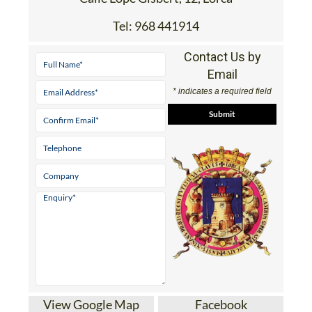
Tel:
968 441914
Contact Us by
Email
* indicates a required field
View Google Map
Facebook