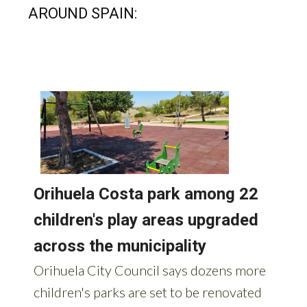
AROUND SPAIN: