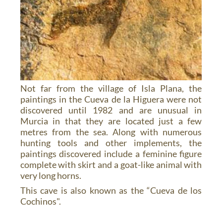
Not far from the village of Isla Plana, the
paintings in the Cueva de la Higuera were not
discovered until 1982 and are unusual in
Murcia in that they are located just a few
metres from the sea. Along with numerous
hunting tools and other implements, the
paintings discovered include a feminine figure
complete with skirt and a goat-like animal with
very long horns.
This cave is also known as the “Cueva de los
Cochinos".