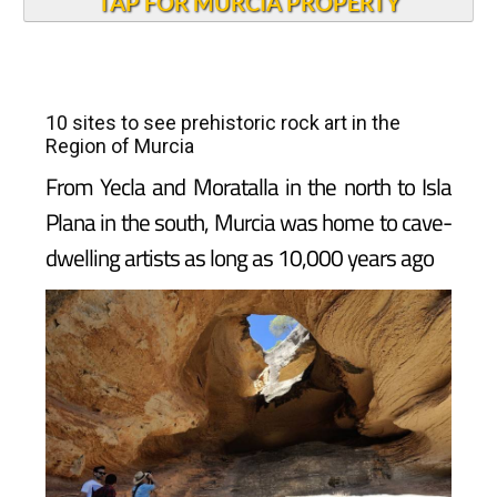
TAP FOR MURCIA PROPERTY
10 sites to see prehistoric rock art in the
Region of Murcia
From Yecla and Moratalla in the north to Isla
Plana in the south, Murcia was home to cave-
dwelling artists as long as 10,000 years ago