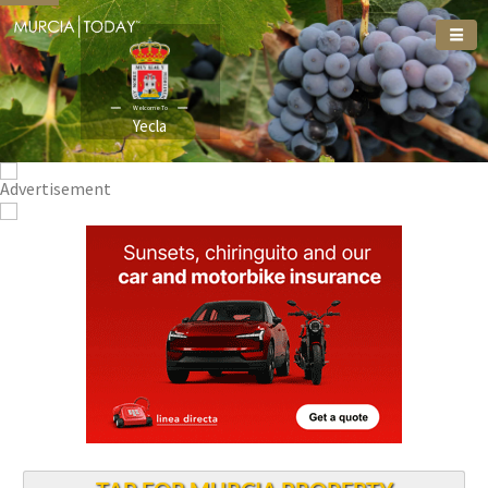
Welcome To
Yecla