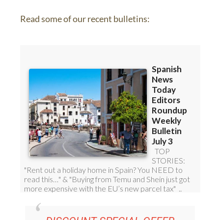
Read some of our recent bulletins: