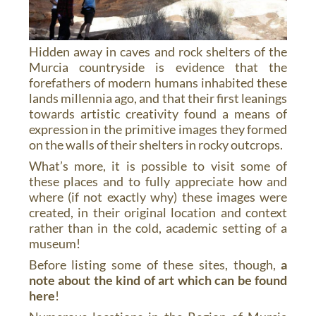
Hidden away in caves and rock shelters of the
Murcia countryside is evidence that the
forefathers of modern humans inhabited these
lands millennia ago, and that their first leanings
towards artistic creativity found a means of
expression in the primitive images they formed
on the walls of their shelters in rocky outcrops.
What’s more, it is possible to visit some of
these places and to fully appreciate how and
where (if not exactly why) these images were
created, in their original location and context
rather than in the cold, academic setting of a
museum!
Before listing some of these sites, though,
a
note about the kind of art which can be found
here
!