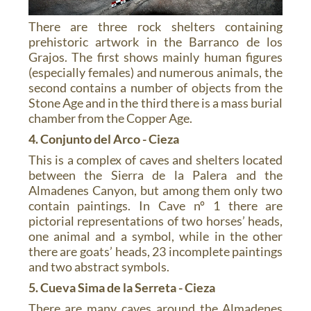
There are three rock shelters containing
prehistoric artwork in the Barranco de los
Grajos. The first shows mainly human figures
(especially females) and numerous animals, the
second contains a number of objects from the
Stone Age and in the third there is a mass burial
chamber from the Copper Age.
4. Conjunto del Arco - Cieza
This is a complex of caves and shelters located
between the Sierra de la Palera and the
Almadenes Canyon, but among them only two
contain paintings. In Cave nº 1 there are
pictorial representations of two horses’ heads,
one animal and a symbol, while in the other
there are goats’ heads, 23 incomplete paintings
and two abstract symbols.
5. Cueva Sima de la Serreta - Cieza
There are many caves around the Almadenes