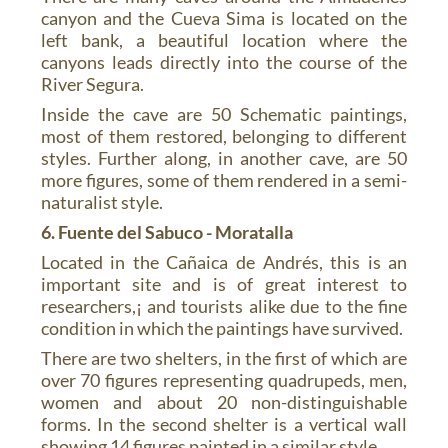
canyon and the Cueva Sima is located on the
left bank, a beautiful location where the
canyons leads directly into the course of the
River Segura.
Inside the cave are 50 Schematic paintings,
most of them restored, belonging to different
styles. Further along, in another cave, are 50
more figures, some of them rendered in a semi-
naturalist style.
6. Fuente del Sabuco - Moratalla
Located in the Cañaica de Andrés, this is an
important site and is of great interest to
researchers,¡ and tourists alike due to the fine
condition in which the paintings have survived.
There are two shelters, in the first of which are
over 70 figures representing quadrupeds, men,
women and about 20 non-distinguishable
forms. In the second shelter is a vertical wall
showing 14 figures painted in a similar style.