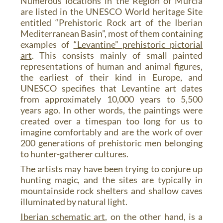
Numerous locations in the Region of Murcia
are listed in the UNESCO World heritage Site
entitled “Prehistoric Rock art of the Iberian
Mediterranean Basin”, most of them containing
examples of
“Levantine” prehistoric pictorial
art
. This consists mainly of small painted
representations of human and animal figures,
the earliest of their kind in Europe, and
UNESCO specifies that Levantine art dates
from approximately 10,000 years to 5,500
years ago. In other words, the paintings were
created over a timespan too long for us to
imagine comfortably and are the work of over
200 generations of prehistoric men belonging
to hunter-gatherer cultures.
The artists may have been trying to conjure up
hunting magic, and the sites are typically in
mountainside rock shelters and shallow caves
illuminated by natural light.
Iberian schematic art
, on the other hand, is a