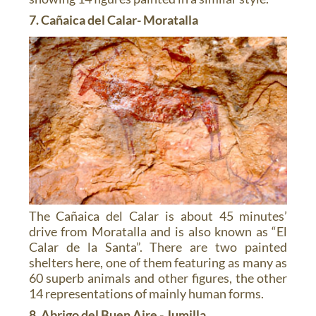
7. Cañaica del Calar- Moratalla
The Cañaica del Calar is about 45 minutes’
drive from Moratalla and is also known as “El
Calar de la Santa”. There are two painted
shelters here, one of them featuring as many as
60 superb animals and other figures, the other
14 representations of mainly human forms.
8. Abrigo del Buen Aire - Jumilla