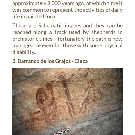
approximately 8,000 years ago, at which time it
was common to represent the activities of daily
life in painted form.
These are Schematic images and they can be
reached along a track used by shepherds in
prehistoric times – fortunately, the path is now
manageable even for those with some physical
disability.
3. Barranco de los Grajos - Cieza