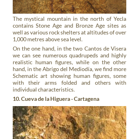
The mystical mountain in the north of Yecla
contains Stone Age and Bronze Age sites as
well as various rock shelters at altitudes of over
1,000 metres above sea level.
On the one hand, in the two Cantos de Visera
we can see numerous quadrupeds and highly
realistic human figures, while on the other
hand, in the Abrigo del Mediodía, we find more
Schematic art showing human figures, some
with their arms folded and others with
individual characteristics.
10. Cueva de la Higuera - Cartagena