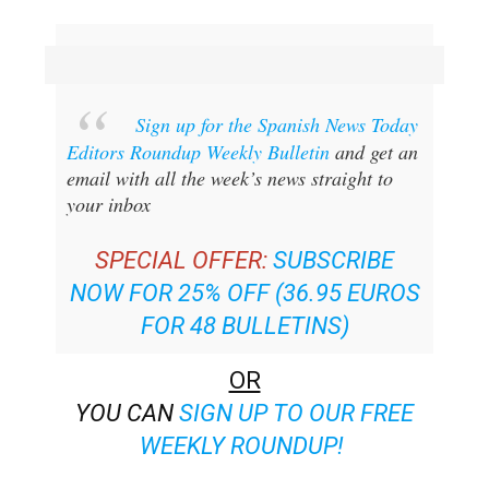
Sign up for the Spanish News Today
Editors Roundup Weekly Bulletin
and get an
email with all the week’s news straight to
your inbox
SPECIAL OFFER:
SUBSCRIBE
NOW FOR 25% OFF (36.95 EUROS
FOR 48 BULLETINS)
OR
YOU CAN
SIGN UP TO OUR FREE
WEEKLY ROUNDUP!