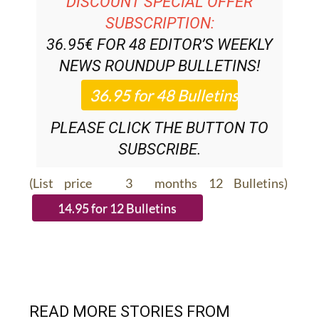
DISCOUNT SPECIAL OFFER
SUBSCRIPTION:
36.95€ FOR 48
EDITOR’S WEEKLY
NEWS ROUNDUP
BULLETINS!
PLEASE CLICK THE BUTTON TO
SUBSCRIBE.
(List price 3 months 12 Bulletins)
READ MORE STORIES FROM