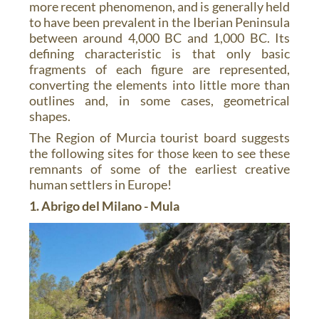
more recent phenomenon, and is generally held
to have been prevalent in the Iberian Peninsula
between around 4,000 BC and 1,000 BC. Its
defining characteristic is that only basic
fragments of each figure are represented,
converting the elements into little more than
outlines and, in some cases, geometrical
shapes.
The Region of Murcia tourist board suggests
the following sites for those keen to see these
remnants of some of the earliest creative
human settlers in Europe!
1. Abrigo del Milano - Mula