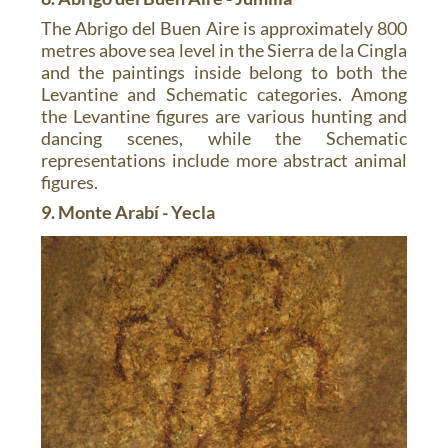
The Abrigo del Buen Aire is approximately 800
metres above sea level in the Sierra de la Cingla
and the paintings inside belong to both the
Levantine and Schematic categories. Among
the Levantine figures are various hunting and
dancing scenes, while the Schematic
representations include more abstract animal
figures.
9. Monte Arabí - Yecla