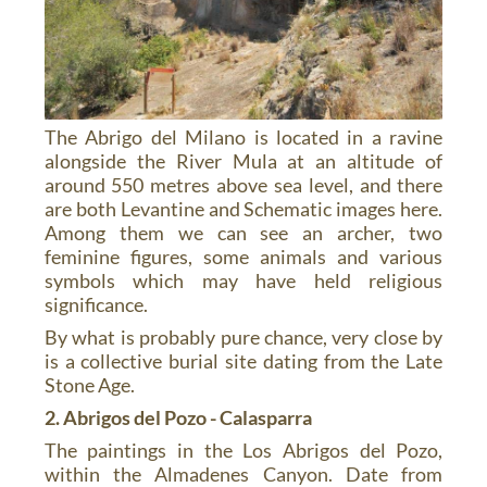
The Abrigo del Milano is located in a ravine
alongside the River Mula at an altitude of
around 550 metres above sea level, and there
are both Levantine and Schematic images here.
Among them we can see an archer, two
feminine figures, some animals and various
symbols which may have held religious
significance.
By what is probably pure chance, very close by
is a collective burial site dating from the Late
Stone Age.
2. Abrigos del Pozo - Calasparra
The paintings in the Los Abrigos del Pozo,
within the Almadenes Canyon. Date from