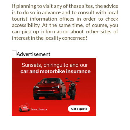
If planning to visit any of these sites, the advice
is to do so in advance and to consult with local
tourist information offices in order to check
accessibility. At the same time, of course, you
can pick up information about other sites of
interest in the locality concerned!