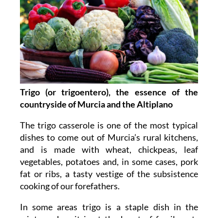
Trigo (or trigoentero), the essence of the
countryside of Murcia and the Altiplano
The trigo casserole is one of the most typical
dishes to come out of Murcia’s rural kitchens,
and is made with wheat, chickpeas, leaf
vegetables, potatoes and, in some cases, pork
fat or ribs, a tasty vestige of the subsistence
cooking of our forefathers.
In some areas trigo is a staple dish in the