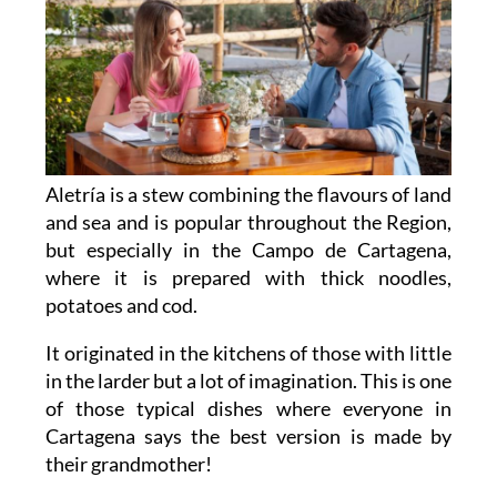
Aletría is a stew combining the flavours of land
and sea and is popular throughout the Region,
but especially in the Campo de Cartagena,
where it is prepared with thick noodles,
potatoes and cod.
It originated in the kitchens of those with little
in the larder but a lot of imagination. This is one
of those typical dishes where everyone in
Cartagena says the best version is made by
their grandmother!