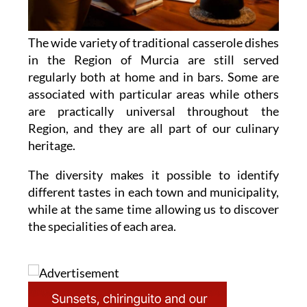
The wide variety of traditional casserole dishes
in the Region of Murcia are still served
regularly both at home and in bars. Some are
associated with particular areas while others
are practically universal throughout the
Region, and they are all part of our culinary
heritage.
The diversity makes it possible to identify
different tastes in each town and municipality,
while at the same time allowing us to discover
the specialities of each area.