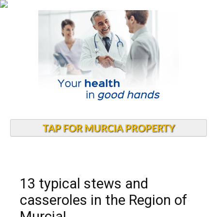
TAP FOR MURCIA PROPERTY
13 typical stews and
casseroles in the Region of
Murcia!