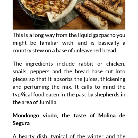
This is a long way from the liquid gazpacho you
might be familiar with, and is basically a
country stew on a base of unleavened bread.
The ingredients include rabbit or chicken,
snails, peppers and the bread base cut into
pieces so that it absorbs the juices, thickening
and perfuming the mix. It calls to mind the
typ9ical food eaten in the past by shepherds in
the area of Jumilla.
Mondongo viudo, the taste of Molina de
Segura
A hearty dish, typical of the winter and the