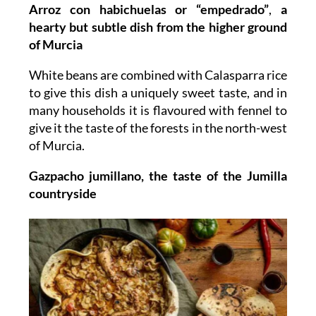
Arroz con habichuelas or “empedrado”
,
a
hearty but subtle dish from the higher ground
of Murcia
White beans are combined with Calasparra rice
to give this dish a uniquely sweet taste, and in
many households it is flavoured with fennel to
give it the taste of the forests in the north-west
of Murcia.
Gazpacho jumillano, the taste of the Jumilla
countryside