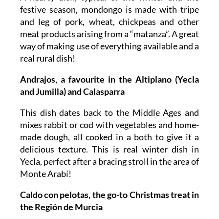
festive season, mondongo is made with tripe
and leg of pork, wheat, chickpeas and other
meat products arising from a “matanza”. A great
way of making use of everything available and a
real rural dish!
Andrajos, a favourite in the Altiplano (Yecla
and Jumilla) and Calasparra
This dish dates back to the Middle Ages and
mixes rabbit or cod with vegetables and home-
made dough, all cooked in a both to give it a
delicious texture. This is real winter dish in
Yecla, perfect after a bracing stroll in the area of
Monte Arabí!
Caldo con pelotas, the go-to Christmas treat in
the Región de Murcia