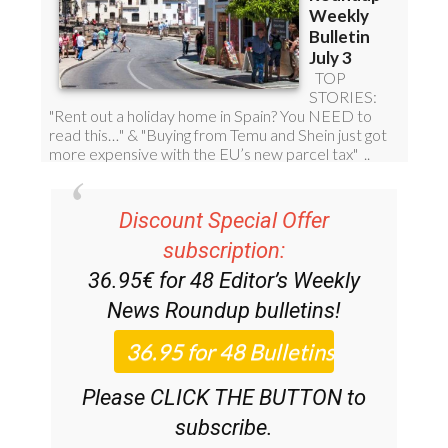
Discount Special Offer
subscription:
36.95€ for 48
Editor’s Weekly
News Roundup
bulletins!
Please CLICK THE BUTTON to
subscribe.