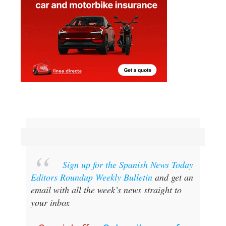
Sign up for the Spanish News Today
Editors Roundup Weekly Bulletin
and get an
email with all the week’s news straight to
your inbox