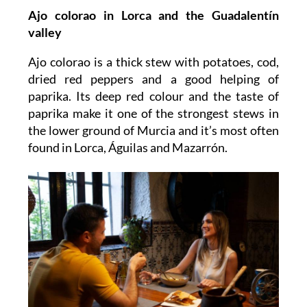
Ajo colorao
in Lorca and the Guadalentín
valley
Ajo colorao is a thick stew with potatoes, cod,
dried red peppers and a good helping of
paprika. Its deep red colour and the taste of
paprika make it one of the strongest stews in
the lower ground of Murcia and it’s most often
found in Lorca, Águilas and Mazarrón.