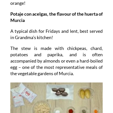
orange!
Potaje con acelgas, the flavour of the huerta of
Murcia
A typical dish for Fridays and lent, best served
in Grandma’s kitchen!
The stew is made with chickpeas, chard,
potatoes and paprika, and is often
accompanied by almonds or even a hard-boiled
egg – one of the most representative meals of
the vegetable gardens of Murcia.