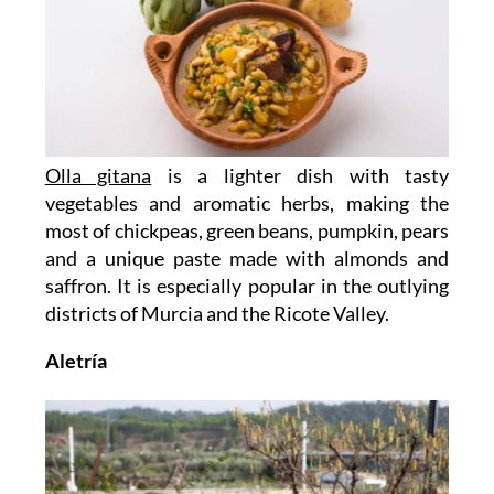
Olla gitana
is a lighter dish with tasty
vegetables and aromatic herbs, making the
most of chickpeas, green beans, pumpkin, pears
and a unique paste made with almonds and
saffron. It is especially popular in the outlying
districts of Murcia and the Ricote Valley.
Aletría