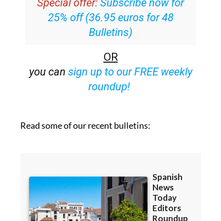
Special offer:
Subscribe now for
25% off (36.95 euros for 48
Bulletins)
OR
you can
sign up to our FREE weekly
roundup!
Read some of our recent bulletins: