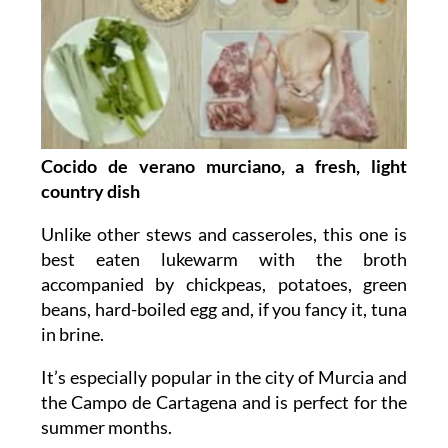
Cocido de verano murciano, a fresh, light
country dish
Unlike other stews and casseroles, this one is
best eaten lukewarm with the broth
accompanied by chickpeas, potatoes, green
beans, hard-boiled egg and, if you fancy it, tuna
in brine.
It’s especially popular in the city of Murcia and
the Campo de Cartagena and is perfect for the
summer months.