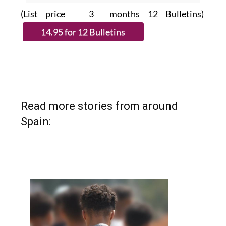
(List price 3 months 12 Bulletins)
Read more stories from around
Spain: