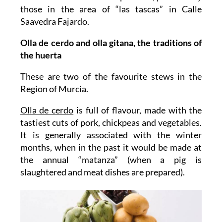
those in the area of “las tascas” in Calle
Saavedra Fajardo.
Olla de cerdo and olla gitana, the traditions of
the huerta
These are two of the favourite stews in the
Region of Murcia.
Olla de cerdo
is full of flavour, made with the
tastiest cuts of pork, chickpeas and vegetables.
It is generally associated with the winter
months, when in the past it would be made at
the annual “matanza” (when a pig is
slaughtered and meat dishes are prepared).