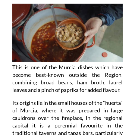
This is one of the Murcia dishes which have
become best-known outside the Region,
combining broad beans, ham broth, laurel
leaves and a pinch of paprika for added flavour.
Its origins lie in the small houses of the “huerta”
of Murcia, where it was prepared in large
cauldrons over the fireplace, In the regional
capital it is a perennial favourite in the
traditional taverns and tapas bars, particularly