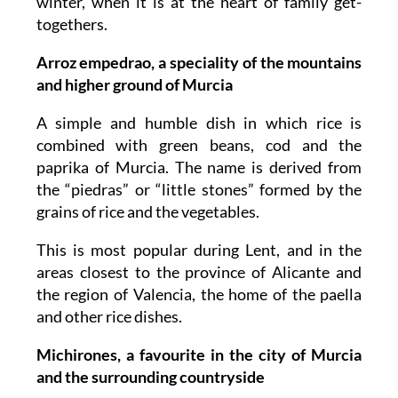
winter, when it is at the heart of family get-
togethers.
Arroz empedrao, a speciality of the mountains
and higher ground of Murcia
A simple and humble dish in which rice is
combined with green beans, cod and the
paprika of Murcia. The name is derived from
the “piedras” or “little stones” formed by the
grains of rice and the vegetables.
This is most popular during Lent, and in the
areas closest to the province of Alicante and
the region of Valencia, the home of the paella
and other rice dishes.
Michirones, a favourite in the city of Murcia
and the surrounding countryside