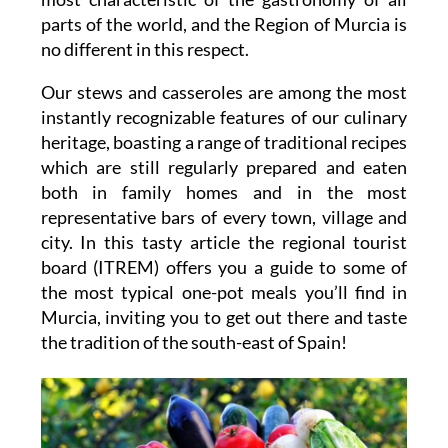
parts of the world, and the Region of Murcia is
no different in this respect.
Our stews and casseroles are among the most
instantly recognizable features of our culinary
heritage, boasting a range of traditional recipes
which are still regularly prepared and eaten
both in family homes and in the most
representative bars of every town, village and
city. In this tasty article the regional tourist
board (ITREM) offers you a guide to some of
the most typical one-pot meals you’ll find in
Murcia, inviting you to get out there and taste
the tradition of the south-east of Spain!