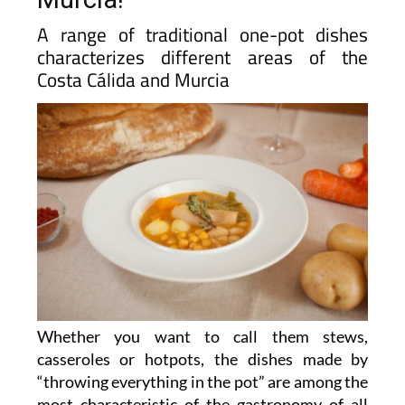
A range of traditional one-pot dishes
characterizes different areas of the
Costa Cálida and Murcia
Whether you want to call them stews,
casseroles or hotpots, the dishes made by
“throwing everything in the pot” are among the
most characteristic of the gastronomy of all