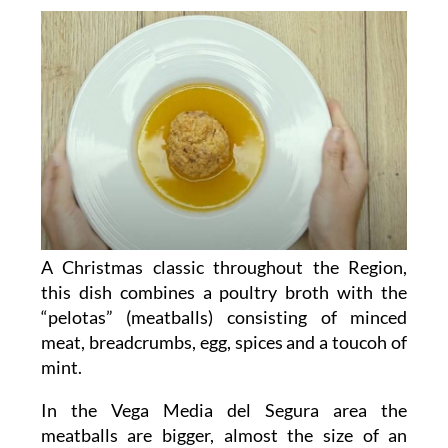
A Christmas classic throughout the Region,
this dish combines a poultry broth with the
“pelotas” (meatballs) consisting of minced
meat, breadcrumbs, egg, spices and a toucoh of
mint.
In the Vega Media del Segura area the
meatballs are bigger, almost the size of an