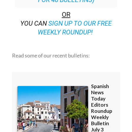
OR
YOU CAN
SIGN UP TO OUR FREE
WEEKLY ROUNDUP!
Read some of our recent bulletins: