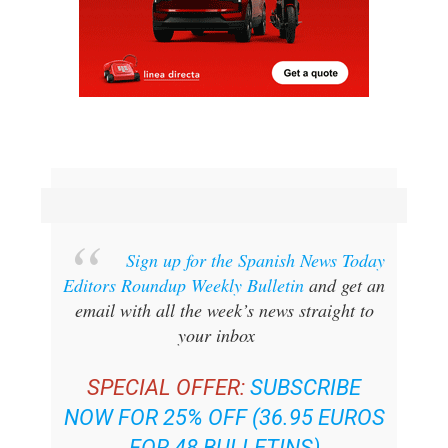
Sign up for the Spanish News Today
Editors Roundup Weekly Bulletin
and get an
email with all the week’s news straight to
your inbox
SPECIAL OFFER:
SUBSCRIBE
NOW FOR 25% OFF (36.95 EUROS
FOR 48 BULLETINS)