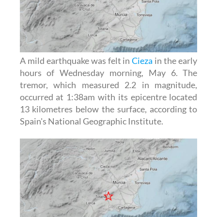
A mild earthquake was felt in
Cieza
in the early
hours of Wednesday morning, May 6. The
tremor, which measured 2.2 in magnitude,
occurred at 1:38am with its epicentre located
13 kilometres below the surface, according to
Spain's National Geographic Institute.