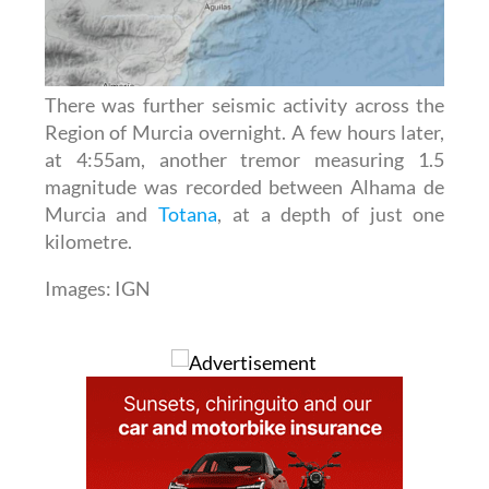
There was further seismic activity across the
Region of Murcia overnight. A few hours later,
at 4:55am, another tremor measuring 1.5
magnitude was recorded between Alhama de
Murcia and
Totana
, at a depth of just one
kilometre.
Images: IGN