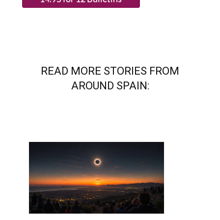
READ MORE STORIES FROM
AROUND SPAIN: