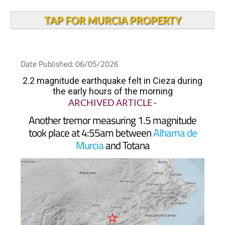
TAP FOR MURCIA PROPERTY
Date Published: 06/05/2026
2.2 magnitude earthquake felt in Cieza during
the early hours of the morning
ARCHIVED ARTICLE
-
Another tremor measuring 1.5 magnitude
took place at 4:55am between
Alhama de
Murcia
and Totana