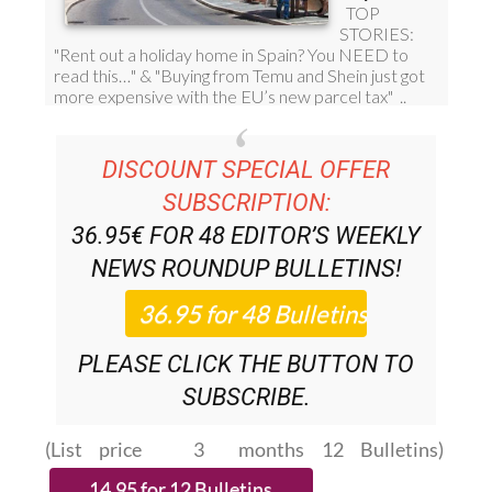
DISCOUNT SPECIAL OFFER
SUBSCRIPTION:
36.95€ FOR 48
EDITOR’S WEEKLY
NEWS ROUNDUP
BULLETINS!
PLEASE CLICK THE BUTTON TO
SUBSCRIBE.
(List price 3 months 12 Bulletins)