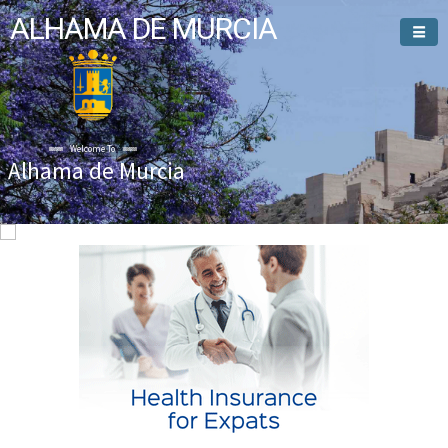
ALHAMA DE MURCIA
Welcome To
Alhama de Murcia