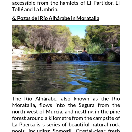
accessible from the hamlets of El Partidor, El
Tollé and La Umbria.
6. Pozas del Río Alhárabe in Moratalla
The Río Alhárabe, also known as the Río
Moratalla, flows into the Segura from the
north-west of Murcia, and nestling in the pine
forest around a kilometre from the campsite of
La Puerta is s series of beautiful natural rock
pools, including Somogil. Crystal-clear fresh