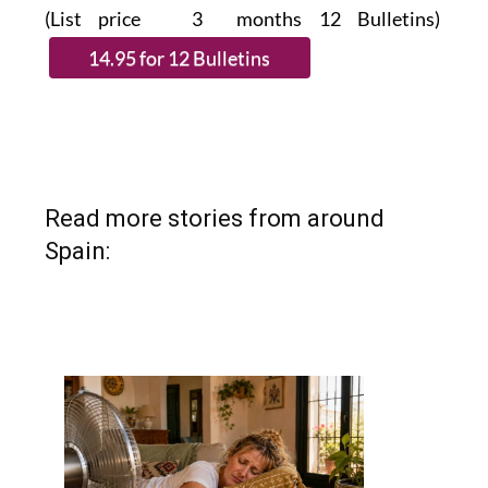
(List price 3 months 12 Bulletins)
Read more stories from around
Spain: