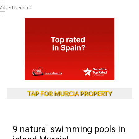
TAP FOR MURCIA PROPERTY
9 natural swimming pools in