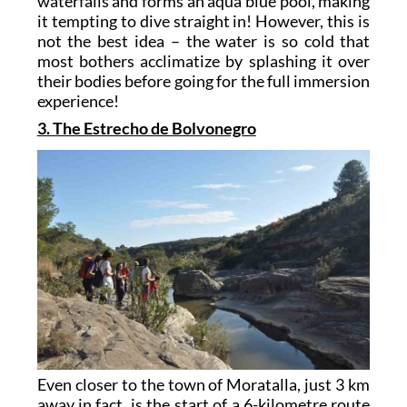
waterfalls and forms an aqua blue pool, making
it tempting to dive straight in! However, this is
not the best idea – the water is so cold that
most bothers acclimatize by splashing it over
their bodies before going for the full immersion
experience!
3. The Estrecho de Bolvonegro
Even closer to the town of Moratalla, just 3 km
away in fact, is the start of a 6-kilometre route