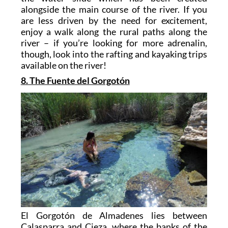
alongside the main course of the river. If you
are less driven by the need for excitement,
enjoy a walk along the rural paths along the
river – if you’re looking for more adrenalin,
though, look into the rafting and kayaking trips
available on the river!
8. The Fuente del Gorgotón
El Gorgotón de Almadenes lies between
Calasparra and Cieza, where the banks of the