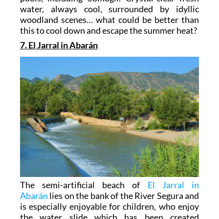
water, always cool, surrounded by idyllic
woodland scenes… what could be better than
this to cool down and escape the summer heat?
7. El Jarral in Abarán
The semi-artificial beach of
El Jarral in
Abarán
lies on the bank of the River Segura and
is especially enjoyable for children, who enjoy
the water slide which has been created