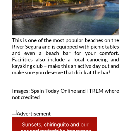
This is one of the most popular beaches on the
River Segura and is equipped with picnic tables
and even a beach bar for your comfort.
Facilities also include a local canoeing and
kayaking club – make this an active day out and
make sure you deserve that drink at the bar!
Images: Spain Today Online and ITREM where
not credited