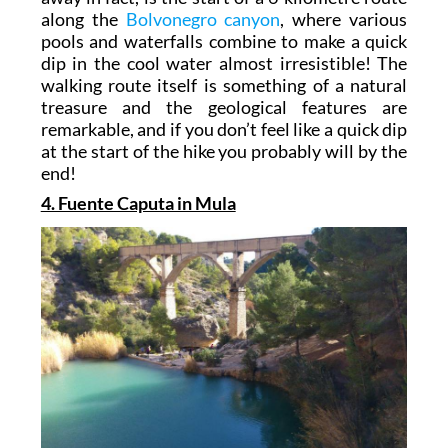
along the
Bolvonegro canyon
, where various
pools and waterfalls combine to make a quick
dip in the cool water almost irresistible! The
walking route itself is something of a natural
treasure and the geological features are
remarkable, and if you don’t feel like a quick dip
at the start of the hike you probably will by the
end!
4. Fuente Caputa in Mula