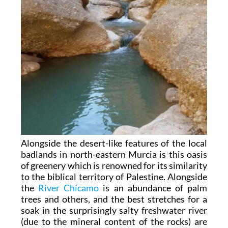
Alongside the desert-like features of the local
badlands in north-eastern Murcia is this oasis
of greenery which is renowned for its similarity
to the biblical territory of Palestine. Alongside
the
River Chícamo
is an abundance of palm
trees and others, and the best stretches for a
soak in the surprisingly salty freshwater river
(due to the mineral content of the rocks) are