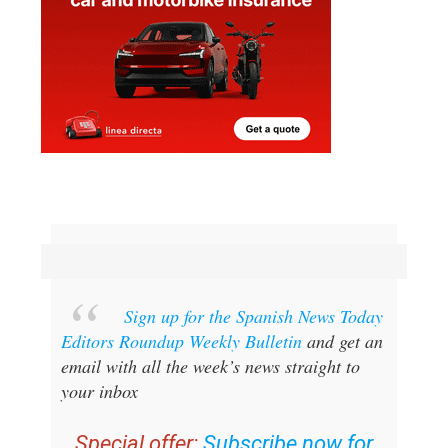
Sign up for the Spanish News Today
Editors Roundup Weekly Bulletin
and get an
email with all the week’s news straight to
your inbox
Special offer:
Subscribe now for