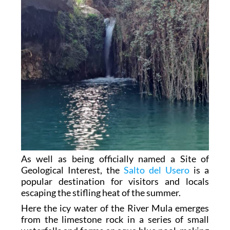
As well as being officially named a Site of
Geological Interest, the
Salto del Usero
is a
popular destination for visitors and locals
escaping the stifling heat of the summer.
Here the icy water of the River Mula emerges
from the limestone rock in a series of small