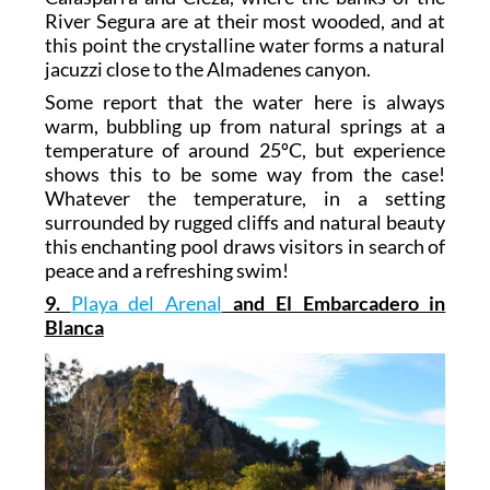
River Segura are at their most wooded, and at
this point the crystalline water forms a natural
jacuzzi close to the Almadenes canyon.
Some report that the water here is always
warm, bubbling up from natural springs at a
temperature of around 25ºC, but experience
shows this to be some way from the case!
Whatever the temperature, in a setting
surrounded by rugged cliffs and natural beauty
this enchanting pool draws visitors in search of
peace and a refreshing swim!
9.
Playa del Arenal
and El Embarcadero in
Blanca