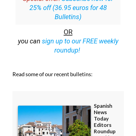
25% off (36.95 euros for 48
Bulletins)
OR
you can
sign up to our FREE weekly
roundup!
Read some of our recent bulletins: