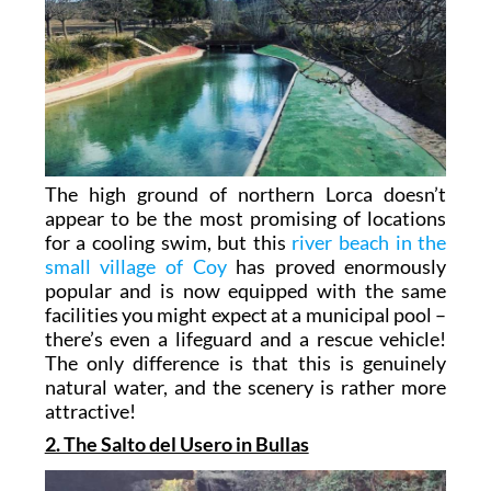
The high ground of northern Lorca doesn’t
appear to be the most promising of locations
for a cooling swim, but this
river beach in the
small village of Coy
has proved enormously
popular and is now equipped with the same
facilities you might expect at a municipal pool –
there’s even a lifeguard and a rescue vehicle!
The only difference is that this is genuinely
natural water, and the scenery is rather more
attractive!
2. The Salto del Usero in Bullas