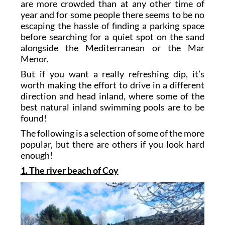
are more crowded than at any other time of
year and for some people there seems to be no
escaping the hassle of finding a parking space
before searching for a quiet spot on the sand
alongside the Mediterranean or the Mar
Menor.
But if you want a really refreshing dip, it’s
worth making the effort to drive in a different
direction and head inland, where some of the
best natural inland swimming pools are to be
found!
The following is a selection of some of the more
popular, but there are others if you look hard
enough!
1. The river beach of Coy