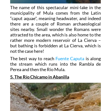
The name of this spectacular mini-lake in the
municipality of Mula comes from the Latin
“caput aquae", meaning headwater, and indeed
there are a couple of Roman archaeological
sites nearby. Small wonder the Romans were
attracted to the area, which is also home to the
rather more modern reservoir of La Cierva –
but bathing is forbidden at La Cierva, which is
not the case here!
The best way to reach
Fuente Caputa
is along
the stream which runs into the Rambla de
Perea and then the Río Mula.
5. The Río Chícamo in Abanilla