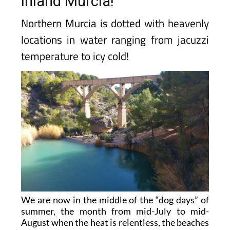
inland Murcia!
Northern Murcia is dotted with heavenly
locations in water ranging from jacuzzi
temperature to icy cold!
We are now in the middle of the “dog days” of
summer, the month from mid-July to mid-
August when the heat is relentless, the beaches