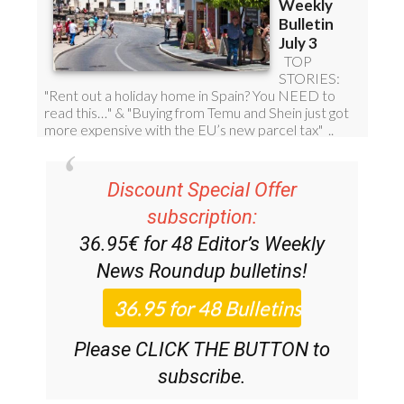
Discount Special Offer
subscription:
36.95€ for 48
Editor’s Weekly
News Roundup
bulletins!
Please CLICK THE BUTTON to
subscribe.