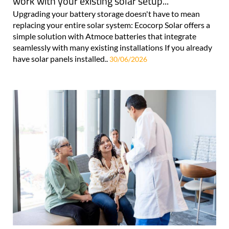
work with your existing solar setup...
Upgrading your battery storage doesn't have to mean
replacing your entire solar system: Ecocorp Solar offers a
simple solution with Atmoce batteries that integrate
seamlessly with many existing installations If you already
have solar panels installed..
30/06/2026