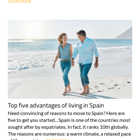
12/03/2026
Top five advantages of living in Spain
Need convincing of reasons to move to Spain? Here are
five to get you started... Spain is one of the countries most
sought after by expatriates. In fact, it ranks 10th globally.
The reasons are numerous: a warm climate, a relaxed pace