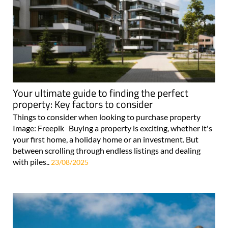
Your ultimate guide to finding the perfect
property: Key factors to consider
Things to consider when looking to purchase property
Image: Freepik Buying a property is exciting, whether it's
your first home, a holiday home or an investment. But
between scrolling through endless listings and dealing
with piles..
23/08/2025