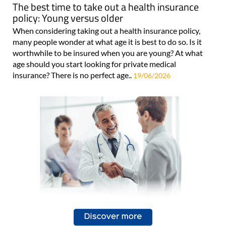
The best time to take out a health insurance
policy: Young versus older
When considering taking out a health insurance policy,
many people wonder at what age it is best to do so. Is it
worthwhile to be insured when you are young? At what
age should you start looking for private medical
insurance? There is no perfect age..
19/06/2026