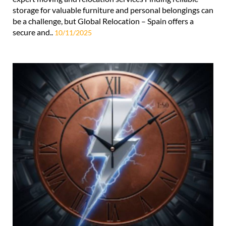
storage for valuable furniture and personal belongings can
be a challenge, but Global Relocation – Spain offers a
secure and..
10/11/2025