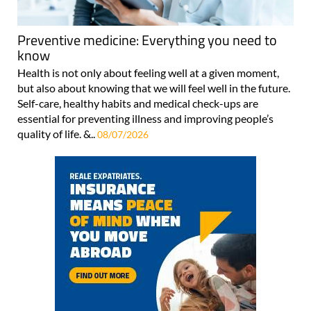
Preventive medicine: Everything you need to
know
Health is not only about feeling well at a given moment,
but also about knowing that we will feel well in the future.
Self-care, healthy habits and medical check-ups are
essential for preventing illness and improving people’s
quality of life. &..
08/07/2026