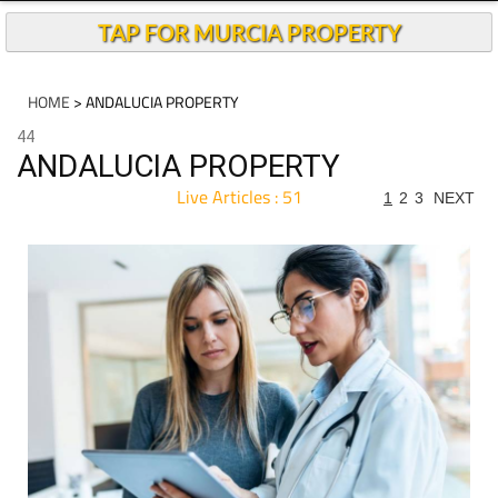
TAP FOR MURCIA PROPERTY
HOME
> ANDALUCIA PROPERTY
44
ANDALUCIA PROPERTY
Live Articles : 51
1
2
3
NEXT
For more articles select a Page or Next.