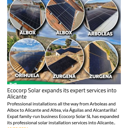
Ecocorp Solar expands its expert services into
Alicante
Professional installations all the way from Arboleas and
Albox to Alicante and Altea, via Águilas and Alcantarilla!
Expat family-run business Ecocorp Solar SL has expanded
its professional solar installation services into Alicante..