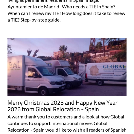
Ayuntamiento de Madrid Who needs a TIE in Spain?
When can I renew my TIE? How long does it take to renew
a TIE? Step-by-step guide..
Merry Christmas 2025 and Happy New Year
2026 from Global Relocation - Spain
A warm thank you to customers and a look at how Global
continues to support international moves Global
Relocation - Spain would like to wish all readers of Spanish