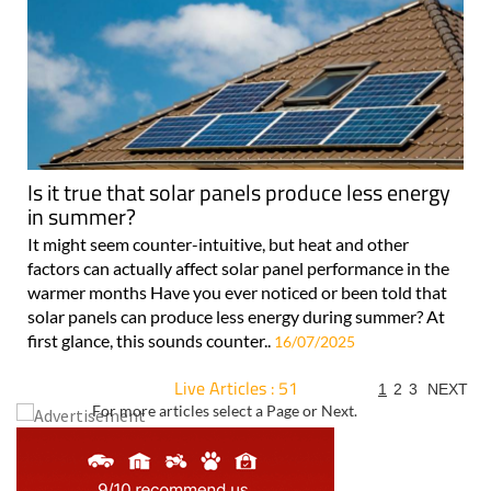
Is it true that solar panels produce less energy
in summer?
It might seem counter-intuitive, but heat and other
factors can actually affect solar panel performance in the
warmer months Have you ever noticed or been told that
solar panels can produce less energy during summer? At
first glance, this sounds counter..
16/07/2025
Live Articles : 51
1
2
3
NEXT
For more articles select a Page or Next.