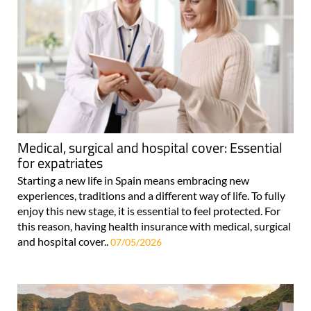
Medical, surgical and hospital cover: Essential
for expatriates
Starting a new life in Spain means embracing new
experiences, traditions and a different way of life. To fully
enjoy this new stage, it is essential to feel protected. For
this reason, having health insurance with medical, surgical
and hospital cover..
07/05/2026