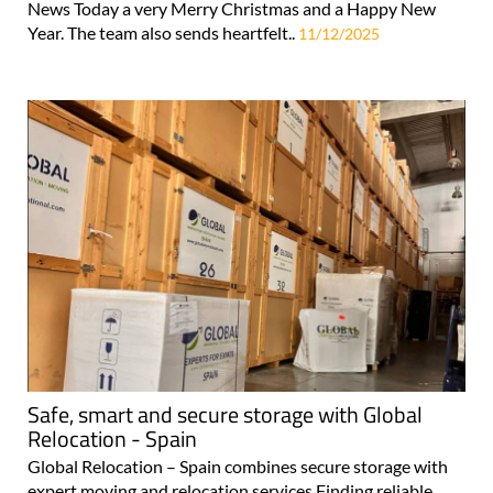
News Today a very Merry Christmas and a Happy New
Year. The team also sends heartfelt..
11/12/2025
Safe, smart and secure storage with Global
Relocation - Spain
Global Relocation – Spain combines secure storage with
expert moving and relocation services Finding reliable