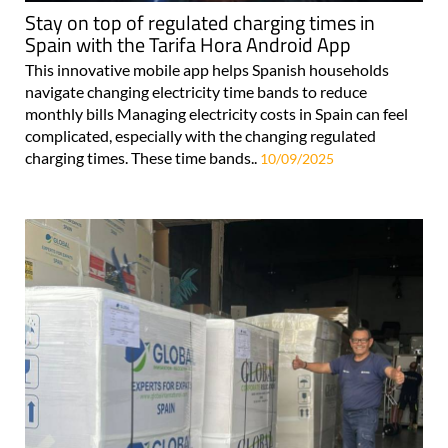
Stay on top of regulated charging times in
Spain with the Tarifa Hora Android App
This innovative mobile app helps Spanish households
navigate changing electricity time bands to reduce
monthly bills Managing electricity costs in Spain can feel
complicated, especially with the changing regulated
charging times. These time bands..
10/09/2025