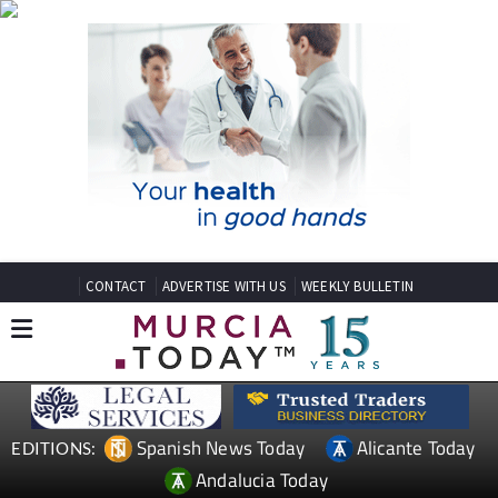
CONTACT
ADVERTISE WITH US
WEEKLY BULLETIN
Spanish News Today
Alicante Today
EDITIONS:
Andalucia Today