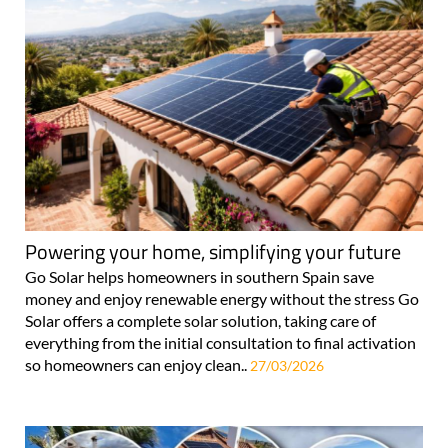
Powering your home, simplifying your future
Go Solar helps homeowners in southern Spain save
money and enjoy renewable energy without the stress Go
Solar offers a complete solar solution, taking care of
everything from the initial consultation to final activation
so homeowners can enjoy clean..
27/03/2026