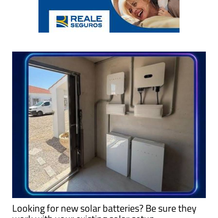
Looking for new solar batteries? Be sure they