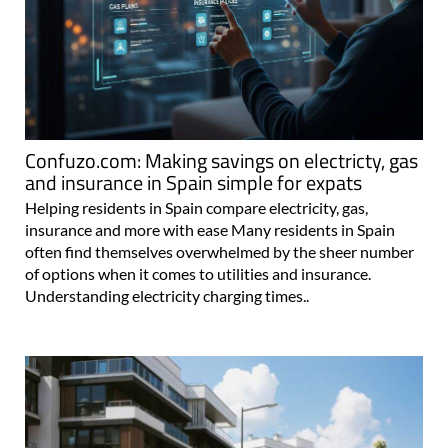
Confuzo.com: Making savings on electricty, gas
and insurance in Spain simple for expats
Helping residents in Spain compare electricity, gas,
insurance and more with ease Many residents in Spain
often find themselves overwhelmed by the sheer number
of options when it comes to utilities and insurance.
Understanding electricity charging times..