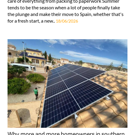
care of everything from packing to paperwork Summer
tends to be the season when a lot of people finally take
the plunge and make their move to Spain, whether that's
for a fresh start, a new..
18/06/2026
Why more and more homeowners in southern