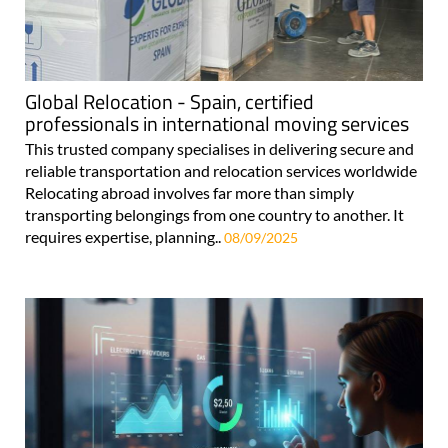
Global Relocation - Spain, certified
professionals in international moving services
This trusted company specialises in delivering secure and
reliable transportation and relocation services worldwide
Relocating abroad involves far more than simply
transporting belongings from one country to another. It
requires expertise, planning..
08/09/2025