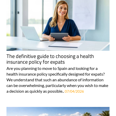
The definitive guide to choosing a health
insurance policy for expats
Are you planning to move to Spain and looking for a
health insurance policy specifically designed for expats?
We understand that such an abundance of information
can be overwhelming, particularly when you wish to make
a decision as quickly as possible..
07/04/2026