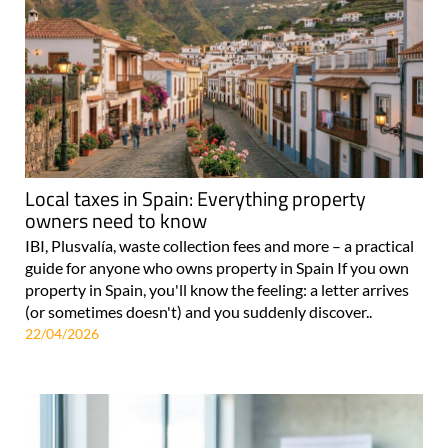
Local taxes in Spain: Everything property
owners need to know
IBI, Plusvalía, waste collection fees and more – a practical
guide for anyone who owns property in Spain If you own
property in Spain, you'll know the feeling: a letter arrives
(or sometimes doesn't) and you suddenly discover..
22/04/2026