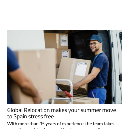
Global Relocation makes your summer move
to Spain stress free
With more than 35 years of experience, the team takes