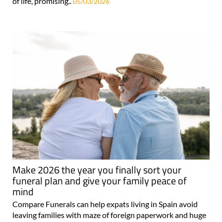
of life, promising..
05/03/2026
Make 2026 the year you finally sort your
funeral plan and give your family peace of
mind
Compare Funerals can help expats living in Spain avoid
leaving families with maze of foreign paperwork and huge