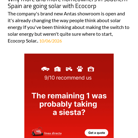
Spain are going solar with Ecocorp
The company's brand new Antas showroom is open and
it's already changing the way people think about solar
energy If you've been thinking about making the switch to
solar energy but weren't quite sure where to start,
Ecocorp Solar..
10/06/2026