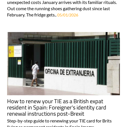
unexpected costs January arrives with its familiar rituals.
Out come the running shoes gathering dust since last
February. The fridge gets..
05/01/2026
How to renew your TIE as a British expat
resident in Spain: Foreigner's identity card
renewal instructions post-Brexit
Step-by-step guide to renewing your TIE card for Brits
living as permanent residents in Spain Image: