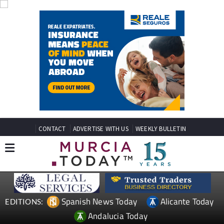
CONTACT
ADVERTISE WITH US
WEEKLY BULLETIN
Spanish News Today
Alicante Today
EDITIONS:
Andalucia Today