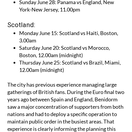
Sunday June 28: Panama vs England, New
York-New Jersey, 11.00pm
Scotland:
Monday June 15: Scotland vs Haiti, Boston,
3.00am
Saturday June 20: Scotland vs Morocco,
Boston, 12.00am (midnight)
Thursday June 25: Scotland vs Brazil, Miami,
12.00am (midnight)
The city has previous experience managing large
gatherings of British fans. During the Euro final two
years ago between Spain and England, Benidorm
saw a major concentration of supporters from both
nations and had to deploy a specific operation to
maintain public order in the busiest areas. That
experience is clearly informing the planning this