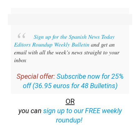
Sign up for the Spanish News Today
Editors Roundup Weekly Bulletin
and get an
email with all the week’s news straight to your
inbox
Special offer:
Subscribe now for 25%
off (36.95 euros for 48 Bulletins)
OR
you can
sign up to our FREE weekly
roundup!