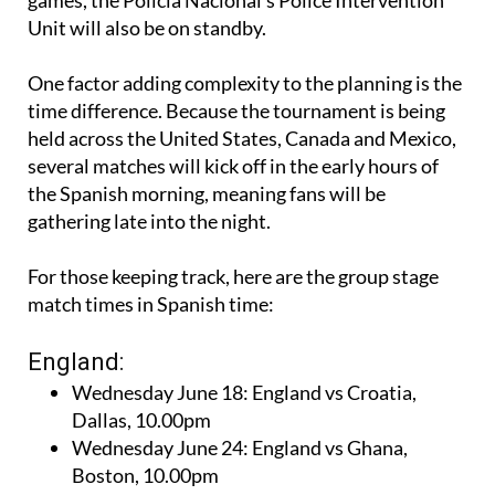
Unit will also be on standby.
One factor adding complexity to the planning is the
time difference. Because the tournament is being
held across the United States, Canada and Mexico,
several matches will kick off in the early hours of
the Spanish morning, meaning fans will be
gathering late into the night.
For those keeping track, here are the group stage
match times in Spanish time:
England:
Wednesday June 18: England vs Croatia,
Dallas, 10.00pm
Wednesday June 24: England vs Ghana,
Boston, 10.00pm