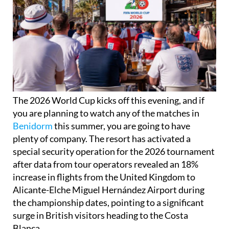
The 2026 World Cup kicks off this evening, and if
you are planning to watch any of the matches in
Benidorm
this summer, you are going to have
plenty of company. The resort has activated a
special security operation for the 2026 tournament
after data from tour operators revealed an 18%
increase in flights from the United Kingdom to
Alicante-Elche Miguel Hernández Airport during
the championship dates, pointing to a significant
surge in British visitors heading to the Costa
Blanca.