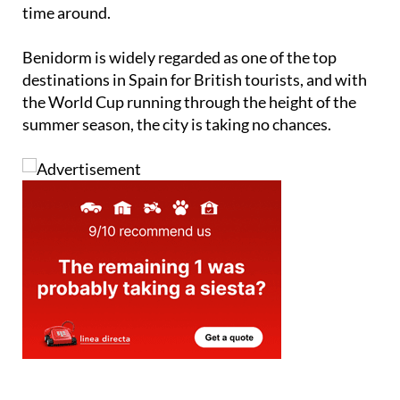
time around.
Benidorm is widely regarded as one of the top
destinations in Spain for British tourists, and with
the World Cup running through the height of the
summer season, the city is taking no chances.