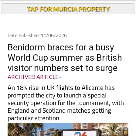
TAP FOR MURCIA PROPERTY
Date Published: 11/06/2026
Benidorm braces for a busy
World Cup summer as British
visitor numbers set to surge
ARCHIVED ARTICLE
-
An 18% rise in UK flights to Alicante has
prompted the city to launch a special
security operation for the tournament, with
England and Scotland matches getting
particular attention