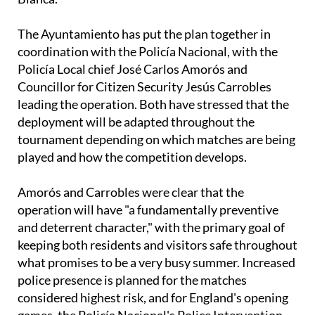
The Ayuntamiento has put the plan together in
coordination with the Policía Nacional, with the
Policía Local chief José Carlos Amorós and
Councillor for Citizen Security Jesús Carrobles
leading the operation. Both have stressed that the
deployment will be adapted throughout the
tournament depending on which matches are being
played and how the competition develops.
Amorós and Carrobles were clear that the
operation will have "a fundamentally preventive
and deterrent character," with the primary goal of
keeping both residents and visitors safe throughout
what promises to be a very busy summer. Increased
police presence is planned for the matches
considered highest risk, and for England's opening
games, the Policía Nacional's Police Intervention