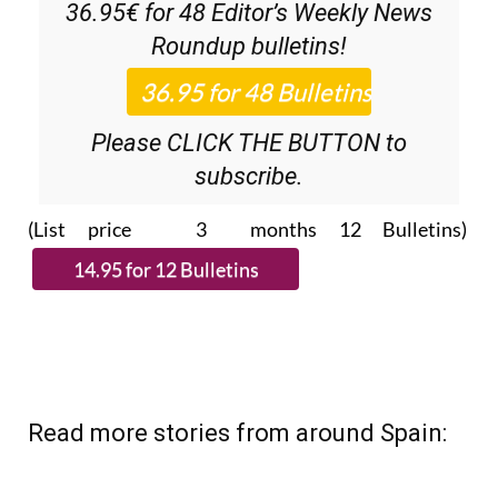
36.95€ for 48
Editor’s Weekly News
Roundup
bulletins!
Please CLICK THE BUTTON to
subscribe.
(List price 3 months 12 Bulletins)
Read more stories from around Spain: