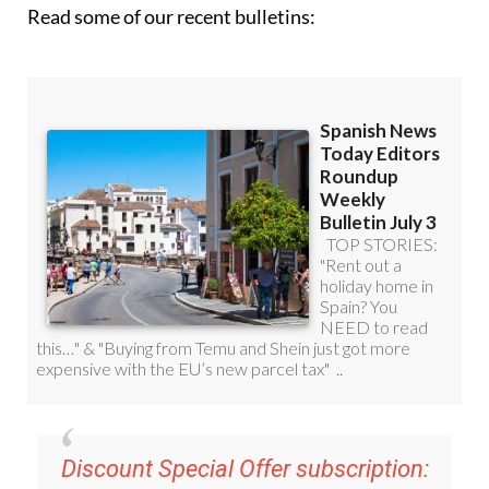
Read some of our recent bulletins:
Discount Special Offer subscription: