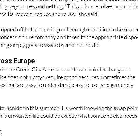
lor Mónica Gómez added that the collection points
from recycled materials originally used on the beaches dur
ing pegs, ropes and netting. "This action revolves around th
ee Rs: recycle, reduce and reuse," she said.
ropped off but are not in good enough condition to be reuse
 concessionaire company and taken to the appropriate dispo
hing simply goes to waste by another route.
ross Europe
 in the Green City Accord report is a reminder that good
ice does not always require grand gestures. Sometimes the
nes that are easy to understand, easy to use, and genuinely
to Benidorm this summer, it is worth knowing the swap poin
n's unwanted lilo could be exactly what someone else needs