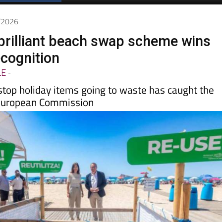
Spanish News Today
EDITIONS:
6/2026
brilliant beach swap scheme wins
cognition
LE
-
stop holiday items going to waste has caught the
 European Commission