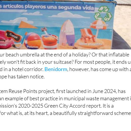
 beach umbrella at the end of a holiday? Or that inflatable
ely won't fit back in your suitcase? For most people, it ends 
 in a hotel corridor.
Benidorm
, however, has come up with 
ope has taken notice.
tem Reuse Points project, first launched in June 2024, has
an example of best practice in municipal waste management 
sion's 2020-2025 Green City Accord report. It is a
for what is, at its heart, a beautifully straightforward scheme