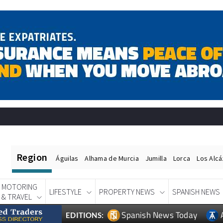
Region
Águilas
Alhama de Murcia
Jumilla
Lorca
Los Alc
MOTORING
LIFESTYLE
PROPERTY NEWS
SPANISH NEWS
& TRAVEL