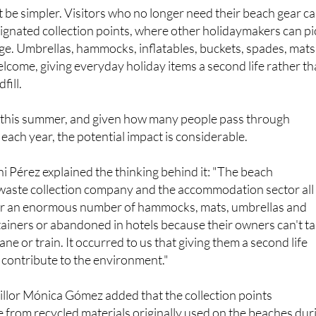
 be simpler. Visitors who no longer need their beach gear c
signated collection points, where other holidaymakers can pi
ge. Umbrellas, hammocks, inflatables, buckets, spades, mats
elcome, giving everyday holiday items a second life rather t
fill.
this summer, and given how many people pass through
ach year, the potential impact is considerable.
 Pérez explained the thinking behind it: "The beach
 waste collection company and the accommodation sector all
year an enormous number of hammocks, mats, umbrellas and
tainers or abandoned in hotels because their owners can't t
e or train. It occurred to us that giving them a second life
 contribute to the environment."