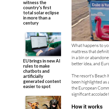
What happens to your
mattress that definit
in a bin or abandoned
better idea, and Eur
The resort's Beach I
been highlighted as 
the European Commis
significant accolade 