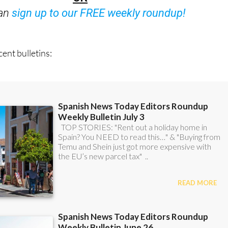
OR
can
sign up to our FREE weekly roundup!
ent bulletins: