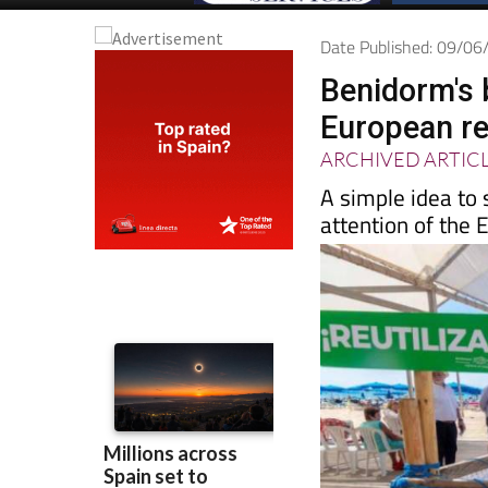
Date Published: 09/0
Benidorm's 
European re
ARCHIVED ARTIC
A simple idea to 
attention of the