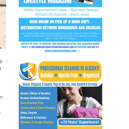
up
a
in
.