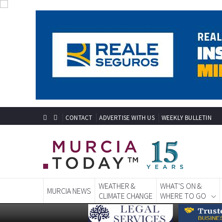
CONTACT
ADVERTISE WITH US
WEEKLY BULLETIN
WEATHER &
WHAT'S ON &
MURCIA NEWS
CLIMATE CHANGE
WHERE TO GO