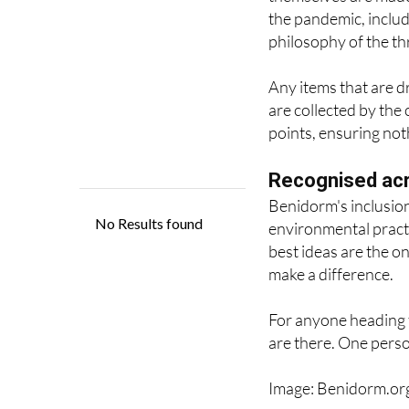
Environment Council
themselves are made 
the pandemic, includ
philosophy of the thr
Any items that are d
are collected by the
points, ensuring not
Recognised ac
Benidorm's inclusion
environmental pract
best ideas are the o
make a difference.
For anyone heading 
are there. One perso