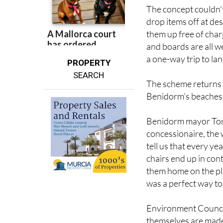
How it works
The concept couldn't
drop items off at de
them up free of char
and boards are all w
a one-way trip to land
PROPERTY
SEARCH
The scheme returns 
Benidorm's beaches e
Benidorm mayor Toni
concessionaire, the
tell us that every 
chairs end up in con
them home on the plan
was a perfect way to