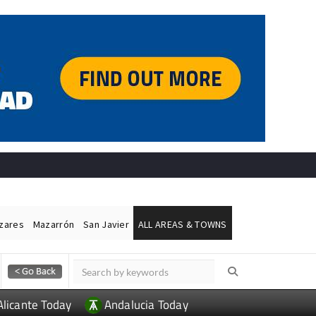
ázares
Mazarrón
San Javier
ALL AREAS & TOWNS