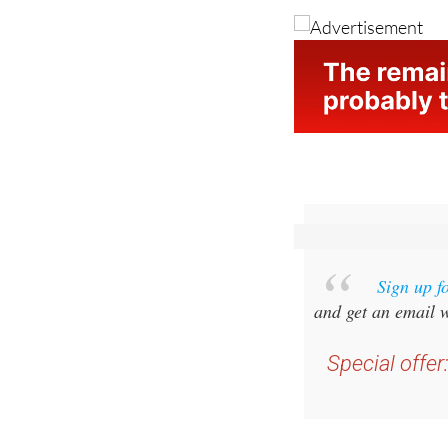
Image: Benidorm.or
Sign up f
and get an email w
Special offer