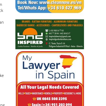
an
ck
han
ake