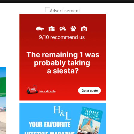
Alicante Today
Andalucia Today