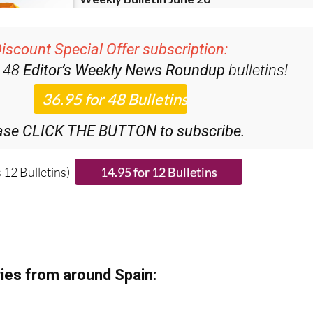
iscount Special Offer subscription:
r 48
Editor’s Weekly News Roundup
bulletins!
ase CLICK THE BUTTON to subscribe.
 12 Bulletins)
ies from around Spain: