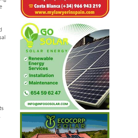
ing
e
d
sal
ts
.