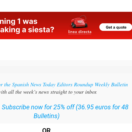
g
or the Spanish News Today Editors Roundup Weekly Bulletin
ith all the week’s news straight to your inbox
:
Subscribe now for 25% off (36.95 euros for 48
Bulletins)