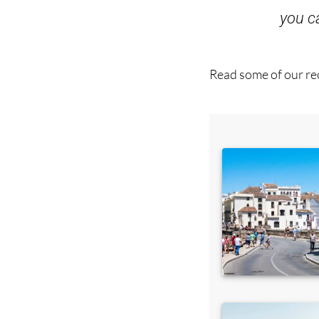
you 
Read some of our rec