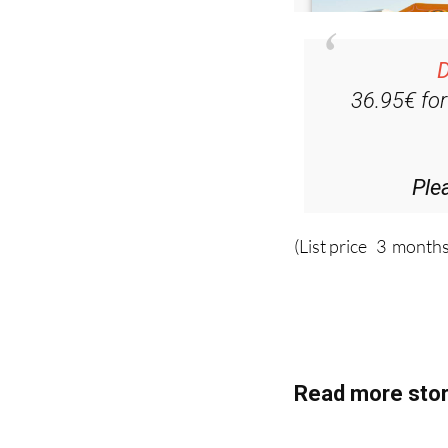
D
36.95€ fo
Ple
(List price 3 months
Read more stor