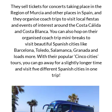
They sell tickets for concerts taking place in the
Region of Murcia and other places in Spain, and
they organise coach trips to visit local fiestas
and events of interest around the Costa Cálida
and Costa Blanca. You can also hop on their
organised coach trip mini-breaks to
visit beautiful Spanish cities like
Barcelona, Toledo, Salamanca, Granada and
loads more. With their popular ‘Cinco cities’
tours, you can go away for a slightly longer time
and visit five different Spanish cities in one
trip!