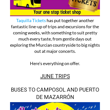
Taquilla Tickets
has put together another
fantastic line-up of trips and excursions for the
coming weeks, with something to suit pretty
much every taste, from gentle days out
exploring the Murcian countryside to big nights
out at major concerts.
Here's everything on offer.
JUNE TRIPS
BUSES TO CAMPOSOL AND PUERTO
DE MAZARRÓN