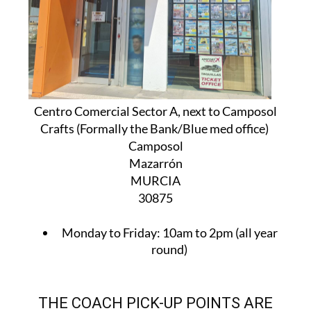
Centro Comercial Sector A, next to Camposol
Crafts (Formally the Bank/Blue med office)
Camposol
Mazarrón
MURCIA
30875
Monday to Friday:
10am to 2pm (all year
round)
THE COACH PICK-UP POINTS ARE