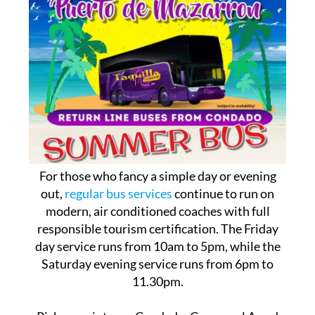
For those who fancy a simple day or evening
out,
regular bus services
continue to run on
modern, air conditioned coaches with full
responsible tourism certification. The Friday
day service runs from 10am to 5pm, while the
Saturday evening service runs from 6pm to
11.30pm.