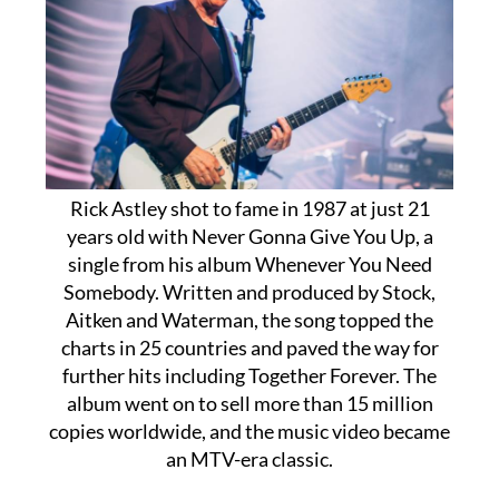
Rick Astley shot to fame in 1987 at just 21
years old with Never Gonna Give You Up, a
single from his album Whenever You Need
Somebody. Written and produced by Stock,
Aitken and Waterman, the song topped the
charts in 25 countries and paved the way for
further hits including Together Forever. The
album went on to sell more than 15 million
copies worldwide, and the music video became
an MTV-era classic.