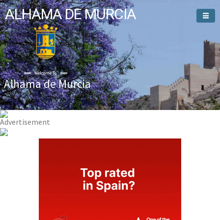
ALHAMA DE MURCIA
Welcome To
Alhama de Murcia