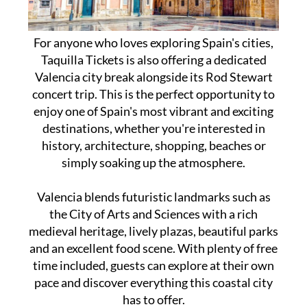
For anyone who loves exploring Spain's cities,
Taquilla Tickets is also offering a dedicated
Valencia city break alongside its Rod Stewart
concert trip. This is the perfect opportunity to
enjoy one of Spain's most vibrant and exciting
destinations, whether you're interested in
history, architecture, shopping, beaches or
simply soaking up the atmosphere.
Valencia blends futuristic landmarks such as
the City of Arts and Sciences with a rich
medieval heritage, lively plazas, beautiful parks
and an excellent food scene. With plenty of free
time included, guests can explore at their own
pace and discover everything this coastal city
has to offer.