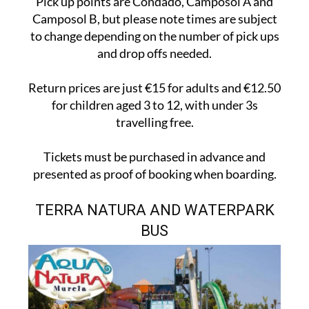
Pick up points are Condado, Camposol A and
Camposol B, but please note times are subject
to change depending on the number of pick ups
and drop offs needed.
Return prices are just €15 for adults and €12.50
for children aged 3 to 12, with under 3s
travelling free.
Tickets must be purchased in advance and
presented as proof of booking when boarding.
TERRA NATURA AND WATERPARK
BUS