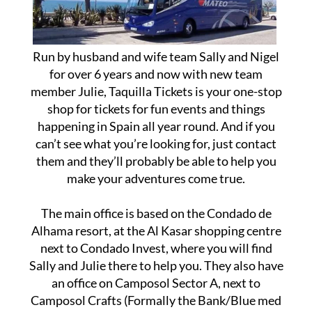
Run by husband and wife team Sally and Nigel
for over 6 years and now with new team
member Julie, Taquilla Tickets is your one-stop
shop for tickets for fun events and things
happening in Spain all year round. And if you
can’t see what you’re looking for, just contact
them and they’ll probably be able to help you
make your adventures come true.
The main office is based on the Condado de
Alhama resort, at the Al Kasar shopping centre
next to Condado Invest, where you will find
Sally and Julie there to help you. They also have
an office on Camposol Sector A, next to
Camposol Crafts (Formally the Bank/Blue med