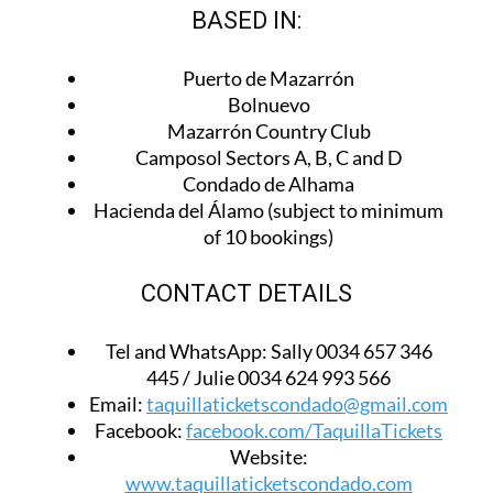
BASED IN:
Puerto de Mazarrón
Bolnuevo
Mazarrón Country Club
Camposol Sectors A, B, C and D
Condado de Alhama
Hacienda del Álamo (subject to minimum
of 10 bookings)
CONTACT DETAILS
Tel and WhatsApp:
Sally 0034 657 346
445 / Julie 0034 624 993 566
Email:
taquillaticketscondado@gmail.com
Facebook:
facebook.com/TaquillaTickets
Website:
www.taquillaticketscondado.com