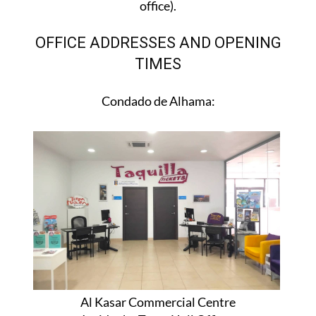
office).
OFFICE ADDRESSES AND OPENING
TIMES
Condado de Alhama:
Al Kasar Commercial Centre