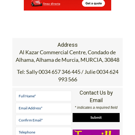
Address
Al Kazar Commercial Centre, Condado de
Alhama, Alhama de Murcia, MURCIA, 30848
Tel:
Sally 0034 657 346 445 / Julie 0034 624
993 566
Contact Us by
Email
* indicates a required field