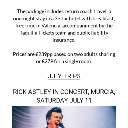
The package includes return coach travel, a
one-night stay in a 3-star hotel with breakfast,
free time in Valencia, accompaniment by the
Taquilla Tickets team and public liability
insurance.
Prices are €239pp based on two adults sharing
or €279 for a single room.
JULY TRIPS
RICK ASTLEY IN CONCERT, MURCIA,
SATURDAY JULY 11