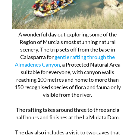
A wonderful day out exploring some of the
Region of Murcia's most stunning natural
scenery. The trip sets off from the base in
Calasparra for
gentle rafting through the
Almadenes Canyon
, a Protected Natural Area
suitable for everyone, with canyon walls
reaching 100 metres and home to more than
150 recognised species of flora and fauna only
visible from the river.
The rafting takes around three to three and a
half hours and finishes at the La Mulata Dam.
The day also includes a visit to two caves that