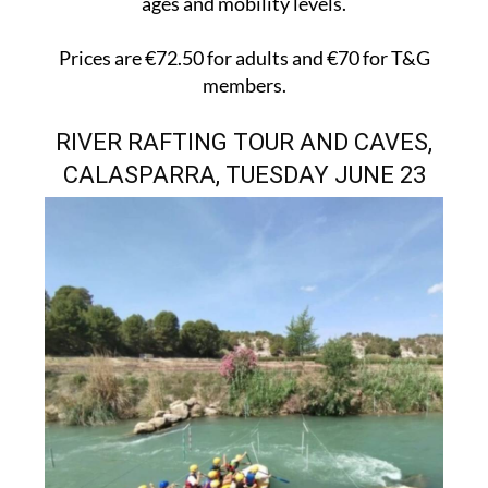
ages and mobility levels.
Prices are €72.50 for adults and €70 for T&G
members.
RIVER RAFTING TOUR AND CAVES,
CALASPARRA, TUESDAY JUNE 23