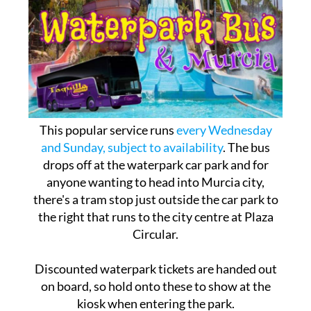
This popular service runs
every Wednesday
and Sunday, subject to availability
. The bus
drops off at the waterpark car park and for
anyone wanting to head into Murcia city,
there's a tram stop just outside the car park to
the right that runs to the city centre at Plaza
Circular.
Discounted waterpark tickets are handed out
on board, so hold onto these to show at the
kiosk when entering the park.