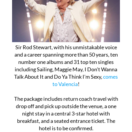
Sir Rod Stewart, with his unmistakable voice
and a career spanning more than 50 years, ten
number one albums and 31 top ten singles
including Sailing, Maggie May, I Don't Wanna
Talk About It and Do Ya Think I'm Sexy,
comes
to Valencia
!
The package includes return coach travel with
drop off and pick up outside the venue, a one
night stay in a central 3-star hotel with
breakfast, and a seated entrance ticket. The
hotel is to be confirmed.