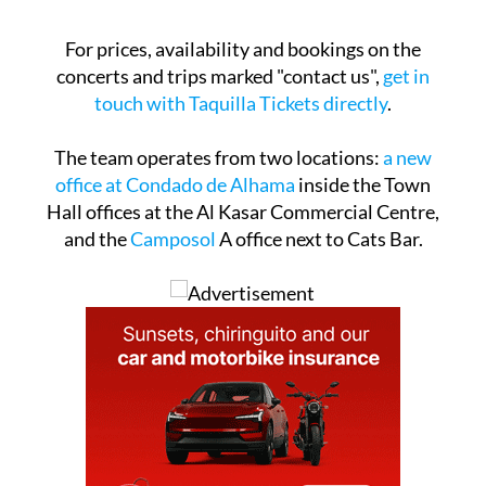
For prices, availability and bookings on the
concerts and trips marked "contact us",
get in
touch with Taquilla Tickets directly
.
The team operates from two locations:
a new
office at Condado de Alhama
inside the Town
Hall offices at the Al Kasar Commercial Centre,
and the
Camposol
A office next to Cats Bar.