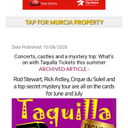
TAP FOR MURCIA PROPERTY
Date Published: 15/06/2026
Concerts, castles and a mystery trip: What's
on with Taquilla Tickets this summer
ARCHIVED ARTICLE
-
Rod Stewart, Rick Astley, Cirque du Soleil and
a top secret mystery tour are all on the cards
for June and July