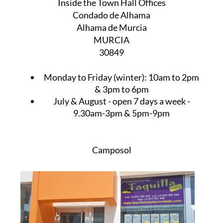
Inside the Town Hall Offices
Condado de Alhama
Alhama de Murcia
MURCIA
30849
Monday to Friday (winter):
10am to 2pm
& 3pm to 6pm
July & August
- open 7 days a week -
9.30am-3pm & 5pm-9pm
Camposol