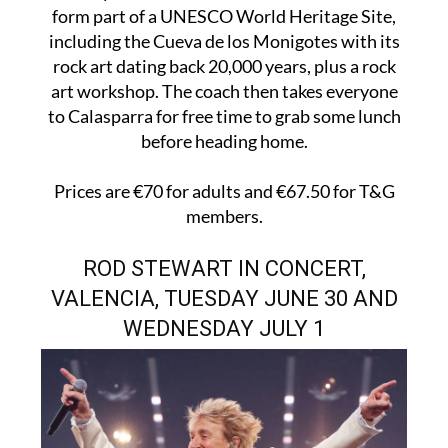
form part of a UNESCO World Heritage Site,
including the Cueva de los Monigotes with its
rock art dating back 20,000 years, plus a rock
art workshop. The coach then takes everyone
to Calasparra for free time to grab some lunch
before heading home.
Prices are €70 for adults and €67.50 for T&G
members.
ROD STEWART IN CONCERT,
VALENCIA, TUESDAY JUNE 30 AND
WEDNESDAY JULY 1