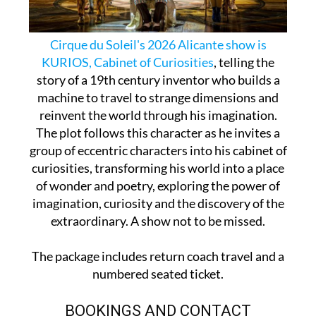
Cirque du Soleil's 2026 Alicante show is
KURIOS, Cabinet of Curiosities
, telling the
story of a 19th century inventor who builds a
machine to travel to strange dimensions and
reinvent the world through his imagination.
The plot follows this character as he invites a
group of eccentric characters into his cabinet of
curiosities, transforming his world into a place
of wonder and poetry, exploring the power of
imagination, curiosity and the discovery of the
extraordinary. A show not to be missed.
The package includes return coach travel and a
numbered seated ticket.
BOOKINGS AND CONTACT