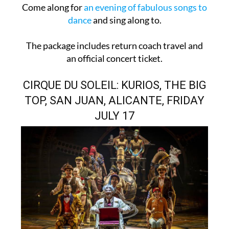
Come along for
an evening of fabulous songs to
dance
and sing along to.
The package includes return coach travel and
an official concert ticket.
CIRQUE DU SOLEIL: KURIOS, THE BIG
TOP, SAN JUAN, ALICANTE, FRIDAY
JULY 17