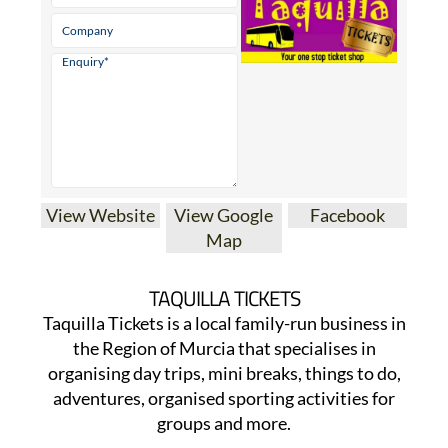
View Website
View Google
Facebook
Map
TAQUILLA TICKETS
Taquilla Tickets is a local family-run business in
the Region of Murcia that specialises in
organising day trips, mini breaks, things to do,
adventures, organised sporting activities for
groups and more.