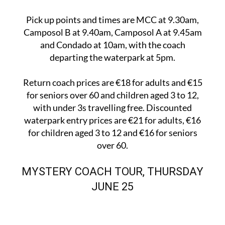
Pick up points and times are MCC at 9.30am,
Camposol B at 9.40am, Camposol A at 9.45am
and Condado at 10am, with the coach
departing the waterpark at 5pm.
Return coach prices are €18 for adults and €15
for seniors over 60 and children aged 3 to 12,
with under 3s travelling free. Discounted
waterpark entry prices are €21 for adults, €16
for children aged 3 to 12 and €16 for seniors
over 60.
MYSTERY COACH TOUR, THURSDAY
JUNE 25