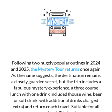
Following two hugely popular outings in 2024
and 2025,
the Mystery Tour returns
once again.
As the name suggests, the destination remains
a closely guarded secret, but the trip includes a
fabulous mystery experience, a three course
lunch with one drink included (house wine, beer
or soft drink, with additional drinks charged
extra) and return coach travel. Suitable for all