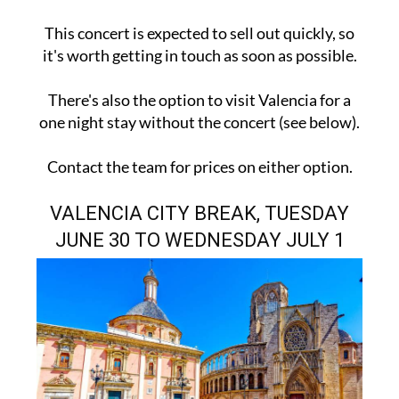
This concert is expected to sell out quickly, so
it's worth getting in touch as soon as possible.
There's also the option to visit Valencia for a
one night stay without the concert (see below).
Contact the team for prices on either option.
VALENCIA CITY BREAK, TUESDAY
JUNE 30 TO WEDNESDAY JULY 1