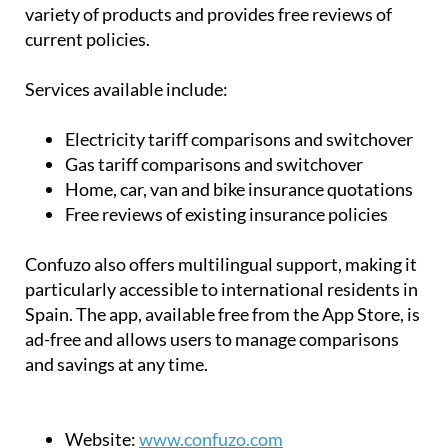
variety of products and provides free reviews of
current policies.
Services available include:
Electricity tariff comparisons and switchover
Gas tariff comparisons and switchover
Home, car, van and bike insurance quotations
Free reviews of existing insurance policies
Confuzo also offers multilingual support, making it
particularly accessible to international residents in
Spain. The app, available free from the App Store, is
ad-free and allows users to manage comparisons
and savings at any time.
Website:
www.confuzo.com