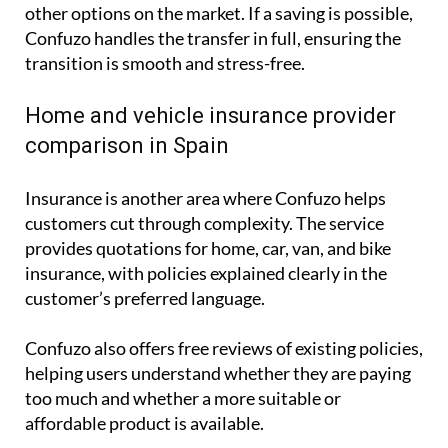
other options on the market. If a saving is possible,
Confuzo handles the transfer in full, ensuring the
transition is smooth and stress-free.
Home and vehicle insurance provider
comparison in Spain
Insurance is another area where Confuzo helps
customers cut through complexity. The service
provides quotations for home, car, van, and bike
insurance, with policies explained clearly in the
customer’s preferred language.
Confuzo also offers free reviews of existing policies,
helping users understand whether they are paying
too much and whether a more suitable or
affordable product is available.