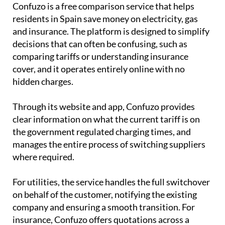
Confuzo is a free comparison service that helps
residents in Spain save money on electricity, gas
and insurance. The platform is designed to simplify
decisions that can often be confusing, such as
comparing tariffs or understanding insurance
cover, and it operates entirely online with no
hidden charges.
Through its website and app, Confuzo provides
clear information on what the current tariff is on
the government regulated charging times, and
manages the entire process of switching suppliers
where required.
For utilities, the service handles the full switchover
on behalf of the customer, notifying the existing
company and ensuring a smooth transition. For
insurance, Confuzo offers quotations across a