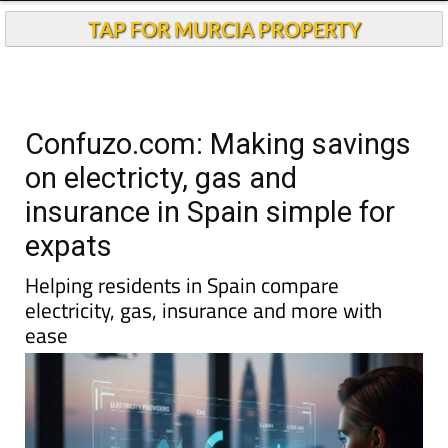
TAP FOR MURCIA PROPERTY
Confuzo.com: Making savings
on electricty, gas and
insurance in Spain simple for
expats
Helping residents in Spain compare
electricity, gas, insurance and more with
ease