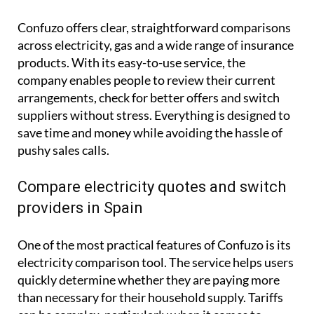
Confuzo offers clear, straightforward comparisons
across electricity, gas and a wide range of insurance
products. With its easy-to-use service, the
company enables people to review their current
arrangements, check for better offers and switch
suppliers without stress. Everything is designed to
save time and money while avoiding the hassle of
pushy sales calls.
Compare electricity quotes and switch
providers in Spain
One of the most practical features of Confuzo is its
electricity comparison tool. The service helps users
quickly determine whether they are paying more
than necessary for their household supply. Tariffs