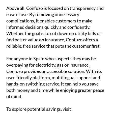
Above all, Confuzo is focused on transparency and
ease of use. By removing unnecessary
complications, it enables customers to make
informed decisions quickly and confidently.
Whether the goal is to cut down on utility bills or
find better value on insurance, Confuzo offers a
reliable, free service that puts the customer first.
For anyone in Spain who suspects they may be
overpaying for electricity, gas or insurance,
Confuzo provides an accessible solution. With its
user-friendly platform, multilingual support and
hands-on switching service, it can help you save
both money and time while enjoying greater peace
of mind!
To explore potential savings, visit