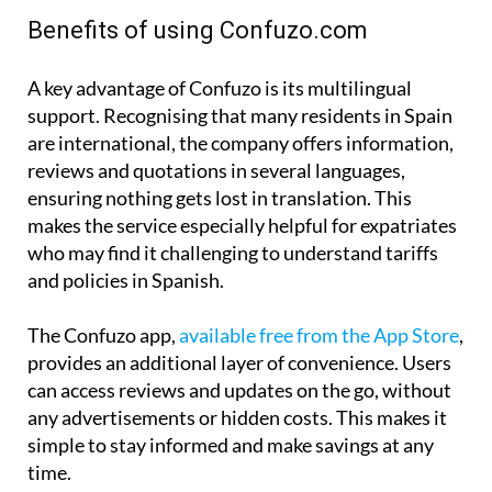
Benefits of using Confuzo.com
A key advantage of Confuzo is its multilingual
support. Recognising that many residents in Spain
are international, the company offers information,
reviews and quotations in several languages,
ensuring nothing gets lost in translation. This
makes the service especially helpful for expatriates
who may find it challenging to understand tariffs
and policies in Spanish.
The Confuzo app,
available free from the App Store
,
provides an additional layer of convenience. Users
can access reviews and updates on the go, without
any advertisements or hidden costs. This makes it
simple to stay informed and make savings at any
time.