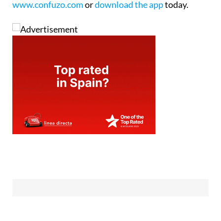
www.confuzo.com
or
download the app
today.