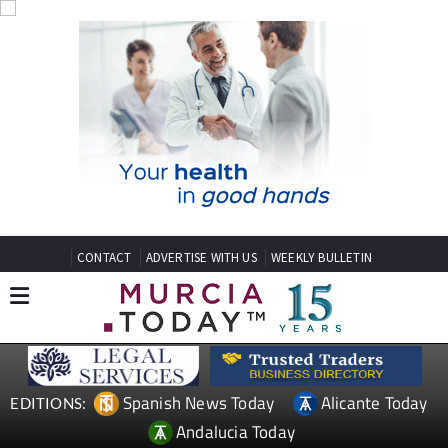
CONTACT
ADVERTISE WITH US
WEEKLY BULLETIN
Spanish News Today
Alicante Today
EDITIONS:
Andalucia Today