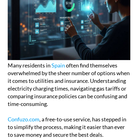
Many residents in
Spain
often find themselves
overwhelmed by the sheer number of options when
it comes to utilities and insurance. Understanding
electricity charging times, navigating gas tariffs or
comparing insurance policies can be confusing and
time-consuming.
Confuzo.com
, a free-to-use service, has stepped in
to simplify the process, making it easier than ever
to save money and secure the best deals.