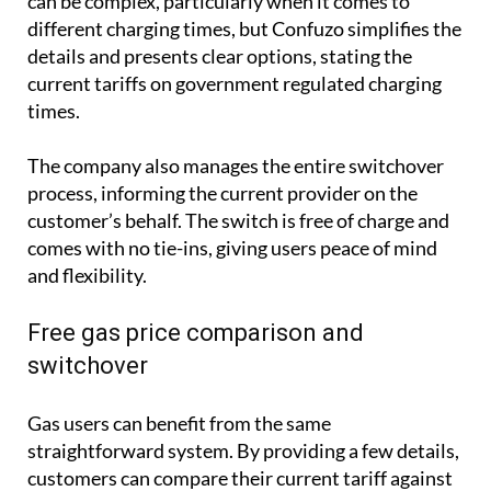
can be complex, particularly when it comes to
different charging times, but Confuzo simplifies the
details and presents clear options, stating the
current tariffs on government regulated charging
times.
The company also manages the entire switchover
process, informing the current provider on the
customer’s behalf. The switch is free of charge and
comes with no tie-ins, giving users peace of mind
and flexibility.
Free gas price comparison and
switchover
Gas users can benefit from the same
straightforward system. By providing a few details,
customers can compare their current tariff against