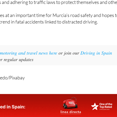
s and adhering to traffic laws to protect themselves and othe
s at an important time for Murcia’s road safety and hopes 
end in fatal accidents linked to distracted driving.
t motoring and travel news here
or join our
Driving in Spain
r regular updates
redo/Pixabay