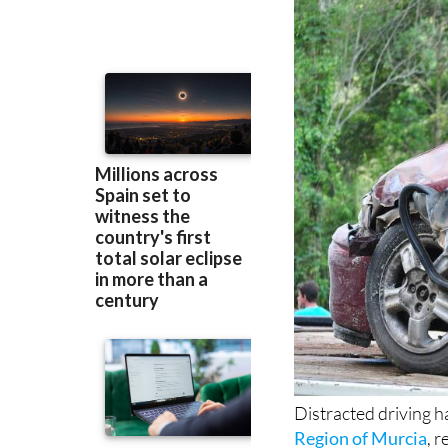
Distracted driving h
Region of Murcia
, 