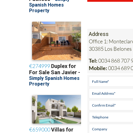
Address
Office 1: Monteclar
30385 Los Belones
Tel:
0034 868 707 
Mobile:
0034 689 