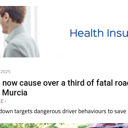
0/2025
 now cause over a third of fatal roa
n Murcia
LE
-
kdown targets dangerous driver behaviours to save