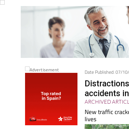
Date Published: 07/1
Distractions
accidents i
ARCHIVED ARTIC
New traffic crac
lives