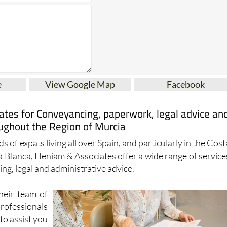
e
View Google Map
Facebook
tes for Conveyancing, paperwork, legal advice an
ughout the Region of Murcia
s of expats living all over Spain, and particularly in the Cost
a Blanca, Heniam & Associates offer a wide range of service
ng, legal and administrative advice.
heir team of
essionals
to assist you