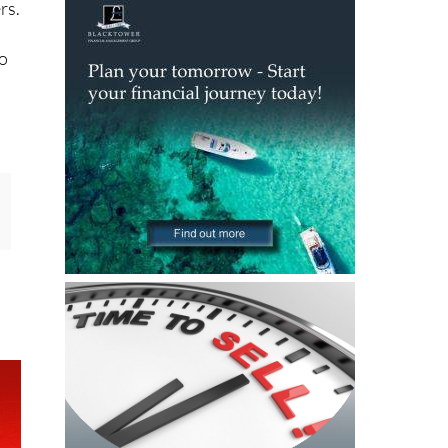
rs.
to