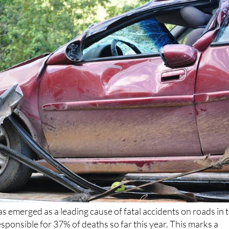
as emerged as a leading cause of fatal accidents on roads in 
responsible for 37% of deaths so far this year. This marks a