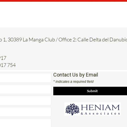
o 1, 30389 La Manga Club / Office 2: Calle Delta del Danubi
917
017 754
Contact Us by Email
* indicates a required field