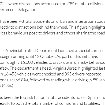
024, when distractions accounted for 23% of fatal collisions
vernment Delegation.
 have been 43 fatal accidents on urban and interurban roads
rectly to distractions behind the wheel. This figure highlight
eless behaviours pose to drivers and others sharing the road
 the Provincial Traffic Department launched a special control
aign running until 12 October. As part of this initiative,
itor roughly 16,000 vehicles to crack down on risky behavio
afety. The department’s head, Virginia Jerez, highlighted las
n 16,453 vehicles were checked and 395 drivers reported,
one use (66.8%), followed by reading while driving (6.5%) a
 (4.3%).
s been the top risk factor in fatal accidents across Spain sin
avily to both the total number of collisions and fatalities. T