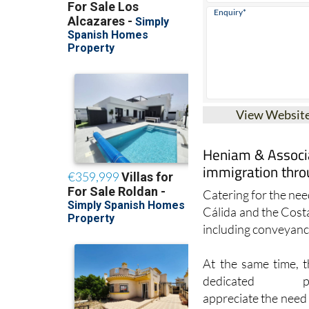
View Websit
Heniam & Associa
immigration thro
Catering for the need
Cálida and the Cost
including conveyanci
At the same time, t
dedicated prof
appreciate the need 