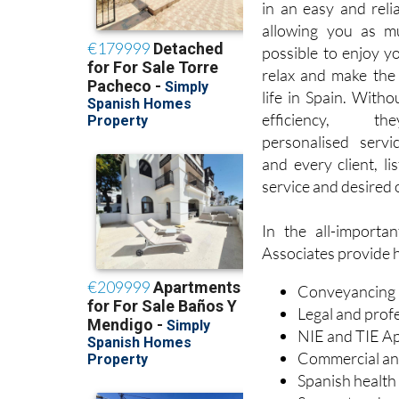
in an easy and reli
allowing you as m
possible to enjoy y
relax and make the
life in Spain. Withou
efficiency, t
personalised servi
and every client, li
service and desired
In the all-importa
Associates provide he
Conveyancing
Legal and prof
NIE and TIE Ap
Commercial an
Spanish health