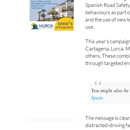
Spanish Road Safety 
behaviours as part o
and the use of new t
use.
This year’s campaign 
Cartagena, Lorca, M
others. These combin
through targeted en
You might also be 
Spain
The message is clear
distracted-driving f