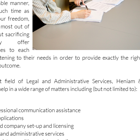
able manner,
uch time as
our freedom,
 most out of
t sacrificing
hey offer
ces to each
stening to their needs in order to provide exactly the righ
 outcome.
nt field of Legal and Administrative Services, Heniam 
lp in a wide range of matters including (but not limited to):
essional communication assistance
plications
d company set-up and licensing
 and administrative services