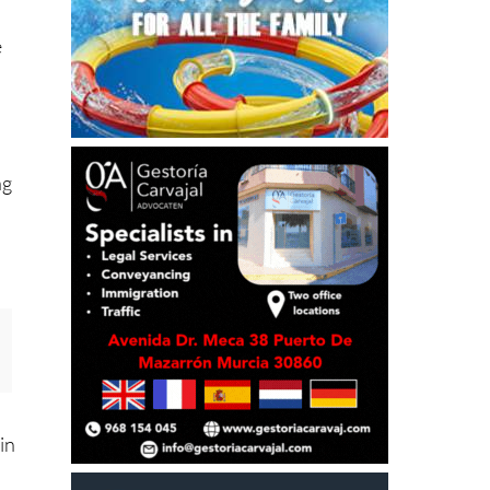
e
ng
in