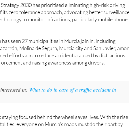
Strategy 2030 has prioritised eliminating high-risk driving
f its zero tolerance approach, advocating better surveillanc
echnology to monitor infractions, particularly mobile phone
has seen 27 municipalities in Murcia join in, including
azarrón, Molina de Segura, Murcia city and San Javier, amo
ed efforts aim to reduce accidents caused by distractions
forcement and raising awareness among drivers.
interested in:
What to do in case of a traffic accident in
: staying focused behind the wheel saves lives. With the rise 
atalities, everyone on Murcia’s roads must do their part by