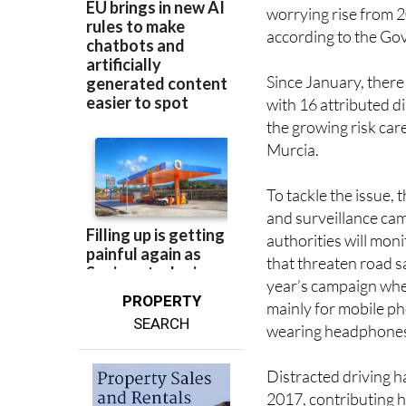
worrying rise from 2
according to the Go
Since January, there
with 16 attributed di
the growing risk car
Murcia.
To tackle the issue,
and surveillance camp
authorities will mon
that threaten road s
year’s campaign whe
PROPERTY
mainly for mobile ph
SEARCH
wearing headphones
Distracted driving ha
2017, contributing he