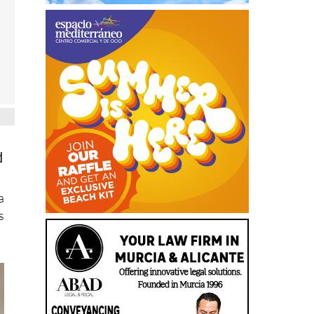
d
a
s