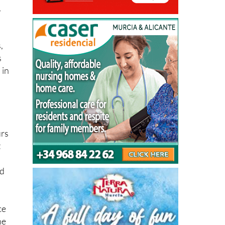
,
,
s
 in
urs
t
nd
ce
he