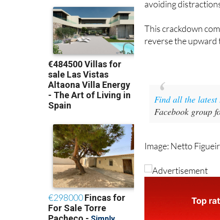
avoiding distraction
This crackdown come
reverse the upward tr
Find all the lates
Facebook group fo
Image: Netto Figuei