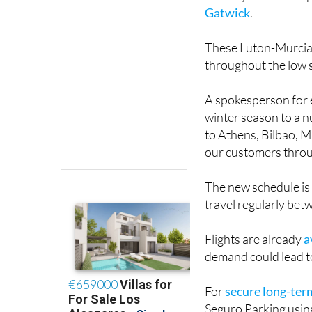
These Luton-Murcia f
throughout the low
A spokesperson for e
winter season to a n
to Athens, Bilbao, 
our customers throu
The new schedule is
travel regularly bet
Flights are already
a
demand could lead to
For
secure long-ter
Seguro Parking using