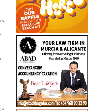
rs.
o
s
o
g a