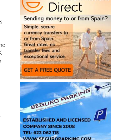
ys
the
K
r
.