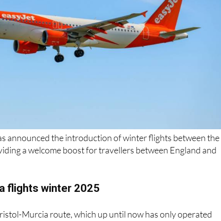
as announced the introduction of winter flights between the
oviding a welcome boost for travellers between England and
ia flights winter 2025
 Bristol-Murcia route, which up until now has only operated
 months
, will soon run twice weekly through the colder seas