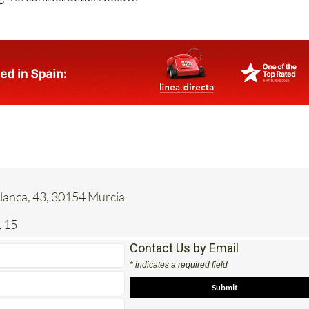
anca, 43, 30154 Murcia
 15
Contact Us by Email
* indicates a required field