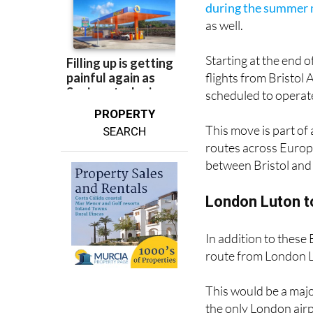
Starting at the end 
flights from Bristol 
scheduled to opera
PROPERTY
This move is part of 
SEARCH
routes across Europe
between Bristol and 
London Luton to
In addition to these 
route from London L
This would be a majo
the only London airp
Gatwick
.