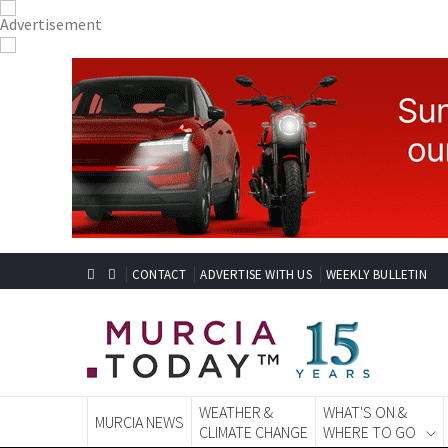
CONTACT
ADVERTISE WITH US
WEEKLY BULLETIN
WEATHER &
WHAT'S ON &
MURCIA NEWS
CLIMATE CHANGE
WHERE TO GO