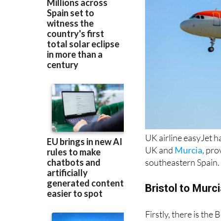
UK airline easyJet h
UK and
Murcia
, pr
southeastern Spain.
Bristol to Murc
Firstly, there is the
during the summer
as well.