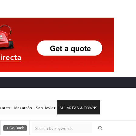
ázares
Mazarrón
San Javier
ALL AREAS & TOWNS
Alicante Today
Andalucia Today