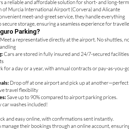
convenient meet-and-greet service, they handle everything
o secure storage, ensuring a seamless experience for travelle
guro Parking?
:
Meet a representative directly at the airport. No shuttles, n
handling
g:
Cars are stored in fully insured and 24/7-secured facilitie
ts
k for a day or a year, with annual contracts or pay-as-you-g
als:
Drop off at one airport and pick up at another—perfect
e travel flexibility
es:
Save up to 90% compared to airport parking prices.
 car washes included!
ck and easy online, with confirmations sent instantly.
n manage their bookings through an online account, ensurin
 For assistance, call 0034 622 06 21 15 or email