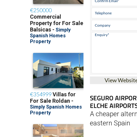
View Websit
SEGURO AIRPOR
ELCHE AIRPORT
A cheaper altern
eastern Spain
Seguro Parking offer
parking at the Regio