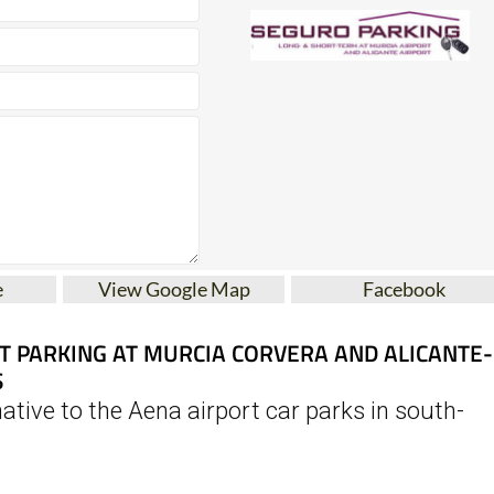
e
View Google Map
Facebook
T PARKING AT MURCIA CORVERA AND ALICANTE-
S
ative to the Aena airport car parks in south-
s a reliable and affordable solution for short- and long-ter
n of Murcia International Airport (Corvera) and Alicante