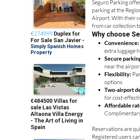
Airport. With their 
from car collection t
Why choose Se
Convenience
extra luggage 
Secure parkin
near the airpor
Flexibility:
Par
options
Two-airport de
for cost-effectiv
Affordable rat
Complimentary
Reservations are qui
Registered users ca
hassle-free process.