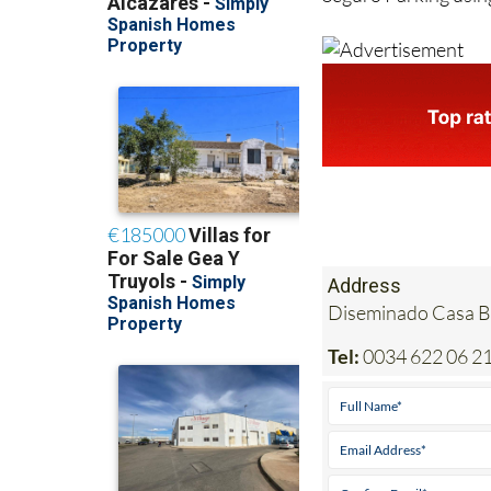
Address
Diseminado Casa Bl
Tel:
0034 622 06 21