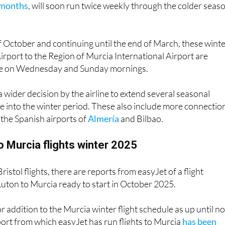
of October and continuing until the end of March, these wint
Airport to the Region of Murcia International Airport are
te on Wednesday and Sunday mornings.
a wider decision by the airline to extend several seasonal
 into the winter period. These also include more connectio
the Spanish airports of
Almería
and Bilbao.
 Murcia flights winter 2025
Bristol flights, there are reports from easyJet of a flight
uton to Murcia ready to start in October 2025.
r addition to the Murcia winter flight schedule as up until n
ort from which easyJet has run flights to Murcia
has been