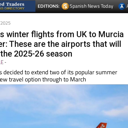
6/2025
s winter flights from UK to Murcia
: These are the airports that will
 the 2025-26 season
LE
-
as decided to extend two of its popular summer
new travel option through to March