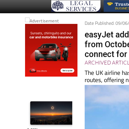
Date Published: 09/0
easyJet add
from October
connect for
ARCHIVED ARTIC
The UK airline h
routes, offering 