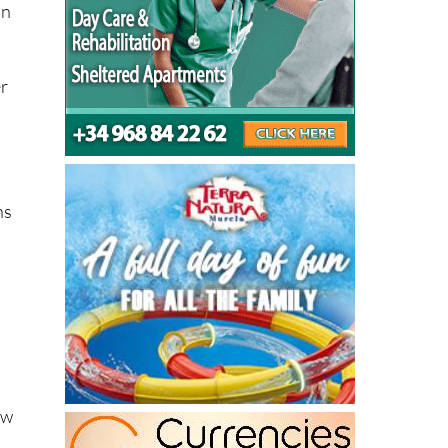
er
ns
ow