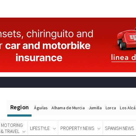
Region
Águilas
Alhama de Murcia
Jumilla
Lorca
Los Alc
MOTORING
LIFESTYLE
PROPERTY NEWS
SPANISH NEWS
& TRAVEL
Spanish News Today
EDITIONS: