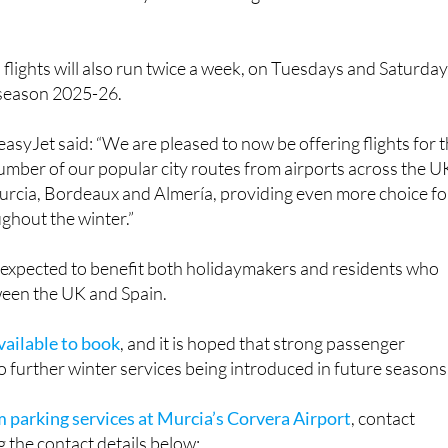
lights will also run twice a week, on Tuesdays and Saturda
 season 2025-26.
asyJet said: “We are pleased to now be offering flights for 
umber of our popular city routes from airports across the U
Murcia, Bordeaux and Almería, providing even more choice fo
ghout the winter.”
 expected to benefit both holidaymakers and residents who
ween the UK and Spain.
vailable to book
, and it is hoped that strong passenger
 further winter services being introduced in future seasons
m parking services at Murcia’s Corvera Airport
, contact
 the contact details below: