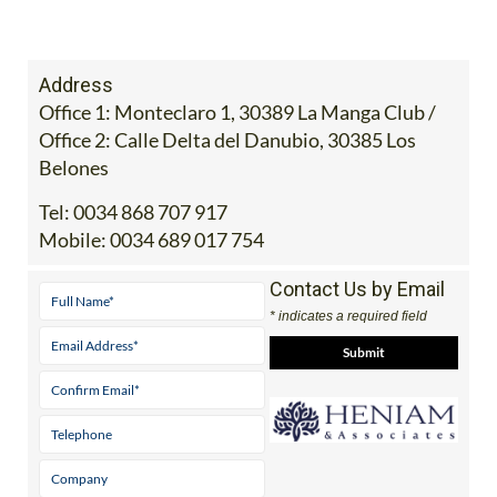
Address
Office 1: Monteclaro 1, 30389 La Manga Club /
Office 2: Calle Delta del Danubio, 30385 Los
Belones
Tel:
0034 868 707 917
Mobile:
0034 689 017 754
Contact Us by Email
* indicates a required field