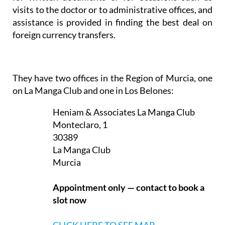
In addition, translation services are provided either
for written documents or for occasions such as
visits to the doctor or to administrative offices, and
assistance is provided in finding the best deal on
foreign currency transfers.
They have two offices in the Region of Murcia, one
on La Manga Club and one in Los Belones:
Heniam & Associates La Manga Club
Monteclaro, 1
30389
La Manga Club
Murcia
Appointment only — contact to book a
slot now