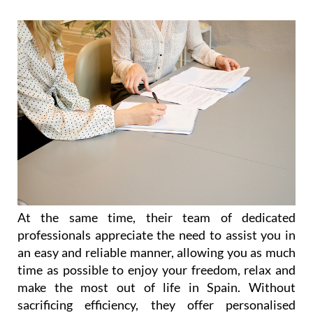
administrative advice.
At the same time, their team of dedicated
professionals appreciate the need to assist you in
an easy and reliable manner, allowing you as much
time as possible to enjoy your freedom, relax and