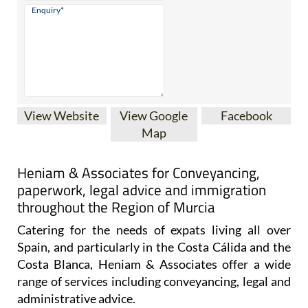
View Website
View Google
Facebook
Map
Heniam & Associates for Conveyancing,
paperwork, legal advice and immigration
throughout the Region of Murcia
Catering for the needs of expats living all over
Spain, and particularly in the Costa Cálida and the
Costa Blanca, Heniam & Associates offer a wide
range of services including conveyancing, legal and