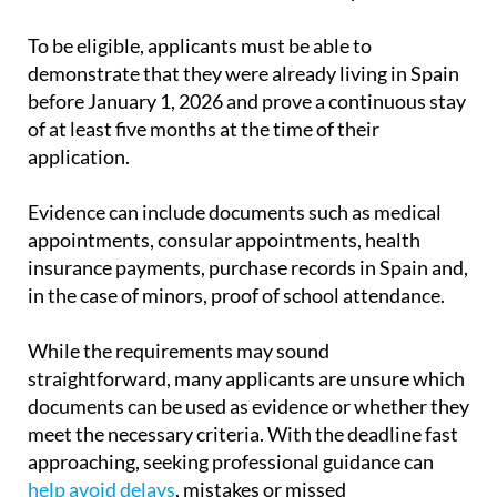
international protection applicants, obtain legal
residence and work authorisation in Spain.
To be eligible, applicants must be able to
demonstrate that they were already living in Spain
before January 1, 2026 and prove a continuous stay
of at least five months at the time of their
application.
Evidence can include documents such as medical
appointments, consular appointments, health
insurance payments, purchase records in Spain and,
in the case of minors, proof of school attendance.
While the requirements may sound
straightforward, many applicants are unsure which
documents can be used as evidence or whether they
meet the necessary criteria. With the deadline fast