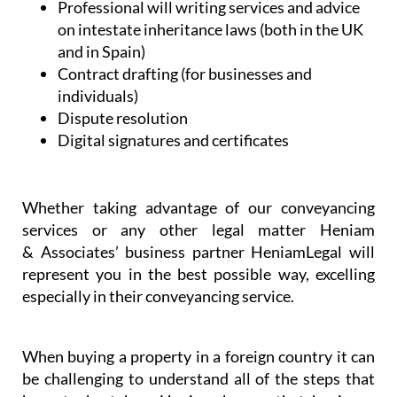
bodies
Professional will writing services and advice
on intestate inheritance laws (both in the UK
and in Spain)
Contract drafting (for businesses and
individuals)
Dispute resolution
Digital signatures and certificates
Whether taking advantage of our conveyancing
services or any other legal matter Heniam
& Associates’ business partner HeniamLegal will
represent you in the best possible way, excelling
especially in their conveyancing service.
When buying a property in a foreign country it can