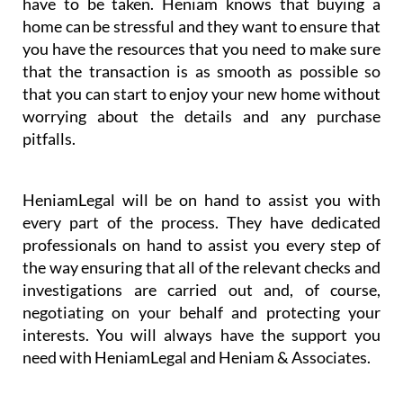
be challenging to understand all of the steps that
have to be taken. Heniam knows that buying a
home can be stressful and they want to ensure that
you have the resources that you need to make sure
that the transaction is as smooth as possible so
that you can start to enjoy your new home without
worrying about the details and any purchase
pitfalls.
HeniamLegal will be on hand to assist you with
every part of the process. They have dedicated
professionals on hand to assist you every step of
the way ensuring that all of the relevant checks and
investigations are carried out and, of course,
negotiating on your behalf and protecting your
interests. You will always have the support you
need with HeniamLegal and Heniam & Associates.