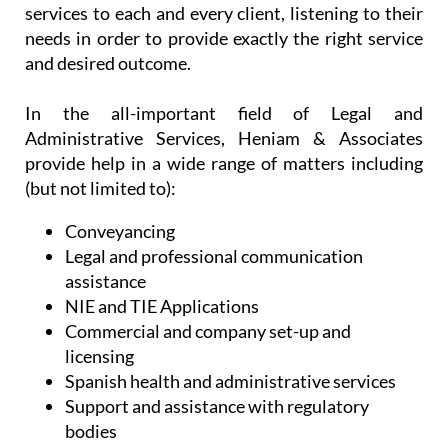
make the most out of life in Spain. Without
sacrificing efficiency, they offer personalised
services to each and every client, listening to their
needs in order to provide exactly the right service
and desired outcome.
In the all-important field of Legal and
Administrative Services, Heniam & Associates
provide help in a wide range of matters including
(but not limited to):
Conveyancing
Legal and professional communication
assistance
NIE and TIE Applications
Commercial and company set-up and
licensing
Spanish health and administrative services
Support and assistance with regulatory