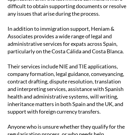
sooner rather than later is essential. Leaving an
application until the last minute can make it more
difficult to obtain supporting documents or resolve
any issues that arise during the process.
In addition to immigration support, Heniam &
Associates provides a wide range of legal and
administrative services for expats across Spain,
particularly on the Costa Cálida and Costa Blanca.
Their services include NIE and TIE applications,
company formation, legal guidance, conveyancing,
contract drafting, dispute resolution, translation
and interpreting services, assistance with Spanish
health and administrative systems, will writing,
inheritance matters in both Spain and the UK, and
support with foreign currency transfers.