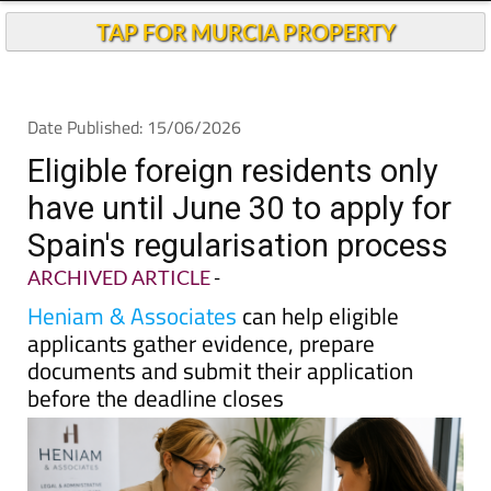
Andalucia Today
TAP FOR MURCIA PROPERTY
Date Published: 15/06/2026
Eligible foreign residents only
have until June 30 to apply for
Spain's regularisation process
ARCHIVED ARTICLE
-
Heniam & Associates
can help eligible
applicants gather evidence, prepare
documents and submit their application
before the deadline closes