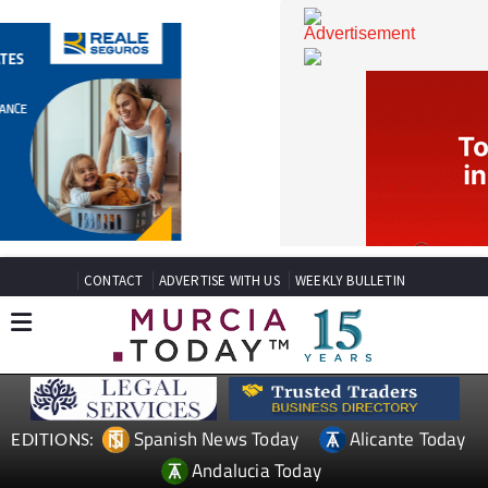
CONTACT
ADVERTISE WITH US
WEEKLY BULLETIN
Spanish News Today
Alicante Today
EDITIONS: