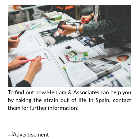
To find out how Heniam & Associates can help you
by taking the strain out of life in Spain, contact
them for further information!