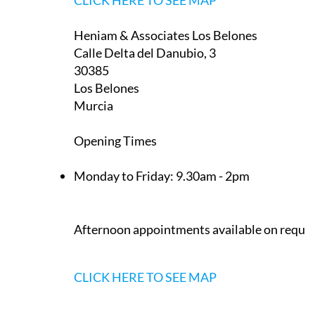
CLICK HERE TO SEE MAP
Heniam & Associates Los Belones
Calle Delta del Danubio, 3
30385
Los Belones
Murcia
Opening Times
Monday to Friday:
9.30am - 2pm
Afternoon appointments available on reque
CLICK HERE TO SEE MAP