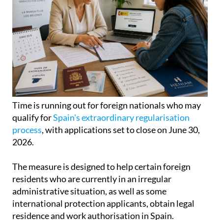
Time is running out for foreign nationals who may
qualify for
Spain's extraordinary regularisation
process
, with applications set to close on June 30,
2026.
The measure is designed to help certain foreign
residents who are currently in an irregular
administrative situation, as well as some