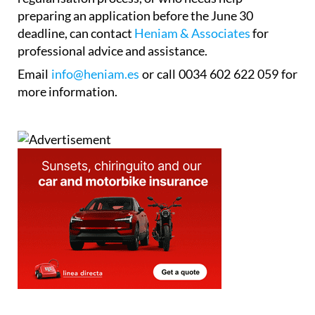
Anyone who is unsure whether they qualify for the
regularisation process, or who needs help
preparing an application before the June 30
deadline, can contact
Heniam & Associates
for
professional advice and assistance.
Email
info@heniam.es
or call 0034 602 622 059 for
more information.