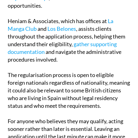
approaching, seeking professional guidance can
help avoid delays
, mistakes or missed
opportunities.
Heniam & Associates, which has offices at
La
Manga Club
and
Los Belones
, assists clients
throughout the application process, helping them
understand their eligibility,
gather supporting
documentation
and navigate the administrative
procedures involved.
The regularisation process is open to eligible
foreign nationals regardless of nationality, meaning
it could also be relevant to some British citizens
who are living in Spain without legal residency
status and who meet the requirements.
For anyone who believes they may qualify, acting