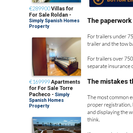
The paperwork 
For trailers under 7
trailer and the tow
For trailers over 750
separate insurance c
The mistakes t
The most common err
proper registration,
and displaying the 
think.