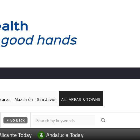
ázares
Mazarrón
San Javier
ALL AREAS & TOWNS