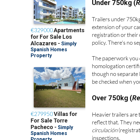
Under 750kg (
R
Trailers under 750kg
extension of your ca
registration or thei
policy. There's no s
The paperwork you 
homologation certifi
though no separate I
be checked when your
Over 750kg (
Re
Heavier trailers are
reflect that. They n