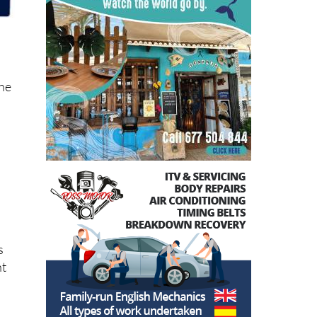
the
s
ht