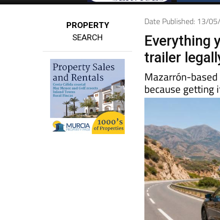
Date Published: 13/0
PROPERTY
SEARCH
Everything 
trailer lega
Mazarrón-base
because getting i