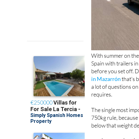
With summer on the 
Spain with trailers i
before you set off. 
in Mazarrón
that's 
a lot of questions on
requires.
The single most impo
750kg rule, because 
below that weight de