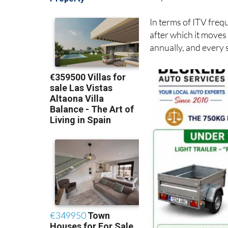
circulación
(registra
inspections.
In terms of ITV frequ
after which it moves
annually, and every 