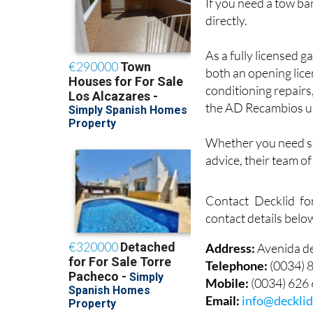
If you need a tow bar
directly.
As a fully licensed g
both an opening lice
conditioning repairs
the AD Recambios u
Whether you need ser
advice, their team o
Contact Decklid fo
contact details belo
Address:
Avenida d
Telephone:
(0034) 
Mobile:
(0034) 626