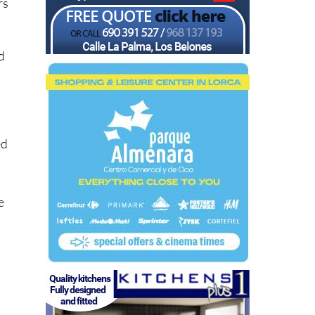
rs
ld
ed
e