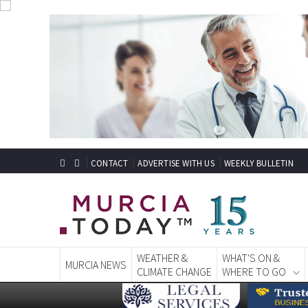
CONTACT
ADVERTISE WITH US
WEEKLY BULLETIN
WEATHER &
WHAT'S ON &
MURCIA NEWS
CLIMATE CHANGE
WHERE TO GO