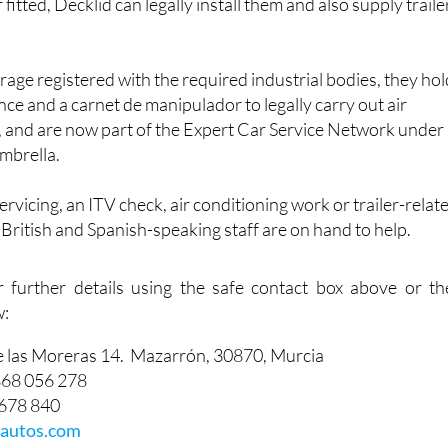
 fitted, Decklid can legally install them and also supply traile
arage registered with the required industrial bodies, they ho
nce and a carnet de manipulador to legally carry out air
, and are now part of the Expert Car Service Network under
mbrella.
vicing, an ITV check, air conditioning work or trailer-relat
f British and Spanish-speaking staff are on hand to help.
r further details using the safe contact box above or th
w:
e las Moreras 14. Mazarrón, 30870, Murcia
868 056 278
 678 840