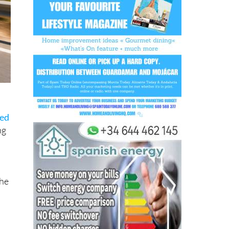
sed
ng
the