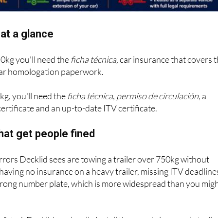
at a glance
50kg you'll need the
ficha técnica,
car insurance that covers 
 bar homologation paperwork.
kg, you'll need the
ficha técnica
,
permiso de circulación
, a
ertificate and an up-to-date ITV certificate.
hat get people fined
ors Decklid sees are towing a trailer over 750kg without
 having no insurance on a heavy trailer, missing ITV deadline
wrong number plate, which is more widespread than you mig