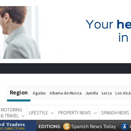
Region
Águilas
Alhama de Murcia
Jumilla
Lorca
Los Alc
MOTORING
LIFESTYLE
PROPERTY NEWS
SPANISH NEWS
& TRAVEL