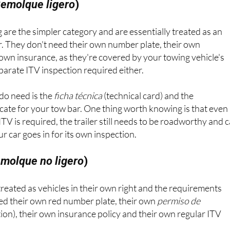
emolque ligero
)
 are the simpler category and are essentially treated as an
r. They don't need their own number plate, their own
r own insurance, as they're covered by your towing vehicle's
eparate ITV inspection required either.
do need is the
ficha técnica
(technical card) and the
cate for your tow bar. One thing worth knowing is that even
TV is required, the trailer still needs to be roadworthy and 
 car goes in for its own inspection.
molque no ligero
)
 treated as vehicles in their own right and the requirements
eed their own red number plate, their own
permiso de