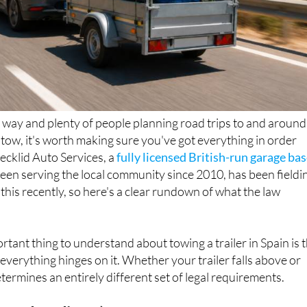
way and plenty of people planning road trips to and around
n tow, it's worth making sure you've got everything in order
Decklid Auto Services, a
fully licensed British-run garage ba
been serving the local community since 2010, has been fieldi
 this recently, so here's a clear rundown of what the law
rtant thing to understand about towing a trailer in Spain is 
everything hinges on it. Whether your trailer falls above or
termines an entirely different set of legal requirements.