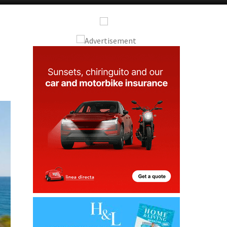
Alicante Today
Andalucia Today