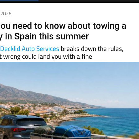
Spanish News Today
EDITIONS:
5/2026
you need to know about towing a
lly in Spain this summer
d
Decklid Auto Services
breaks down the rules,
t wrong could land you with a fine