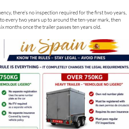
tion), their own insurance policy and their own regular ITV
ency, there's no inspection required for the first two years,
 to every two years up to around the ten-year mark, then
six months once the trailer passes ten years old.