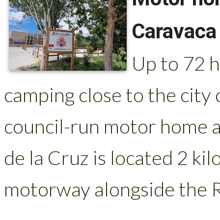
Caravaca 
Up to 72 
camping close to the city
council-run motor home a
de la Cruz is located 2 k
motorway alongside the R