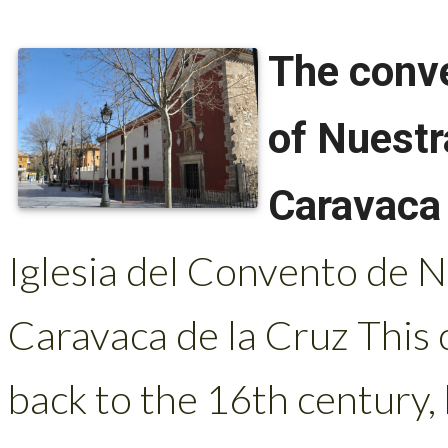
The conv
of Nuestr
Caravaca 
Iglesia del Convento de 
Caravaca de la Cruz This 
back to the 16th century,