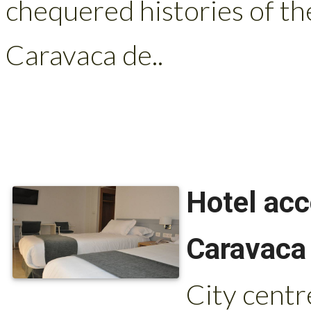
chequered histories of th
Caravaca de..
Hotel ac
Caravaca 
City centr