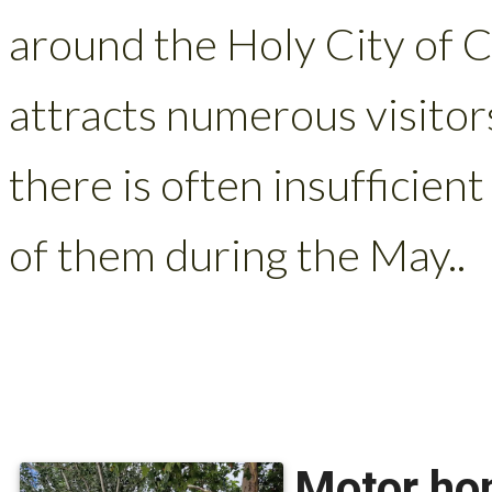
around the Holy City of 
attracts numerous visitor
there is often insufficien
of them during the May..
Motor hom