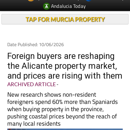
Andalucia Today
TAP FOR MURCIA PROPERTY
Date Published: 10/06/2026
Foreign buyers are reshaping
the Alicante property market,
and prices are rising with them
ARCHIVED ARTICLE
-
New research shows non-resident
foreigners spend 60% more than Spaniards
when buying property in the province,
pushing coastal prices beyond the reach of
many local residents