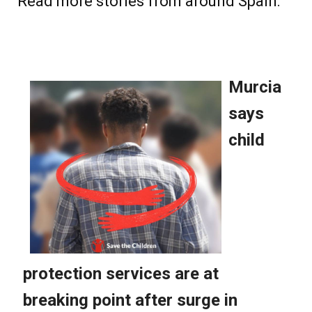
Read more stories from around Spain: