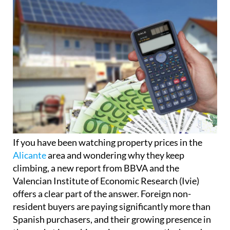
If you have been watching property prices in the
Alicante
area and wondering why they keep
climbing, a new report from BBVA and the
Valencian Institute of Economic Research (Ivie)
offers a clear part of the answer. Foreign non-
resident buyers are paying significantly more than
Spanish purchasers, and their growing presence in