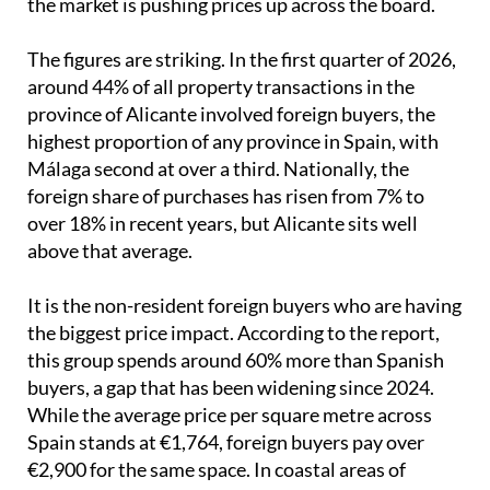
the market is pushing prices up across the board.
The figures are striking. In the first quarter of 2026,
around 44% of all property transactions in the
province of Alicante involved foreign buyers, the
highest proportion of any province in Spain, with
Málaga second at over a third. Nationally, the
foreign share of purchases has risen from 7% to
over 18% in recent years, but Alicante sits well
above that average.
It is the non-resident foreign buyers who are having
the biggest price impact. According to the report,
this group spends around 60% more than Spanish
buyers, a gap that has been widening since 2024.
While the average price per square metre across
Spain stands at €1,764, foreign buyers pay over
€2,900 for the same space. In coastal areas of