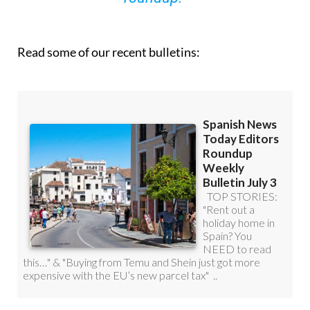
Read some of our recent bulletins: