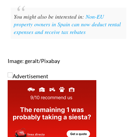
You might also be interested in:
Non-EU
property owners in Spain can now deduct rental
expenses and receive tax rebates
Image: geralt/Pixabay