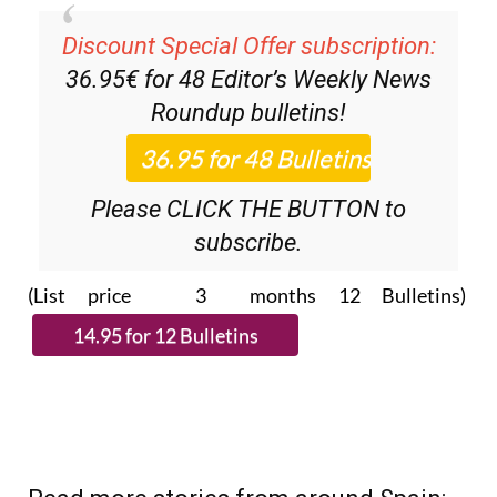
Discount Special Offer subscription:
36.95€ for 48
Editor’s Weekly News
Roundup
bulletins!
Please CLICK THE BUTTON to
subscribe.
(List price 3 months 12 Bulletins)