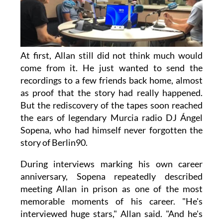
At first, Allan still did not think much would
come from it. He just wanted to send the
recordings to a few friends back home, almost
as proof that the story had really happened.
But the rediscovery of the tapes soon reached
the ears of legendary Murcia radio DJ Ángel
Sopena, who had himself never forgotten the
story of Berlin90.
During interviews marking his own career
anniversary, Sopena repeatedly described
meeting Allan in prison as one of the most
memorable moments of his career. "He's
interviewed huge stars," Allan said. "And he's