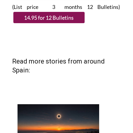
(List price 3 months 12 Bulletins)
Read more stories from around
Spain: