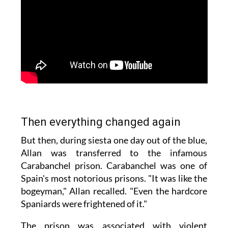
Then everything changed again
But then, during siesta one day out of the blue,
Allan was transferred to the infamous
Carabanchel prison. Carabanchel was one of
Spain's most notorious prisons. "It was like the
bogeyman," Allan recalled. "Even the hardcore
Spaniards were frightened of it."
The prison was associated with violent