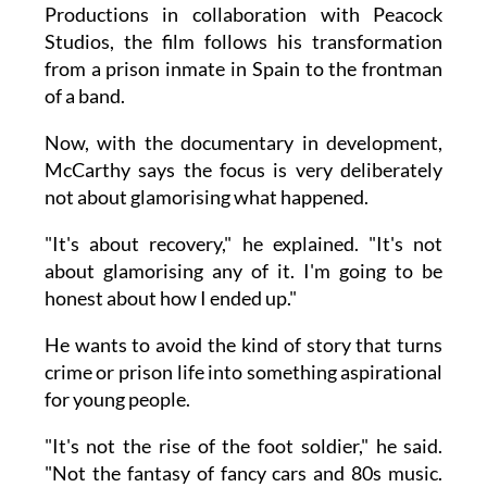
Productions in collaboration with Peacock
Studios, the film follows his transformation
from a prison inmate in Spain to the frontman
of a band.
Now, with the documentary in development,
McCarthy says the focus is very deliberately
not about glamorising what happened.
"It's about recovery," he explained. "It's not
about glamorising any of it. I'm going to be
honest about how I ended up."
He wants to avoid the kind of story that turns
crime or prison life into something aspirational
for young people.
"It's not the rise of the foot soldier," he said.
"Not the fantasy of fancy cars and 80s music.