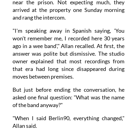
near the prison. Not expecting much, they
arrived at the property one Sunday morning
and rang the intercom.
"I'm speaking away in Spanish saying, 'You
won't remember me, I recorded here 30 years
ago in a wee band'," Allan recalled. At first, the
answer was polite but dismissive. The studio
owner explained that most recordings from
that era had long since disappeared during
moves between premises.
But just before ending the conversation, he
asked one final question: "What was the name
of the band anyway?"
"When I said Berlin90, everything changed,"
Allan said.