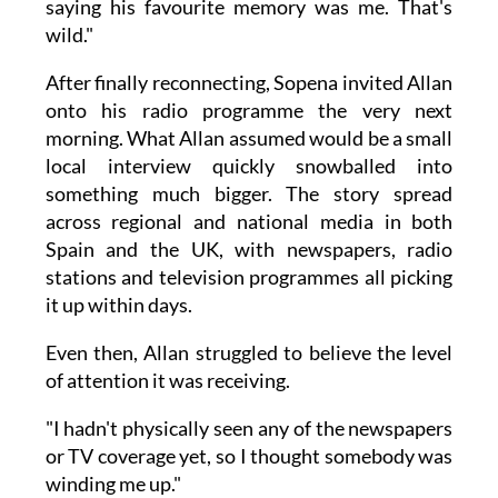
saying his favourite memory was me. That's
wild."
After finally reconnecting, Sopena invited Allan
onto his radio programme the very next
morning. What Allan assumed would be a small
local interview quickly snowballed into
something much bigger. The story spread
across regional and national media in both
Spain and the UK, with newspapers, radio
stations and television programmes all picking
it up within days.
Even then, Allan struggled to believe the level
of attention it was receiving.
"I hadn't physically seen any of the newspapers
or TV coverage yet, so I thought somebody was
winding me up."