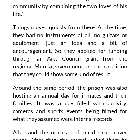
community by combining the two loves of his
life."
Things moved quickly from there. At the time,
they had no instruments at all, no guitars or
equipment, just an idea and a bit of
encouragement. So they applied for funding
through an Arts Council grant from the
regional Murcia government, on the condition
that they could show some kind of result.
Around the same period, the prison was also
hosting an annual day for inmates and their
families. It was a day filled with activity,
cameras and sports events being filmed for
what they assumed were internal records.
Allan and the others performed three cover