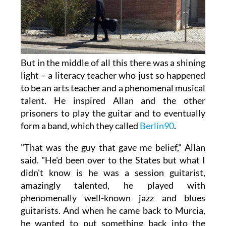
But in the middle of all this there was a shining
light – a literacy teacher who just so happened
to be an arts teacher and a phenomenal musical
talent. He inspired Allan and the other
prisoners to play the guitar and to eventually
form a band, which they called
Berlin90
.
"That was the guy that gave me belief," Allan
said. "He'd been over to the States but what I
didn't know is he was a session guitarist,
amazingly talented, he played with
phenomenally well-known jazz and blues
guitarists. And when he came back to Murcia,
he wanted to put something back into the