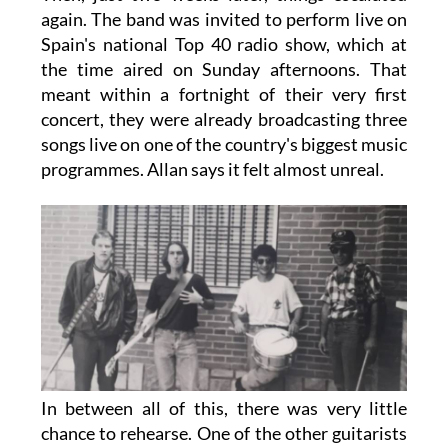
again. The band was invited to perform live on
Spain's national Top 40 radio show, which at
the time aired on Sunday afternoons. That
meant within a fortnight of their very first
concert, they were already broadcasting three
songs live on one of the country's biggest music
programmes. Allan says it felt almost unreal.
In between all of this, there was very little
chance to rehearse. One of the other guitarists