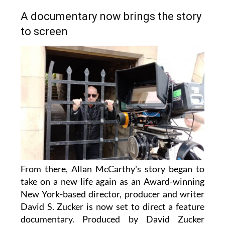
A documentary now brings the story
to screen
From there, Allan McCarthy's story began to
take on a new life again as an Award-winning
New York-based director, producer and writer
David S. Zucker is now set to direct a feature
documentary. Produced by David Zucker