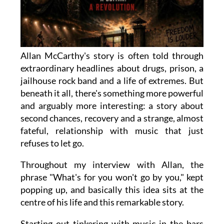
Allan McCarthy's story is often told through
extraordinary headlines about drugs, prison, a
jailhouse rock band and a life of extremes. But
beneath it all, there's something more powerful
and arguably more interesting: a story about
second chances, recovery and a strange, almost
fateful, relationship with music that just
refuses to let go.
Throughout my interview with Allan, the
phrase "What's for you won't go by you," kept
popping up, and basically this idea sits at the
centre of his life and this remarkable story.
Starting out tinkering with music in the bars