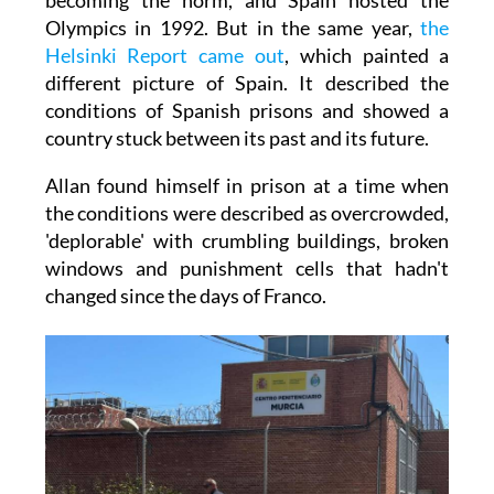
Olympics in 1992. But in the same year,
the
Helsinki Report came out
, which painted a
different picture of Spain. It described the
conditions of Spanish prisons and showed a
country stuck between its past and its future.
Allan found himself in prison at a time when
the conditions were described as overcrowded,
'deplorable' with crumbling buildings, broken
windows and punishment cells that hadn't
changed since the days of Franco.