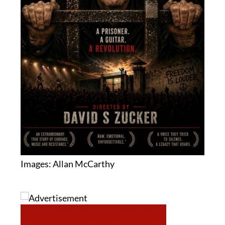
Images: Allan McCarthy