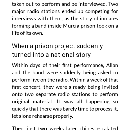
taken out to perform and be interviewed. Two
major radio stations ended up competing for
interviews with them, as the story of inmates
forming a band inside Murcia prison took on a
life of its own.
When a prison project suddenly
turned into a national story
Within days of their first performance, Allan
and the band were suddenly being asked to
perform live on the radio. Within a week of that
first concert, they were already being invited
onto two separate radio stations to perform
original material. It was all happening so
quickly that there was barely time to process it,
let alone rehearse properly.
Then, just two weeks later, things escalated