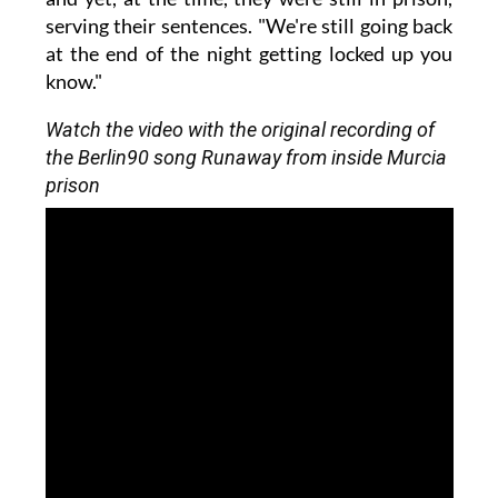
serving their sentences. "We're still going back
at the end of the night getting locked up you
know."
Watch the video with the original recording of
the Berlin90 song Runaway from inside Murcia
prison