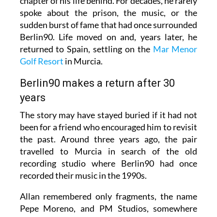
chapter of his life behind. For decades, he rarely
spoke about the prison, the music, or the
sudden burst of fame that had once surrounded
Berlin90. Life moved on and, years later, he
returned to Spain, settling on the
Mar Menor
Golf Resort
in Murcia.
Berlin90 makes a return after 30
years
The story may have stayed buried if it had not
been for a friend who encouraged him to revisit
the past. Around three years ago, the pair
travelled to Murcia in search of the old
recording studio where Berlin90 had once
recorded their music in the 1990s.
Allan remembered only fragments, the name
Pepe Moreno, and PM Studios, somewhere