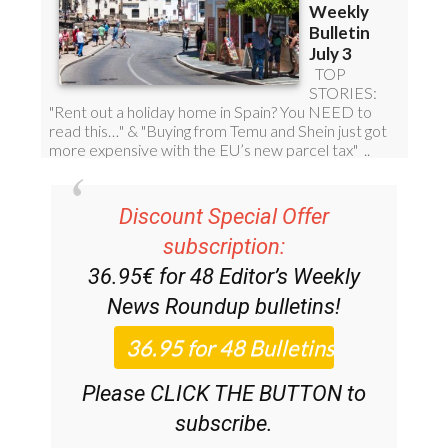
Discount Special Offer
subscription:
36.95€ for 48
Editor’s Weekly
News Roundup
bulletins!
Please CLICK THE BUTTON to
subscribe.