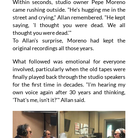
Within seconds, studio owner Pepe Moreno
came rushing outside. "He's hugging me in the
street and crying," Allan remembered. "He kept
saying, 'I thought you were dead. We all
thought you were dead.'"
To Allan's surprise, Moreno had kept the
original recordings all those years.
What followed was emotional for everyone
involved, particularly when the old tapes were
finally played back through the studio speakers
for the first time in decades. "I'm hearing my
own voice again after 30 years and thinking,
'That's me, isn't it?'" Allan said.