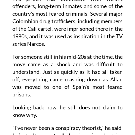
offenders, long-term inmates and some of the
country's most feared criminals. Several major
Colombian drug traffickers, including members
of the Cali cartel, were imprisoned there in the
1980s, and it was used as inspiration in the TV
series Narcos.
For someone still in his mid-20s at the time, the
move came as a shock and was difficult to
understand. Just as quickly as it had all taken
off, everything came crashing down as Allan
was moved to one of Spain's most feared
prisons.
Looking back now, he still does not claim to
know why.
"I've never been a conspiracy theorist," he said.