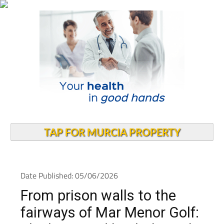
TAP FOR MURCIA PROPERTY
Date Published: 05/06/2026
From prison walls to the
fairways of Mar Menor Golf: