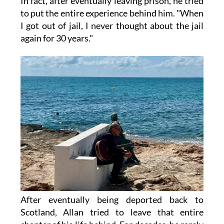
In fact, after eventually leaving prison, he tried
to put the entire experience behind him. "When
I got out of jail, I never thought about the jail
again for 30 years."
After eventually being deported back to
Scotland, Allan tried to leave that entire