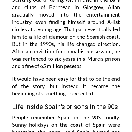
and clubs of Barrhead in Glasgow, Allan
gradually moved into the entertainment
industry, even finding himself around A-list
circles at a young age. That path eventually led
him to a life of glamour on the Spanish coast.
But in the 1990s, his life changed direction.
After a conviction for cannabis possession, he
was sentenced to six years in a Murcia prison
and a fine of 65 million pesetas.
It would have been easy for that to be the end
of the story, but instead it became the
beginning of something unexpected.
Life inside Spain's prisons in the 90s
People remember Spain in the 90's fondly.
Sunny holidays on the coast of Spain were
becoming the norm, and Spain hosted the