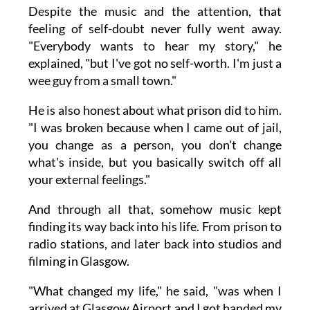
Despite the music and the attention, that
feeling of self-doubt never fully went away.
"Everybody wants to hear my story," he
explained, "but I've got no self-worth. I'm just a
wee guy from a small town."
He is also honest about what prison did to him.
"I was broken because when I came out of jail,
you change as a person, you don't change
what's inside, but you basically switch off all
your external feelings."
And through all that, somehow music kept
finding its way back into his life. From prison to
radio stations, and later back into studios and
filming in Glasgow.
"What changed my life," he said, "was when I
arrived at Glasgow Airport and I got handed my