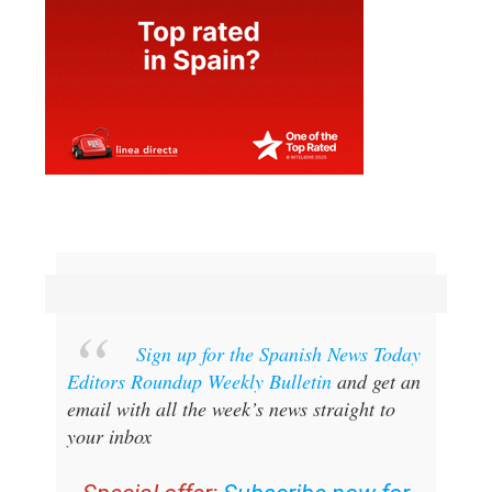
Sign up for the Spanish News Today
Editors Roundup Weekly Bulletin
and get an
email with all the week’s news straight to
your inbox