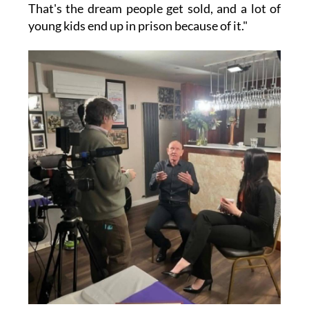
That's the dream people get sold, and a lot of
young kids end up in prison because of it."