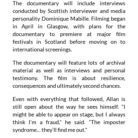
The documentary will include interviews
conducted by Scottish interviewer and media
personality Dominique Mabille. Filming began
in April in Glasgow, with plans for the
documentary to premiere at major film
festivals in Scotland before moving on to
international screenings.
The documentary will feature lots of archival
material as well as interviews and personal
testimony. The film is about resilience,
consequences and ultimately second chances.
Even with everything that followed, Allan is
still open about the way he sees himself. "I
might be able to appear on stage, but I always
think I'm a fraud," he said. "The imposter
syndrome… they'll find me out."