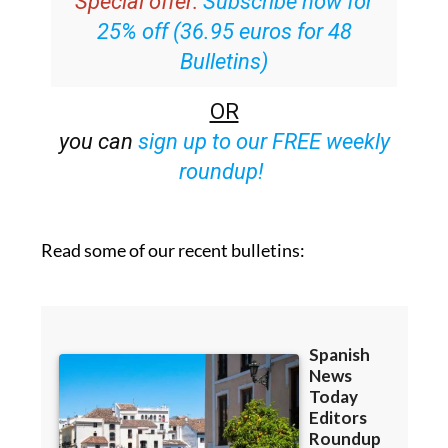
Special offer:
Subscribe now for
25% off (36.95 euros for 48
Bulletins)
OR
you can
sign up to our FREE weekly
roundup!
Read some of our recent bulletins: