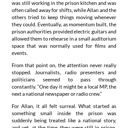
was still working in the prison kitchen and was
often called away for shifts, while Allan and the
others tried to keep things moving whenever
they could. Eventually, as momentum built, the
prison authorities provided electric guitars and
allowed them to rehearse in a small auditorium
space that was normally used for films and
events.
From that point on, the attention never really
stopped. Journalists, radio presenters and
politicians seemed to pass through
constantly. "One day it might be a local MP, the
next a national newspaper or radio crew."
For Allan, it all felt surreal. What started as
something small inside the prison was
suddenly being treated like a national story,
and yet, at the time, they were still in prison,