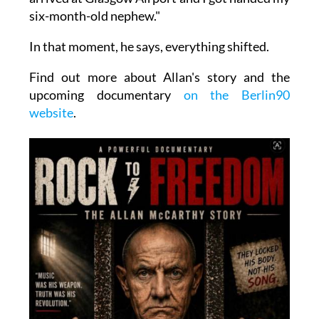
six-month-old nephew."
In that moment, he says, everything shifted.
Find out more about Allan's story and the
upcoming documentary
on the Berlin90
website
.