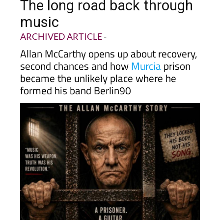
The long road back through
music
ARCHIVED ARTICLE
-
Allan McCarthy opens up about recovery,
second chances and how
Murcia
prison
became the unlikely place where he
formed his band Berlin90