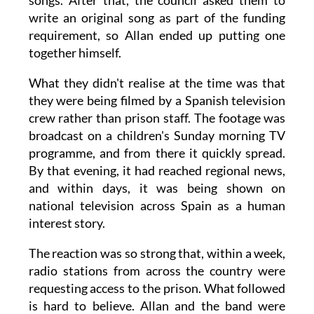
songs. After that, the council asked them to
write an original song as part of the funding
requirement, so Allan ended up putting one
together himself.
What they didn't realise at the time was that
they were being filmed by a Spanish television
crew rather than prison staff. The footage was
broadcast on a children's Sunday morning TV
programme, and from there it quickly spread.
By that evening, it had reached regional news,
and within days, it was being shown on
national television across Spain as a human
interest story.
The reaction was so strong that, within a week,
radio stations from across the country were
requesting access to the prison. What followed
is hard to believe. Allan and the band were