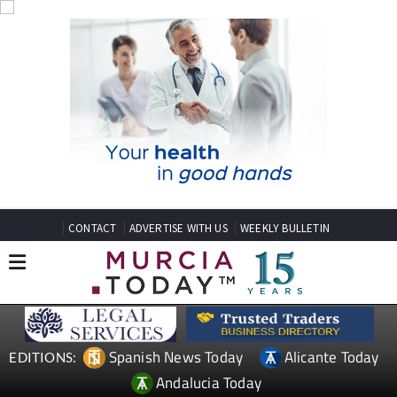
CONTACT
ADVERTISE WITH US
WEEKLY BULLETIN
Spanish News Today
Alicante Today
EDITIONS:
Andalucia Today