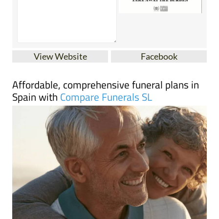
View Website
Facebook
Affordable, comprehensive funeral plans in
Spain with
Compare Funerals SL