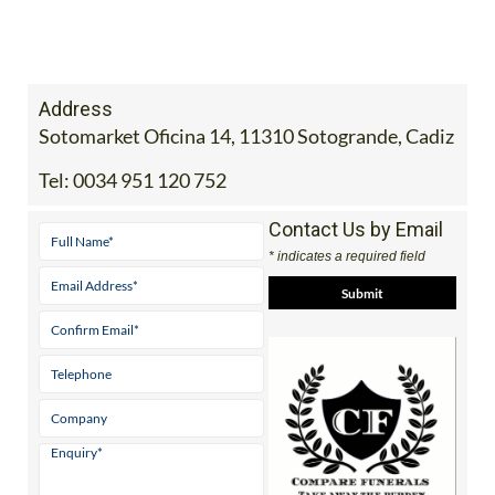
Address
Sotomarket Oficina 14, 11310 Sotogrande, Cadiz
Tel:
0034 951 120 752
Contact Us by Email
* indicates a required field