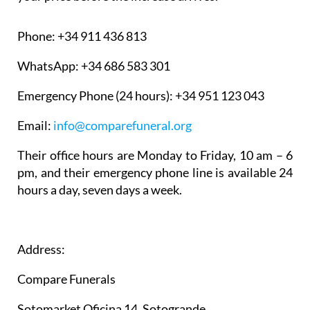
Phone:
+34 911 436 813
WhatsApp:
+34 686 583 301
Emergency Phone (24 hours):
+34 951 123 043
Email:
info@comparefuneral.org
Their office hours are Monday to Friday, 10 am – 6
pm, and their emergency phone line is available 24
hours a day, seven days a week.
Address:
Compare Funerals
Sotomarket Oficina 14, Sotogrande