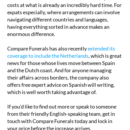
costs at what is already an incredibly hard time. For
expats especially, where arrangements can involve
navigating different countries and languages,
having everything sorted in advance makes an
enormous difference.
Compare Funerals has also recently
extended its
coverage to include the Netherlands
, which is great
news for those whose lives move between Spain
and the Dutch coast. And for anyone managing
their affairs across borders, the company also
offers free expert advice on Spanish will writing,
which is well worth taking advantage of.
If you'd like to find out more or speak to someone
from their friendly English-speaking team, get in
touch with Compare Funerals today and lock in
your price before the increase arrives.