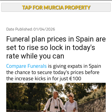
TAP FOR MURCIA PROPERTY
Date Published: 01/04/2026
Funeral plan prices in Spain are
set to rise so lock in today's
rate while you can
Compare Funerals
is giving expats in Spain
the chance to secure today's prices before
the increase kicks in for just €100