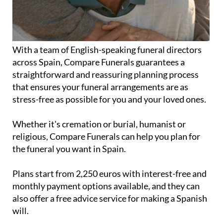
With a team of English-speaking funeral directors
across Spain, Compare Funerals guarantees a
straightforward and reassuring planning process
that ensures your funeral arrangements are as
stress-free as possible for you and your loved ones.
Whether it's cremation or burial, humanist or
religious, Compare Funerals can help you plan for
the funeral you want in Spain.
Plans start from 2,250 euros with interest-free and
monthly payment options available, and they can
also offer a free advice service for making a Spanish
will.