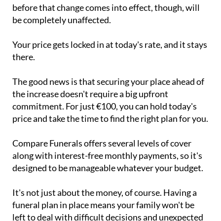
before that change comes into effect, though, will
be completely unaffected.
Your price gets locked in at today's rate, and it stays
there.
The good news is that securing your place ahead of
the increase doesn't require a big upfront
commitment. For just €100, you can hold today's
price and take the time to find the right plan for you.
Compare Funerals offers several levels of cover
along with interest-free monthly payments, so it's
designed to be manageable whatever your budget.
It's not just about the money, of course. Having a
funeral plan in place means your family won't be
left to deal with difficult decisions and unexpected