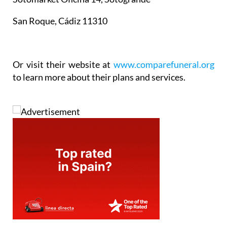
San Roque, Cádiz 11310
Or visit their website at
www.comparefuneral.org
to learn more about their plans and services.