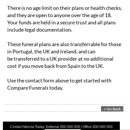
There is no age limit on their plans or health checks,
and they are open to anyone over the age of 18.
Your funds are held in a secure trust and all plans
include legal documentation.
These funeral plans are also transferrable for those
in Portugal, the UK and Ireland, and can
be transferred to a UK provider at no additional
cost if you move back from Spain to the UK.
Use the contact form above to get started with
Compare Funerals today.
Contact Murcia Today: Editorial 000 000 000 / Office 000 000 000