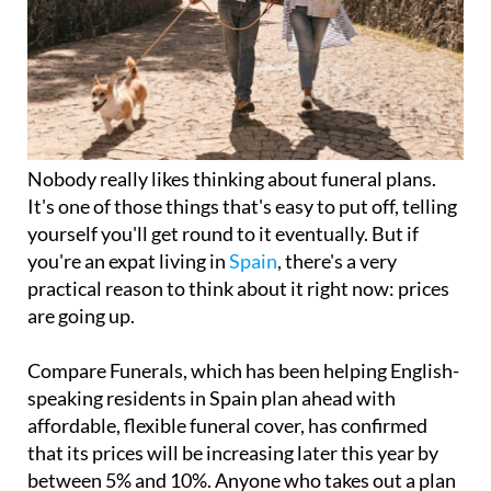
Nobody really likes thinking about funeral plans.
It's one of those things that's easy to put off, telling
yourself you'll get round to it eventually. But if
you're an expat living in
Spain
, there's a very
practical reason to think about it right now: prices
are going up.
Compare Funerals, which has been helping English-
speaking residents in Spain plan ahead with
affordable, flexible funeral cover, has confirmed
that its prices will be increasing later this year by
between 5% and 10%. Anyone who takes out a plan