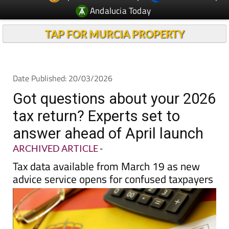
TAP FOR MURCIA PROPERTY
Date Published: 20/03/2026
Got questions about your 2026
tax return? Experts set to
answer ahead of April launch
ARCHIVED ARTICLE
-
Tax data available from March 19 as new
advice service opens for confused taxpayers