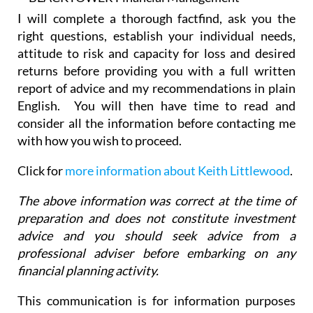
right questions, establish your individual needs,
attitude to risk and capacity for loss and desired
returns before providing you with a full written
report of advice and my recommendations in plain
English. You will then have time to read and
consider all the information before contacting me
with how you wish to proceed.
Click for
more information about Keith Littlewood
.
The above information was correct at the time of
preparation and does not constitute investment
advice and you should seek advice from a
professional adviser before embarking on any
financial planning activity.
This communication is for information purposes
only and it does not constitute advice or a
recommendation. The value of investments can go