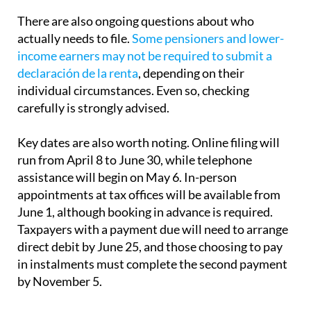
actually needs to file.
Some pensioners and lower-
income earners may not be required to submit a
declaración de la renta
, depending on their
individual circumstances. Even so, checking
carefully is strongly advised.
Key dates are also worth noting. Online filing will
run from April 8 to June 30, while telephone
assistance will begin on May 6. In-person
appointments at tax offices will be available from
June 1, although booking in advance is required.
Taxpayers with a payment due will need to arrange
direct debit by June 25, and those choosing to pay
in instalments must complete the second payment
by November 5.
For many residents in Spain, the annual tax return
can feel complicated and time-consuming. With