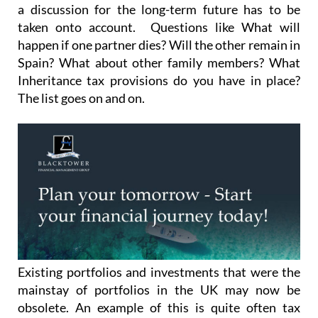
taken onto account. Questions like What will
happen if one partner dies? Will the other remain in
Spain? What about other family members? What
Inheritance tax provisions do you have in place?
The list goes on and on.
Existing portfolios and investments that were the
mainstay of portfolios in the UK may now be
obsolete. An example of this is quite often tax
efficient products in the UK like ISA’s and
previously held TESSA’s: PEP’s actually have low