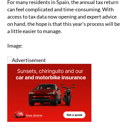
access to tax data now opening and expert advice
on hand, the hope is that this year’s process will be
a little easier to manage.
Image: