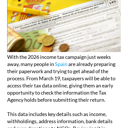
With the 2026 income tax campaign just weeks
away, many people in
Spain
are already preparing
their paperwork and trying to get ahead of the
process. From March 19, taxpayers will be able to
access their tax data online, giving them an early
opportunity to check the information the Tax
Agency holds before submitting their return.
This data includes key details such as income,
withholdings, address information, bank details
and even donations to NGOs. Reviewing it in
advance is considered essential to avoid mistakes