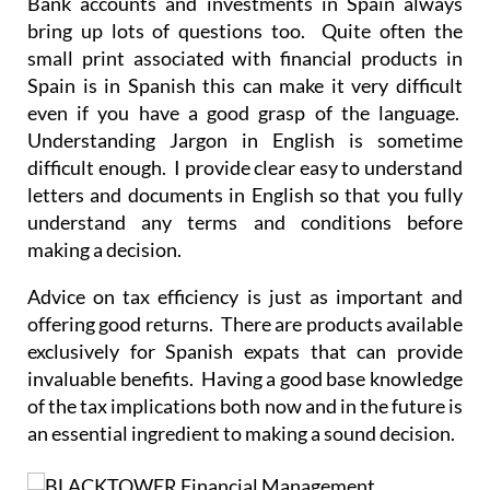
small print associated with financial products in
Spain is in Spanish this can make it very difficult
even if you have a good grasp of the language.
Understanding Jargon in English is sometime
difficult enough. I provide clear easy to understand
letters and documents in English so that you fully
understand any terms and conditions before
making a decision.
Advice on tax efficiency is just as important and
offering good returns. There are products available
exclusively for Spanish expats that can provide
invaluable benefits. Having a good base knowledge
of the tax implications both now and in the future is
an essential ingredient to making a sound decision.
I will complete a thorough factfind, ask you the