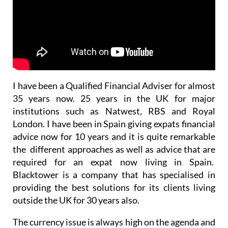
I have been a Qualified Financial Adviser for almost
35 years now. 25 years in the UK for major
institutions such as Natwest, RBS and Royal
London. I have been in Spain giving expats financial
advice now for 10 years and it is quite remarkable
the different approaches as well as advice that are
required for an expat now living in Spain.
Blacktower is a company that has specialised in
providing the best solutions for its clients living
outside the UK for 30 years also.
The currency issue is always high on the agenda and
a discussion for the long-term future has to be