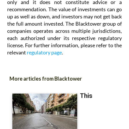
up as well as down, and investors may not get back
the full amount invested. The Blacktower group of
companies operates across multiple jurisdictions,
each authorized under its respective regulatory
license. For further information, please refer to the
relevant
regulatory page
.