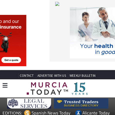
CONTACT
ADVERTISE WITH US
WEEKLY BULLETIN
Spanish News Today
Alicante Today
EDITIONS:
Andalucia Today