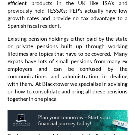
growth rates and provide no tax advantage to a
Spanish fiscal resident.
Existing pension holdings either paid by the state
or private pensions built up through working
lifetimes are topics that have to be covered. Many
expats have lots of small pensions from many ex
employers and can be confused by the
communications and administration in dealing
with them. At Blacktower we specialise in advising
on how to consolidate and bring all these pensions
together in one place.
Bank accounts and investments in Spain always
bring up lots of questions too. Quite often the