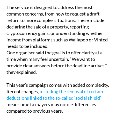
common concerns, from how to request a draft
return to more complex situations. These include
declaring the sale of a property, reporting
cryptocurrency gains, or understanding whether
income from platforms such as Wallapop or Vinted
needs to be included.
One organiser said the goal is to offer clarity at a
time when many feel uncertain. “We want to
provide clear answers before the deadline arrives,”
they explained.
This year’s campaign comes with added complexity.
Recent changes,
including the removal of certain
deductions linked to the so-called ‘social shield’
,
mean some taxpayers may notice differences
compared to previous years.
There are also ongoing questions about who