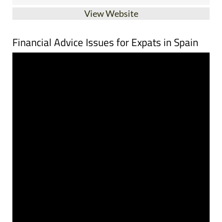
Financial Advice Issues for Expats in Spain