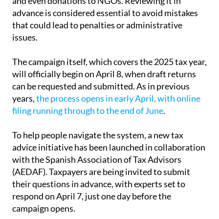
that could lead to penalties or administrative
issues.
The campaign itself, which covers the 2025 tax year,
will officially begin on April 8, when draft returns
can be requested and submitted. As in previous
years,
the process opens in early April, with online
filing running through to the end of June
.
To help people navigate the system, a new tax
advice initiative has been launched in collaboration
with the Spanish Association of Tax Advisors
(AEDAF). Taxpayers are being invited to submit
their questions in advance, with experts set to
respond on April 7, just one day before the
campaign opens.
The service is designed to address the most