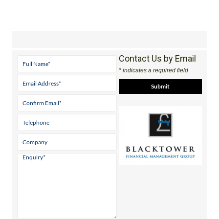
Contact Us by Email
* indicates a required field
View Website