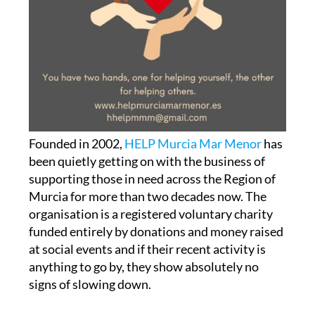
Founded in 2002,
HELP Murcia Mar Menor
has
been quietly getting on with the business of
supporting those in need across the Region of
Murcia for more than two decades now. The
organisation is a registered voluntary charity
funded entirely by donations and money raised
at social events and if their recent activity is
anything to go by, they show absolutely no
signs of slowing down.
RedMadre Cartagena