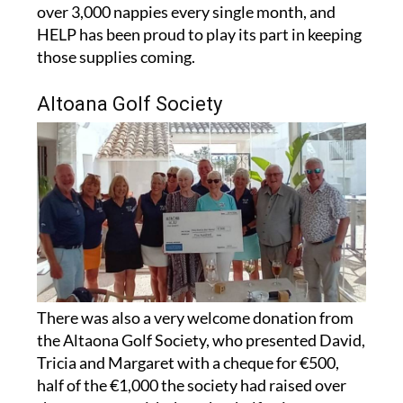
HELP has been proud to play its part in keeping
those supplies coming.
Altoana Golf Society
There was also a very welcome donation from
the Altaona Golf Society, who presented David,
Tricia and Margaret with a cheque for €500,
half of the €1,000 the society had raised over
the past year, with the other half going to a
second charity.