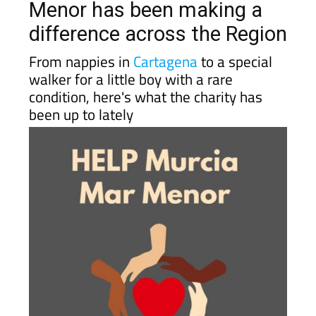
difference across the Region
From nappies in
Cartagena
to a special
walker for a little boy with a rare
condition, here's what the charity has
been up to lately