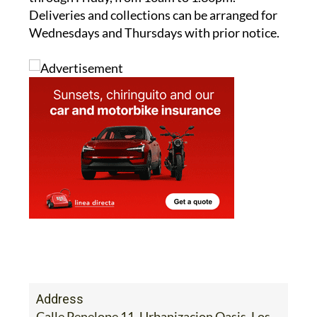
Wednesdays and Thursdays with prior notice.
Address
Calle Penelope 11, Urbanizacion Oasis, Los
Narejos, Los Alcazares