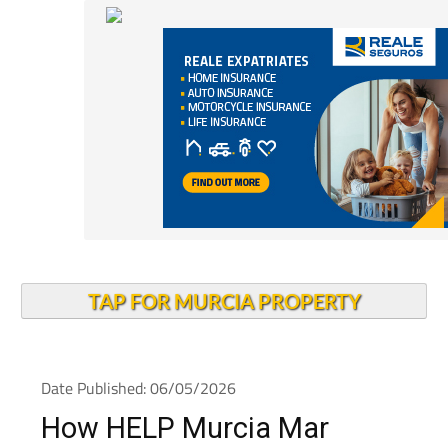
TAP FOR MURCIA PROPERTY
Date Published: 06/05/2026
How HELP Murcia Mar
Menor has been making a