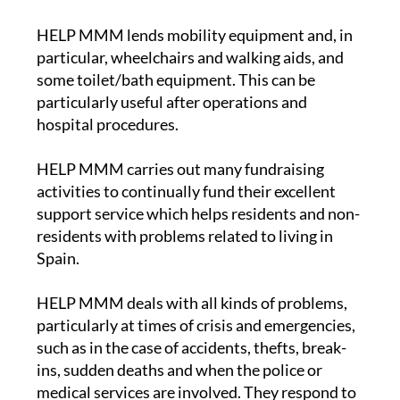
HELP MMM lends mobility equipment and, in
particular, wheelchairs and walking aids, and
some toilet/bath equipment. This can be
particularly useful after operations and
hospital procedures.
HELP MMM carries out many fundraising
activities to continually fund their excellent
support service which helps residents and non-
residents with problems related to living in
Spain.
HELP MMM deals with all kinds of problems,
particularly at times of crisis and emergencies,
such as in the case of accidents, thefts, break-
ins, sudden deaths and when the police or
medical services are involved. They respond to
emergency situations and maintain a close