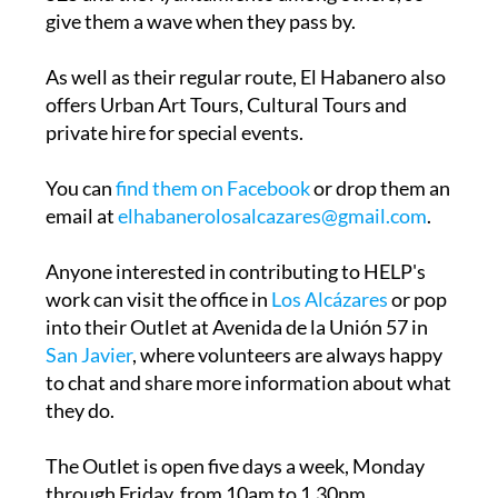
As well as their regular route, El Habanero also
offers Urban Art Tours, Cultural Tours and
private hire for special events.
You can
find them on Facebook
or drop them an
email at
elhabanerolosalcazares@gmail.com
.
Anyone interested in contributing to HELP's
work can visit the office in
Los Alcázares
or pop
into their Outlet at Avenida de la Unión 57 in
San Javier
, where volunteers are always happy
to chat and share more information about what
they do.
The Outlet is open five days a week, Monday
through Friday, from 10am to 1.30pm.
Deliveries and collections can be arranged for