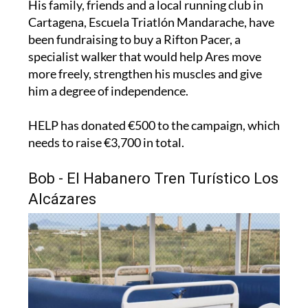
been fundraising to buy a Rifton Pacer, a
specialist walker that would help Ares move
more freely, strengthen his muscles and give
him a degree of independence.
HELP has donated €500 to the campaign, which
needs to raise €3,700 in total.
Bob - El Habanero Tren Turístico Los
Alcázares