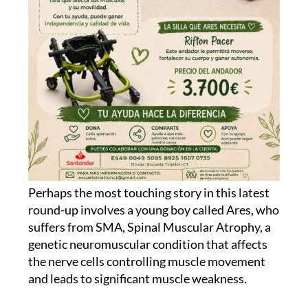
Perhaps the most touching story in this latest
round-up involves a young boy called Ares, who
suffers from SMA, Spinal Muscular Atrophy, a
genetic neuromuscular condition that affects
the nerve cells controlling muscle movement
and leads to significant muscle weakness.
His family, friends and a local running club in
Cartagena, Escuela Triatlón Mandarache, have