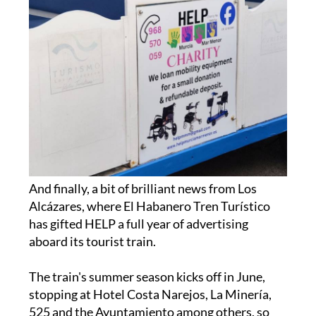
And finally, a bit of brilliant news from Los
Alcázares, where El Habanero Tren Turístico
has gifted HELP a full year of advertising
aboard its tourist train.
The train's summer season kicks off in June,
stopping at Hotel Costa Narejos, La Minería,
525 and the Ayuntamiento among others, so
give them a wave when they pass by.