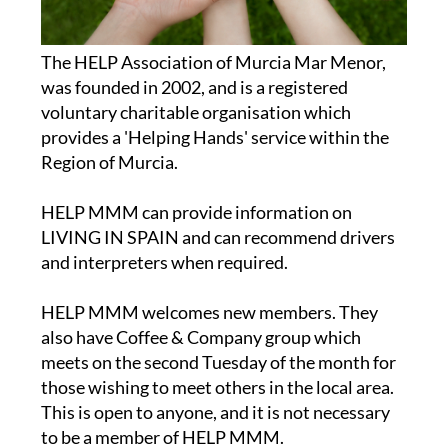
The HELP Association of Murcia Mar Menor,
was founded in 2002, and is a registered
voluntary charitable organisation which
provides a 'Helping Hands' service within the
Region of Murcia.
HELP MMM can provide information on
LIVING IN SPAIN and can recommend drivers
and interpreters when required.
HELP MMM welcomes new members. They
also have Coffee & Company group which
meets on the second Tuesday of the month for
those wishing to meet others in the local area.
This is open to anyone, and it is not necessary
to be a member of HELP MMM.