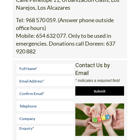
Tel:
968 570 059. (Answer phone outside
office hours)
Mobile:
654 632 077. Only to be used in
emergencies. Donations call Doreen: 637
920 882
Contact Us by
Email
* indicates a required field