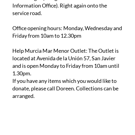
service road.
Office opening hours
: Monday, Wednesday and
Friday from 10am to 12.30pm
Help Murcia Mar Menor Outlet
: The Outlet is
located at Avenida de la Unión 57, San Javier
and is open Monday to Friday from 10am until
1.30pm.
If you have any items which you would like to
donate, please call Doreen. Collections can be
arranged.