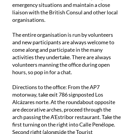
liaison with the British Consul and other local
organisations.
The entire organisation is run by volunteers
and new participants are always welcome to
come along and participate in the many
activities they undertake. There are always
volunteers manning the office during open
hours, so pop in for a chat.
Directions to the office
: From the AP7
motorway, take exit 786 signposted Los
Alcázares norte. At the roundabout opposite
are decorative arches, proceed through the
arch passing the A'Estribor restaurant. Take the
first turning on the right into Calle Penélope.
Second right (alongside the Tourist
Information Office). Right again onto the