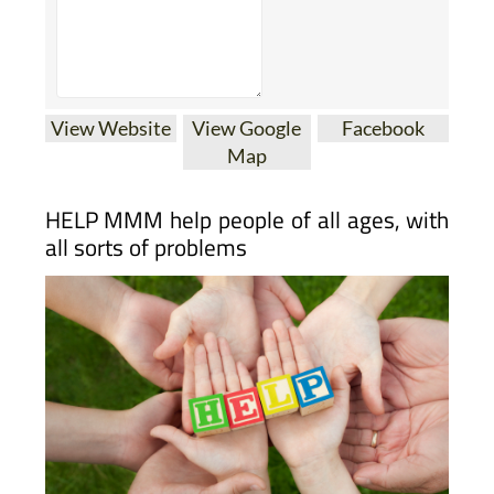
View Website
View Google
Facebook
Map
HELP MMM help people of all ages, with
all sorts of problems