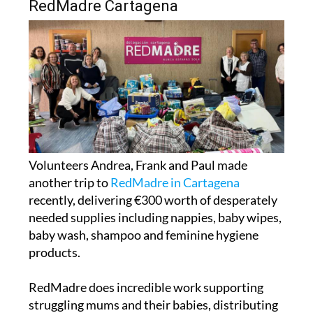
Volunteers Andrea, Frank and Paul made
another trip to
RedMadre in Cartagena
recently, delivering €300 worth of desperately
needed supplies including nappies, baby wipes,
baby wash, shampoo and feminine hygiene
products.
RedMadre does incredible work supporting
struggling mums and their babies, distributing
over 3,000 nappies every single month, and