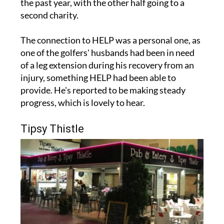
The connection to HELP was a personal one, as
one of the golfers' husbands had been in need
of a leg extension during his recovery from an
injury, something HELP had been able to
provide. He's reported to be making steady
progress, which is lovely to hear.
Tipsy Thistle
A nice surprise also came in the form of a