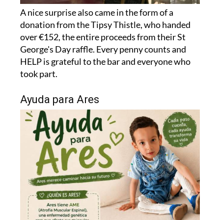
donation from the Tipsy Thistle, who handed
over €152, the entire proceeds from their St
George's Day raffle. Every penny counts and
HELP is grateful to the bar and everyone who
took part.
Ayuda para Ares