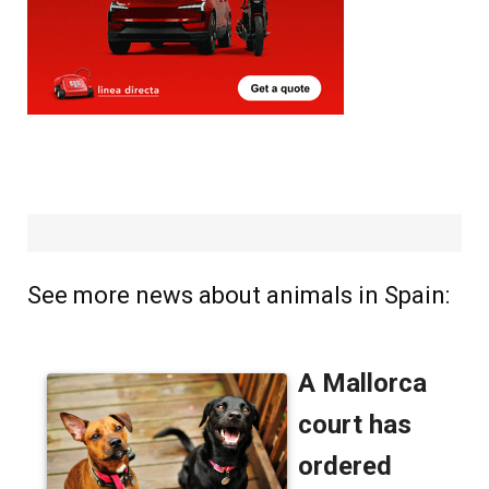
See more news about animals in Spain: