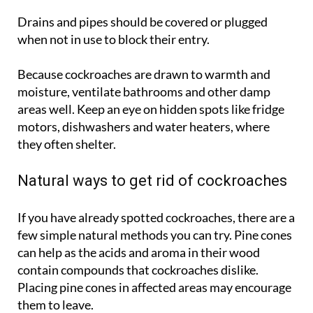
openings.
Drains and pipes should be covered or plugged
when not in use to block their entry.
Because cockroaches are drawn to warmth and
moisture, ventilate bathrooms and other damp
areas well. Keep an eye on hidden spots like fridge
motors, dishwashers and water heaters, where
they often shelter.
Natural ways to get rid of cockroaches
If you have already spotted cockroaches, there are a
few simple natural methods you can try. Pine cones
can help as the acids and aroma in their wood
contain compounds that cockroaches dislike.
Placing pine cones in affected areas may encourage