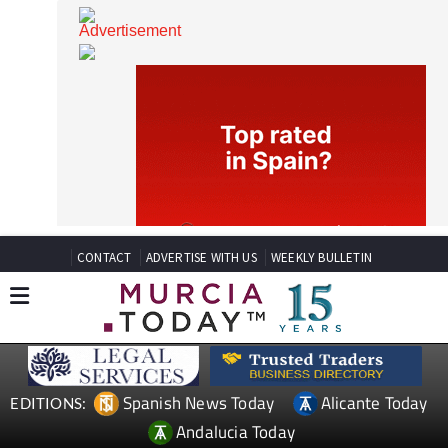
CONTACT
ADVERTISE WITH US
WEEKLY BULLETIN
Spanish News Today
Alicante Today
EDITIONS: