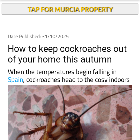
Andalucia Today
TAP FOR MURCIA PROPERTY
Date Published: 31/10/2025
How to keep cockroaches out
of your home this autumn
When the temperatures begin falling in
Spain
, cockroaches head to the cosy indoors