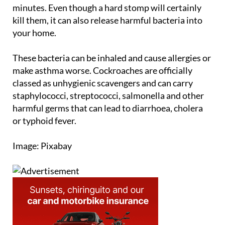
the planet. Some species can survive for a month
without food, while others can go without air for 45
minutes. Even though a hard stomp will certainly
kill them, it can also release harmful bacteria into
your home.
These bacteria can be inhaled and cause allergies or
make asthma worse. Cockroaches are officially
classed as unhygienic scavengers and can carry
staphylococci, streptococci, salmonella and other
harmful germs that can lead to diarrhoea, cholera
or typhoid fever.
Image: Pixabay