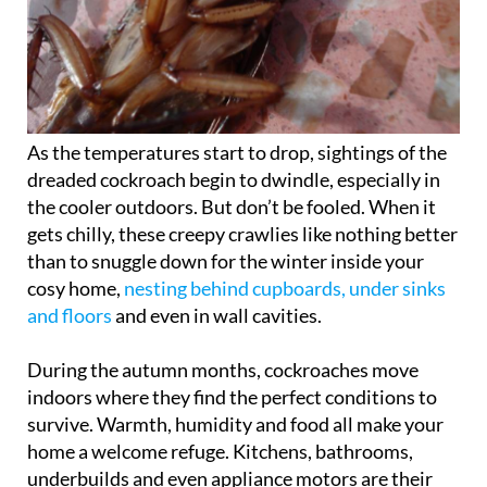
As the temperatures start to drop, sightings of the
dreaded cockroach begin to dwindle, especially in
the cooler outdoors. But don’t be fooled. When it
gets chilly, these creepy crawlies like nothing better
than to snuggle down for the winter inside your
cosy home,
nesting behind cupboards, under sinks
and floors
and even in wall cavities.
During the autumn months, cockroaches move
indoors where they find the perfect conditions to
survive. Warmth, humidity and food all make your