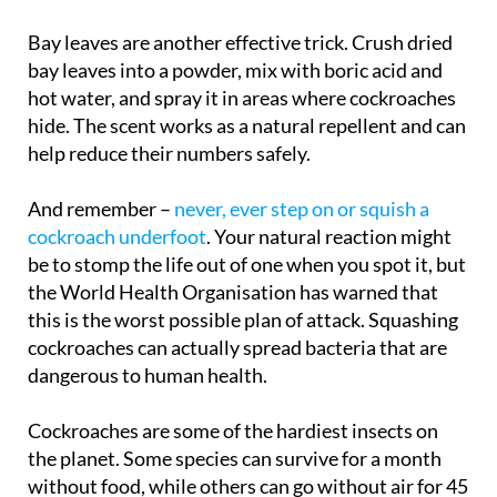
them to leave.
Bay leaves are another effective trick. Crush dried
bay leaves into a powder, mix with boric acid and
hot water, and spray it in areas where cockroaches
hide. The scent works as a natural repellent and can
help reduce their numbers safely.
And remember –
never, ever step on or squish a
cockroach underfoot
. Your natural reaction might
be to stomp the life out of one when you spot it, but
the World Health Organisation has warned that
this is the worst possible plan of attack. Squashing
cockroaches can actually spread bacteria that are
dangerous to human health.
Cockroaches are some of the hardiest insects on