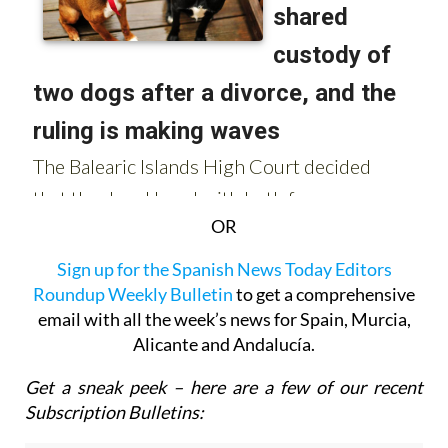
OR
Sign up for the Spanish News Today Editors
Roundup Weekly Bulletin
to get a comprehensive
email with all the week’s news for Spain, Murcia,
Alicante and Andalucía.
Get a sneak peek – here are a few of our recent