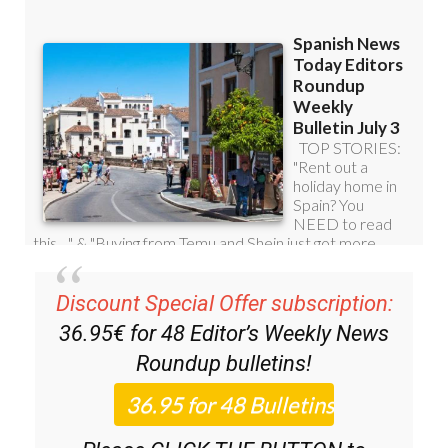
Subscription Bulletins:
Discount Special Offer subscription:
36.95€ for 48
Editor’s Weekly News
Roundup
bulletins!