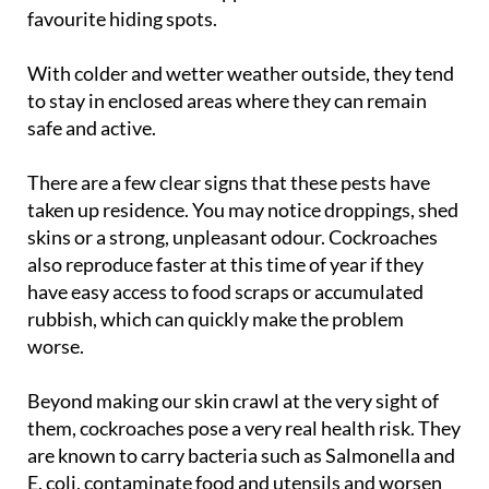
home a welcome refuge. Kitchens, bathrooms,
underbuilds and even appliance motors are their
favourite hiding spots.
With colder and wetter weather outside, they tend
to stay in enclosed areas where they can remain
safe and active.
There are a few clear signs that these pests have
taken up residence. You may notice droppings, shed
skins or a strong, unpleasant odour. Cockroaches
also reproduce faster at this time of year if they
have easy access to food scraps or accumulated
rubbish, which can quickly make the problem
worse.
Beyond making our skin crawl at the very sight of
them, cockroaches pose a very real health risk. They