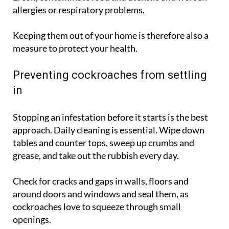
are known to carry bacteria such as Salmonella and
E. coli, contaminate food and utensils and worsen
allergies or respiratory problems.
Keeping them out of your home is therefore also a
measure to protect your health.
Preventing cockroaches from settling
in
Stopping an infestation before it starts is the best
approach. Daily cleaning is essential. Wipe down
tables and counter tops, sweep up crumbs and
grease, and take out the rubbish every day.
Check for cracks and gaps in walls, floors and
around doors and windows and seal them, as
cockroaches love to squeeze through small