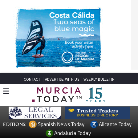
CONTACT
ADVERTISE WITH US
WEEKLY BULLETIN
Spanish News Today
Alicante Today
EDITIONS:
Andalucia Today