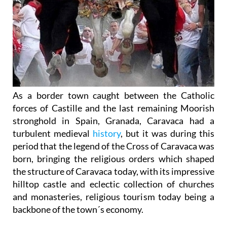
As a border town caught between the Catholic
forces of Castille and the last remaining Moorish
stronghold in Spain, Granada, Caravaca had a
turbulent medieval
history
, but it was during this
period that the legend of the Cross of Caravaca was
born, bringing the religious orders which shaped
the structure of Caravaca today, with its impressive
hilltop castle and eclectic collection of churches
and monasteries, religious tourism today being a
backbone of the town´s economy.