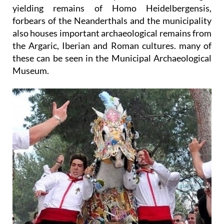
yielding remains of Homo Heidelbergensis,
forbears of the Neanderthals and the municipality
also houses important archaeological remains from
the Argaric, Iberian and Roman cultures. many of
these can be seen in the Municipal Archaeological
Museum.