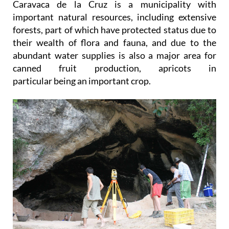
Caravaca de la Cruz is a municipality with
important natural resources, including extensive
forests, part of which have protected status due to
their wealth of flora and fauna, and due to the
abundant water supplies is also a major area for
canned fruit production, apricots in
particular being an important crop.