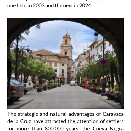
one held in 2003 and the next in 2024.
The strategic and natural advantages of Caravaca
de la Cruz have attracted the attention of settlers
for more than 800,000 years, the Cueva Negra