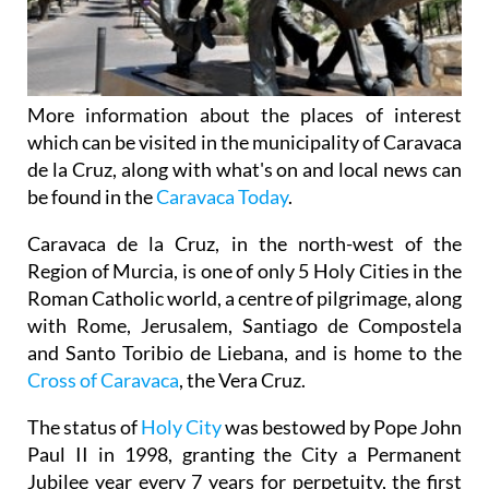
More information about the places of interest
which can be visited in the municipality of Caravaca
de la Cruz, along with what's on and local news can
be found in the
Caravaca Today
.
Caravaca de la Cruz, in the north-west of the
Region of Murcia, is one of only 5 Holy Cities in the
Roman Catholic world, a centre of pilgrimage, along
with Rome, Jerusalem, Santiago de Compostela
and Santo Toribio de Liebana, and is home to the
Cross of Caravaca
, the Vera Cruz.
The status of
Holy City
was bestowed by Pope John
Paul II in 1998, granting the City a Permanent
Jubilee year every 7 years for perpetuity, the first