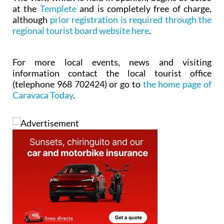
at the
Templete
and is completely free of charge,
although
prior registration is required through the
regional tourist board website here
.
For more local events, news and visiting
information contact the local tourist office
(telephone 968 702424) or go to
the home page of
Caravaca Today
.