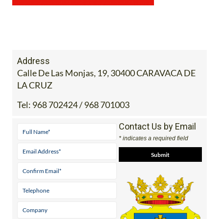
Address
Calle De Las Monjas, 19, 30400 CARAVACA DE
LA CRUZ
Tel:
968 702424 / 968 701003
Contact Us by Email
* indicates a required field