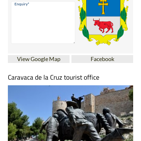
View Google Map
Facebook
Caravaca de la Cruz tourist office