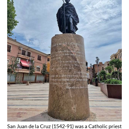
San Juan de la Cruz (1542-91) was a Catholic priest