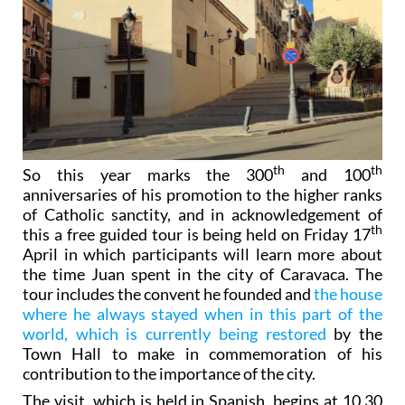
th
th
So this year marks the 300
and 100
anniversaries of his promotion to the higher ranks
of Catholic sanctity, and in acknowledgement of
th
this a free guided tour is being held on Friday 17
April in which participants will learn more about
the time Juan spent in the city of Caravaca. The
tour includes the convent he founded and
the house
where he always stayed when in this part of the
world, which is currently being restored
by the
Town Hall to make in commemoration of his
contribution to the importance of the city.
The visit, which is held in Spanish, begins at 10.30