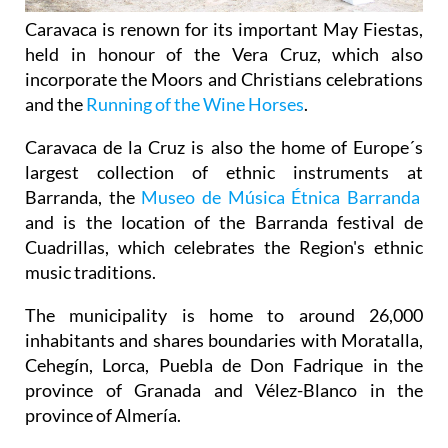
Caravaca is renown for its important May Fiestas,
held in honour of the Vera Cruz, which also
incorporate the Moors and Christians celebrations
and the
Running of the Wine Horses
.
Caravaca de la Cruz is also the home of Europe´s
largest collection of ethnic instruments at
Barranda, the
Museo de Música Étnica Barranda
and is the location of the Barranda festival de
Cuadrillas, which celebrates the Region's ethnic
music traditions.
The municipality is home to around 26,000
inhabitants and shares boundaries with Moratalla,
Cehegín, Lorca, Puebla de Don Fadrique in the
province of Granada and Vélez-Blanco in the
province of Almería.