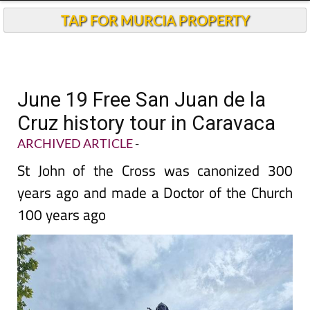
TAP FOR MURCIA PROPERTY
June 19 Free San Juan de la
Cruz history tour in Caravaca
ARCHIVED ARTICLE
-
St John of the Cross was canonized 300
years ago and made a Doctor of the Church
100 years ago