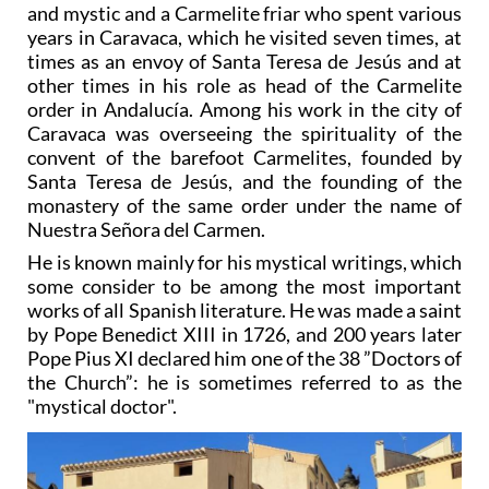
and mystic and a Carmelite friar who spent various
years in Caravaca, which he visited seven times, at
times as an envoy of Santa Teresa de Jesús and at
other times in his role as head of the Carmelite
order in Andalucía. Among his work in the city of
Caravaca was overseeing the spirituality of the
convent of the barefoot Carmelites, founded by
Santa Teresa de Jesús, and the founding of the
monastery of the same order under the name of
Nuestra Señora del Carmen.
He is known mainly for his mystical writings, which
some consider to be among the most important
works of all Spanish literature. He was made a saint
by Pope Benedict XIII in 1726, and 200 years later
Pope Pius XI declared him one of the 38 ”Doctors of
the Church”: he is sometimes referred to as the
"mystical doctor".