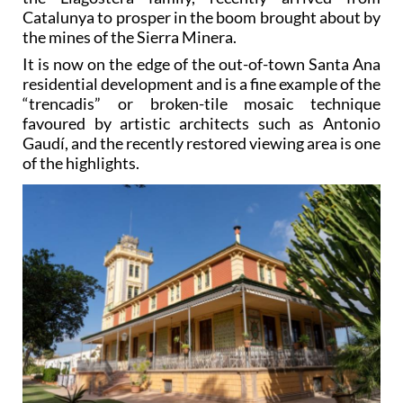
Catalunya to prosper in the boom brought about by
the mines of the Sierra Minera.
It is now on the edge of the out-of-town Santa Ana
residential development and is a fine example of the
“trencadis” or broken-tile mosaic technique
favoured by artistic architects such as Antonio
Gaudí, and the recently restored viewing area is one
of the highlights.