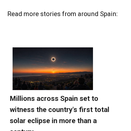
Read more stories from around Spain: