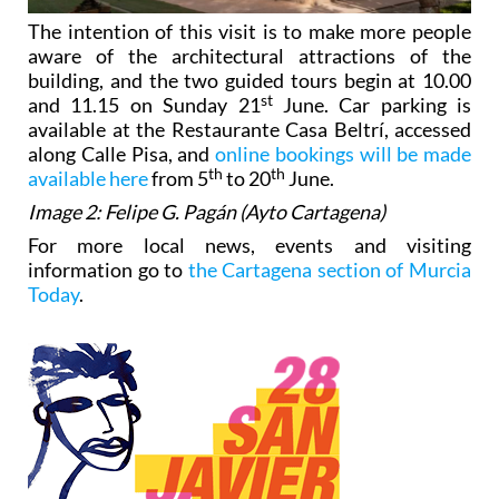
The intention of this visit is to make more people
aware of the architectural attractions of the
building, and the two guided tours begin at 10.00
st
and 11.15 on Sunday 21
June. Car parking is
available at the Restaurante Casa Beltrí, accessed
along Calle Pisa, and
online bookings will be made
th
th
available here
from 5
to 20
June.
Image 2: Felipe G. Pagán (Ayto Cartagena)
For more local news, events and visiting
information go to
the Cartagena section of Murcia
Today
.