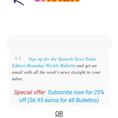
Sign up for the Spanish News Today
Editors Roundup Weekly Bulletin
and get an
email with all the week’s news straight to your
inbox
Special offer:
Subscribe now for 25%
off (36.95 euros for 48 Bulletins)
OR