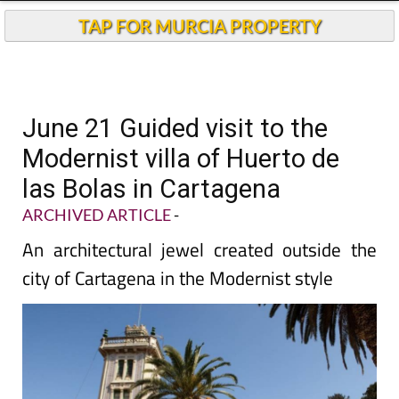
TAP FOR MURCIA PROPERTY
June 21 Guided visit to the
Modernist villa of Huerto de
las Bolas in Cartagena
ARCHIVED ARTICLE
-
An architectural jewel created outside the
city of Cartagena in the Modernist style