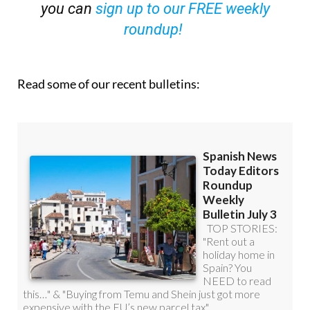
you can
sign up to our FREE weekly
roundup!
Read some of our recent bulletins: