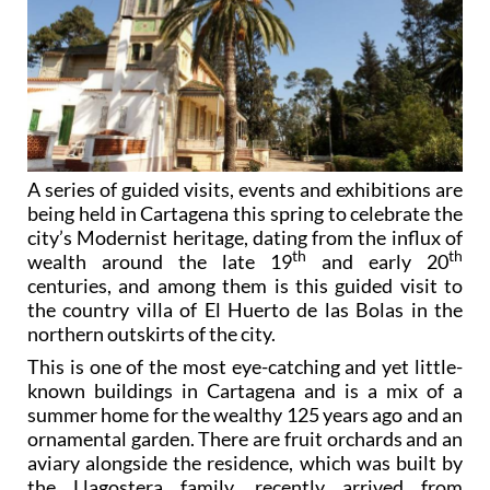
A series of guided visits, events and exhibitions are
being held in Cartagena this spring to celebrate the
city’s Modernist heritage, dating from the influx of
th
th
wealth around the late 19
and early 20
centuries, and among them is this guided visit to
the country villa of El Huerto de las Bolas in the
northern outskirts of the city.
This is one of the most eye-catching and yet little-
known buildings in Cartagena and is a mix of a
summer home for the wealthy 125 years ago and an
ornamental garden. There are fruit orchards and an
aviary alongside the residence, which was built by
the Llagostera family, recently arrived from