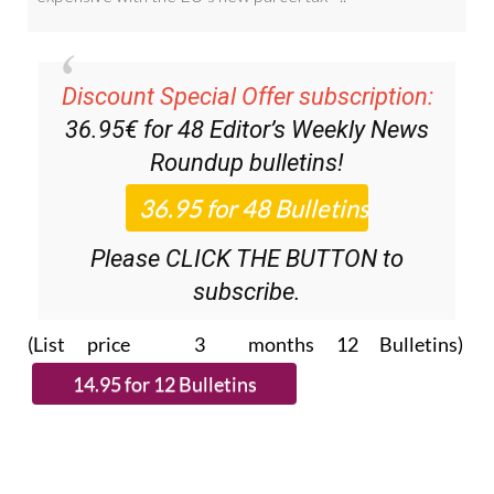
Discount Special Offer subscription:
36.95€ for 48
Editor’s Weekly News
Roundup
bulletins!
Please CLICK THE BUTTON to
subscribe.
(List price 3 months 12 Bulletins)