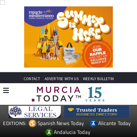
CONTACT
ADVERTISE WITH US
WEEKLY BULLETIN
Spanish News Today
Alicante Today
EDITIONS:
Andalucia Today