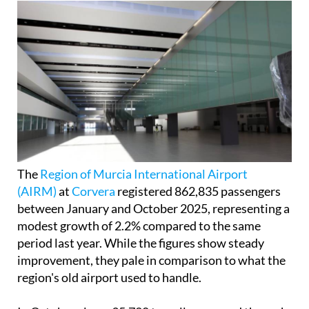
The
Region of Murcia International Airport
(AIRM)
at
Corvera
registered 862,835 passengers
between January and October 2025, representing a
modest growth of 2.2% compared to the same
period last year. While the figures show steady
improvement, they pale in comparison to what the
region's old airport used to handle.