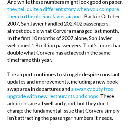
And while these numbers might look good on paper,
they tell quite a different story when you compare
them to the old San Javier airport
. Back in October
2007, San Javier handled 202,402 passengers,
almost double what Corvera managed last month.
In the first 10 months of 2007 alone, San Javier
welcomed 1.8 million passengers. That's more than
double what Corvera has achieved in the same
timeframe this year.
The airport continues to struggle despite constant
updates and improvements, including a new book
swap area in departures and
a swanky duty free
upgrade with new restaurants and shops
. These
additions are all well and good, but they don't
change the fundamental issue that Corvera simply
isn't attracting the passenger numbers it needs.