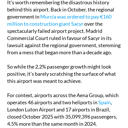
It's worth remembering the disastrous history
behind this airport. Back in October, the regional
government in
Murcia was ordered to pay €160
million to construction giant Sacyr
over the
spectacularly failed airport project. Madrid
Commercial Court ruled in favour of Sacyr in its
lawsuit against the regional government, stemming
from a mess that began more than a decade ago.
So while the 2.2% passenger growth might look
positive, it's barely scratching the surface of what
this airport was meant to achieve.
For context, airports across the Aena Group, which
operates 46 airports and two heliports in
Spain
,
London Luton Airport and 17 airports in Brazil,
closed October 2025 with 35,099,396 passengers,
4.5% more than the same month in 2024.