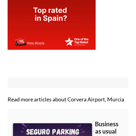
Read more articles about
Corvera Airport, Murcia