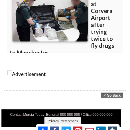
Contact Murcia Today: Editorial 000 000 000 / Office 000 000 000
Privacy Preferences
Terms And Conditons
|
Privacy Policy
|
Legal
|
About Us
|