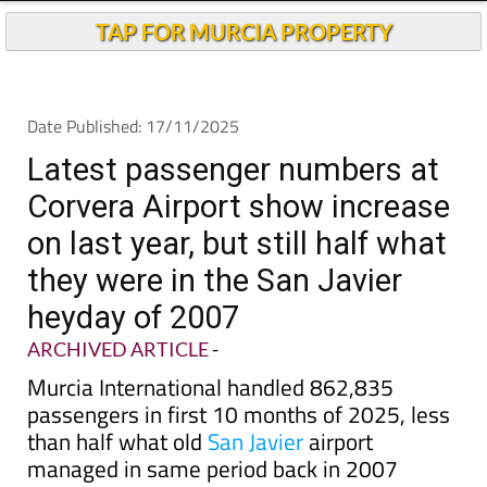
TAP FOR MURCIA PROPERTY
Date Published: 17/11/2025
Latest passenger numbers at
Corvera Airport show increase
on last year, but still half what
they were in the San Javier
heyday of 2007
ARCHIVED ARTICLE
-
Murcia International handled 862,835
passengers in first 10 months of 2025, less
than half what old
San Javier
airport
managed in same period back in 2007