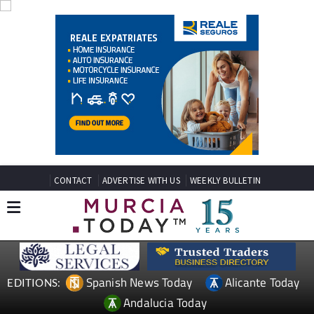
CONTACT
ADVERTISE WITH US
WEEKLY BULLETIN
Spanish News Today
Alicante Today
EDITIONS:
Andalucia Today