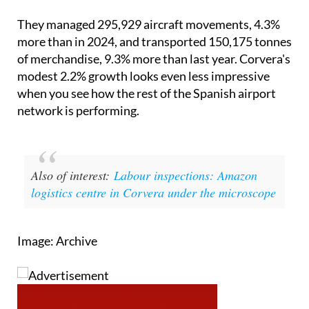
They managed 295,929 aircraft movements, 4.3%
more than in 2024, and transported 150,175 tonnes
of merchandise, 9.3% more than last year. Corvera's
modest 2.2% growth looks even less impressive
when you see how the rest of the Spanish airport
network is performing.
Also of interest:
Labour inspections: Amazon
logistics centre in Corvera under the microscope
Image: Archive