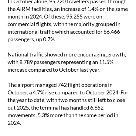
In October alone, 95,720 travellers passed through
the AIRM facilities, an increase of 1.4% on the same
month in 2024. Of these, 95,255 were on
commercial flights, with the majority grouped in
international traffic which accounted for 86,466
passengers, up 0.7%.
National traffic showed more encouraging growth,
with 8,789 passengers representing an 11.5%
increase compared to October last year.
The airport managed 742 flight operations in
October, a 4.7% rise compared to October 2024. For
the year to date, with two months still left to close
out 2025, the terminal has handled 6,652
movements, 5.3% more than the same period in
2024.