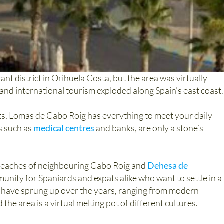
nt district in Orihuela Costa, but the area was virtually
nd international tourism exploded along Spain’s east coast.
ts, Lomas de Cabo Roig has everything to meet your daily
s such as
medical centres
and banks, are only a stone’s
 beaches of neighbouring Cabo Roig and
Dehesa de
nity for Spaniards and expats alike who want to settle in a
ns have sprung up over the years, ranging from modern
he area is a virtual melting pot of different cultures.