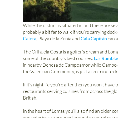
While the district is situated inland there are sev
probably a bit far to walk if you’re carrying dec
Caleta
, Playa de la Zenia and
Cala Capitán
can a
The Orihuela Costa is a golfer’s dream and Lomas
some of the country’s best courses.
Las Rambla
in nearby Dehesa de Campoamor while Campo de 
the Valencian Community, is just a ten minute dr
If it’s nightlife you’re after then you won’t have
restaurants serving cuisines from across the glo
British.
In the heart of Lomas you’ll also find an older 
and eateries are grouped around a central car pa