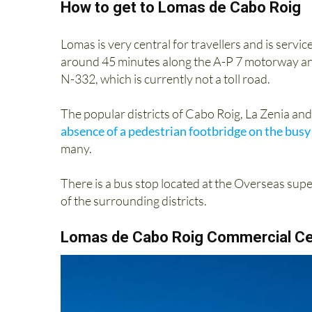
How to get to Lomas de Cabo Roig
Lomas is very central for travellers and is servi
around 45 minutes along the A-P 7 motorway and i
N-332, which is currently not a toll road.
The popular districts of Cabo Roig, La Zenia an
absence of a pedestrian footbridge on the busy
many.
There is a bus stop located at the Overseas superm
of the surrounding districts.
Lomas de Cabo Roig Commercial Ce