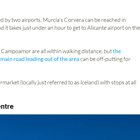
ced by two airports. Murcia’s Corvera can be reached in
t takes just under an hour to get to Alicante airport on the
d Campoamor are all within walking distance, but
the
 main road leading out of the area
can be off-putting for
arket (locally just referred to as Iceland) with stops at all
ntre