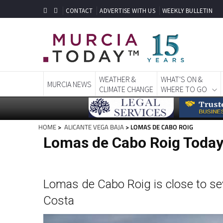
CONTACT
ADVERTISE WITH US
WEEKLY BULLETIN
WEATHER &
WHAT'S ON &
MURCIA NEWS
CLIMATE CHANGE
WHERE TO GO
HOME
>
ALICANTE VEGA BAJA
> LOMAS DE CABO ROIG
Lomas de Cabo Roig Toda
Lomas de Cabo Roig is close to sev
Costa