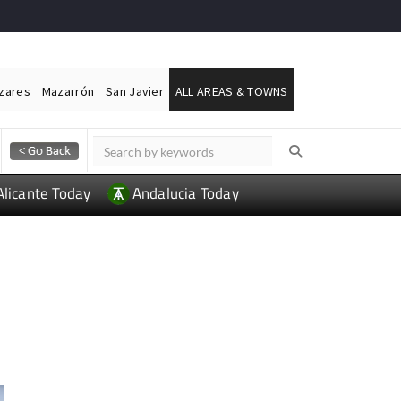
ázares
Mazarrón
San Javier
ALL AREAS & TOWNS
Alicante Today
Andalucia Today