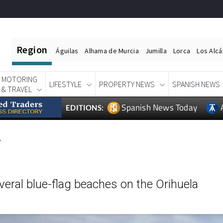
Region
Águilas
Alhama de Murcia
Jumilla
Lorca
Los Alc
MOTORING
LIFESTYLE
PROPERTY NEWS
SPANISH NEWS
& TRAVEL
Spanish News Today
EDITIONS:
y
eral blue-flag beaches on the Orihuela