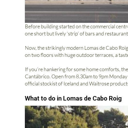
Before building started on the commercial centr
one short but lively ‘strip’ of bars and restaura
Now, the strikingly modern Lomas de Cabo Roig 
on two floors with huge outdoor terraces, a tas
If you’re hankering for some home comforts, the
Cantábrico. Open from 8.30am to 9pm Monday to
official stockist of Iceland and Waitrose product
What to do in Lomas de Cabo Roig