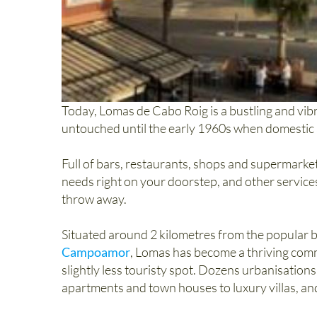
Today, Lomas de Cabo Roig is a bustling and vibra
untouched until the early 1960s when domestic a
Full of bars, restaurants, shops and supermarke
needs right on your doorstep, and other service
throw away.
Situated around 2 kilometres from the popular
Campoamor
, Lomas has become a thriving commu
slightly less touristy spot. Dozens urbanisatio
apartments and town houses to luxury villas, and t