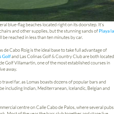
eral blue-flag beaches located right on its doorstep. It’s
k chairs and other supplies, but the stunning sands of
Playa la
ll be reached in less than ten minutes by car.
 de Cabo Roig is the ideal base to take full advantage of
s Golf
and Las Colinas Golf & Country Club are both locate
Golf Villamartin, one of the most established courses in
ive away.
 to travel far, as Lomas boasts dozens of popular bars and
be including Indian, Mediterranean, Icelandic, Belgian and
commercial centre on Calle Cabo de Palos, where several pubs
rk. Most of the year the bars club together and stage live