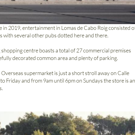
e in 2019, entertainment in Lomas de Cabo Roig consisted o
nts with several other pubs dotted here and there.
shopping centre boasts a total of 27 commercial premises
tefully decorated common area and plenty of parking.
 Overseas supermarket is just a short stroll away on Calle
 Friday and from 9am until 6pm on Sundays the store is a
s.