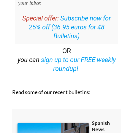
your inbox
Special offer:
Subscribe now for
25% off (36.95 euros for 48
Bulletins)
OR
you can
sign up to our FREE weekly
roundup!
Read some of our recent bulletins: