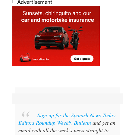
Sign up for the Spanish News Today
Editors Roundup Weekly Bulletin
and get an
email with all the week’s news straight to