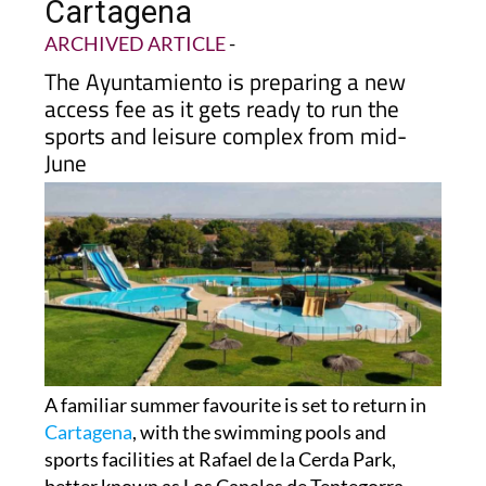
Cartagena
ARCHIVED ARTICLE
-
The Ayuntamiento is preparing a new
access fee as it gets ready to run the
sports and leisure complex from mid-
June
A familiar summer favourite is set to return in
Cartagena
, with the swimming pools and
sports facilities at Rafael de la Cerda Park,
better known as Los Canales de Tentegorra,