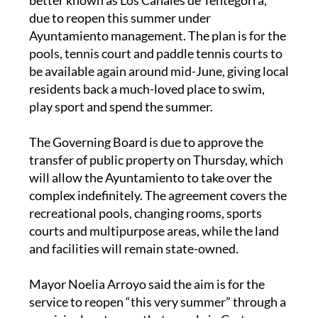
due to reopen this summer under
Ayuntamiento management. The plan is for the
pools, tennis court and paddle tennis courts to
be available again around mid-June, giving local
residents back a much-loved place to swim,
play sport and spend the summer.
The Governing Board is due to approve the
transfer of public property on Thursday, which
will allow the Ayuntamiento to take over the
complex indefinitely. The agreement covers the
recreational pools, changing rooms, sports
courts and multipurpose areas, while the land
and facilities will remain state-owned.
Mayor Noelia Arroyo said the aim is for the
service to reopen “this very summer” through a