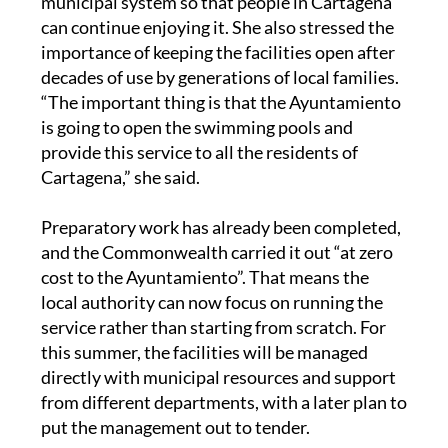
municipal system so that people in Cartagena
can continue enjoying it. She also stressed the
importance of keeping the facilities open after
decades of use by generations of local families.
“The important thing is that the Ayuntamiento
is going to open the swimming pools and
provide this service to all the residents of
Cartagena,” she said.
Preparatory work has already been completed,
and the Commonwealth carried it out “at zero
cost to the Ayuntamiento”. That means the
local authority can now focus on running the
service rather than starting from scratch. For
this summer, the facilities will be managed
directly with municipal resources and support
from different departments, with a later plan to
put the management out to tender.