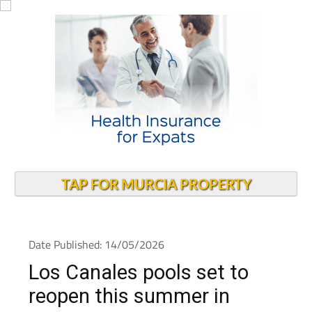
TAP FOR MURCIA PROPERTY
Date Published: 14/05/2026
Los Canales pools set to
reopen this summer in