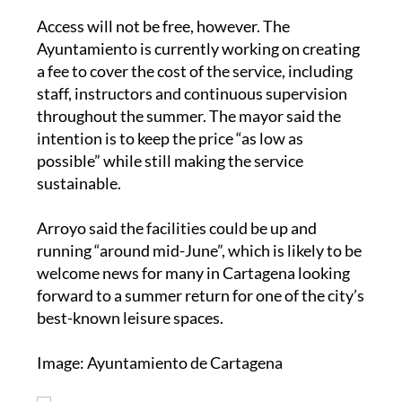
Access will not be free, however. The
Ayuntamiento is currently working on creating
a fee to cover the cost of the service, including
staff, instructors and continuous supervision
throughout the summer. The mayor said the
intention is to keep the price “as low as
possible” while still making the service
sustainable.
Arroyo said the facilities could be up and
running “around mid-June”, which is likely to be
welcome news for many in Cartagena looking
forward to a summer return for one of the city’s
best-known leisure spaces.
Image: Ayuntamiento de Cartagena