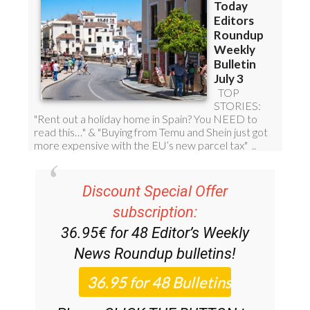
Discount Special Offer
subscription:
36.95€ for 48
Editor’s Weekly
News Roundup
bulletins!