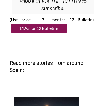
Please CLICK THE BUTTON to
subscribe.
(List price 3 months 12 Bulletins)
Read more stories from around
Spain: