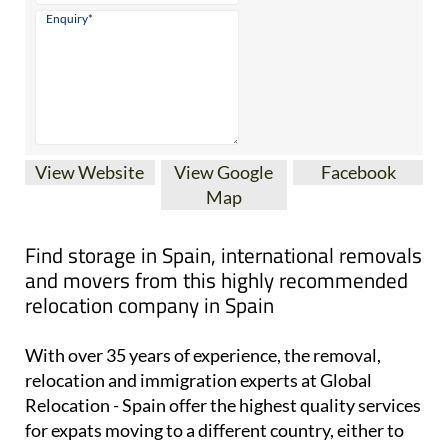
View Website
View Google
Facebook
Map
Find storage in Spain, international removals
and movers from this highly recommended
relocation company in Spain
With over 35 years of experience, the removal,
relocation and immigration experts at Global
Relocation - Spain offer the highest quality services
for expats moving to a different country, either to