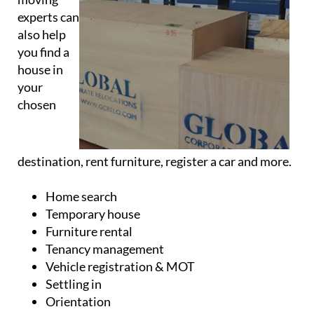
experts can
also help
you find a
house in
your
chosen
destination, rent furniture, register a car and more.
Home search
Temporary house
Furniture rental
Tenancy management
Vehicle registration & MOT
Settling in
Orientation