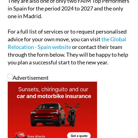
They are also one of only two FAIM Top Performers
in Spain for the period 2024 to 2027 and the only
one in Madrid.
For a full list of services or to request personalised
advice for your own move, you can visit
the Global
Relocation - Spain website
or contact their team
through the form below. They will be happy to help
you plan a successful start to the new year.