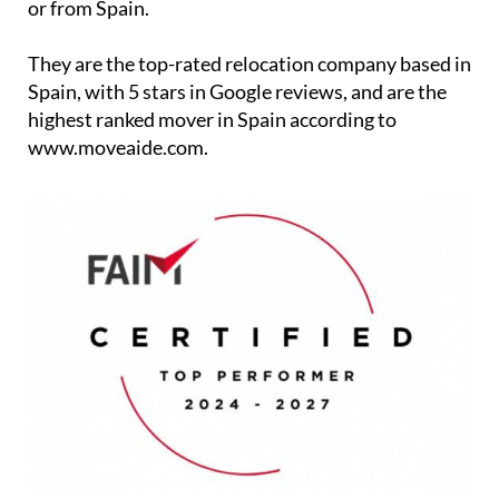
or from Spain.
They are the top-rated relocation company based in
Spain, with 5 stars in Google reviews, and are the
highest ranked mover in Spain according to
www.moveaide.com.