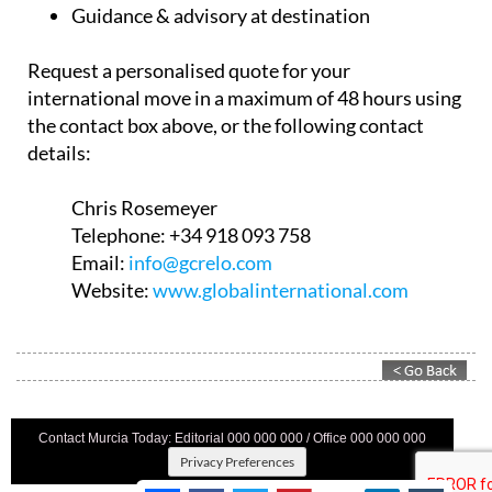
Guidance & advisory at destination
Request a personalised quote for your
international move in a maximum of 48 hours using
the contact box above, or the following contact
details:
Chris Rosemeyer
Telephone:
+34 918 093 758
Email:
info@gcrelo.com
Website:
www.globalinternational.com
Contact Murcia Today: Editorial 000 000 000 / Office 000 000 000
Privacy Preferences
Terms And Conditons
|
Privacy Policy
|
Legal
|
About Us
|