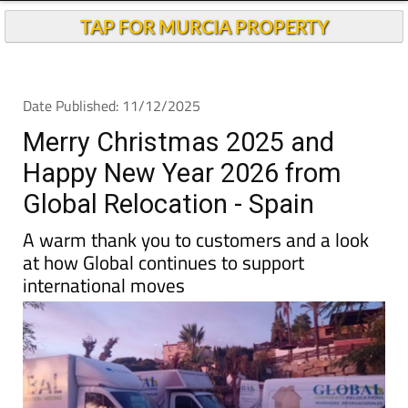
TAP FOR MURCIA PROPERTY
Date Published: 11/12/2025
Merry Christmas 2025 and
Happy New Year 2026 from
Global Relocation - Spain
A warm thank you to customers and a look
at how Global continues to support
international moves