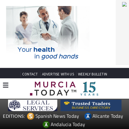
CONTACT
ADVERTISE WITH US
WEEKLY BULLETIN
Spanish News Today
Alicante Today
EDITIONS:
Andalucia Today