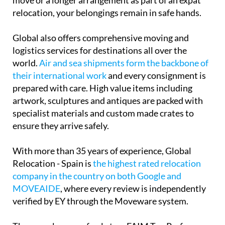
move or a longer arrangement as part of an expat
relocation, your belongings remain in safe hands.
Global also offers comprehensive moving and
logistics services for destinations all over the
world.
Air and sea shipments form the backbone of
their international work
and every consignment is
prepared with care. High value items including
artwork, sculptures and antiques are packed with
specialist materials and custom made crates to
ensure they arrive safely.
With more than 35 years of experience, Global
Relocation - Spain is
the highest rated relocation
company in the country on both Google and
MOVEAIDE
, where every review is independently
verified by EY through the Moveware system.