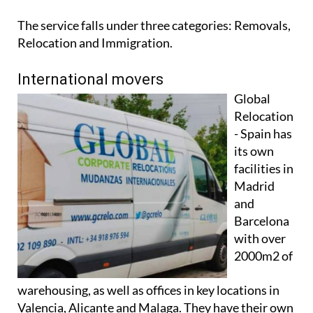
The service falls under three categories: Removals,
Relocation and Immigration.
International movers
Global
Relocation
- Spain has
its own
facilities in
Madrid
and
Barcelona
with over
2000m2 of
warehousing, as well as offices in key locations in
Valencia, Alicante and Malaga. They have their own