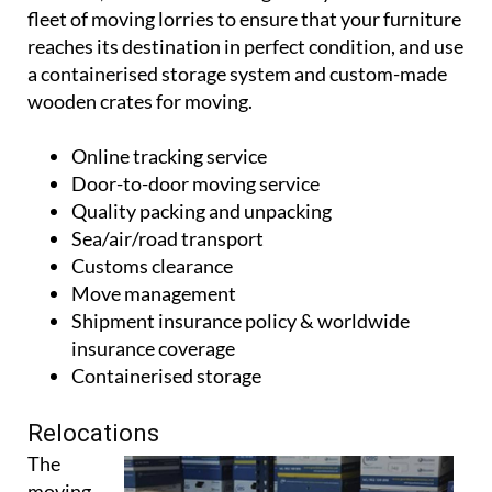
fleet of moving lorries to ensure that your furniture
reaches its destination in perfect condition, and use
a containerised storage system and custom-made
wooden crates for moving.
Online tracking service
Door-to-door moving service
Quality packing and unpacking
Sea/air/road transport
Customs clearance
Move management
Shipment insurance policy & worldwide
insurance coverage
Containerised storage
Relocations
The
moving