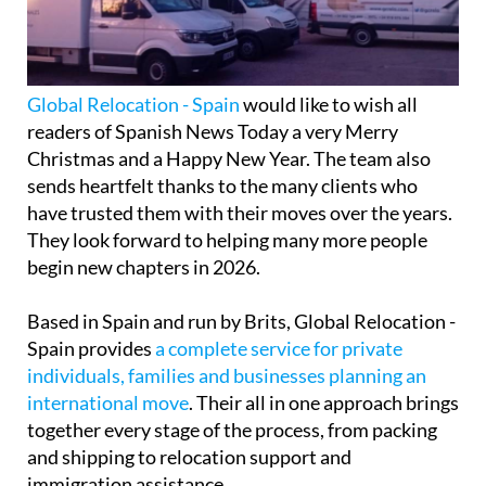
Global Relocation - Spain
would like to wish all
readers of Spanish News Today a very Merry
Christmas and a Happy New Year. The team also
sends heartfelt thanks to the many clients who
have trusted them with their moves over the years.
They look forward to helping many more people
begin new chapters in 2026.
Based in Spain and run by Brits, Global Relocation -
Spain provides
a complete service for private
individuals, families and businesses planning an
international move
. Their all in one approach brings
together every stage of the process, from packing
and shipping to relocation support and
immigration assistance.