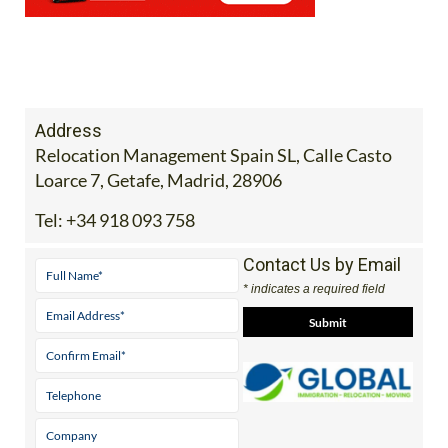
Address
Relocation Management Spain SL, Calle Casto
Loarce 7, Getafe, Madrid, 28906
Tel:
+34 918 093 758
Contact Us by Email
* indicates a required field