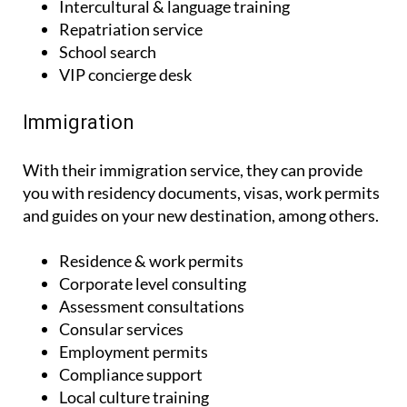
Intercultural & language training
Repatriation service
School search
VIP concierge desk
Immigration
With their immigration service, they can provide
you with residency documents, visas, work permits
and guides on your new destination, among others.
Residence & work permits
Corporate level consulting
Assessment consultations
Consular services
Employment permits
Compliance support
Local culture training