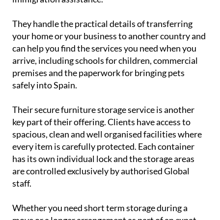
They handle the practical details of transferring
your home or your business to another country and
can help you find the services you need when you
arrive, including schools for children, commercial
premises and the paperwork for bringing pets
safely into Spain.
Their secure furniture storage service is another
key part of their offering. Clients have access to
spacious, clean and well organised facilities where
every item is carefully protected. Each container
has its own individual lock and the storage areas
are controlled exclusively by authorised Global
staff.
Whether you need short term storage during a