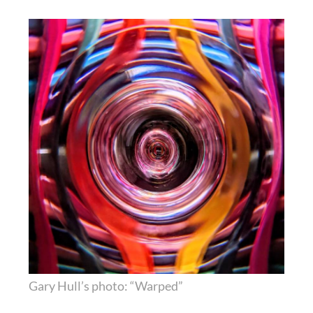
Gary Hull’s photo: “Warped”