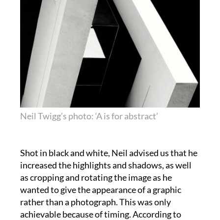
Neil Twigg’s photo: ‘A is for abstract’
Shot in black and white, Neil advised us that he
increased the highlights and shadows, as well
as cropping and rotating the image as he
wanted to give the appearance of a graphic
rather than a photograph. This was only
achievable because of timing. According to
Neil, the angle of the sun sat perfectly for him