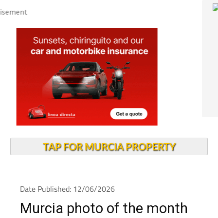
TAP FOR MURCIA PROPERTY
Date Published: 12/06/2026
Murcia photo of the month
June 2026