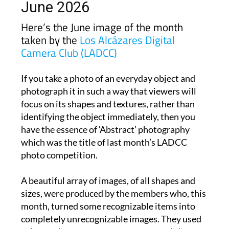
Here’s the June image of the month
taken by the
Los Alcázares Digital
Camera Club (LADCC)
If you take a photo of an everyday object and
photograph it in such a way that viewers will
focus on its shapes and textures, rather than
identifying the object immediately, then you
have the essence of ‘Abstract’ photography
which was the title of last month’s LADCC
photo competition.
A beautiful array of images, of all shapes and
sizes, were produced by the members who, this
month, turned some recognizable items into
completely unrecognizable images. They used
colours, shapes, patterns, textures and clever
editing to evoke emotions and provoke