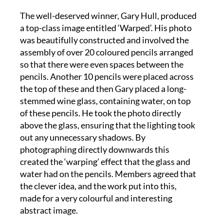
a top-class image entitled ‘Warped’. His photo
was beautifully constructed and involved the
assembly of over 20 coloured pencils arranged
so that there were even spaces between the
pencils. Another 10 pencils were placed across
the top of these and then Gary placed a long-
stemmed wine glass, containing water, on top
of these pencils. He took the photo directly
above the glass, ensuring that the lighting took
out any unnecessary shadows. By
photographing directly downwards this
created the ‘warping’ effect that the glass and
water had on the pencils. Members agreed that
the clever idea, and the work put into this,
made for a very colourful and interesting
abstract image.