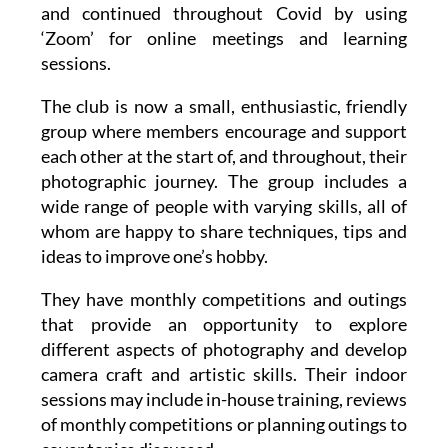
‘Zoom’ for online meetings and learning
sessions.
The club is now a small, enthusiastic, friendly
group where members encourage and support
each other at the start of, and throughout, their
photographic journey. The group includes a
wide range of people with varying skills, all of
whom are happy to share techniques, tips and
ideas to improve one’s hobby.
They have monthly competitions and outings
that provide an opportunity to explore
different aspects of photography and develop
camera craft and artistic skills. Their indoor
sessions may include in-house training, reviews
of monthly competitions or planning outings to
cover topics discussed.