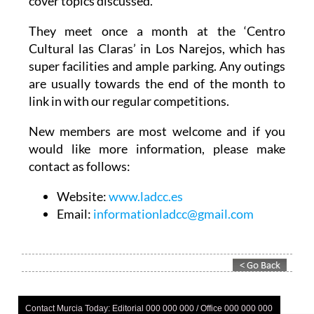
They meet once a month at the ‘Centro
Cultural las Claras’ in Los Narejos, which has
super facilities and ample parking. Any outings
are usually towards the end of the month to
link in with our regular competitions.
New members are most welcome and if you
would like more information, please make
contact as follows:
Website:
www.ladcc.es
Email:
informationladcc@gmail.com
Contact Murcia Today: Editorial 000 000 000 / Office 000 000 000
Privacy Preferences