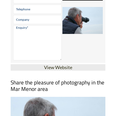
View Website
Share the pleasure of photography in the
Mar Menor area