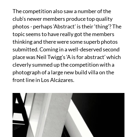
The competition also saw a number of the
club’s newer members produce top quality
photos - perhaps ‘Abstract’ is their ‘thing’? The
topic seems to have really got the members
thinking and there were some superb photos
submitted. Coming in a well-deserved second
place was Neil Twigg’s ‘A is for abstract’ which
cleverly summed up the competition with a
photograph of a large new build villa on the
front line in Los Alcázares.