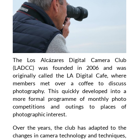
The Los Alcázares Digital Camera Club
(LADCC) was founded in 2006 and was
originally called the LA Digital Cafe, where
members met over a coffee to discuss
photography. This quickly developed into a
more formal programme of monthly photo
competitions and outings to places of
photographic interest.
Over the years, the club has adapted to the
changes in camera technology and techniques,
and continued throughout Covid by using