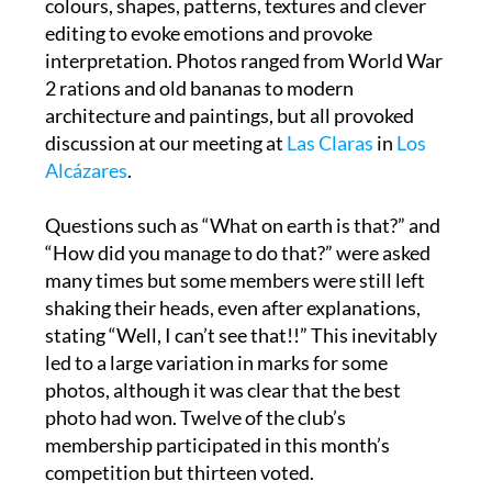
interpretation. Photos ranged from World War
2 rations and old bananas to modern
architecture and paintings, but all provoked
discussion at our meeting at
Las Claras
in
Los
Alcázares
.
Questions such as “What on earth is that?” and
“How did you manage to do that?” were asked
many times but some members were still left
shaking their heads, even after explanations,
stating “Well, I can’t see that!!” This inevitably
led to a large variation in marks for some
photos, although it was clear that the best
photo had won. Twelve of the club’s
membership participated in this month’s
competition but thirteen voted.
The well-deserved winner, Gary Hull, produced