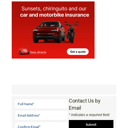
Contact Us by
Email
* indicates a required field