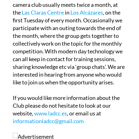
the
Las Claras Centre
in
Los Alcázares
, on the
first Tuesday of every month. Occasionally we
participate with an outing towards the end of
the month, where the group gets together to
collectively work on the topic for the monthly
competition. With modern day technology we
can all keep in contact for training sessions,
sharing knowledge etc via ‘group chats’. We are
interested in hearing from anyone who would
like to join us when the opportunity arises.
If you would like more information about the
Club please do not hesitate to look at our
website,
www.ladcc.es
, or email us at
informationladcc@gmail.com