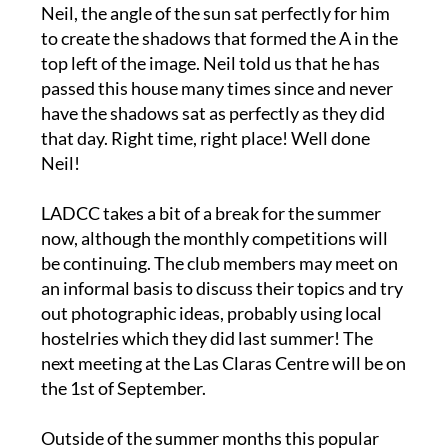
to create the shadows that formed the A in the
top left of the image. Neil told us that he has
passed this house many times since and never
have the shadows sat as perfectly as they did
that day. Right time, right place! Well done
Neil!
LADCC takes a bit of a break for the summer
now, although the monthly competitions will
be continuing. The club members may meet on
an informal basis to discuss their topics and try
out photographic ideas, probably using local
hostelries which they did last summer! The
next meeting at the Las Claras Centre will be on
the 1st of September.
Outside of the summer months this popular
camera club usually meets twice a month, at