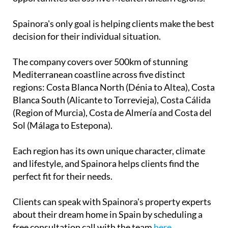
Mediterranean coastline across five distinct
regions: Costa Blanca North (Dénia to Altea), Costa
Blanca South (Alicante to Torrevieja), Costa Cálida
(Region of Murcia), Costa de Almería and Costa del
Sol (Málaga to Estepona).
Each region has its own unique character, climate
and lifestyle, and Spainora helps clients find the
perfect fit for their needs.
Clients can speak with Spainora's property experts
about their dream home in Spain by scheduling a
free consultation call with the team
here
.
Contact Murcia Today: Editorial 000 000 000 / Office 000 000 000