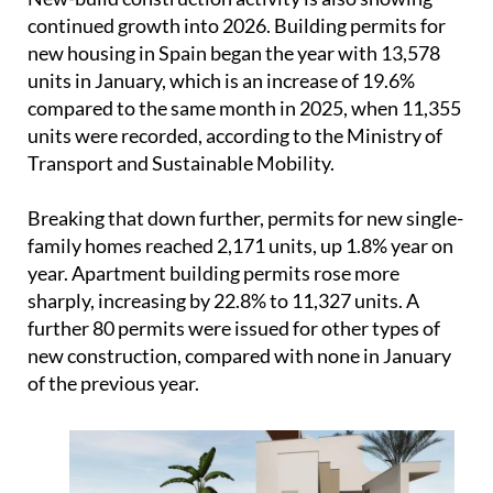
Transport and Sustainable Mobility.
Breaking that down further, permits for new single-
family homes reached 2,171 units, up 1.8% year on
year. Apartment building permits rose more
sharply, increasing by 22.8% to 11,327 units. A
further 80 permits were issued for other types of
new construction, compared with none in January
of the previous year.
Overall, the figures point to a market that is still