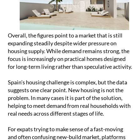
expanding steadily despite wider pressure on
housing supply. While demand remains strong, the
focus is increasingly on practical homes designed
for long-term living rather than speculative activity.
Spain’s housing challenge is complex, but the data
suggests one clear point. New housing is not the
problem. In many cases it is part of the solution,
helping to meet demand from real households with
real needs across different stages of life.
For expats trying to make sense of a fast-moving
and often confusing new-build market, platforms
like
Spainora
are becoming an increasingly useful
starting point. Rather than dealing with
fragmented listings and unfamiliar processes,
Spainora helps international buyers understand
the market, compare options across different