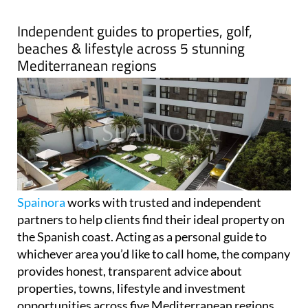
Spainora
works with trusted and independent
partners to help clients find their ideal property on
the Spanish coast. Acting as a personal guide to
whichever area you’d like to call home, the company
provides honest, transparent advice about
properties, towns, lifestyle and investment
opportunities across five Mediterranean regions.
Spainora's only goal is helping clients make the best
decision for their individual situation.
The company covers over 500km of stunning