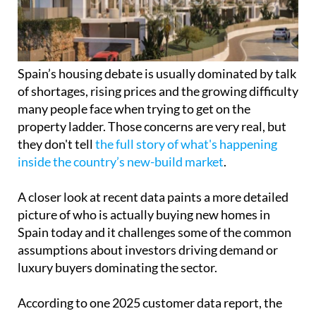
many people face when trying to get on the
property ladder. Those concerns are very real, but
they don't tell
the full story of what's happening
inside the country’s new-build market
.
A closer look at recent data paints a more detailed
picture of who is actually buying new homes in
Spain today and it challenges some of the common
assumptions about investors driving demand or
luxury buyers dominating the sector.
According to one 2025 customer data report, the
vast majority of new-build buyers are still private
individuals. These are not large-scale investors or
speculative funds, but everyday buyers including
couples, families and single people who are
purchasing homes to live in and build their lives
around.