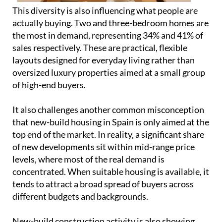
oversized luxury properties aimed at a small group
of high-end buyers.
It also challenges another common misconception
that new-build housing in Spain is only aimed at the
top end of the market. In reality, a significant share
of new developments sit within mid-range price
levels, where most of the real demand is
concentrated. When suitable housing is available, it
tends to attract a broad spread of buyers across
different budgets and backgrounds.
New-build construction activity is also showing
continued growth into 2026. Building permits for
new housing in Spain began the year with 13,578
units in January, which is an increase of 19.6%
compared to the same month in 2025, when 11,355
units were recorded, according to the Ministry of