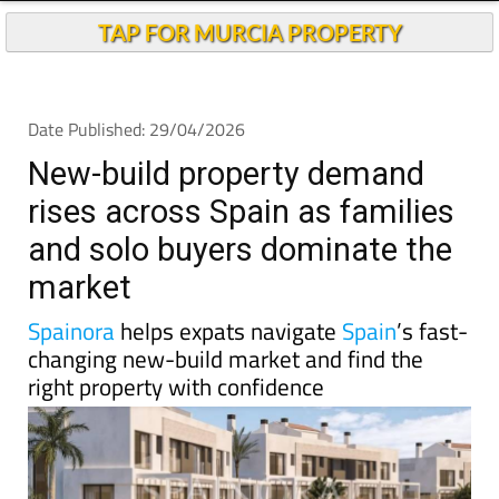
New-build property demand
rises across Spain as families
and solo buyers dominate the
market
Spainora
helps expats navigate
Spain
’s fast-
changing new-build market and find the
right property with confidence
Spain’s housing debate is usually dominated by talk
of shortages, rising prices and the growing difficulty