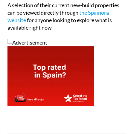
Tel:
+34865691900
Contact Us by Email
* indicates a required field