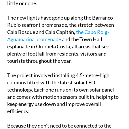
little or none.
The new lights have gone up along the Barranco
Rubio seafront promenade, the stretch between
Cala Bosque and Cala Capitán,
the Cabo Roig-
Aguamarina promenade
and the Town Hall
esplanade in Orihuela Costa, all areas that see
plenty of footfall from residents, visitors and
tourists throughout the year.
The project involved installing 4.5-metre-high
columns fitted with the latest solar LED
technology. Each one runs on its own solar panel
and comes with motion sensors built in, helping to
keep energy use down and improve overall
efficiency.
Because they don't need to be connected to the