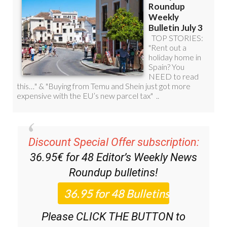
Discount Special Offer subscription:
36.95€ for 48
Editor’s Weekly News
Roundup
bulletins!
Please CLICK THE BUTTON to