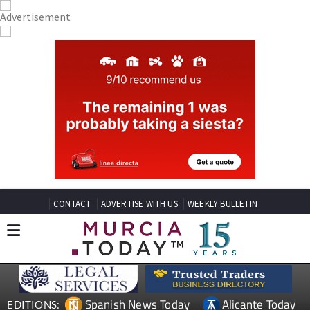
CONTACT
ADVERTISE WITH US
WEEKLY BULLETIN
Spanish News Today
Alicante Today
EDITIONS: