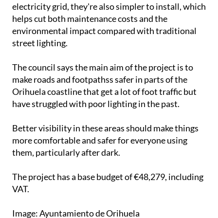
electricity grid, they're also simpler to install, which
helps cut both maintenance costs and the
environmental impact compared with traditional
street lighting.
The council says the main aim of the project is to
make roads and footpathss safer in parts of the
Orihuela coastline that get a lot of foot traffic but
have struggled with poor lighting in the past.
Better visibility in these areas should make things
more comfortable and safer for everyone using
them, particularly after dark.
The project has a base budget of €48,279, including
VAT.
Image: Ayuntamiento de Orihuela