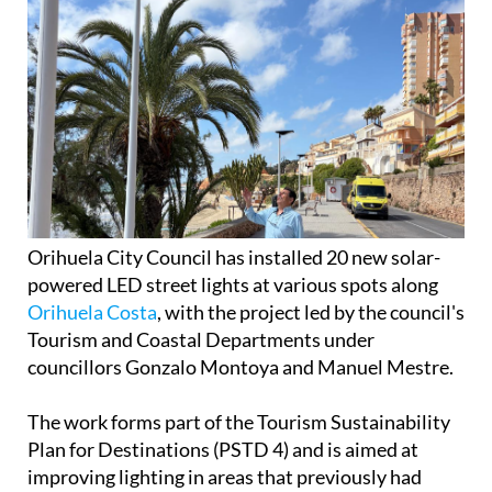
Orihuela City Council has installed 20 new solar-
powered LED street lights at various spots along
Orihuela Costa
, with the project led by the council's
Tourism and Coastal Departments under
councillors Gonzalo Montoya and Manuel Mestre.
The work forms part of the Tourism Sustainability
Plan for Destinations (PSTD 4) and is aimed at
improving lighting in areas that previously had