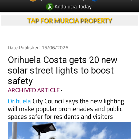
Andalucia Today
TAP FOR MURCIA PROPERTY
Date Published: 15/06/2026
Orihuela Costa gets 20 new
solar street lights to boost
safety
ARCHIVED ARTICLE
-
Orihuela
City Council says the new lighting
will make popular promenades and public
spaces safer for residents and visitors