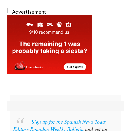
Sign up for the Spanish News Today
Editors Roundup Weekly Bulletin
and get an