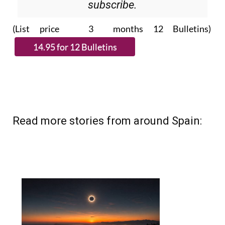
subscribe.
(List price 3 months 12 Bulletins)
Read more stories from around Spain: