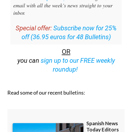
email with all the week’s news straight to your
inbox
Special offer:
Subscribe now for 25%
off (36.95 euros for 48 Bulletins)
OR
you can
sign up to our FREE weekly
roundup!
Read some of our recent bulletins: