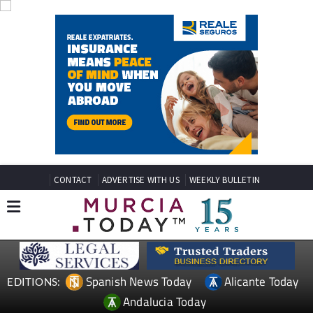
CONTACT
ADVERTISE WITH US
WEEKLY BULLETIN
Spanish News Today
Alicante Today
EDITIONS:
Andalucia Today