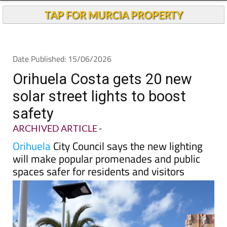
TAP FOR MURCIA PROPERTY
Date Published: 15/06/2026
Orihuela Costa gets 20 new
solar street lights to boost
safety
ARCHIVED ARTICLE
-
Orihuela
City Council says the new lighting
will make popular promenades and public
spaces safer for residents and visitors