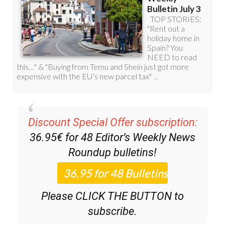
Discount Special Offer subscription:
36.95€ for 48
Editor’s Weekly News
Roundup
bulletins!
Please CLICK THE BUTTON to
subscribe.