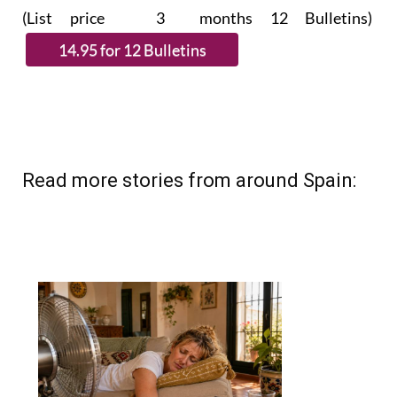
(List price 3 months 12 Bulletins)
Read more stories from around Spain: