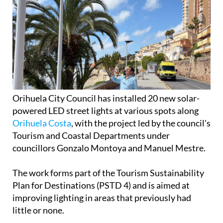
Orihuela City Council has installed 20 new solar-
powered LED street lights at various spots along
Orihuela Costa
, with the project led by the council's
Tourism and Coastal Departments under
councillors Gonzalo Montoya and Manuel Mestre.
The work forms part of the Tourism Sustainability
Plan for Destinations (PSTD 4) and is aimed at
improving lighting in areas that previously had
little or none.