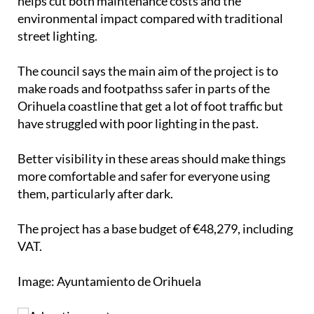
helps cut both maintenance costs and the
environmental impact compared with traditional
street lighting.
The council says the main aim of the project is to
make roads and footpathss safer in parts of the
Orihuela coastline that get a lot of foot traffic but
have struggled with poor lighting in the past.
Better visibility in these areas should make things
more comfortable and safer for everyone using
them, particularly after dark.
The project has a base budget of €48,279, including
VAT.
Image: Ayuntamiento de Orihuela