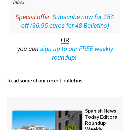
inbox
Special offer:
Subscribe now for 25%
off (36.95 euros for 48 Bulletins)
OR
you can
sign up to our FREE weekly
roundup!
Read some of our recent bulletins: