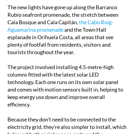
The new lights have gone up along the Barranco
Rubio seafront promenade, the stretch between
Cala Bosque and Cala Capitán,
the Cabo Roig-
Aguamarina promenade
and the Town Hall
esplanade in Orihuela Costa, all areas that see
plenty of footfall from residents, visitors and
tourists throughout the year.
The project involved installing 4.5-metre-high
columns fitted with the latest solar LED
technology. Each one runs on its own solar panel
and comes with motion sensors built in, helping to
keep energy use down and improve overall
efficiency.
Because they don't need to be connected to the
electricity grid, they're also simpler to install, which