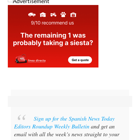
Sign up for the Spanish News Today
Editors Roundup Weekly Bulletin
and get an
email with all the week’s news straight to your