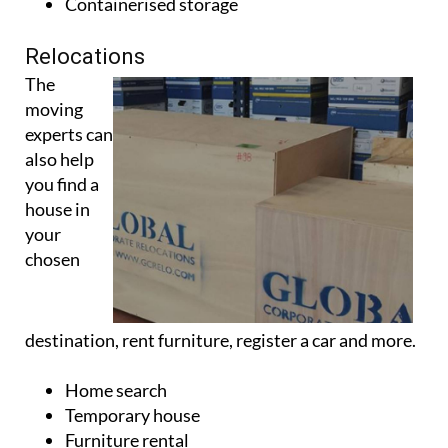
Containerised storage
Relocations
The
moving
experts can
also help
you find a
house in
your
chosen
destination, rent furniture, register a car and more.
Home search
Temporary house
Furniture rental