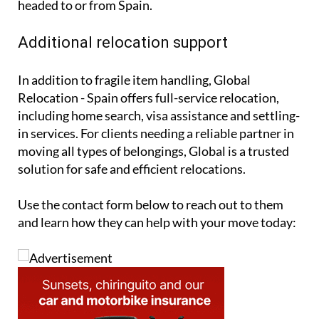
headed to or from Spain.
Additional relocation support
In addition to fragile item handling, Global
Relocation - Spain offers full-service relocation,
including home search, visa assistance and settling-
in services. For clients needing a reliable partner in
moving all types of belongings, Global is a trusted
solution for safe and efficient relocations.
Use the contact form below to reach out to them
and learn how they can help with your move today: