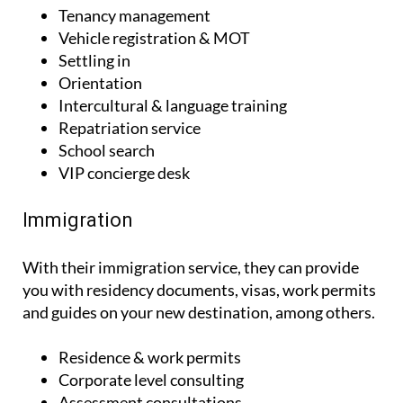
Tenancy management
Vehicle registration & MOT
Settling in
Orientation
Intercultural & language training
Repatriation service
School search
VIP concierge desk
Immigration
With their immigration service, they can provide
you with residency documents, visas, work permits
and guides on your new destination, among others.
Residence & work permits
Corporate level consulting
Assessment consultations