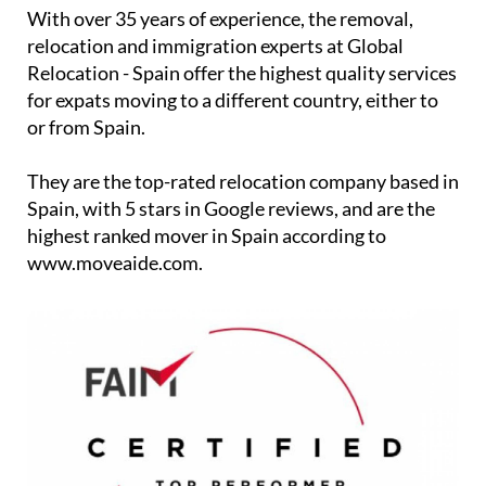
With over 35 years of experience, the removal,
relocation and immigration experts at Global
Relocation - Spain offer the highest quality services
for expats moving to a different country, either to
or from Spain.
They are the top-rated relocation company based in
Spain, with 5 stars in Google reviews, and are the
highest ranked mover in Spain according to
www.moveaide.com.