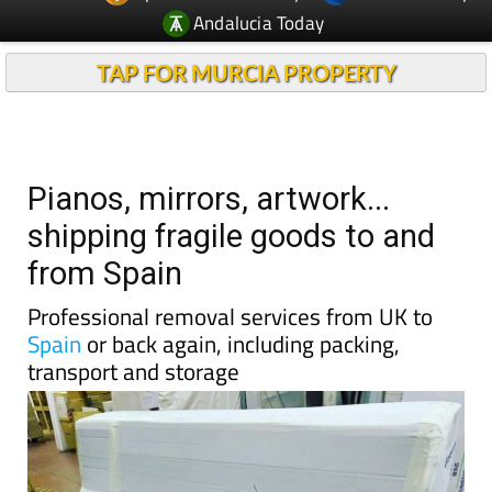
Andalucia Today
TAP FOR MURCIA PROPERTY
Pianos, mirrors, artwork...
shipping fragile goods to and
from Spain
Professional removal services from UK to
Spain
or back again, including packing,
transport and storage