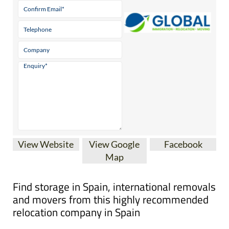
View Website
View Google
Facebook
Map
Find storage in Spain, international removals
and movers from this highly recommended
relocation company in Spain