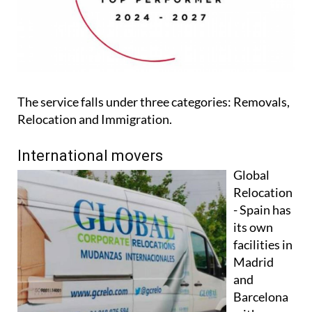
The service falls under three categories: Removals,
Relocation and Immigration.
International movers
Global
Relocation
- Spain has
its own
facilities in
Madrid
and
Barcelona