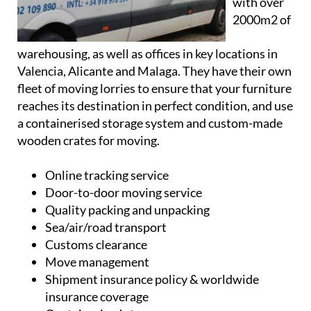
with over
2000m2 of
warehousing, as well as offices in key locations in
Valencia, Alicante and Malaga. They have their own
fleet of moving lorries to ensure that your furniture
reaches its destination in perfect condition, and use
a containerised storage system and custom-made
wooden crates for moving.
Online tracking service
Door-to-door moving service
Quality packing and unpacking
Sea/air/road transport
Customs clearance
Move management
Shipment insurance policy & worldwide
insurance coverage