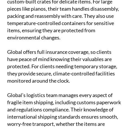
custom-built crates for delicate items. For large
pieces like pianos, their team handles disassembly,
packing and reassembly with care. They also use
temperature-controlled containers for sensitive
items, ensuring they are protected from
environmental changes.
Global offers full insurance coverage, so clients
have peace of mind knowing their valuables are
protected. For clients needing temporary storage,
they provide secure, climate-controlled facilities
monitored around the clock.
Global’s logistics team manages every aspect of
fragile item shipping, including customs paperwork
and regulations compliance. Their knowledge of
international shipping standards ensures smooth,
worry-free transport, whether the items are