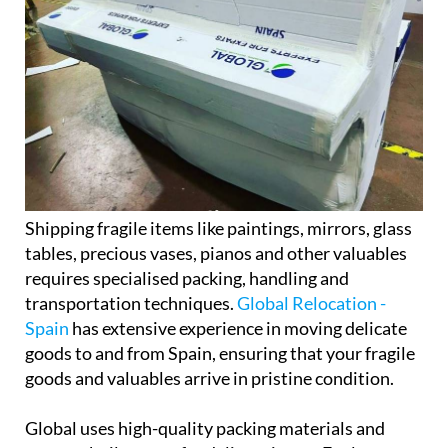
Shipping fragile items like paintings, mirrors, glass
tables, precious vases, pianos and other valuables
requires specialised packing, handling and
transportation techniques.
Global Relocation -
Spain
has extensive experience in moving delicate
goods to and from Spain, ensuring that your fragile
goods and valuables arrive in pristine condition.
Global uses high-quality packing materials and