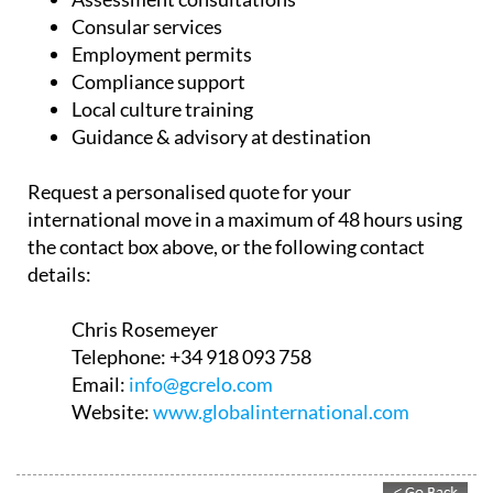
Consular services
Employment permits
Compliance support
Local culture training
Guidance & advisory at destination
Request a personalised quote for your
international move in a maximum of 48 hours using
the contact box above, or the following contact
details:
Chris Rosemeyer
Telephone:
+34 918 093 758
Email:
info@gcrelo.com
Website:
www.globalinternational.com