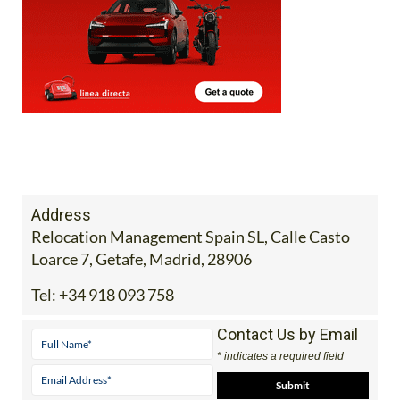
Address
Relocation Management Spain SL, Calle Casto
Loarce 7, Getafe, Madrid, 28906
Tel:
+34 918 093 758
Contact Us by Email
* indicates a required field