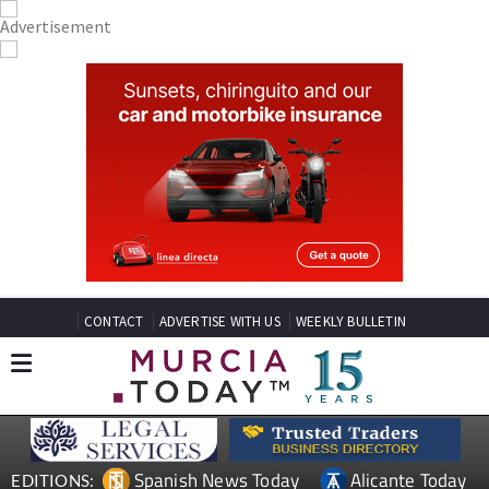
CONTACT
ADVERTISE WITH US
WEEKLY BULLETIN
Spanish News Today
Alicante Today
EDITIONS: