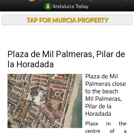
Andalucia Today
TAP FOR MURCIA PROPERTY
Plaza de Mil Palmeras, Pilar de
la Horadada
Plaza de Mil
Palmeras close
to the beach
Mil Palmeras,
Pilar de la
Horadada
Plaza in the
centre of a