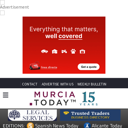
CONTACT
ADVERTISE WITH US
WEEKLY BULLETIN
Spanish News Today
Alicante Today
EDITIONS: