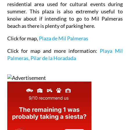
residential area used for cultural events during
summer. This plaza is also extremely useful to
knoiw about if intending to go to Mil Palmeras
beach as there is plenty of parking here.
Click for map,
Plaza de Mil Palmeras
Click for map and more information:
Playa Mil
Palmeras, Pilar de la Horadada