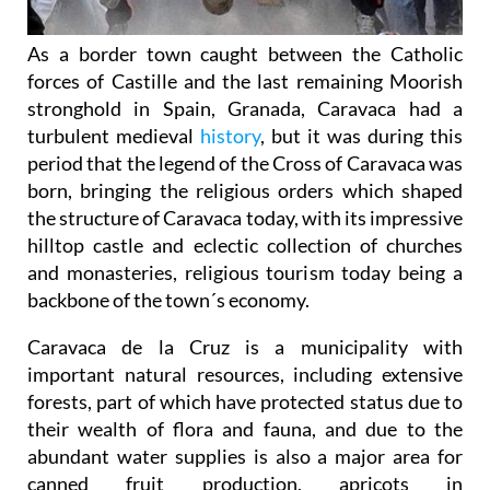
As a border town caught between the Catholic
forces of Castille and the last remaining Moorish
stronghold in Spain, Granada, Caravaca had a
turbulent medieval
history
, but it was during this
period that the legend of the Cross of Caravaca was
born, bringing the religious orders which shaped
the structure of Caravaca today, with its impressive
hilltop castle and eclectic collection of churches
and monasteries, religious tourism today being a
backbone of the town´s economy.
Caravaca de la Cruz is a municipality with
important natural resources, including extensive
forests, part of which have protected status due to
their wealth of flora and fauna, and due to the
abundant water supplies is also a major area for
canned fruit production, apricots in