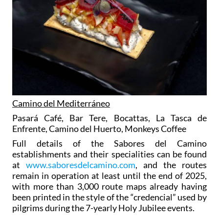
Camino del Mediterráneo
Pasará Café, Bar Tere, Bocattas, La Tasca de
Enfrente, Camino del Huerto, Monkeys Coffee
Full details of the Sabores del Camino
establishments and their specialities can be found
at
www.saboresdelcamino.com
, and the routes
remain in operation at least until the end of 2025,
with more than 3,000 route maps already having
been printed in the style of the “credencial” used by
pilgrims during the 7-yearly Holy Jubilee events.