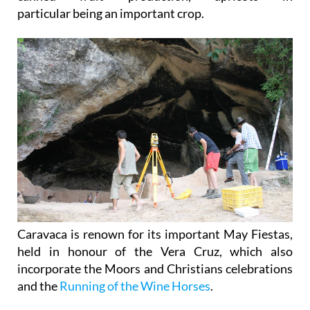
particular being an important crop.
Caravaca is renown for its important May Fiestas,
held in honour of the Vera Cruz, which also
incorporate the Moors and Christians celebrations
and the
Running of the Wine Horses
.