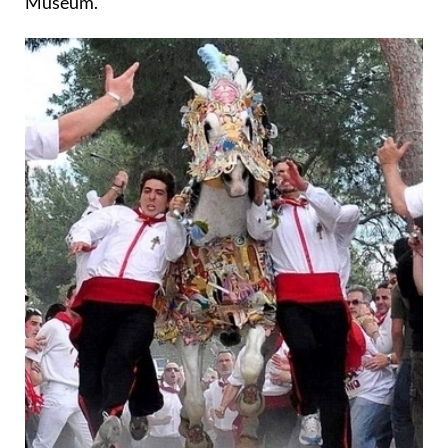
Museum.