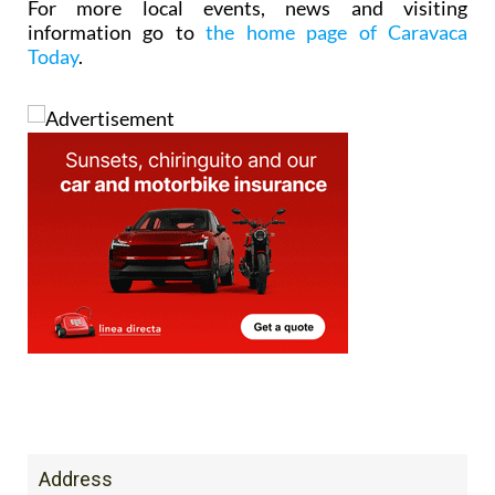
For more local events, news and visiting
information go to
the home page of Caravaca
Today
.
Address