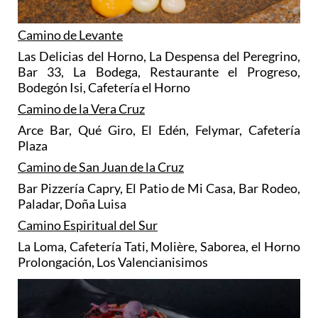
Camino de Levante
Las Delicias del Horno, La Despensa del Peregrino,
Bar 33, La Bodega, Restaurante el Progreso,
Bodegón Isi, Cafetería el Horno
Camino de la Vera Cruz
Arce Bar, Qué Giro, El Edén, Felymar, Cafetería
Plaza
Camino de San Juan de la Cruz
Bar Pizzería Capry, El Patio de Mi Casa, Bar Rodeo,
Paladar, Doña Luisa
Camino Espiritual del Sur
La Loma, Cafetería Tati, Molière, Saborea, el Horno
Prolongación, Los Valencianisimos