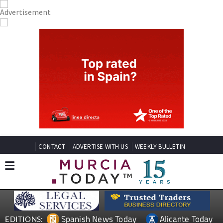
CONTACT
ADVERTISE WITH US
WEEKLY BULLETIN
Spanish News Today
Alicante Today
EDITIONS: