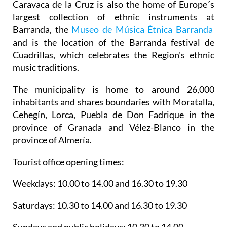
Caravaca de la Cruz is also the home of Europe´s
largest collection of ethnic instruments at
Barranda, the
Museo de Música Étnica Barranda
and is the location of the Barranda festival de
Cuadrillas, which celebrates the Region's ethnic
music traditions.
The municipality is home to around 26,000
inhabitants and shares boundaries with Moratalla,
Cehegín, Lorca, Puebla de Don Fadrique in the
province of Granada and Vélez-Blanco in the
province of Almería.
Tourist office opening times:
Weekdays: 10.00 to 14.00 and 16.30 to 19.30
Saturdays: 10.30 to 14.00 and 16.30 to 19.30
Sundays and public holidays: 10.30 to 14.00