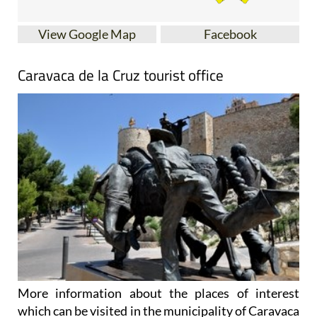
View Google Map
Facebook
Caravaca de la Cruz tourist office
More information about the places of interest
which can be visited in the municipality of Caravaca