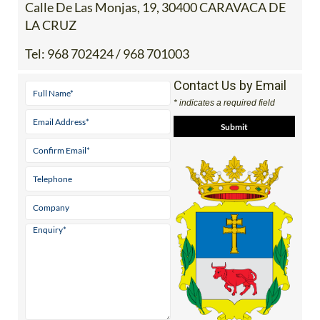
Calle De Las Monjas, 19, 30400 CARAVACA DE
LA CRUZ
Tel:
968 702424 / 968 701003
Contact Us by Email
* indicates a required field