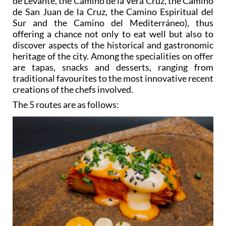
de Levante, the Camino de la Vera Cruz, the Camino
de San Juan de la Cruz, the Camino Espiritual del
Sur and the Camino del Mediterráneo), thus
offering a chance not only to eat well but also to
discover aspects of the historical and gastronomic
heritage of the city. Among the specialities on offer
are tapas, snacks and desserts, ranging from
traditional favourites to the most innovative recent
creations of the chefs involved.
The 5 routes are as follows: