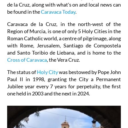
de la Cruz, along with what's on and local news can
be found in the
Caravaca Today
.
Caravaca de la Cruz, in the north-west of the
Region of Murcia, is one of only 5 Holy Cities in the
Roman Catholic world, a centre of pilgrimage, along
with Rome, Jerusalem, Santiago de Compostela
and Santo Toribio de Liebana, and is home to the
Cross of Caravaca
, the Vera Cruz.
The status of
Holy City
was bestowed by Pope John
Paul II in 1998, granting the City a Permanent
Jubilee year every 7 years for perpetuity, the first
one held in 2003 and the next in 2024.