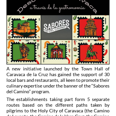
A new initiative launched by the Town Hall of
Caravaca de la Cruz has gained the support of 30
local bars and restaurants, all keen to promote their
culinary expertise under the banner of the “Sabores
del Camino” program.
The establishments taking part form 5 separate
routes based on the different paths taken by
pilgrims to the Holy City of Caravaca (the Camino