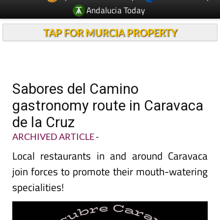
Andalucia Today
TAP FOR MURCIA PROPERTY
Sabores del Camino
gastronomy route in Caravaca
de la Cruz
ARCHIVED ARTICLE
-
Local restaurants in and around Caravaca
join forces to promote their mouth-watering
specialities!