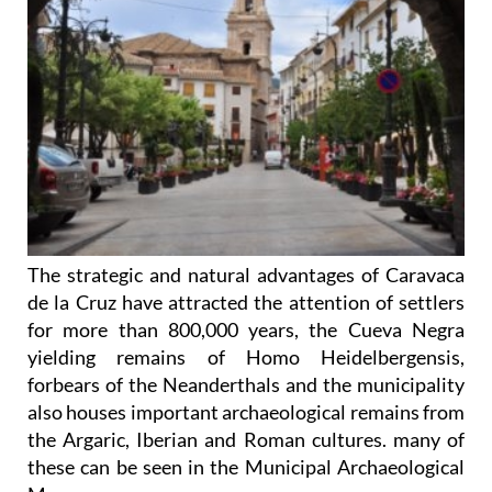
The strategic and natural advantages of Caravaca
de la Cruz have attracted the attention of settlers
for more than 800,000 years, the Cueva Negra
yielding remains of Homo Heidelbergensis,
forbears of the Neanderthals and the municipality
also houses important archaeological remains from
the Argaric, Iberian and Roman cultures. many of
these can be seen in the Municipal Archaeological