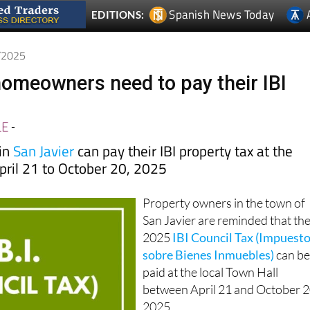
Spanish News Today
EDITIONS:
7/2025
homeowners need to pay their IBI
LE
-
 in
San Javier
can pay their IBI property tax at the
pril 21 to October 20, 2025
Property owners in the town of
San Javier are reminded that th
2025
IBI Council Tax (Impuest
sobre Bienes Inmuebles)
can b
paid at the local Town Hall
between April 21 and October 2
2025.