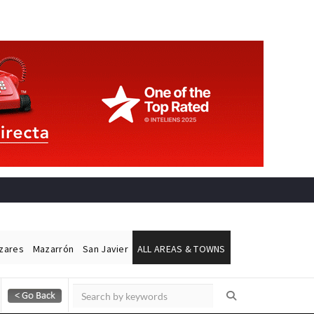
ázares
Mazarrón
San Javier
ALL AREAS & TOWNS