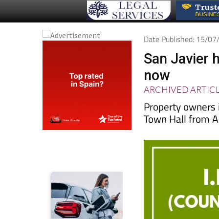
Date Published: 15/0
San Javier 
now
ARCHIVED ARTIC
Property owners
Town Hall from A