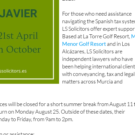
For those who need assistance
navigating the Spanish tax syst
LS Solicitors offer expert suppor
Based at La Torre Golf Resort,
M
Menor Golf Resort
and in Los
Alcázares, LS Solicitors are
independent lawyers who have
been helping international clien
with conveyancing, tax and legal
matters across Murcia and
fices will be closed for a short summer break from August 11 
turn on Monday August 25. Outside of these dates, their
nday to Friday, from 9am to 2pm.
 or assistance: