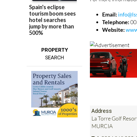
Email:
info@lss
Telephone:
00
Website:
www.
PROPERTY
SEARCH
Address
La Torre Golf Resor
MURCIA