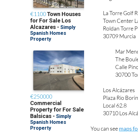
La Torre Golf 
Town Center L
Roldan Torre 
30709 Murcia
Mar Meno
The Boul
Calle Pin
30700 To
Los Alcázares
Plaza Río Bori
Local 62.8
30710 Los Alcá
You can see
maps for