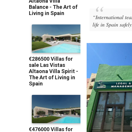
“International te
life in Spain safely