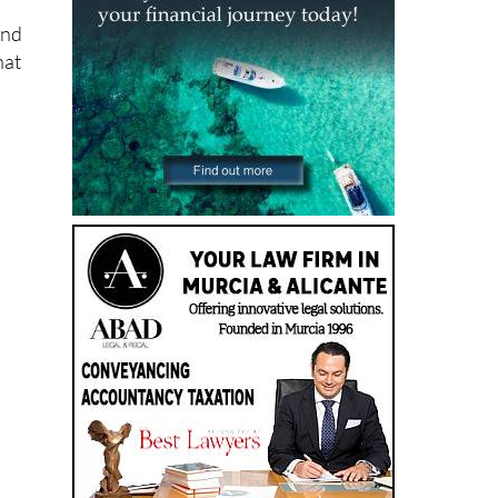
and
hat