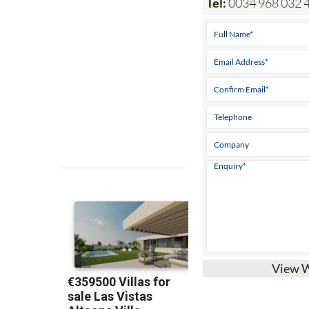
Tel:
0034 968 032 
View 