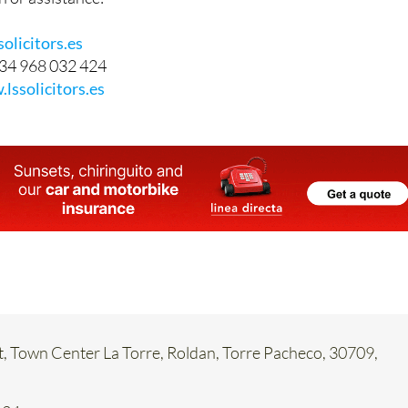
olicitors.es
34 968 032 424
lssolicitors.es
t, Town Center La Torre, Roldan, Torre Pacheco, 30709,