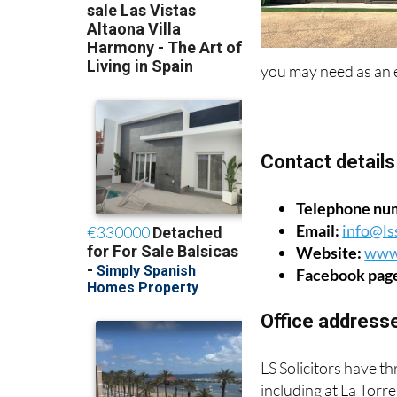
you may need as an 
Contact details
Telephone nu
Email:
info@lss
Website:
www.
Facebook pag
Office address
LS Solicitors have th
including at La Torr