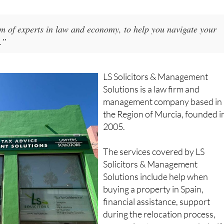
am of experts in law and economy, to help you navigate your
.”
LS Solicitors & Management
Solutions is a law firm and
management company based in
the Region of Murcia, founded i
2005.
The services covered by LS
Solicitors & Management
Solutions include help when
buying a property in Spain,
financial assistance, support
during the relocation process,