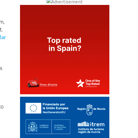
em,
t.
ar
ts
to