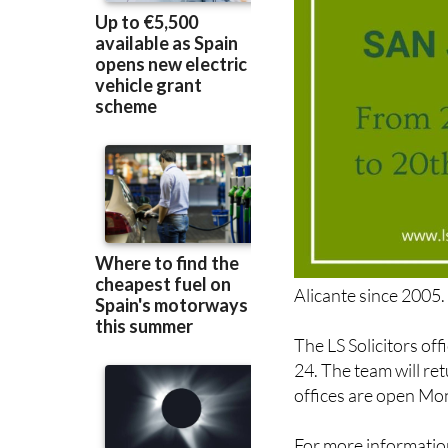
Alicante since 2005.
The LS Solicitors of
24. The team will re
offices are open Mo
For more information