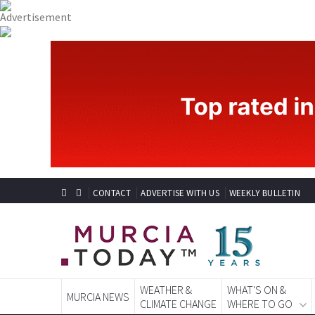
CONTACT
ADVERTISE WITH US
WEEKLY BULLETIN
WEATHER &
WHAT'S ON &
MURCIA NEWS
CLIMATE CHANGE
WHERE TO GO