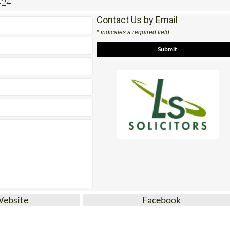
424
Contact Us by Email
* indicates a required field
Website
Facebook