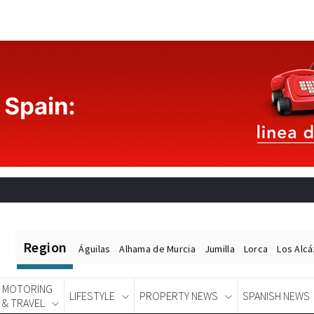
Region
Águilas
Alhama de Murcia
Jumilla
Lorca
Los Alc
MOTORING
LIFESTYLE
PROPERTY NEWS
SPANISH NEWS
& TRAVEL