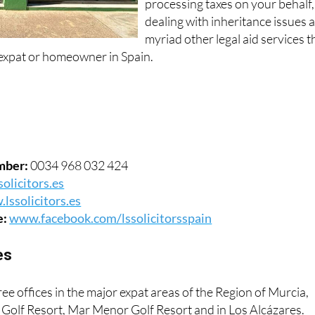
processing taxes on your behalf,
dealing with inheritance issues 
myriad other legal aid services t
expat or homeowner in Spain.
mber:
0034 968 032 424
olicitors.es
lssolicitors.es
e:
www.facebook.com/lssolicitorsspain
es
ree offices in the major expat areas of the Region of Murcia,
e Golf Resort, Mar Menor Golf Resort and in Los Alcázares.