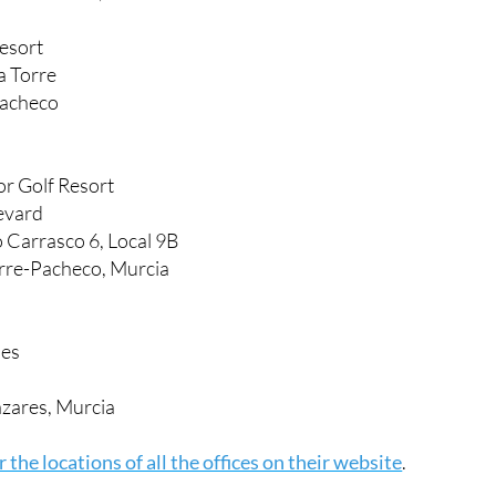
Resort
a Torre
Pacheco
r Golf Resort
evard
o Carrasco 6, Local 9B
rre-Pacheco, Murcia
nes
zares, Murcia
 the locations of all the offices on their website
.