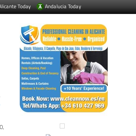
Alicante Today
Andalucia Today
e
o
e
0,