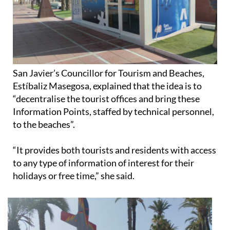
San Javier’s Councillor for Tourism and Beaches,
Estíbaliz Masegosa, explained that the idea is to
“decentralise the tourist offices and bring these
Information Points, staffed by technical personnel,
to the beaches”.
“It provides both tourists and residents with access
to any type of information of interest for their
holidays or free time,” she said.