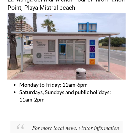
Point, Playa Mistral beach
Monday to Friday:
11am-6pm
Saturdays, Sundays and public holidays:
11am-2pm
For more local news, visitor information