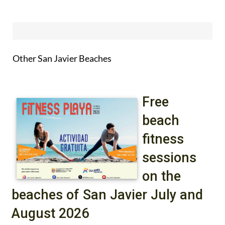
Other San Javier Beaches