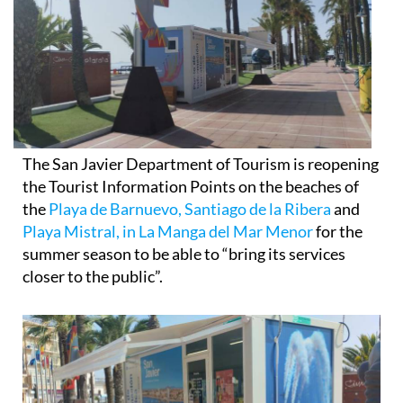
The San Javier Department of Tourism is reopening
the Tourist Information Points on the beaches of
the
Playa de Barnuevo, Santiago de la Ribera
and
Playa Mistral, in La Manga del Mar Menor
for the
summer season to be able to “bring its services
closer to the public”.