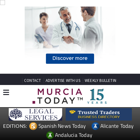
CONTACT
ADVERTISE WITH US
WEEKLY BULLETIN
Spanish News Today
Alicante Today
EDITIONS:
Andalucia Today