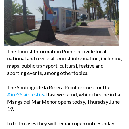
The Tourist Information Points provide local,
national and regional tourist information, including
maps, public transport, cultural, festive and
sporting events, among other topics.
The Santiago de la Ribera Point opened for the
Aire25 air festival
last weekend, while the one in La
Manga del Mar Menor opens today, Thursday June
19.
In both cases they will remain open until Sunday