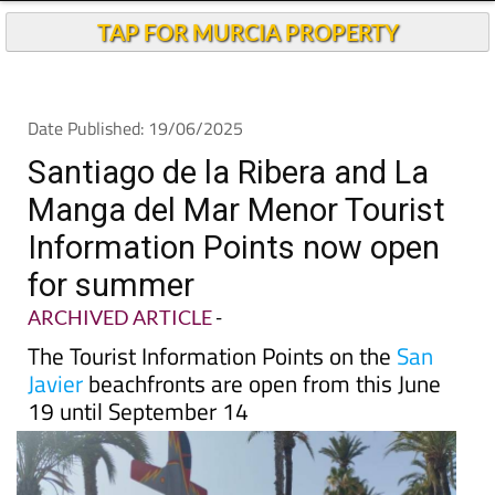
TAP FOR MURCIA PROPERTY
Date Published: 19/06/2025
Santiago de la Ribera and La
Manga del Mar Menor Tourist
Information Points now open
for summer
ARCHIVED ARTICLE
-
The Tourist Information Points on the
San
Javier
beachfronts are open from this June
19 until September 14