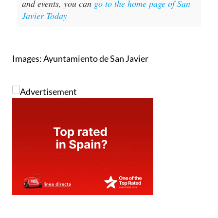
and events, you can
go to the home page of San
Javier Today
Images: Ayuntamiento de San Javier