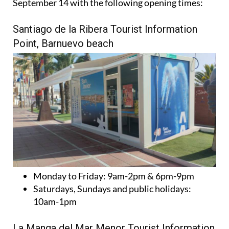
September 14 with the following opening times:
Santiago de la Ribera Tourist Information
Point, Barnuevo beach
Monday to Friday:
9am-2pm & 6pm-9pm
Saturdays, Sundays and public holidays:
10am-1pm
La Manga del Mar Menor Tourist Information