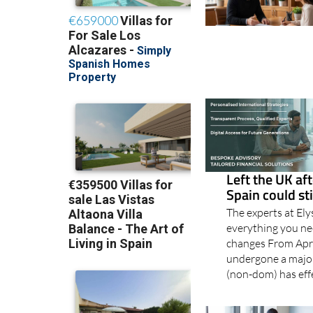
Left the UK aft
Spain could st
The experts at El
everything you n
changes From Apri
undergone a major
(non-dom) has eff