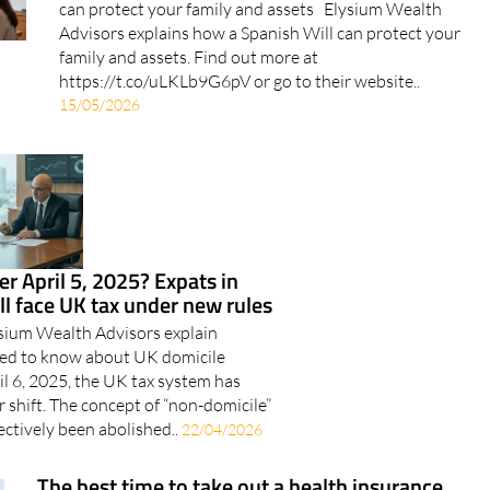
family and assets. Find out more at
https://t.co/uLKLb9G6pV or go to their website..
15/05/2026
er April 5, 2025? Expats in
ill face UK tax under new rules
ysium Wealth Advisors explain
eed to know about UK domicile
l 6, 2025, the UK tax system has
 shift. The concept of “non-domicile”
ectively been abolished..
22/04/2026
The best time to take out a health insurance
policy: Young versus older
When considering taking out a health insurance policy,