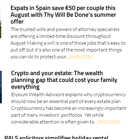
offer
The trusted wills and powers of attorney specialists
are offering a limited-time discount throughout
August Making a will is one of those jobs that's easy to
put off, but it's also one of the most important things
you can do to protect your..
06/08/2026
Crypto and your estate: The wealth
planning gap that could cost your family
everything
Elysium Wealth Advisors explains why cryptocurrency
should now be an essential part of every estate plan
Cryptocurrency has become an increasingly important
part of many investors' portfolios. Yet while
considerable attention is often given to..
28/07/2026
PALS solicitors simplifies holiday rental
registration in Murcia after landmark court
ruling