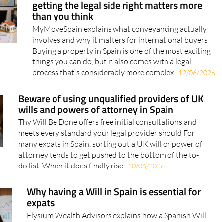
MyMoveSpain explains what conveyancing actually
involves and why it matters for international buyers
Buying a property in Spain is one of the most exciting
things you can do, but it also comes with a legal
process that's considerably more complex..
12/06/2026
Beware of using unqualified providers of UK
wills and powers of attorney in Spain
Thy Will Be Done offers free initial consultations and
meets every standard your legal provider should For
many expats in Spain, sorting out a UK will or power of
attorney tends to get pushed to the bottom of the to-
do list. When it does finally rise..
10/06/2026
Why having a Will in Spain is essential for
expats
Elysium Wealth Advisors explains how a Spanish Will
can protect your family and assets Elysium Wealth
Advisors explains how a Spanish Will can protect your