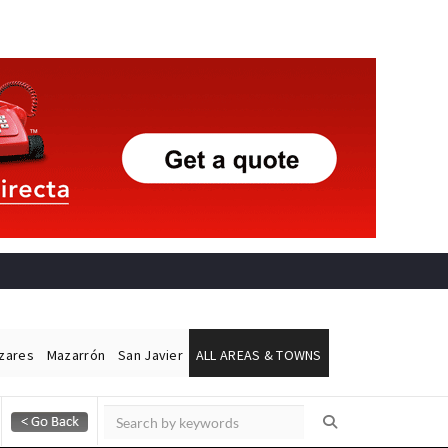
ázares
Mazarrón
San Javier
ALL AREAS & TOWNS
Alicante Today
Andalucia Today