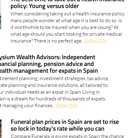
many people wonder at what age it is best to do so. Is
it worthwhile to be insured when you are young? At
what age should you start looking for private medical
insurance? There is no perfect age..
10/04/2026
ysium Wealth Advisors: Independent
nancial planning, pension advice and
alth management for expats in Spain
tirement planning, investment strategies, tax advice,
tate planning and insurance solutions, all tailored to
ur individual needs as an expat in Spain Living in
ain is a dream for hundreds of thousands of expats,
t managing your finances..
10/04/2026
Funeral plan prices in Spain are set to rise
so lock in today's rate while you can
Compare Funerals is giving expats in Spain the chance
to secure today's prices before the increase kicks in for
just €100 Nobody really likes thinking about funeral