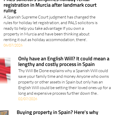
A Spanish Supreme Court judgment has changed the
rules for holiday let registration, and PALS solicitors is
ready to help you take advantage If you own a
property in Murcia and have been thinking about
renting it out as holiday accommodation, there'..
06/07/2026
Only have an English Will? It could mean a
lengthy and costly process in Spain
Thy Will Be Done explains why a Spanish Will could
save your family time and money Anyone who owns
property or other assets in Spain but only has an
English Will could be setting their loved ones up for a
long and expensive process further down the..
02/07/2026
Buying property in Spain? Here's why
getting the legal side right matters more
than you think