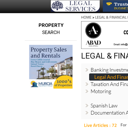
HOME
>
LEGAL & FINANCIAL
PROPERTY
SEARCH
LEGAL & FI
Banking Investm
Legal And Finan
Taxation And Fin
Motoring
Spanish Law
Documentation 
Live Articles : 72
For 