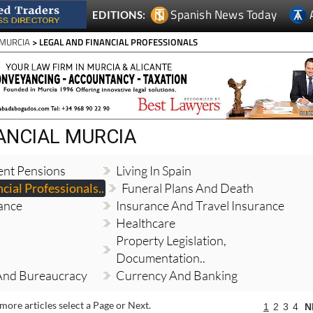
 MURCIA
> LEGAL AND FINANCIAL PROFESSIONALS
NANCIAL MURCIA
ent Pensions
Living In Spain
cial Professionals..
Funeral Plans And Death
ance
Insurance And Travel Insurance
Healthcare
Property Legislation,
Documentation..
And Bureaucracy
Currency And Banking
more articles select a Page or Next.
1
2
3
4
N
Expats in Spain save €50 per couple this
August with Thy Will Be Done's summer