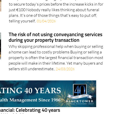
plans. It's one of those things that's easy to put off,
telling yourself..
01/04/2026
The risk of not using conveyancing services
during your property transaction
Why skipping professional help when buying or selling
a home can lead to costly problems Buying or selling a
property is often the largest financial transaction most
people will make in their lifetime. Yet many buyers and
sellers still underestimate..
24/03/2026
ancial: Celebrating 40 years
nal Wealth Management
nge, expat growth and regulation