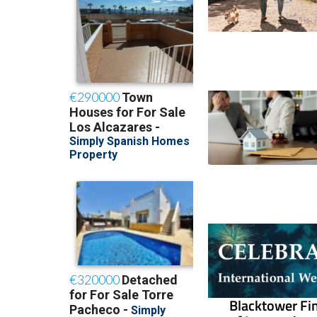
Blacktower Fin
of Internatio
How economic cha