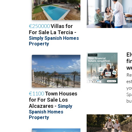
El
fi
we
Re
es
yo
Sp
bu