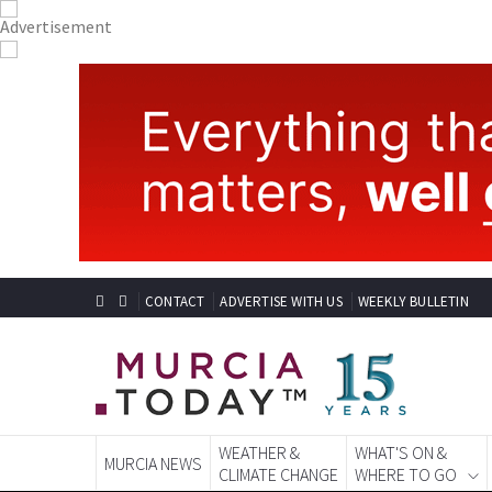
CONTACT
ADVERTISE WITH US
WEEKLY BULLETIN
WEATHER &
WHAT'S ON &
MURCIA NEWS
CLIMATE CHANGE
WHERE TO GO