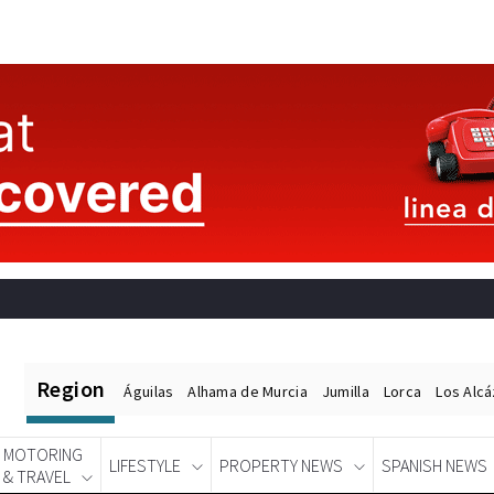
Region
Águilas
Alhama de Murcia
Jumilla
Lorca
Los Alc
MOTORING
LIFESTYLE
PROPERTY NEWS
SPANISH NEWS
& TRAVEL
Spanish News Today
EDITIONS: