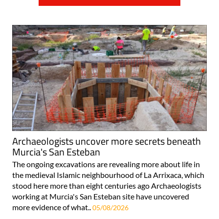
Archaeologists uncover more secrets beneath
Murcia's San Esteban
The ongoing excavations are revealing more about life in
the medieval Islamic neighbourhood of La Arrixaca, which
stood here more than eight centuries ago Archaeologists
working at Murcia's San Esteban site have uncovered
more evidence of what..
05/08/2026