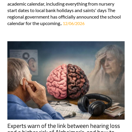
academic calendar, including everything from nursery
start dates to local bank holidays and saints' days The
regional government has officially announced the school
calendar for the upcoming..
12/06/2026
Experts warn of the link between hearing loss