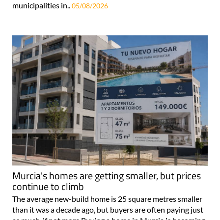
municipalities in..
05/08/2026
Murcia's homes are getting smaller, but prices
continue to climb
The average new-build home is 25 square metres smaller
than it was a decade ago, but buyers are often paying just