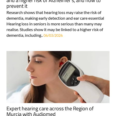
and a higher risk of Alzheimer's, and how to
prevent it
Research shows that hearing loss may raise the risk of
dementia, making early detection and ear care essential
Hearing loss in seniors is more serious than many may
realise. Studies show it may be linked to a higher risk of
dementia, including..
06/03/2026
Expert hearing care across the Region of
Murcia with Audiomed