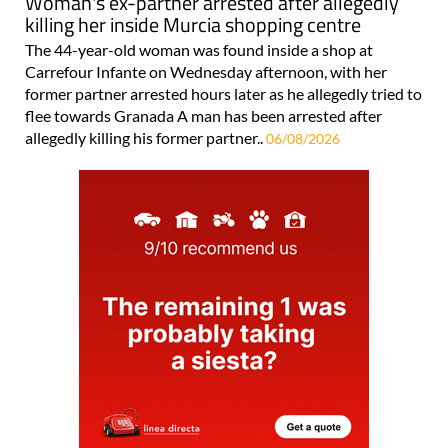
Woman's ex-partner arrested after allegedly
killing her inside Murcia shopping centre
The 44-year-old woman was found inside a shop at
Carrefour Infante on Wednesday afternoon, with her
former partner arrested hours later as he allegedly tried to
flee towards Granada A man has been arrested after
allegedly killing his former partner..
06/08/2026