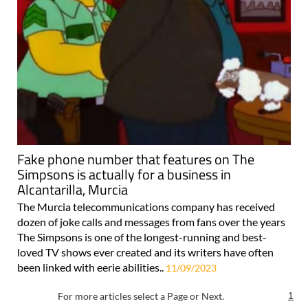
Fake phone number that features on The
Simpsons is actually for a business in
Alcantarilla, Murcia
The Murcia telecommunications company has received
dozen of joke calls and messages from fans over the years
The Simpsons is one of the longest-running and best-
loved TV shows ever created and its writers have often
been linked with eerie abilities..
11/09/2023
For more articles select a Page or Next.
1