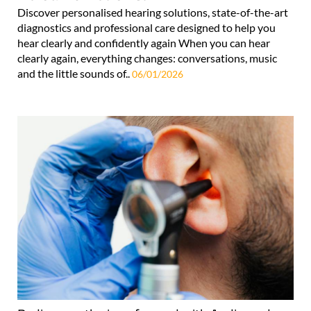
Discover personalised hearing solutions, state-of-the-art
diagnostics and professional care designed to help you
hear clearly and confidently again When you can hear
clearly again, everything changes: conversations, music
and the little sounds of..
06/01/2026