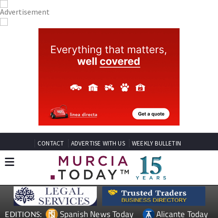
CONTACT
ADVERTISE WITH US
WEEKLY BULLETIN
Spanish News Today
Alicante Today
EDITIONS: