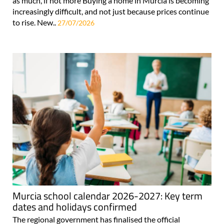
as much, if not more Buying a home in Murcia is becoming
increasingly difficult, and not just because prices continue
to rise. New..
27/07/2026
Murcia school calendar 2026-2027: Key term
dates and holidays confirmed
The regional government has finalised the official