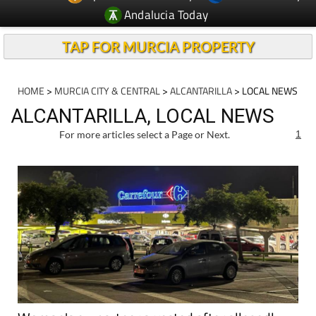
Andalucia Today
TAP FOR MURCIA PROPERTY
HOME
>
MURCIA CITY & CENTRAL
>
ALCANTARILLA
> LOCAL NEWS
ALCANTARILLA, LOCAL NEWS
For more articles select a Page or Next.
1