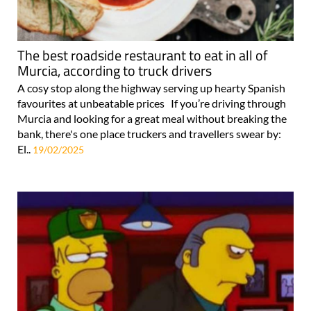
The best roadside restaurant to eat in all of
Murcia, according to truck drivers
A cosy stop along the highway serving up hearty Spanish
favourites at unbeatable prices If you’re driving through
Murcia and looking for a great meal without breaking the
bank, there's one place truckers and travellers swear by:
El..
19/02/2025