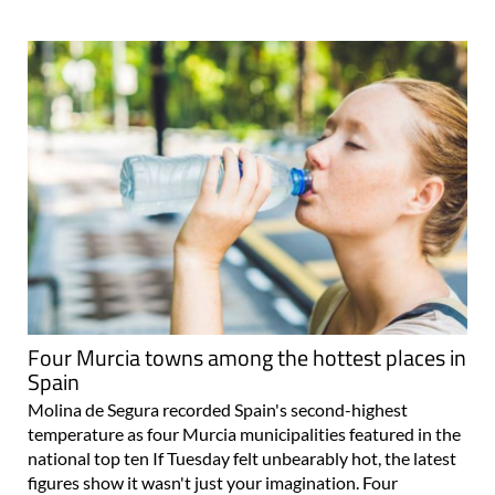
Four Murcia towns among the hottest places in
Spain
Molina de Segura recorded Spain's second-highest
temperature as four Murcia municipalities featured in the
national top ten If Tuesday felt unbearably hot, the latest
figures show it wasn't just your imagination. Four