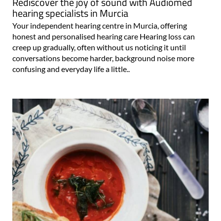
Rediscover the joy of sound with Audiomed
hearing specialists in Murcia
Your independent hearing centre in Murcia, offering
honest and personalised hearing care Hearing loss can
creep up gradually, often without us noticing it until
conversations become harder, background noise more
confusing and everyday life a little..