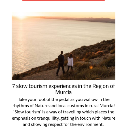
7 slow tourism experiences in the Region of
Murcia
Take your foot of the pedal as you wallow in the
rhythms of Nature and local customs in rural Murcia!
“Slow tourism” is a way of travelling which places the
emphasis on tranquillity, getting in touch with Nature
and showing respect for the environment..