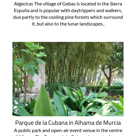
Algeciras The village of Gebas is located in the Sierra
Espuña and is popular with daytrippers and walkers,
due partly to the cooling pine forests which surround
it, but also to the lunar landscapes..
Parque de la Cubana in Alhama de Murcia
A public park and open-air event venue in the centre