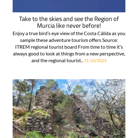
Take to the skies and see the Region of
Murcia like never before!
Enjoy a true bird’s eye view of the Costa Cálida as you
sample these adventure tourism offers Source:
ITREM regional tourist board From time to time it’s
always good to look at things from a new perspective,
and the regional tourist..
31/10/2024