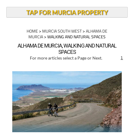
TAP FOR MURCIA PROPERTY
HOME
>
MURCIA SOUTH WEST
>
ALHAMA DE
MURCIA
> WALKING AND NATURAL SPACES
ALHAMA DE MURCIA, WALKING AND NATURAL
SPACES
For more articles select a Page or Next.
1