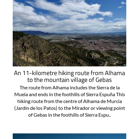
An 11-kilometre hiking route from Alhama
to the mountain village of Gebas
The route from Alhama includes the Sierra de la
Muela and ends in the foothills of Sierra Espuña This
hiking route from the centre of Alhama de Murcia
(Jardín de los Patos) to the Mirador or viewing point
of Gebas in the foothills of Sierra Espu..