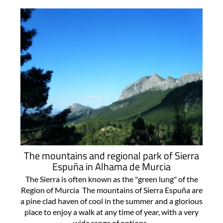
The mountains and regional park of Sierra
Espuña in Alhama de Murcia
The Sierra is often known as the "green lung" of the
Region of Murcia The mountains of Sierra Espuña are
a pine clad haven of cool in the summer and a glorious
place to enjoy a walk at any time of year, with a very
wide range of options..