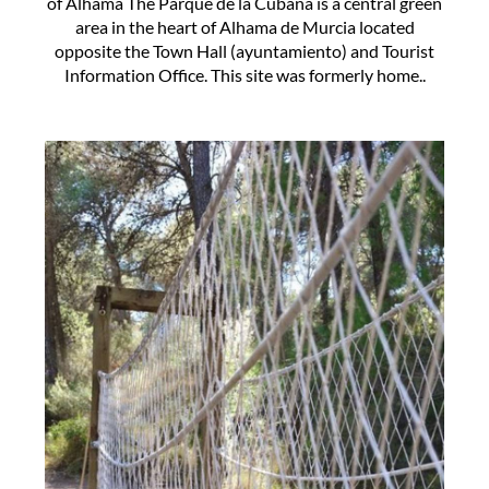
of Alhama The Parque de la Cubana is a central green
area in the heart of Alhama de Murcia located
opposite the Town Hall (ayuntamiento) and Tourist
Information Office. This site was formerly home..