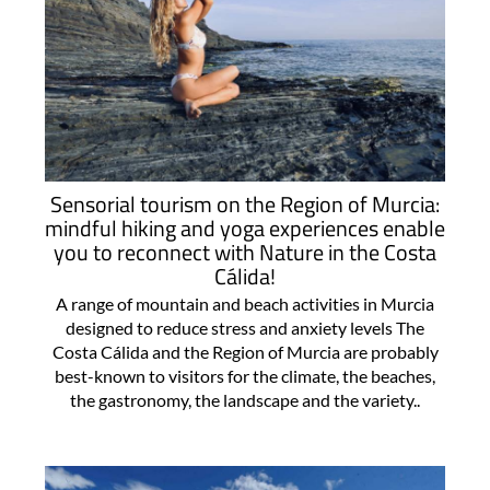
Sensorial tourism on the Region of Murcia:
mindful hiking and yoga experiences enable
you to reconnect with Nature in the Costa
Cálida!
A range of mountain and beach activities in Murcia
designed to reduce stress and anxiety levels The
Costa Cálida and the Region of Murcia are probably
best-known to visitors for the climate, the beaches,
the gastronomy, the landscape and the variety..