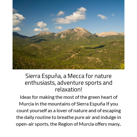
Sierra Espuña, a Mecca for nature
enthusiasts, adventure sports and
relaxation!
Ideas for making the most of the green heart of
Murcia in the mountains of Sierra Espuña If you
count yourself as a lover of nature and of escaping
the daily routine to breathe pure air and indulge in
open-air sports, the Region of Murcia offers many..