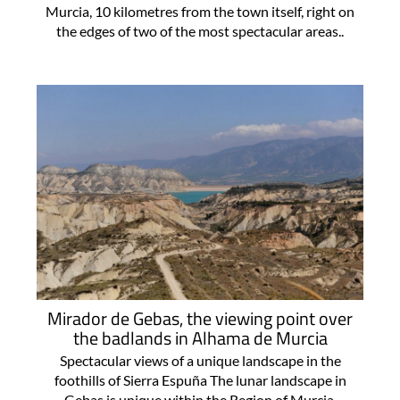
Murcia, 10 kilometres from the town itself, right on
the edges of two of the most spectacular areas..
Mirador de Gebas, the viewing point over
the badlands in Alhama de Murcia
Spectacular views of a unique landscape in the
foothills of Sierra Espuña The lunar landscape in
Gebas is unique within the Region of Murcia,