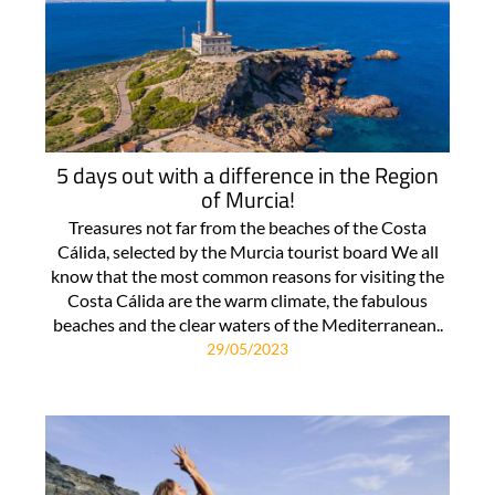
5 days out with a difference in the Region
of Murcia!
Treasures not far from the beaches of the Costa
Cálida, selected by the Murcia tourist board We all
know that the most common reasons for visiting the
Costa Cálida are the warm climate, the fabulous
beaches and the clear waters of the Mediterranean..
29/05/2023