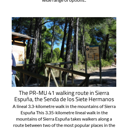
The PR-MU 41 walking route in Sierra
Espuña, the Senda de los Siete Hermanos
A lineal 3.3-kilometre walk in the mountains of Sierra
Espuña This 3.35-kilometre lineal walk in the
mountains of Sierra Espuña takes walkers along a
route between two of the most popular places in the