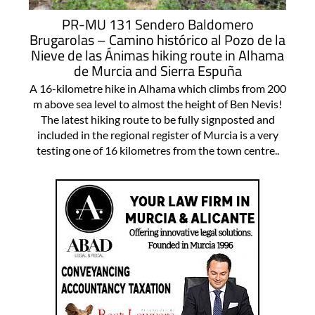
PR-MU 131 Sendero Baldomero
Brugarolas – Camino histórico al Pozo de la
Nieve de las Ánimas hiking route in Alhama
de Murcia and Sierra Espuña
A 16-kilometre hike in Alhama which climbs from 200
m above sea level to almost the height of Ben Nevis!
The latest hiking route to be fully signposted and
included in the regional register of Murcia is a very
testing one of 16 kilometres from the town centre..