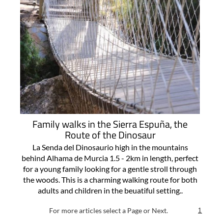
Family walks in the Sierra Espuña, the
Route of the Dinosaur
La Senda del Dinosaurio high in the mountains
behind Alhama de Murcia 1.5 - 2km in length, perfect
for a young family looking for a gentle stroll through
the woods. This is a charming walking route for both
adults and children in the beuatiful setting..
For more articles select a Page or Next.
1