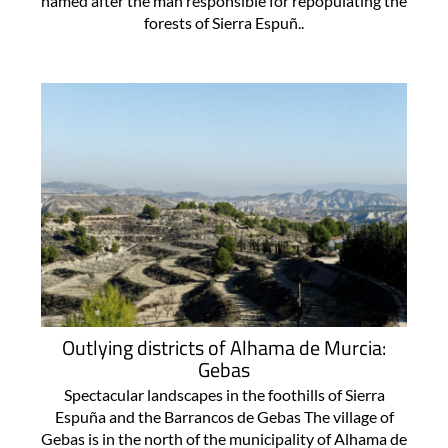
named after the man responsible for repopulating the
forests of Sierra Espuñ..
Outlying districts of Alhama de Murcia:
Gebas
Spectacular landscapes in the foothills of Sierra
Espuña and the Barrancos de Gebas The village of
Gebas is in the north of the municipality of Alhama de