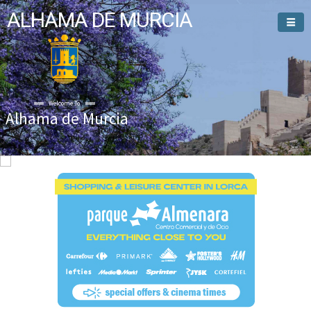
ALHAMA DE MURCIA
Welcome To
Alhama de Murcia