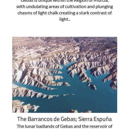
with undulating areas of cultivation and plunging
chasms of light chalk creating a stark contrast of
light..
The Barrancos de Gebas; Sierra Espuña
The lunar badlands of Gebas and the reservoir of