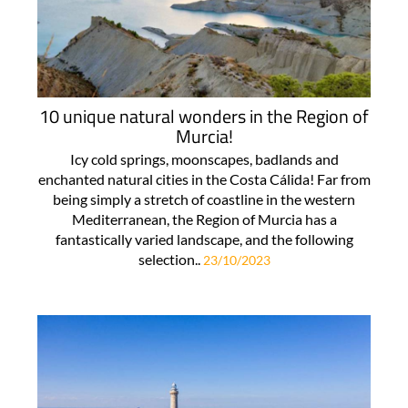
10 unique natural wonders in the Region of
Murcia!
Icy cold springs, moonscapes, badlands and
enchanted natural cities in the Costa Cálida! Far from
being simply a stretch of coastline in the western
Mediterranean, the Region of Murcia has a
fantastically varied landscape, and the following
selection..
23/10/2023