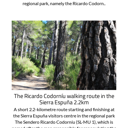
regional park, namely the Ricardo Codorn..
The Ricardo Codorníu walking route in the
Sierra Espuña 2.2km
A short 2.2-kilometre route starting and finishing at
the Sierra Espuña visitors centre in the regional park
The Sendero Ricardo Codorníu (SL-MU 1), which is