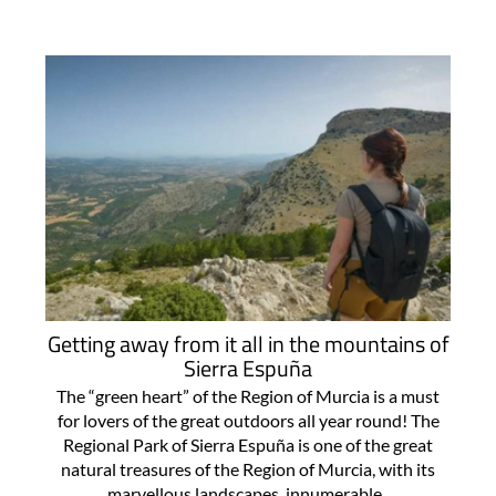
Getting away from it all in the mountains of
Sierra Espuña
The “green heart” of the Region of Murcia is a must
for lovers of the great outdoors all year round! The
Regional Park of Sierra Espuña is one of the great
natural treasures of the Region of Murcia, with its
marvellous landscapes, innumerable..