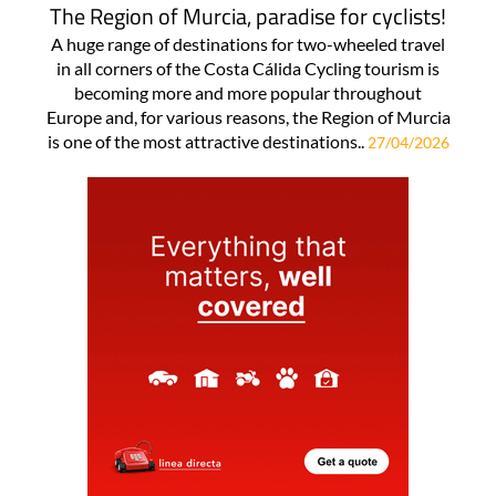
The Region of Murcia, paradise for cyclists!
A huge range of destinations for two-wheeled travel
in all corners of the Costa Cálida Cycling tourism is
becoming more and more popular throughout
Europe and, for various reasons, the Region of Murcia
is one of the most attractive destinations..
27/04/2026