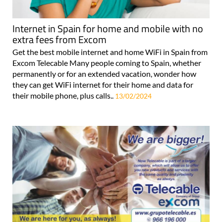
Internet in Spain for home and mobile with no
extra fees from Excom
Get the best mobile internet and home WiFi in Spain from
Excom Telecable Many people coming to Spain, whether
permanently or for an extended vacation, wonder how
they can get WiFi internet for their home and data for
their mobile phone, plus calls..
13/02/2024