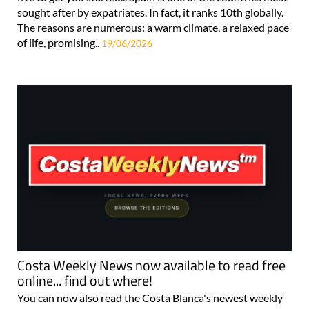
sought after by expatriates. In fact, it ranks 10th globally.
The reasons are numerous: a warm climate, a relaxed pace
of life, promising..
19/06/2026
Costa Weekly News now available to read free
online... find out where!
You can now also read the Costa Blanca's newest weekly