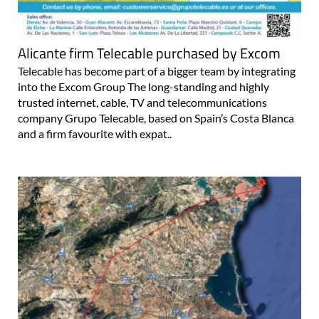
Alicante firm Telecable purchased by Excom
Telecable has become part of a bigger team by integrating
into the Excom Group The long-standing and highly
trusted internet, cable, TV and telecommunications
company Grupo Telecable, based on Spain’s Costa Blanca
and a firm favourite with expat..