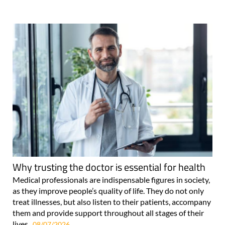
Why trusting the doctor is essential for health
Medical professionals are indispensable figures in society,
as they improve people’s quality of life. They do not only
treat illnesses, but also listen to their patients, accompany
them and provide support throughout all stages of their
lives..
08/07/2026