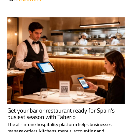
Get your bar or restaurant ready for Spain's
busiest season with Taberio
The all-in-one hospitality platform helps businesses
manage orders, kitchens, menus, accounting and