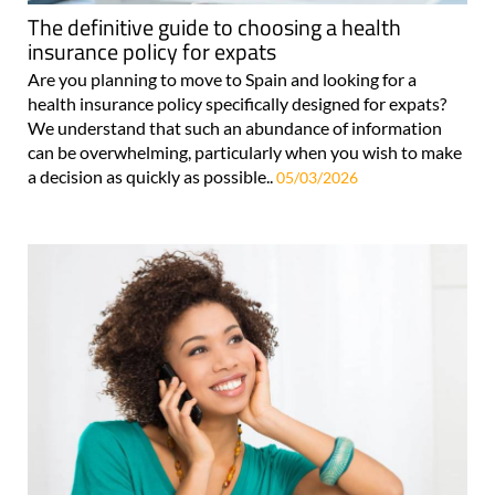
The definitive guide to choosing a health
insurance policy for expats
Are you planning to move to Spain and looking for a
health insurance policy specifically designed for expats?
We understand that such an abundance of information
can be overwhelming, particularly when you wish to make
a decision as quickly as possible..
05/03/2026