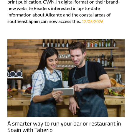
print publication, CWN, in digital format on their brand-
new website Readers interested in up-to-date
information about Alicante and the coastal areas of
southeast Spain can now access the..
12/05/2026
A smarter way to run your bar or restaurant in
Spain with Taberio