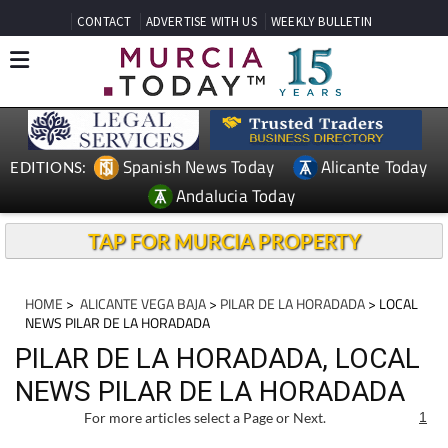
CONTACT
ADVERTISE WITH US
WEEKLY BULLETIN
Spanish News Today
Alicante Today
EDITIONS:
Andalucia Today
TAP FOR MURCIA PROPERTY
HOME
>
ALICANTE VEGA BAJA
>
PILAR DE LA HORADADA
> LOCAL
NEWS PILAR DE LA HORADADA
PILAR DE LA HORADADA, LOCAL
NEWS PILAR DE LA HORADADA
For more articles select a Page or Next.
1