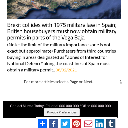
Brexit collides with 1975 military law in Spain;
British housebuyers must now obtain military
permits in parts of the Vega Baja
(Note: the limit of the military importance zone is not
exact but approximate) Purchasers from third countries
buying in areas designated as “Zones of Interest for
National Defence” along the coastlines of Spain must
obtain a military permit..
08/02/2021
For more articles select a Page or Next.
1
Contact Murcia Today: Editorial 000 000 000 / Office 000 000 000
Privacy Preferences
Terms And Conditons
|
Privacy Policy
|
Legal
|
About Us
|
Advertise With Us