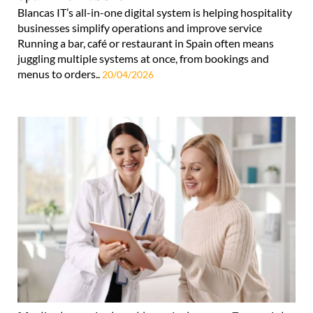
Blancas IT’s all-in-one digital system is helping hospitality
businesses simplify operations and improve service
Running a bar, café or restaurant in Spain often means
juggling multiple systems at once, from bookings and
menus to orders..
20/04/2026