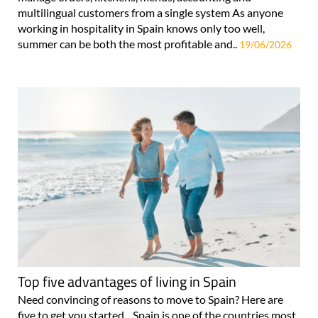
multilingual customers from a single system As anyone
working in hospitality in Spain knows only too well,
summer can be both the most profitable and..
19/06/2026
Top five advantages of living in Spain
Need convincing of reasons to move to Spain? Here are
five to get you started... Spain is one of the countries most