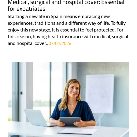
Medical, surgical and hospital cover: Essential
for expatriates
Starting a new life in Spain means embracing new
experiences, traditions and a different way of life. To fully
enjoy this new stage, it is essential to feel protected. For
this reason, having health insurance with medical, surgical
and hospital cover..
07/04/2026