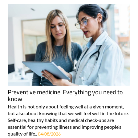
Preventive medicine: Everything you need to
know
Health is not only about feeling well at a given moment,
but also about knowing that we will feel well in the future.
Self‑care, healthy habits and medical check‑ups are
essential for preventing illness and improving people’s
quality of life..
04/08/2026