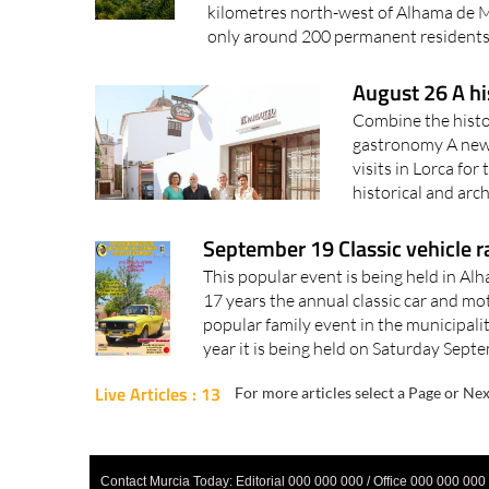
kilometres north-west of Alhama de M
only around 200 permanent residents.
August 26 A hi
Combine the histor
gastronomy A new 
visits in Lorca fo
historical and arc
September 19 Classic vehicle r
This popular event is being held in Al
17 years the annual classic car and mo
popular family event in the municipali
year it is being held on Saturday Septe
Live Articles : 13
For more articles select a Page or Nex
Contact Murcia Today: Editorial 000 000 000 / Office 000 000 000