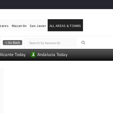
ázares
Mazarrón
San Javier
ALL AREAS & TOWNS
Alicante Today
Andalucia Today