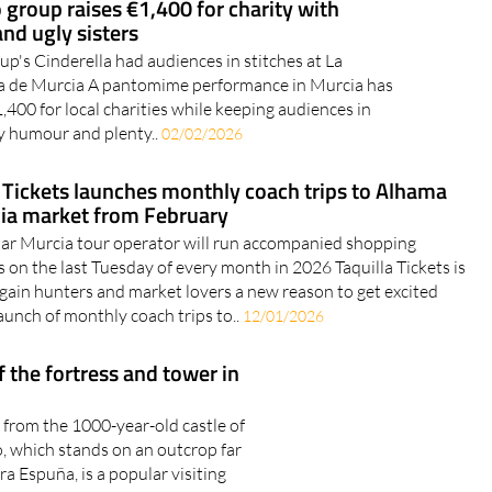
group raises €1,400 for charity with
and ugly sisters
's Cinderella had audiences in stitches at La
 de Murcia A pantomime performance in Murcia has
,400 for local charities while keeping audiences in
y humour and plenty..
02/02/2026
a Tickets launches monthly coach trips to Alhama
ia market from February
ar Murcia tour operator will run accompanied shopping
 on the last Tuesday of every month in 2026 Taquilla Tickets is
rgain hunters and market lovers a new reason to get excited
aunch of monthly coach trips to..
12/01/2026
 the fortress and tower in
e from the 1000-year-old castle of
o, which stands on an outcrop far
a Espuña, is a popular visiting