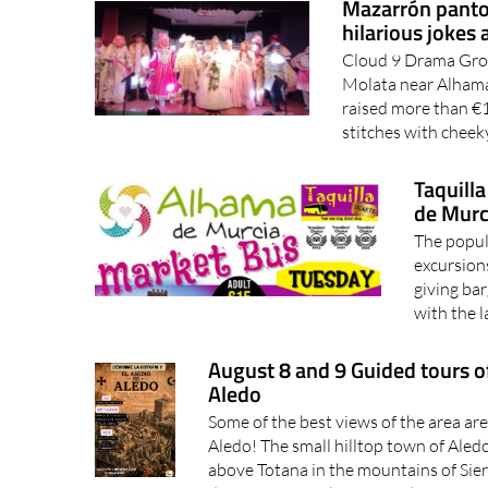
Mazarrón panto 
hilarious jokes 
Cloud 9 Drama Group
Molata near Alhama
raised more than €1
stitches with cheek
Taquill
de Murc
The popul
excursions
giving ba
with the l
August 8 and 9 Guided tours of
Aledo
Some of the best views of the area ar
Aledo! The small hilltop town of Aled
above Totana in the mountains of Sierr