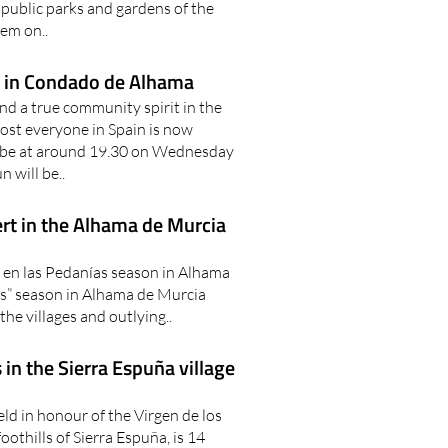
public parks and gardens of the
hem on..
se in Condado de Alhama
nd a true community spirit in the
t everyone in Spain is now
o be at around 19.30 on Wednesday
n will be..
rt in the Alhama de Murcia
 en las Pedanías season in Alhama
s” season in Alhama de Murcia
the villages and outlying..
 in the Sierra Espuña village
eld in honour of the Virgen de los
foothills of Sierra Espuña, is 14