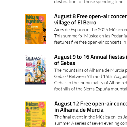
destination for those spending time..
August 8 Free open-air concer
village of El Berro
Aires de Espuña in the 2026 Música e
This summer’s “Música en las Pedanía
features five free open-air concerts in 
August 9 to 16 Annual fiestas 
of Gebas
The mountains of Alhama de Murcia pre
Gebas! Between 9th and 16th August th
Gebas in the municipality of Alhama d
foothills of the Sierra Espuña mountai
August 12 Free open-air concer
in Alhama de Murcia
The final event in the Música en los J
summer A series of seven evening conc