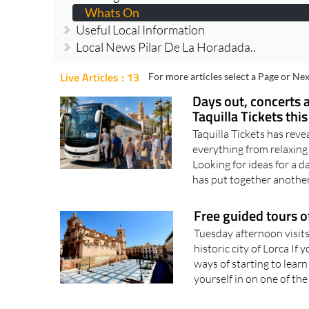
Whats On
Useful Local Information
Local News Pilar De La Horadada..
Live Articles : 13
For more articles select a Page or Nex
Days out, concerts 
Taquilla Tickets th
Taquilla Tickets has revea
everything from relaxin
Looking for ideas for a d
has put together another
Free guided tours o
Tuesday afternoon visit
historic city of Lorca I
ways of starting to learn
yourself in on one of the