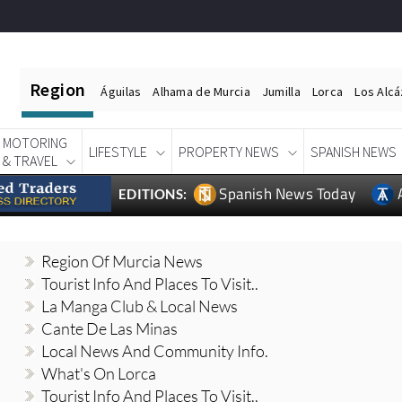
Region
Águilas
Alhama de Murcia
Jumilla
Lorca
Los Alc
MOTORING
LIFESTYLE
PROPERTY NEWS
SPANISH NEWS
& TRAVEL
Spanish News Today
EDITIONS:
Region Of Murcia News
Tourist Info And Places To Visit..
La Manga Club & Local News
Cante De Las Minas
Local News And Community Info.
What's On Lorca
Tourist Info And Places To Visit..