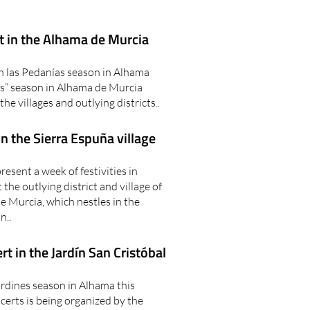
t in the Alhama de Murcia
n las Pedanías season in Alhama
s” season in Alhama de Murcia
the villages and outlying districts..
in the Sierra Espuña village
sent a week of festivities in
e outlying district and village of
e Murcia, which nestles in the
n..
t in the Jardín San Cristóbal
ardines season in Alhama this
erts is being organized by the