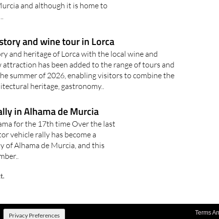
urcia and although it is home to
.
story and wine tour in Lorca
y and heritage of Lorca with the local wine and
attraction has been added to the range of tours and
r the summer of 2026, enabling visitors to combine the
hitectural heritage, gastronomy..
ally in Alhama de Murcia
hama for the 17th time Over the last
tor vehicle rally has become a
ty of Alhama de Murcia, and this
mber..
t.
Terms An
Privacy Preferences