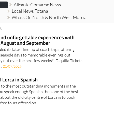
Alicante Comarca: News
Local News Totana
Whats On North & North West Murcia..
t.
and unforgettable experiences with
is August and September
led its latest line-up of coach trips, offering
g seaside days to memorable evenings out
ay out over the next few weeks? Taquilla Tickets
..
21/07/2026
f Lorca in Spanish
s to the most outstanding monuments in the
f you speak enough Spanish then one of the best
 about the old city centre of Lorca is to book
 free tours offered on..