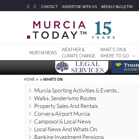
CONTACT
ADVERTISE WITH US
WEEKLY BULLETIN
WEATHER &
WHAT'S ON &
MURCIA NEWS
CLIMATE CHANGE
WHERE TO GO
HOME
> > WHATS ON
Murcia Sporting Activities & Events..
Walks, Senderismo Routes
Property Sales And Rentals
Corvera Airport Murcia
Camposol & Local News
Local News And Whats On
Banking Investment Pensions