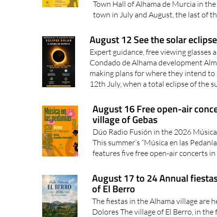
Town Hall of Alhama de Murcia in the 
town in July and August, the last of t
August 12 See the solar eclip
Expert guidance, free viewing glasses a
Condado de Alhama development Almos
making plans for where they intend t
12th July, when a total eclipse of the su
August 16 Free open-air conce
village of Gebas
Dúo Radio Fusión in the 2026 Música
This summer’s “Música en las Pedanía
features five free open-air concerts in 
August 17 to 24 Annual fiestas
of El Berro
The fiestas in the Alhama village are h
Dolores The village of El Berro, in the 