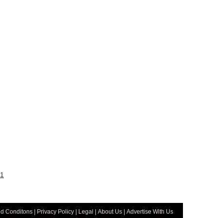
1
d Conditons
|
Privacy Policy
|
Legal
|
About Us
|
Advertise With Us