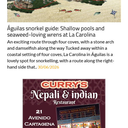
Águilas snorkel guide: Shallow pools and
seaweed-loving wrens at La Carolina
An exciting route through four coves, with a stone arch
and damselfish along the way Tucked away within a
coastal setting of four coves, La Carolina in Águilas is a
lovely spot for snorkelling, with a route along the right-
hand side that..
30/06/2026