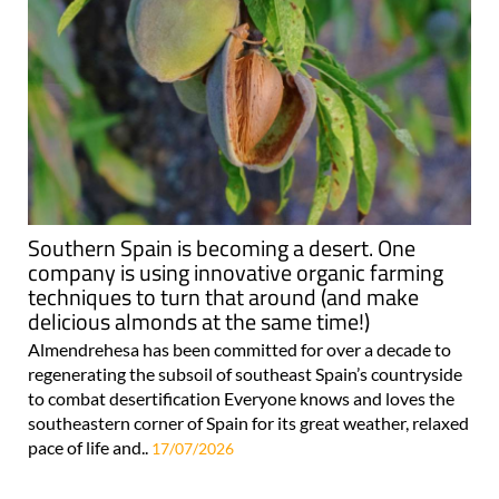
Southern Spain is becoming a desert. One
company is using innovative organic farming
techniques to turn that around (and make
delicious almonds at the same time!)
Almendrehesa has been committed for over a decade to
regenerating the subsoil of southeast Spain’s countryside
to combat desertification Everyone knows and loves the
southeastern corner of Spain for its great weather, relaxed
pace of life and..
17/07/2026