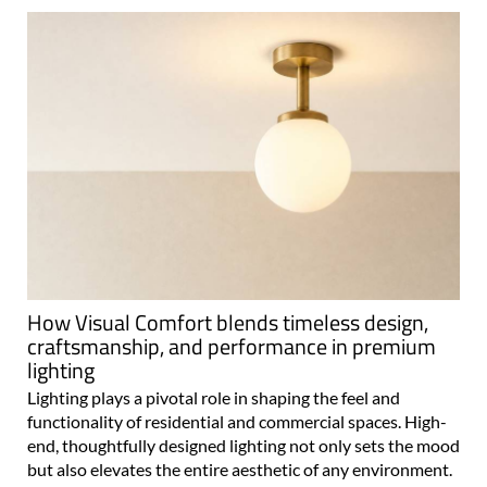
How Visual Comfort blends timeless design,
craftsmanship, and performance in premium
lighting
Lighting plays a pivotal role in shaping the feel and
functionality of residential and commercial spaces. High-
end, thoughtfully designed lighting not only sets the mood
but also elevates the entire aesthetic of any environment.