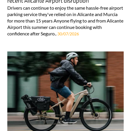
recent Alicante Airport disruption
Drivers can continue to enjoy the same hassle-free airport
parking service they've relied on in Alicante and Murcia
for more than 15 years Anyone flying to and from Alicante
Airport this summer can continue booking with
confidence after Seguro..
30/07/2026