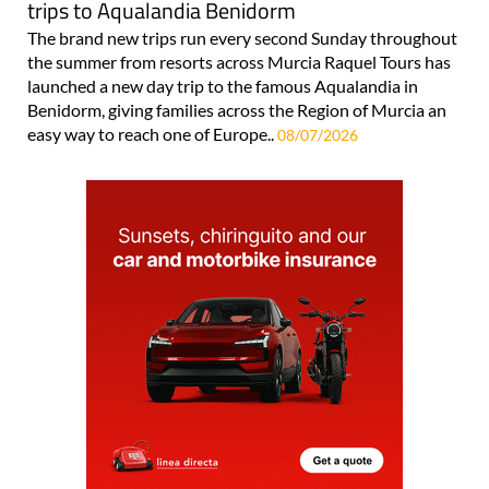
trips to Aqualandia Benidorm
The brand new trips run every second Sunday throughout
the summer from resorts across Murcia Raquel Tours has
launched a new day trip to the famous Aqualandia in
Benidorm, giving families across the Region of Murcia an
easy way to reach one of Europe..
08/07/2026