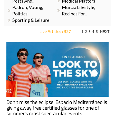
Pests And..
Medical Matters
Padrón, Voting,
Murcia Lifestyle,
Politics
Recipes For..
Sporting & Leisure
Live Articles : 327
1
2
3
4
5
NEXT
For more articles select a Page or Next.
Don't miss the eclipse: Espacio Mediterráneo is
giving away free certified glasses for one of
summer's most spectacular events