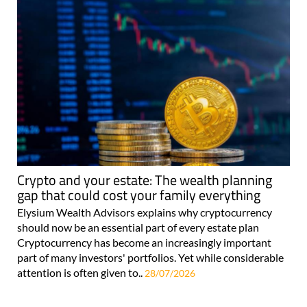
Crypto and your estate: The wealth planning
gap that could cost your family everything
Elysium Wealth Advisors explains why cryptocurrency
should now be an essential part of every estate plan
Cryptocurrency has become an increasingly important
part of many investors' portfolios. Yet while considerable
attention is often given to..
28/07/2026