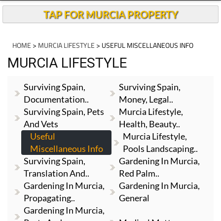
TAP FOR MURCIA PROPERTY
HOME
>
MURCIA LIFESTYLE
> USEFUL MISCELLANEOUS INFO
MURCIA LIFESTYLE
Surviving Spain,
Surviving Spain,
Documentation..
Money, Legal..
Surviving Spain, Pets
Murcia Lifestyle,
And Vets
Health, Beauty..
Useful
Murcia Lifestyle,
Miscellaneous Info
Pools Landscaping..
Surviving Spain,
Gardening In Murcia,
Translation And..
Red Palm..
Gardening In Murcia,
Gardening In Murcia,
Propagating..
General
Gardening In Murcia,