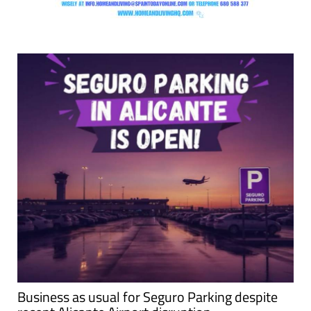
Business as usual for Seguro Parking despite