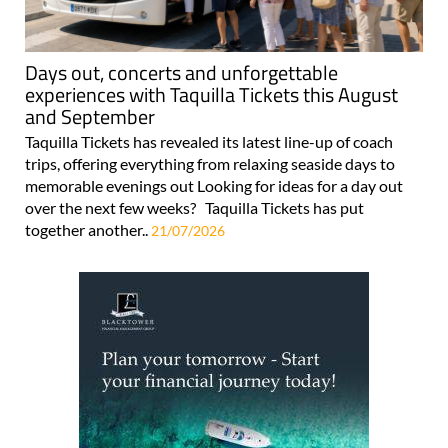
Days out, concerts and unforgettable
experiences with Taquilla Tickets this August
and September
Taquilla Tickets has revealed its latest line-up of coach
trips, offering everything from relaxing seaside days to
memorable evenings out Looking for ideas for a day out
over the next few weeks? Taquilla Tickets has put
together another..
21/07/2026