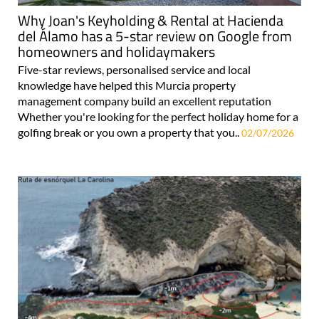
Why Joan's Keyholding & Rental at Hacienda
del Álamo has a 5-star review on Google from
homeowners and holidaymakers
Five-star reviews, personalised service and local
knowledge have helped this Murcia property
management company build an excellent reputation
Whether you're looking for the perfect holiday home for a
golfing break or you own a property that you..
02/07/2026