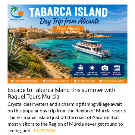
Escape to Tabarca Island this summer with
Raquel Tours Murcia
Crystal clear waters and a charming fishing village await
on this popular day trip from the Region of Murcia resorts
There's a small island just off the coast of Alicante that
most visitors to the Region of Murcia never get round to
seeing, and..
14/07/2026