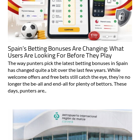
Spain’s Betting Bonuses Are Changing: What
Users Are Looking For Before They Play
The way punters pick the latest betting bonuses in Spain
has changed quite a bit over the last few years. While
welcome offers and free bets still catch the eye, they’re no
longer the be-all and end-all for plenty of bettors. These
days, punters are..