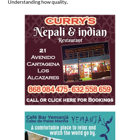
Understanding how quality..