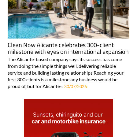
Clean Now Alicante celebrates 300-client
milestone with eyes on international expansion
The Alicante-based company says its success has come
from doing the simple things well, delivering reliable
service and building lasting relationships Reaching your
first 300 clients is a milestone any business would be
proud of, but for Alicante-..
30/07/2026