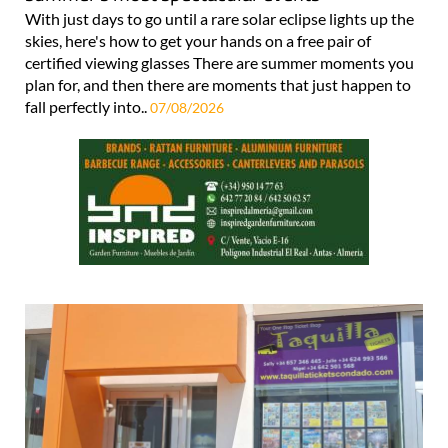
With just days to go until a rare solar eclipse lights up the
skies, here's how to get your hands on a free pair of
certified viewing glasses There are summer moments you
plan for, and then there are moments that just happen to
fall perfectly into..
07/08/2026