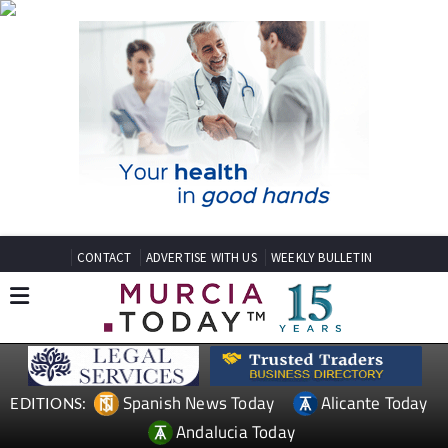
CONTACT
ADVERTISE WITH US
WEEKLY BULLETIN
Spanish News Today
Alicante Today
EDITIONS:
Andalucia Today