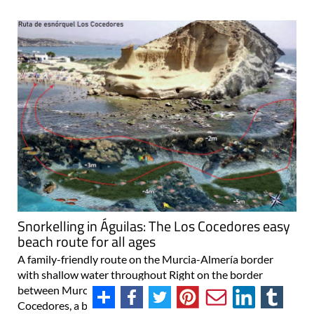
Snorkelling in Águilas: The Los Cocedores easy
beach route for all ages
A family-friendly route on the Murcia-Almería border
with shallow water throughout Right on the border
between Murcia and Almería, south of Águilas, lies Los
Cocedores, a beautiful beach that offers up two different