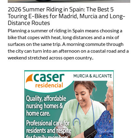
2026 Summer Riding in Spain: The Best 5
Touring E-Bikes for Madrid, Murcia and Long-
Distance Routes
Planning a summer of riding in Spain means choosing a
bike that copes with heat, long distances and a mix of
surfaces on the same trip. A morning commute through
the city can turn into an afternoon on a coastal road and a
weekend stretched across open country..