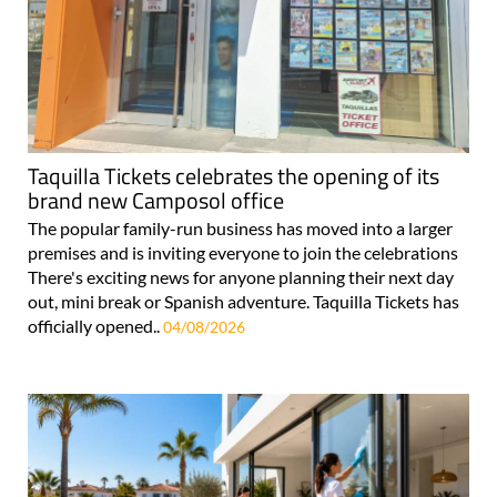
Taquilla Tickets celebrates the opening of its
brand new Camposol office
The popular family-run business has moved into a larger
premises and is inviting everyone to join the celebrations
There's exciting news for anyone planning their next day
out, mini break or Spanish adventure. Taquilla Tickets has
officially opened..
04/08/2026