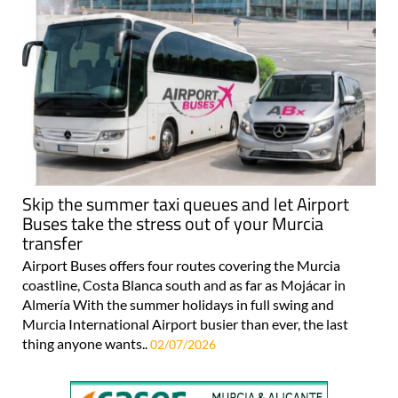
Skip the summer taxi queues and let Airport
Buses take the stress out of your Murcia
transfer
Airport Buses offers four routes covering the Murcia
coastline, Costa Blanca south and as far as Mojácar in
Almería With the summer holidays in full swing and
Murcia International Airport busier than ever, the last
thing anyone wants..
02/07/2026