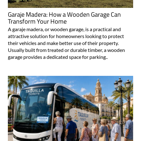
Garaje Madera: How a Wooden Garage Can
Transform Your Home
A garaje madera, or wooden garage, is a practical and
attractive solution for homeowners looking to protect
their vehicles and make better use of their property.
Usually built from treated or durable timber, a wooden
garage provides a dedicated space for parking..