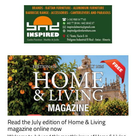
Read the July edition of Home & Living
magazine online now