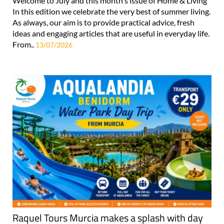
Welcome to July and this month's issue of Home & Living
In this edition we celebrate the very best of summer living.
As always, our aim is to provide practical advice, fresh
ideas and engaging articles that are useful in everyday life.
From..
13/07/2026
Raquel Tours Murcia makes a splash with day