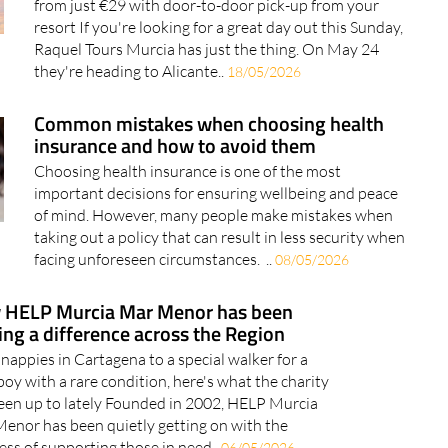
from just €29 with door-to-door pick-up from your
resort If you're looking for a great day out this Sunday,
Raquel Tours Murcia has just the thing. On May 24
they're heading to Alicante..
18/05/2026
Common mistakes when choosing health
insurance and how to avoid them
Choosing health insurance is one of the most
important decisions for ensuring wellbeing and peace
of mind. However, many people make mistakes when
taking out a policy that can result in less security when
facing unforeseen circumstances. ..
08/05/2026
 HELP Murcia Mar Menor has been
ng a difference across the Region
nappies in Cartagena to a special walker for a
 boy with a rare condition, here's what the charity
een up to lately Founded in 2002, HELP Murcia
enor has been quietly getting on with the
ess of supporting those in need..
06/05/2026