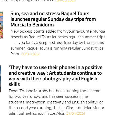
Sun, sea and no stress: Raquel Tours
launches regular Sunday day trips from
Murcia to Benidorm
New pick-up points added from your favourite Murcia
resorts as Raquel Tours launches regular summer trips
If you fancy a simple, stress-free day by the sea this
summer, Raquel Tours is running regular Sunday trips
from..
30/04/2026
'They have to use their phones in a positive
and creative way': Art students continue to
wow with their photography and English
skills
Expat TA Jane Murphy has been running the scheme
for two years now, and has seen success in her
students’ motivation, creativity and English ability For
the second year running, the Las Claras del Mar Menor
bilingual high school in Los Alcá..
29/04/2026