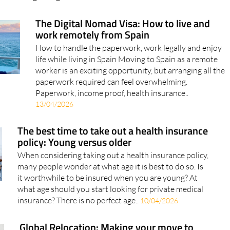
The Digital Nomad Visa: How to live and
work remotely from Spain
How to handle the paperwork, work legally and enjoy
life while living in Spain Moving to Spain as a remote
worker is an exciting opportunity, but arranging all the
paperwork required can feel overwhelming.
Paperwork, income proof, health insurance..
13/04/2026
The best time to take out a health insurance
policy: Young versus older
When considering taking out a health insurance policy,
many people wonder at what age it is best to do so. Is
it worthwhile to be insured when you are young? At
what age should you start looking for private medical
insurance? There is no perfect age..
10/04/2026
Global Relocation: Making your move to