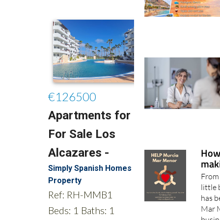
How
maki
From 
little
has b
Mar M
busin