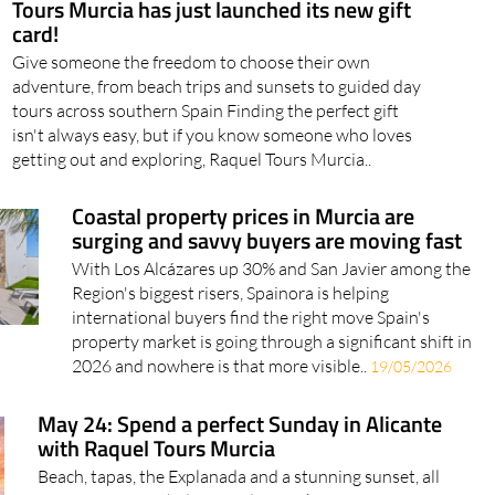
Tours Murcia has just launched its new gift
card!
Give someone the freedom to choose their own
adventure, from beach trips and sunsets to guided day
tours across southern Spain Finding the perfect gift
isn't always easy, but if you know someone who loves
getting out and exploring, Raquel Tours Murcia..
Coastal property prices in Murcia are
surging and savvy buyers are moving fast
With Los Alcázares up 30% and San Javier among the
Region's biggest risers, Spainora is helping
international buyers find the right move Spain's
property market is going through a significant shift in
2026 and nowhere is that more visible..
19/05/2026
May 24: Spend a perfect Sunday in Alicante
with Raquel Tours Murcia
Beach, tapas, the Explanada and a stunning sunset, all