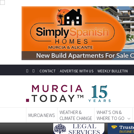
CONTACT
ADVERTISE WITH US
WEEKLY BULLETIN
WEATHER &
WHAT'S ON &
MURCIA NEWS
CLIMATE CHANGE
WHERE TO GO