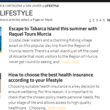
R & CARTAGENA
>
SAN JAVIER
> LIFESTYLE
 LIFESTYLE
more articles select a Page or Next.
1
2
3
4
5
N
Escape to Tabarca Island this summer with
Raquel Tours Murcia
Crystal clear waters and a charming fishing village
await on this popular day trip from the Region of
Murcia resorts There's a small island just off the coast
of Alicante that most visitors to the Region of Murcia
never get round to seeing, and..
14/07/2026
How to choose the best health insurance
according to your lifestyle
Choosing suitable health insurance is a key decision to
ensure wellbeing. For this reason, it is important to
check that the chosen policy meets personal needs, fits
your stage of life and allows access to high quality
healthcare. Choosing..
10/07/2026