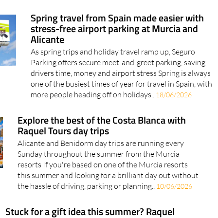
Spring travel from Spain made easier with
stress-free airport parking at Murcia and
Alicante
As spring trips and holiday travel ramp up, Seguro
Parking offers secure meet-and-greet parking, saving
drivers time, money and airport stress Spring is always
one of the busiest times of year for travel in Spain, with
more people heading off on holidays..
18/06/2026
Explore the best of the Costa Blanca with
Raquel Tours day trips
Alicante and Benidorm day trips are running every
Sunday throughout the summer from the Murcia
resorts If you're based on one of the Murcia resorts
this summer and looking for a brilliant day out without
the hassle of driving, parking or planning..
10/06/2026
Stuck for a gift idea this summer? Raquel