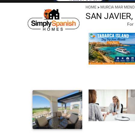
HOME
>
MURCIA MAR MENO
SAN JAVIER,
For 