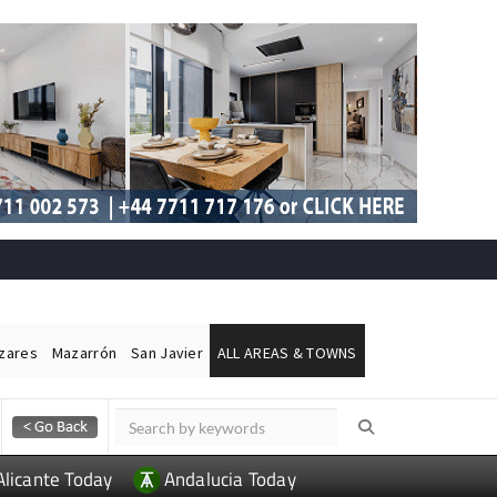
ázares
Mazarrón
San Javier
ALL AREAS & TOWNS
Alicante Today
Andalucia Today