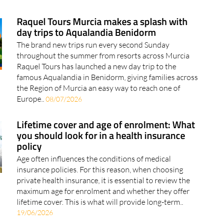
Raquel Tours Murcia makes a splash with
day trips to Aqualandia Benidorm
The brand new trips run every second Sunday
throughout the summer from resorts across Murcia
Raquel Tours has launched a new day trip to the
famous Aqualandia in Benidorm, giving families across
the Region of Murcia an easy way to reach one of
Europe..
08/07/2026
Lifetime cover and age of enrolment: What
you should look for in a health insurance
policy
Age often influences the conditions of medical
insurance policies. For this reason, when choosing
private health insurance, it is essential to review the
maximum age for enrolment and whether they offer
lifetime cover. This is what will provide long-term..
19/06/2026