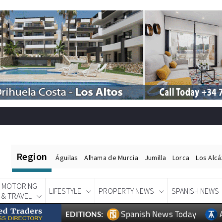
Region
Águilas
Alhama de Murcia
Jumilla
Lorca
Los Alc
MOTORING
LIFESTYLE
PROPERTY NEWS
SPANISH NEWS
& TRAVEL
Spanish News Today
EDITIONS: