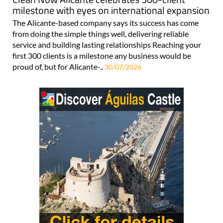
milestone with eyes on international expansion
The Alicante-based company says its success has come
from doing the simple things well, delivering reliable
service and building lasting relationships Reaching your
first 300 clients is a milestone any business would be
proud of, but for Alicante-..
30/07/2026