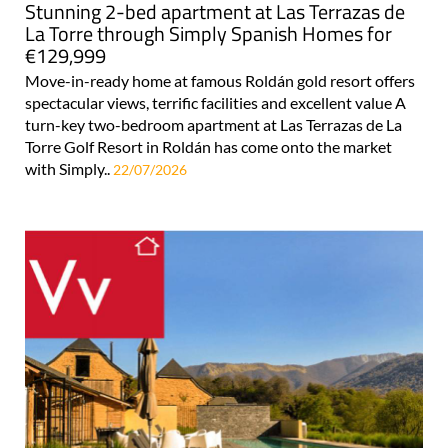
Stunning 2-bed apartment at Las Terrazas de
La Torre through Simply Spanish Homes for
€129,999
Move-in-ready home at famous Roldán gold resort offers
spectacular views, terrific facilities and excellent value A
turn-key two-bedroom apartment at Las Terrazas de La
Torre Golf Resort in Roldán has come onto the market
with Simply..
22/07/2026