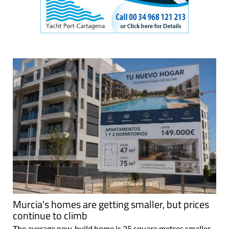
Murcia's homes are getting smaller, but prices
continue to climb
The average new-build home is 25 square metres smaller