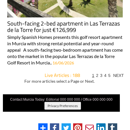
South-facing 2-bed apartment in Las Terrazas
de la Torre for just €126,999
Simply Spanish Homes presents this golf resort apartment
in Murcia with strong rental potential and year-round
appeal A south-facing two-bedroom apartment has come
onto the market in the popular Las Terrazas de la Torre
Golf Resort in Murcia..
16/06/2026
Live Articles : 188
1
2
3
4
5
NEXT
For more articles select a Page or Next.
Contact Murcia Today: Editorial 000 000 000 / Office 000 000 000
Privacy Preferences
Terms And Conditons
|
Privacy Policy
|
Legal
|
About Us
|
Advertise With Us