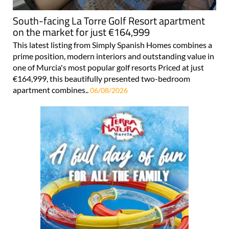
South-facing La Torre Golf Resort apartment
on the market for just €164,999
This latest listing from Simply Spanish Homes combines a
prime position, modern interiors and outstanding value in
one of Murcia's most popular golf resorts Priced at just
€164,999, this beautifully presented two-bedroom
apartment combines..
06/08/2026