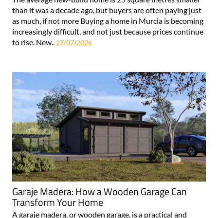
than it was a decade ago, but buyers are often paying just
as much, if not more Buying a home in Murcia is becoming
increasingly difficult, and not just because prices continue
to rise. New..
27/07/2026
Garaje Madera: How a Wooden Garage Can
Transform Your Home
A garaje madera, or wooden garage, is a practical and