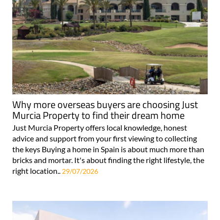
Why more overseas buyers are choosing Just
Murcia Property to find their dream home
Just Murcia Property offers local knowledge, honest
advice and support from your first viewing to collecting
the keys Buying a home in Spain is about much more than
bricks and mortar. It's about finding the right lifestyle, the
right location..
29/07/2026