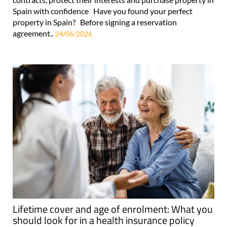
Spain with confidence Have you found your perfect
property in Spain? Before signing a reservation
agreement..
24/06/2026
Lifetime cover and age of enrolment: What you
should look for in a health insurance policy