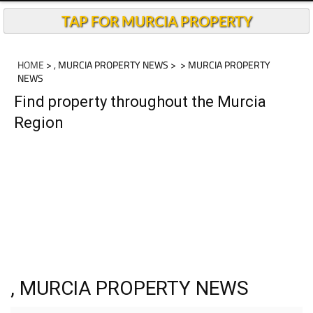
TAP FOR MURCIA PROPERTY
HOME
> , MURCIA PROPERTY NEWS >
> MURCIA PROPERTY
NEWS
Find property throughout the Murcia
Region
, MURCIA PROPERTY NEWS