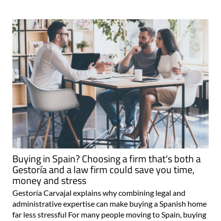
Buying in Spain? Choosing a firm that's both a
Gestoría and a law firm could save you time,
money and stress
Gestoría Carvajal explains why combining legal and
administrative expertise can make buying a Spanish home
far less stressful For many people moving to Spain, buying