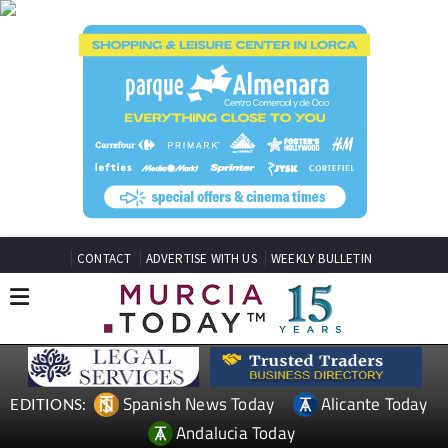
CONTACT
ADVERTISE WITH US
WEEKLY BULLETIN
Spanish News Today
Alicante Today
EDITIONS:
Andalucia Today