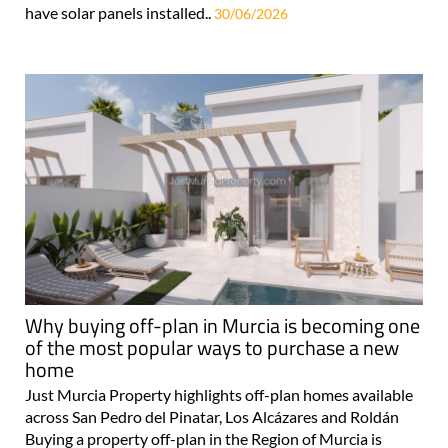
have solar panels installed..
30/06/2026
Why buying off-plan in Murcia is becoming one
of the most popular ways to purchase a new
home
Just Murcia Property highlights off-plan homes available
across San Pedro del Pinatar, Los Alcázares and Roldán
Buying a property off-plan in the Region of Murcia is