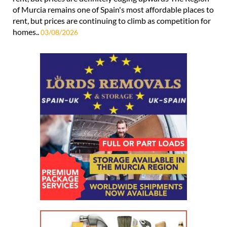
of Murcia remains one of Spain's most affordable places to
rent, but prices are continuing to climb as competition for
homes..
03/08/2026