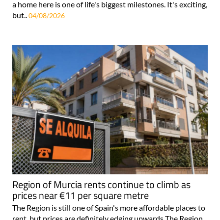
a home here is one of life's biggest milestones. It's exciting,
but..
04/08/2026
Region of Murcia rents continue to climb as
prices near €11 per square metre
The Region is still one of Spain's more affordable places to
rent, but prices are definitely edging upwards The Region