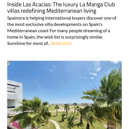
Inside Las Acacias: The luxury La Manga Club
villas redefining Mediterranean living
Spainora is helping international buyers discover one of
the most exclusive villa developments on Spain's
Mediterranean coast For many people dreaming of a
home in Spain, the wish list is surprisingly similar.
Sunshine for most of..
18/06/2026