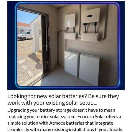
Looking for new solar batteries? Be sure they
work with your existing solar setup...
Upgrading your battery storage doesn't have to mean
replacing your entire solar system: Ecocorp Solar offers a
simple solution with Atmoce batteries that integrate
seamlessly with many existing installations If you already