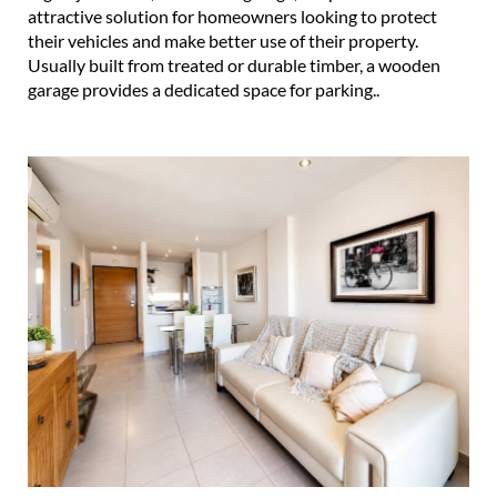
attractive solution for homeowners looking to protect
their vehicles and make better use of their property.
Usually built from treated or durable timber, a wooden
garage provides a dedicated space for parking..