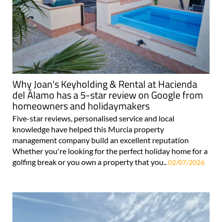
Why Joan's Keyholding & Rental at Hacienda
del Álamo has a 5-star review on Google from
homeowners and holidaymakers
Five-star reviews, personalised service and local
knowledge have helped this Murcia property
management company build an excellent reputation
Whether you're looking for the perfect holiday home for a
golfing break or you own a property that you..
02/07/2026