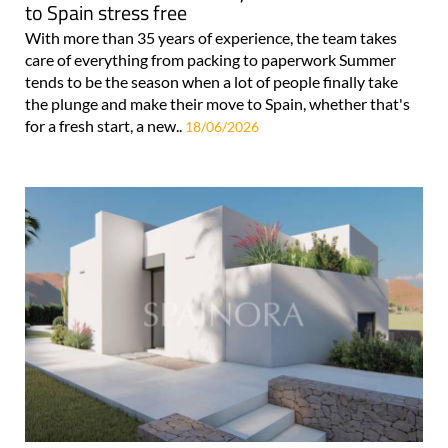
to Spain stress free
With more than 35 years of experience, the team takes
care of everything from packing to paperwork Summer
tends to be the season when a lot of people finally take
the plunge and make their move to Spain, whether that's
for a fresh start, a new..
18/06/2026