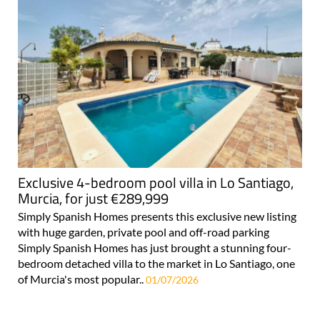
Exclusive 4-bedroom pool villa in Lo Santiago,
Murcia, for just €289,999
Simply Spanish Homes presents this exclusive new listing
with huge garden, private pool and off-road parking
Simply Spanish Homes has just brought a stunning four-
bedroom detached villa to the market in Lo Santiago, one
of Murcia's most popular..
01/07/2026