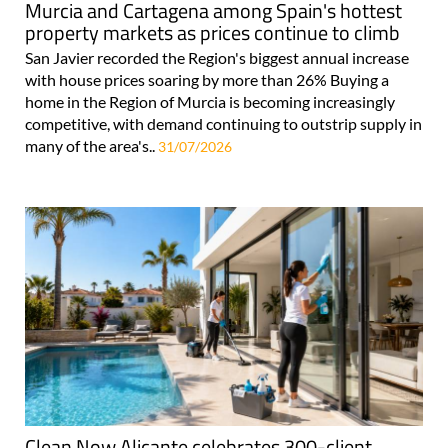
Murcia and Cartagena among Spain's hottest
property markets as prices continue to climb
San Javier recorded the Region's biggest annual increase
with house prices soaring by more than 26% Buying a
home in the Region of Murcia is becoming increasingly
competitive, with demand continuing to outstrip supply in
many of the area's..
31/07/2026
Clean Now Alicante celebrates 300-client