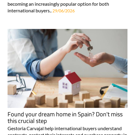
becoming an increasingly popular option for both
international buyers..
29/06/2026
Found your dream home in Spain? Don't miss
this crucial step
Gestoria Carvajal help international buyers understand
contracts, protect their interests and purchase property in