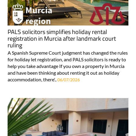
PALS solicitors simplifies holiday rental
registration in Murcia after landmark court
ruling
A Spanish Supreme Court judgment has changed the rules
for holiday let registration, and PALS solicitors is ready to
help you take advantage If you own a property in Murcia
and have been thinking about renting it out as holiday
accommodation, there'..
06/07/2026