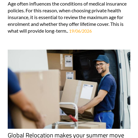
Age often influences the conditions of medical insurance
policies. For this reason, when choosing private health
insurance, it is essential to review the maximum age for
enrolment and whether they offer lifetime cover. This is
what will provide long-term..
19/06/2026
Global Relocation makes your summer move