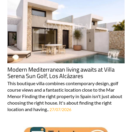
Modern Mediterranean living awaits at Villa
Serena Sun Golf, Los Alcázares
This boutique villa combines contemporary design, golf
course views and a fantastic location close to the Mar
Menor Finding the right property in Spain isn't just about
choosing the right house. It's about finding the right
location and having..
27/07/2026