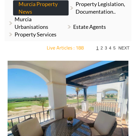
Murcia Property
Property Legislation,
News
Documentation..
Murcia
Urbanisations
Estate Agents
Property Services
Live Articles : 188
1
2
3
4
5
NEXT
For more articles select a Page or Next.