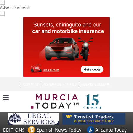
CONTACT
ADVERTISE WITH US
WEEKLY BULLETIN
Spanish News Today
Alicante Today
EDITIONS: