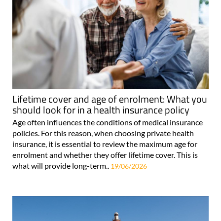
Lifetime cover and age of enrolment: What you
should look for in a health insurance policy
Age often influences the conditions of medical insurance
policies. For this reason, when choosing private health
insurance, it is essential to review the maximum age for
enrolment and whether they offer lifetime cover. This is
what will provide long-term..
19/06/2026