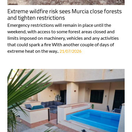
Extreme wildfire risk sees Murcia close forests
and tighten restrictions
Emergency restrictions will remain in place until the
weekend, with access to some forest areas closed and
limits imposed on machinery, vehicles and any activities
that could spark a fire With another couple of days of
extreme heat on the way..
21/07/2026