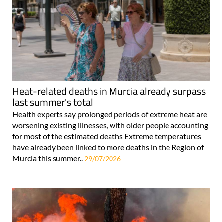
Heat-related deaths in Murcia already surpass
last summer's total
Health experts say prolonged periods of extreme heat are
worsening existing illnesses, with older people accounting
for most of the estimated deaths Extreme temperatures
have already been linked to more deaths in the Region of
Murcia this summer..
29/07/2026