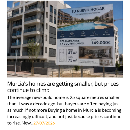
Murcia's homes are getting smaller, but prices
continue to climb
The average new-build home is 25 square metres smaller
than it was a decade ago, but buyers are often paying just
as much, if not more Buying a home in Murcia is becoming
increasingly difficult, and not just because prices continue
to rise. New..
27/07/2026