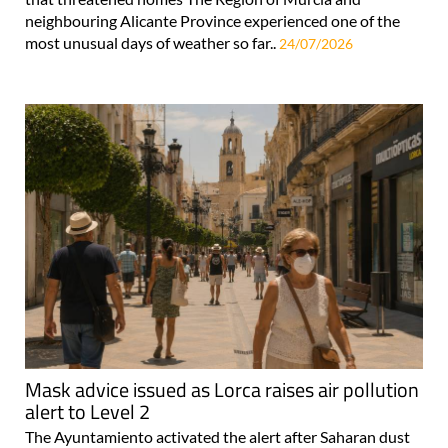
neighbouring Alicante Province experienced one of the
most unusual days of weather so far..
24/07/2026
Mask advice issued as Lorca raises air pollution
alert to Level 2
The Ayuntamiento activated the alert after Saharan dust