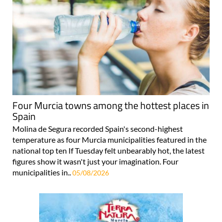
Four Murcia towns among the hottest places in
Spain
Molina de Segura recorded Spain's second-highest
temperature as four Murcia municipalities featured in the
national top ten If Tuesday felt unbearably hot, the latest
figures show it wasn't just your imagination. Four
municipalities in..
05/08/2026