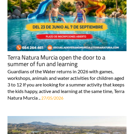
Terra Natura Murcia open the door to a
summer of fun and learning
Guardians of the Water returns in 2026 with games,
workshops, animals and water activities for children aged
3 to 12 If you are looking for a summer activity that keeps
the kids happy, active and learning at the same time, Terra
Natura Murcia ..
27/05/2026