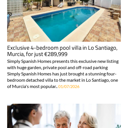
Exclusive 4-bedroom pool villa in Lo Santiago,
Murcia, for just €289,999
Simply Spanish Homes presents this exclusive new listing
with huge garden, private pool and off-road parking
Simply Spanish Homes has just brought a stunning four-
bedroom detached villa to the market in Lo Santiago, one
of Murcia's most popular..
01/07/2026