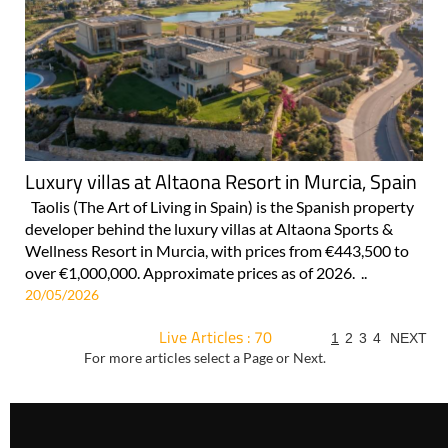
Luxury villas at Altaona Resort in Murcia, Spain
Taolis (The Art of Living in Spain) is the Spanish property
developer behind the luxury villas at Altaona Sports &
Wellness Resort in Murcia, with prices from €443,500 to
over €1,000,000. Approximate prices as of 2026. ..
20/05/2026
Live Articles : 70
1
2
3
4
NEXT
For more articles select a Page or Next.