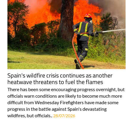
Spain's wildfire crisis continues as another
heatwave threatens to fuel the flames
There has been some encouraging progress overnight, but
officials warn conditions are likely to become much more
difficult from Wednesday Firefighters have made some
progress in the battle against Spain's devastating
wildfires, but officials..
28/07/2026