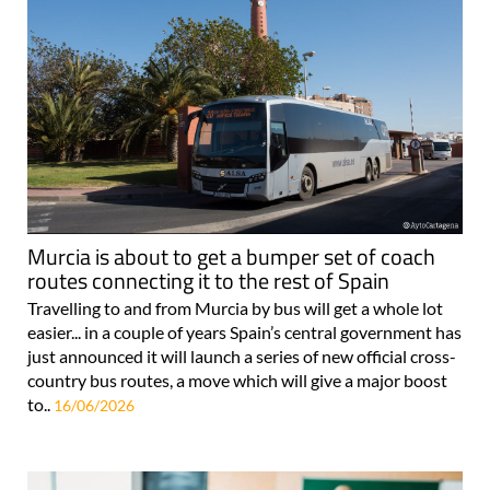
Murcia is about to get a bumper set of coach
routes connecting it to the rest of Spain
Travelling to and from Murcia by bus will get a whole lot
easier... in a couple of years Spain’s central government has
just announced it will launch a series of new official cross-
country bus routes, a move which will give a major boost
to..
16/06/2026