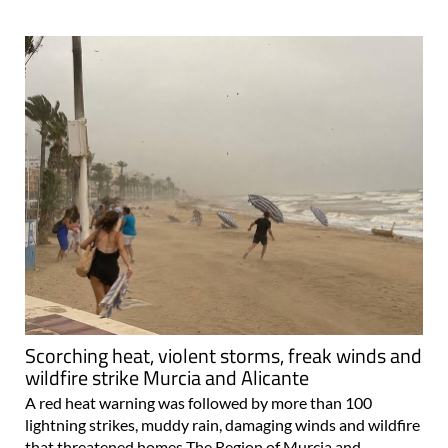
Scorching heat, violent storms, freak winds and
wildfire strike Murcia and Alicante
A red heat warning was followed by more than 100
lightning strikes, muddy rain, damaging winds and wildfire
that threatened homes The Region of Murcia and