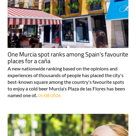
One Murcia spot ranks among Spain's favourite
places for a caña
A new nationwide ranking based on the opinions and
experiences of thousands of people has placed the city's
best-known square among the country's favourite spots
to enjoy a cold beer Murcia's Plaza de las Flores has been
named one of..
05/08/2026