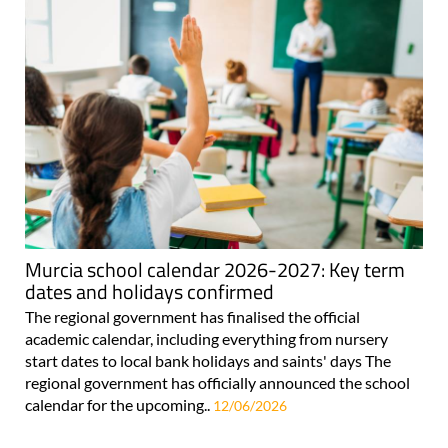
Murcia school calendar 2026-2027: Key term
dates and holidays confirmed
The regional government has finalised the official
academic calendar, including everything from nursery
start dates to local bank holidays and saints' days The
regional government has officially announced the school
calendar for the upcoming..
12/06/2026