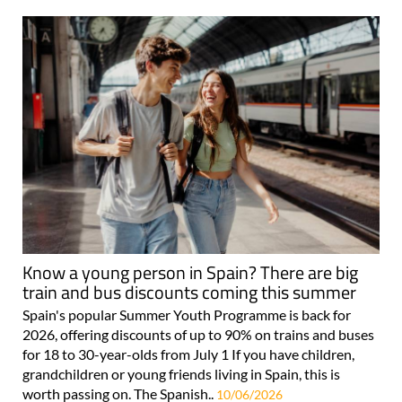
Know a young person in Spain? There are big
train and bus discounts coming this summer
Spain's popular Summer Youth Programme is back for
2026, offering discounts of up to 90% on trains and buses
for 18 to 30-year-olds from July 1 If you have children,
grandchildren or young friends living in Spain, this is
worth passing on. The Spanish..
10/06/2026