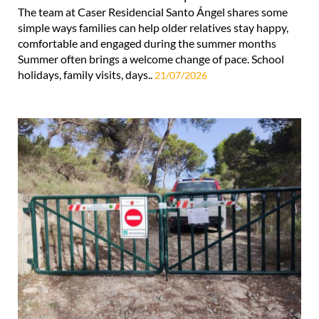
The team at Caser Residencial Santo Ángel shares some
simple ways families can help older relatives stay happy,
comfortable and engaged during the summer months
Summer often brings a welcome change of pace. School
holidays, family visits, days..
21/07/2026