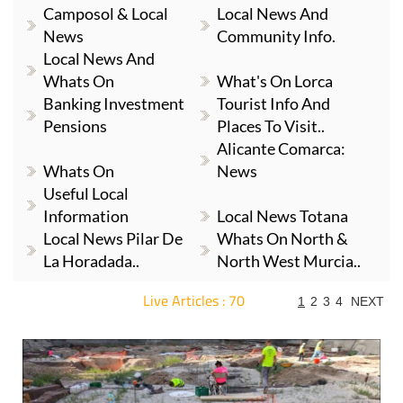
Camposol & Local
Local News And
News
Community Info.
Local News And
Whats On
What's On Lorca
Banking Investment
Tourist Info And
Pensions
Places To Visit..
Alicante Comarca:
Whats On
News
Useful Local
Information
Local News Totana
Local News Pilar De
Whats On North &
La Horadada..
North West Murcia..
Live Articles : 70
1
2
3
4
NEXT
For more articles select a Page or Next.