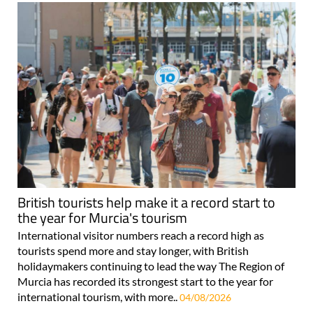
British tourists help make it a record start to
the year for Murcia's tourism
International visitor numbers reach a record high as
tourists spend more and stay longer, with British
holidaymakers continuing to lead the way The Region of
Murcia has recorded its strongest start to the year for
international tourism, with more..
04/08/2026