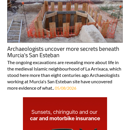
Archaeologists uncover more secrets beneath
Murcia's San Esteban
The ongoing excavations are revealing more about life in
the medieval Islamic neighbourhood of La Arrixaca, which
stood here more than eight centuries ago Archaeologists
working at Murcia's San Esteban site have uncovered
more evidence of what..
05/08/2026