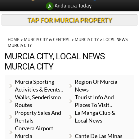
Andalucia Today
TAP FOR MURCIA PROPERTY
HOME
>
MURCIA CITY & CENTRAL
>
MURCIA CITY
> LOCAL NEWS
MURCIA CITY
MURCIA CITY, LOCAL NEWS
MURCIA CITY
Murcia Sporting
Region Of Murcia
Activities & Events..
News
Walks, Senderismo
Tourist Info And
Routes
Places To Visit..
Property Sales And
La Manga Club &
Rentals
Local News
Corvera Airport
Murcia
Cante De Las Minas