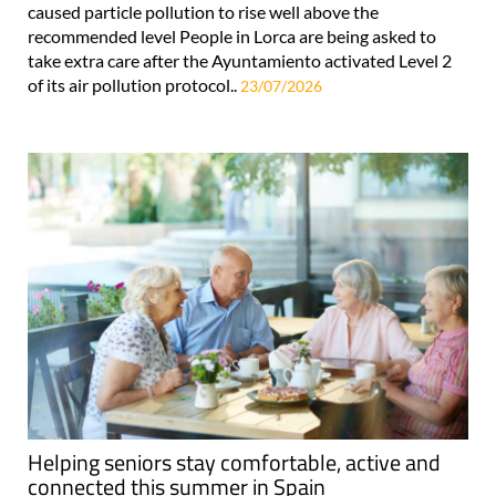
caused particle pollution to rise well above the
recommended level People in Lorca are being asked to
take extra care after the Ayuntamiento activated Level 2
of its air pollution protocol..
23/07/2026
Helping seniors stay comfortable, active and
connected this summer in Spain