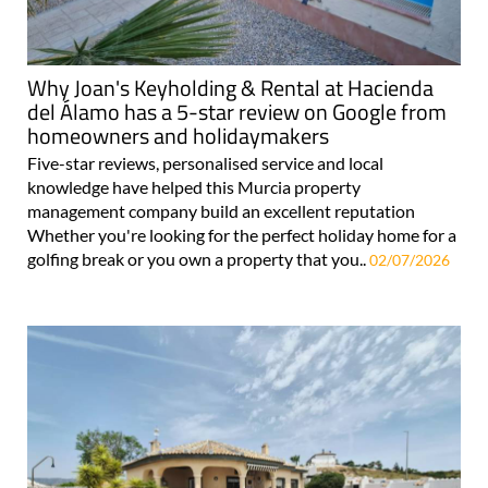
Why Joan's Keyholding & Rental at Hacienda
del Álamo has a 5-star review on Google from
homeowners and holidaymakers
Five-star reviews, personalised service and local
knowledge have helped this Murcia property
management company build an excellent reputation
Whether you're looking for the perfect holiday home for a
golfing break or you own a property that you..
02/07/2026