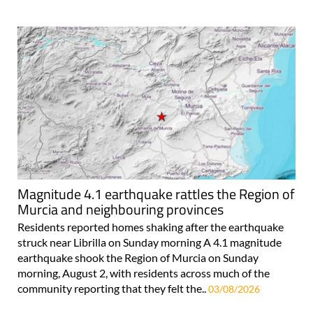
Magnitude 4.1 earthquake rattles the Region of
Murcia and neighbouring provinces
Residents reported homes shaking after the earthquake
struck near Librilla on Sunday morning A 4.1 magnitude
earthquake shook the Region of Murcia on Sunday
morning, August 2, with residents across much of the
community reporting that they felt the..
03/08/2026