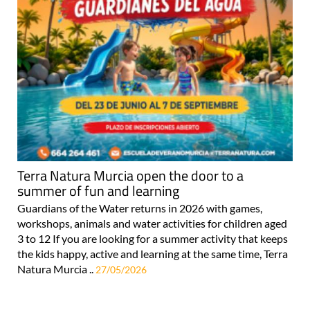
Terra Natura Murcia open the door to a
summer of fun and learning
Guardians of the Water returns in 2026 with games,
workshops, animals and water activities for children aged
3 to 12 If you are looking for a summer activity that keeps
the kids happy, active and learning at the same time, Terra
Natura Murcia ..
27/05/2026