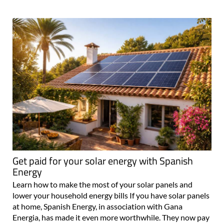
Get paid for your solar energy with Spanish
Energy
Learn how to make the most of your solar panels and
lower your household energy bills If you have solar panels
at home, Spanish Energy, in association with Gana
Energia, has made it even more worthwhile. They now pay