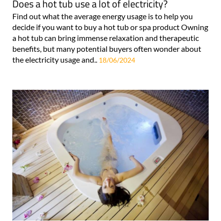
Does a hot tub use a lot of electricity?
Find out what the average energy usage is to help you
decide if you want to buy a hot tub or spa product Owning
a hot tub can bring immense relaxation and therapeutic
benefits, but many potential buyers often wonder about
the electricity usage and..
18/06/2024