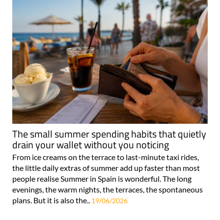
The small summer spending habits that quietly
drain your wallet without you noticing
From ice creams on the terrace to last-minute taxi rides,
the little daily extras of summer add up faster than most
people realise Summer in Spain is wonderful. The long
evenings, the warm nights, the terraces, the spontaneous
plans. But it is also the..
19/06/2026