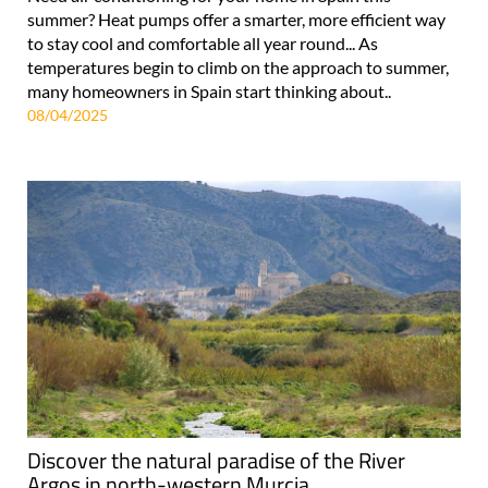
summer? Heat pumps offer a smarter, more efficient way
to stay cool and comfortable all year round... As
temperatures begin to climb on the approach to summer,
many homeowners in Spain start thinking about..
08/04/2025
Discover the natural paradise of the River
Argos in north-western Murcia