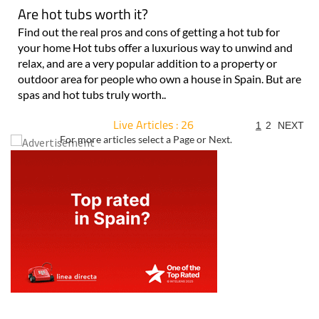
Are hot tubs worth it?
Find out the real pros and cons of getting a hot tub for
your home Hot tubs offer a luxurious way to unwind and
relax, and are a very popular addition to a property or
outdoor area for people who own a house in Spain. But are
spas and hot tubs truly worth..
Live Articles : 26
1
2
NEXT
For more articles select a Page or Next.