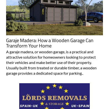
Garaje Madera: How a Wooden Garage Can
Transform Your Home
A garaje madera, or wooden garage, is a practical and
attractive solution for homeowners looking to protect
their vehicles and make better use of their property.
Usually built from treated or durable timber, a wooden
garage provides a dedicated space for parking..