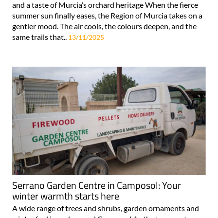
and a taste of Murcia’s orchard heritage When the fierce
summer sun finally eases, the Region of Murcia takes on a
gentler mood. The air cools, the colours deepen, and the
same trails that..
13/11/2025
Serrano Garden Centre in Camposol: Your
winter warmth starts here
A wide range of trees and shrubs, garden ornaments and