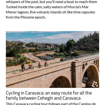
whispers of the past, but you’ll need a boat to reach them
Tucked inside the calm, salty waters of Murcia’s Mar
Menor lagoon, five volcanic islands sit like time capsules
from the Pliocene epoch..
Cycling in Caravaca: an easy route for all the
family between Cehegín and Caravaca
This Caravaca cycling tour follows part of the Camino de