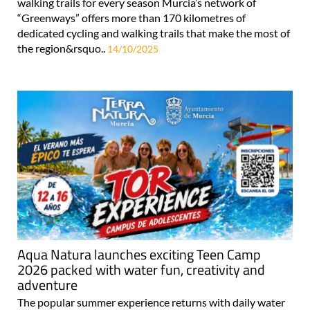
walking trails for every season Murcia’s network of
“Greenways” offers more than 170 kilometres of
dedicated cycling and walking trails that make the most of
the region&rsquo..
14/10/2025
Aqua Natura launches exciting Teen Camp
2026 packed with water fun, creativity and
adventure
The popular summer experience returns with daily water