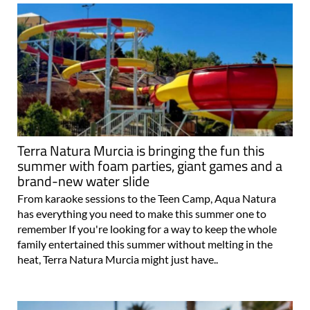
Terra Natura Murcia is bringing the fun this
summer with foam parties, giant games and a
brand-new water slide
From karaoke sessions to the Teen Camp, Aqua Natura
has everything you need to make this summer one to
remember If you're looking for a way to keep the whole
family entertained this summer without melting in the
heat, Terra Natura Murcia might just have..