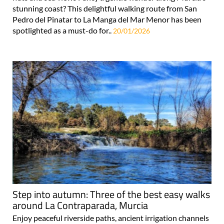
stunning coast? This delightful walking route from San
Pedro del Pinatar to La Manga del Mar Menor has been
spotlighted as a must-do for..
20/01/2026
Step into autumn: Three of the best easy walks
around La Contraparada, Murcia
Enjoy peaceful riverside paths, ancient irrigation channels