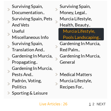
Surviving Spain,
Surviving Spain,
Documentation..
Money, Legal..
Surviving Spain, Pets
Murcia Lifestyle,
And Vets
Health, Beauty..
Useful
Murcia Lifestyle,
Miscellaneous Info
Pools Landscaping..
Surviving Spain,
Gardening In Murcia,
Translation And..
Red Palm..
Gardening In Murcia,
Gardening In Murcia,
Propagating..
General
Gardening In Murcia,
Pests And..
Medical Matters
Padrón, Voting,
Murcia Lifestyle,
Politics
Recipes For..
Sporting & Leisure
Live Articles : 26
1
2
NEXT
For more articles select a Page or Next.