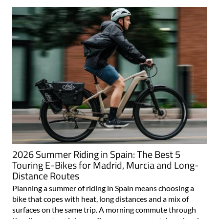
2026 Summer Riding in Spain: The Best 5
Touring E-Bikes for Madrid, Murcia and Long-
Distance Routes
Planning a summer of riding in Spain means choosing a
bike that copes with heat, long distances and a mix of
surfaces on the same trip. A morning commute through