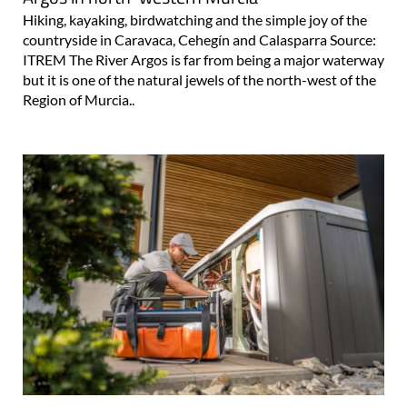
Hiking, kayaking, birdwatching and the simple joy of the
countryside in Caravaca, Cehegín and Calasparra Source:
ITREM The River Argos is far from being a major waterway
but it is one of the natural jewels of the north-west of the
Region of Murcia..