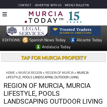
CONTACT
ADVERTISE WITH US
WEEKLY BULLETIN
Spanish News Today
Alicante Today
EDITIONS:
Andalucia Today
TAP FOR MURCIA PROPERTY
HOME
>
MURCIA REGION
>
REGION OF MURCIA
> MURCIA
LIFESTYLE, POOLS LANDSCAPING OUTDOOR LIVING
REGION OF MURCIA, MURCIA
LIFESTYLE, POOLS
LANDSCAPING OUTDOOR LIVING