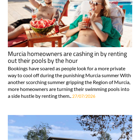
Murcia homeowners are cashing in by renting
out their pools by the hour
Bookings have soared as people look for a more private
way to cool off during the punishing Murcia summer With
another scorching summer gripping the Region of Murcia,
more homeowners are turning their swimming pools into
a side hustle by renting them..
27/07/2026