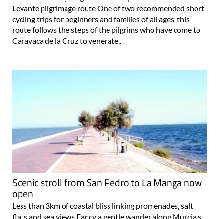
Levante pilgrimage route One of two recommended short
cycling trips for beginners and families of all ages, this
route follows the steps of the pilgrims who have come to
Caravaca de la Cruz to venerate..
Scenic stroll from San Pedro to La Manga now
open
Less than 3km of coastal bliss linking promenades, salt
flats and sea views Fancy a gentle wander along Murcia's