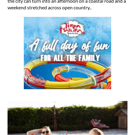
the city can turn into an afternoon on a coastal road and a
weekend stretched across open country..