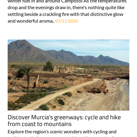
winter fuel in and around Camposol As the temperatures
drop and the evenings draw in, there's nothing quite like
settling beside a crackling fire with that distinctive glow
and wonderful aroma..
07/11/2025
Discover Murcia's greenways: cycle and hike
from coast to mountains
Explore the region’s scenic wonders with cycling and