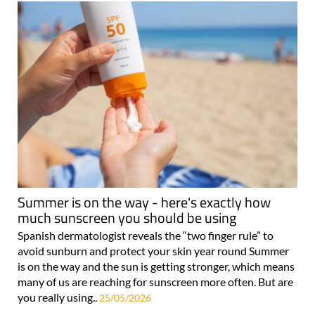
Summer is on the way - here's exactly how
much sunscreen you should be using
Spanish dermatologist reveals the “two finger rule” to
avoid sunburn and protect your skin year round Summer
is on the way and the sun is getting stronger, which means
many of us are reaching for sunscreen more often. But are
you really using..
25/05/2026