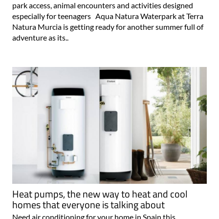
park access, animal encounters and activities designed
especially for teenagers Aqua Natura Waterpark at Terra
Natura Murcia is getting ready for another summer full of
adventure as its..
Heat pumps, the new way to heat and cool
homes that everyone is talking about
Need air conditioning for your home in Spain this