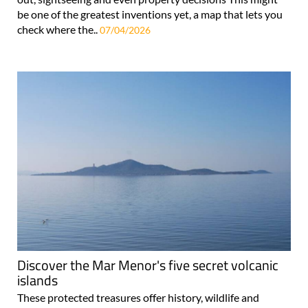
be one of the greatest inventions yet, a map that lets you
check where the..
07/04/2026
Discover the Mar Menor's five secret volcanic
islands
These protected treasures offer history, wildlife and