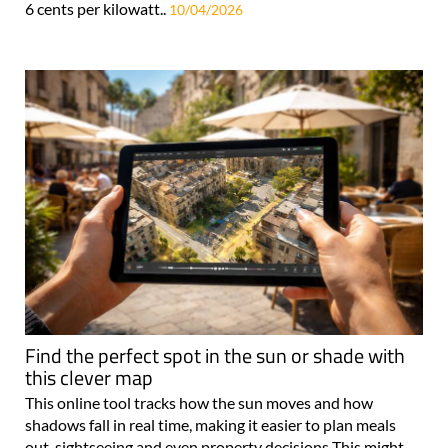
6 cents per kilowatt..
10/04/2026
Find the perfect spot in the sun or shade with
this clever map
This online tool tracks how the sun moves and how
shadows fall in real time, making it easier to plan meals
out, sightseeing and even property decisions This might