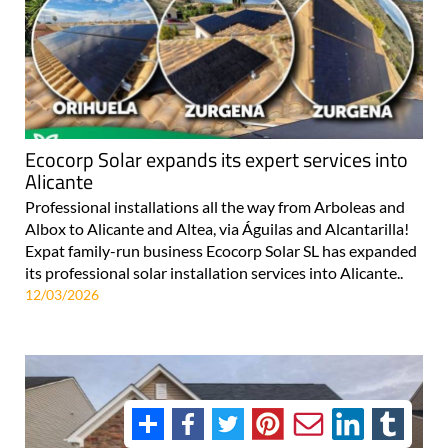
Ecocorp Solar expands its expert services into
Alicante
Professional installations all the way from Arboleas and
Albox to Alicante and Altea, via Águilas and Alcantarilla!
Expat family-run business Ecocorp Solar SL has expanded
its professional solar installation services into Alicante..
12/03/2026