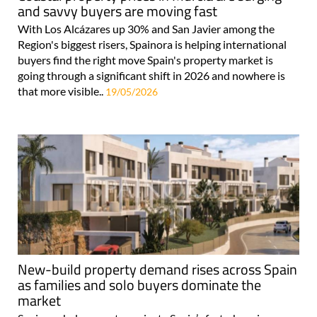
and savvy buyers are moving fast
With Los Alcázares up 30% and San Javier among the
Region's biggest risers, Spainora is helping international
buyers find the right move Spain's property market is
going through a significant shift in 2026 and nowhere is
that more visible..
19/05/2026
New-build property demand rises across Spain
as families and solo buyers dominate the
market