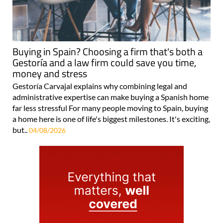
Buying in Spain? Choosing a firm that's both a
Gestoría and a law firm could save you time,
money and stress
Gestoría Carvajal explains why combining legal and
administrative expertise can make buying a Spanish home
far less stressful For many people moving to Spain, buying
a home here is one of life's biggest milestones. It's exciting,
but..
04/08/2026