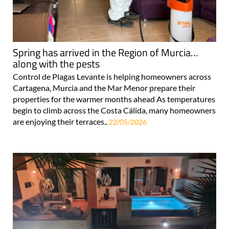
Spring has arrived in the Region of Murcia…
along with the pests
Control de Plagas Levante is helping homeowners across
Cartagena, Murcia and the Mar Menor prepare their
properties for the warmer months ahead As temperatures
begin to climb across the Costa Cálida, many homeowners
are enjoying their terraces..
22/05/2026