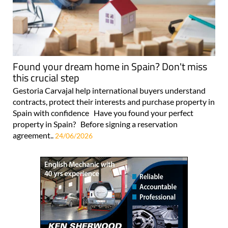
Found your dream home in Spain? Don't miss
this crucial step
Gestoria Carvajal help international buyers understand
contracts, protect their interests and purchase property in
Spain with confidence Have you found your perfect
property in Spain? Before signing a reservation
agreement..
24/06/2026