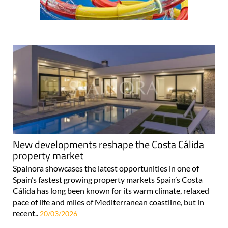
New developments reshape the Costa Cálida
property market
Spainora showcases the latest opportunities in one of
Spain’s fastest growing property markets Spain’s Costa
Cálida has long been known for its warm climate, relaxed
pace of life and miles of Mediterranean coastline, but in
recent..
20/03/2026