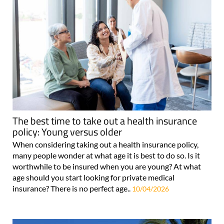
The best time to take out a health insurance
policy: Young versus older
When considering taking out a health insurance policy,
many people wonder at what age it is best to do so. Is it
worthwhile to be insured when you are young? At what
age should you start looking for private medical
insurance? There is no perfect age..
10/04/2026