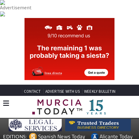
CONTACT
ADVERTISE WITH US
WEEKLY BULLETIN
Spanish News Today
Alicante Today
EDITIONS: