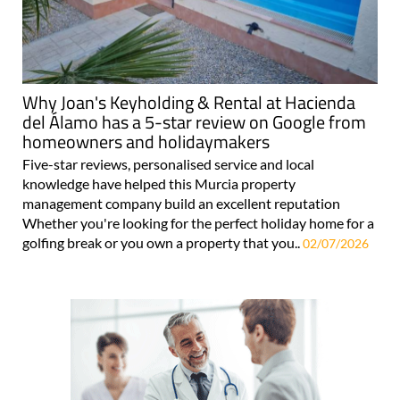
Why Joan's Keyholding & Rental at Hacienda
del Álamo has a 5-star review on Google from
homeowners and holidaymakers
Five-star reviews, personalised service and local
knowledge have helped this Murcia property
management company build an excellent reputation
Whether you're looking for the perfect holiday home for a
golfing break or you own a property that you..
02/07/2026