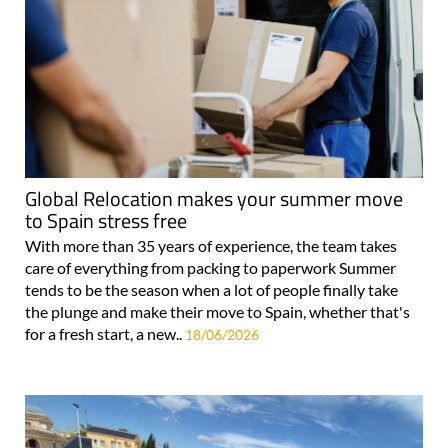
Global Relocation makes your summer move
to Spain stress free
With more than 35 years of experience, the team takes
care of everything from packing to paperwork Summer
tends to be the season when a lot of people finally take
the plunge and make their move to Spain, whether that's
for a fresh start, a new..
18/06/2026