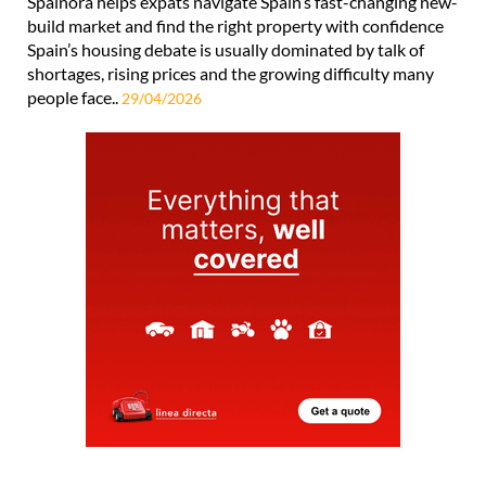
Spainora helps expats navigate Spain’s fast-changing new-
build market and find the right property with confidence
Spain’s housing debate is usually dominated by talk of
shortages, rising prices and the growing difficulty many
people face..
29/04/2026