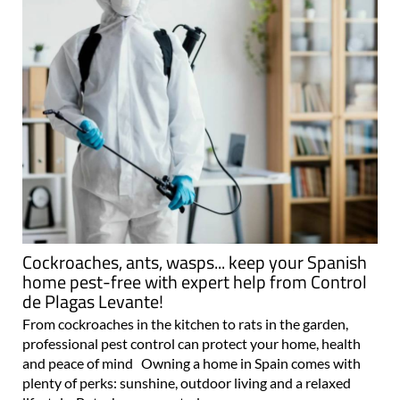
Cockroaches, ants, wasps... keep your Spanish
home pest-free with expert help from Control
de Plagas Levante!
From cockroaches in the kitchen to rats in the garden,
professional pest control can protect your home, health
and peace of mind Owning a home in Spain comes with
plenty of perks: sunshine, outdoor living and a relaxed