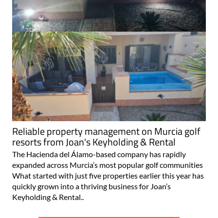
Reliable property management on Murcia golf
resorts from Joan's Keyholding & Rental
The Hacienda del Álamo-based company has rapidly
expanded across Murcia’s most popular golf communities
What started with just five properties earlier this year has
quickly grown into a thriving business for Joan’s
Keyholding & Rental..