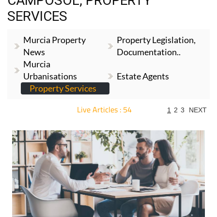
CAMPOSOL, PROPERTY
SERVICES
Murcia Property
Property Legislation,
News
Documentation..
Murcia
Urbanisations
Estate Agents
Property Services
Live Articles : 54
1
2
3
NEXT
For more articles select a Page or Next.