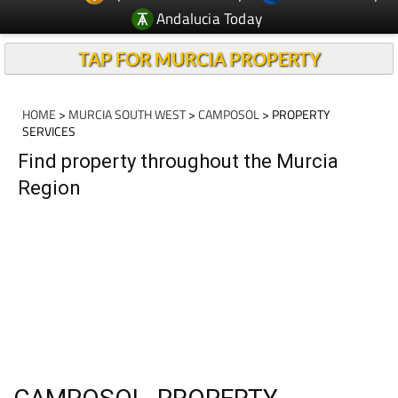
Andalucia Today
TAP FOR MURCIA PROPERTY
HOME
>
MURCIA SOUTH WEST
>
CAMPOSOL
> PROPERTY
SERVICES
Find property throughout the Murcia
Region