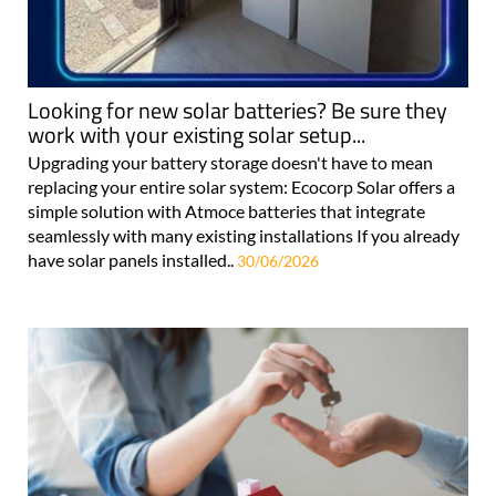
Looking for new solar batteries? Be sure they
work with your existing solar setup...
Upgrading your battery storage doesn't have to mean
replacing your entire solar system: Ecocorp Solar offers a
simple solution with Atmoce batteries that integrate
seamlessly with many existing installations If you already
have solar panels installed..
30/06/2026