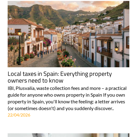
Local taxes in Spain: Everything property
owners need to know
IBI, Plusvalía, waste collection fees and more – a practical
guide for anyone who owns property in Spain If you own
property in Spain, you'll know the feeling: a letter arrives
(or sometimes doesn't) and you suddenly discover..
22/04/2026