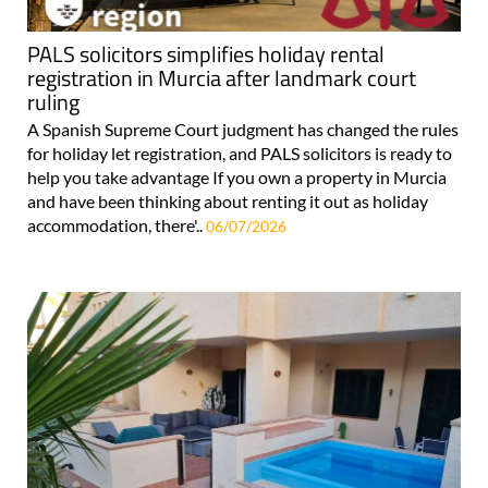
PALS solicitors simplifies holiday rental
registration in Murcia after landmark court
ruling
A Spanish Supreme Court judgment has changed the rules
for holiday let registration, and PALS solicitors is ready to
help you take advantage If you own a property in Murcia
and have been thinking about renting it out as holiday
accommodation, there'..
06/07/2026