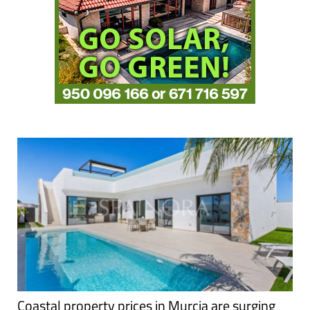
Coastal property prices in Murcia are surging