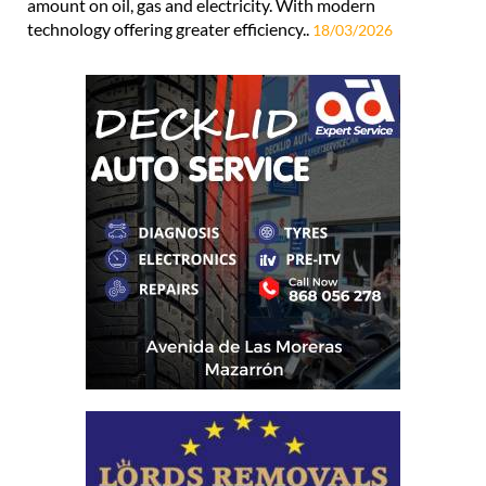
amount on oil, gas and electricity. With modern
technology offering greater efficiency..
18/03/2026