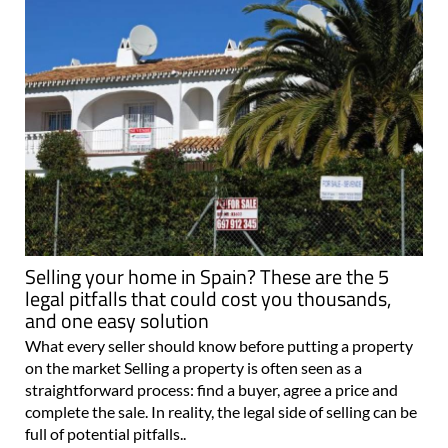
Selling your home in Spain? These are the 5
legal pitfalls that could cost you thousands,
and one easy solution
What every seller should know before putting a property
on the market Selling a property is often seen as a
straightforward process: find a buyer, agree a price and
complete the sale. In reality, the legal side of selling can be
full of potential pitfalls..