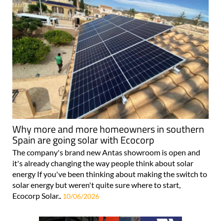
Why more and more homeowners in southern
Spain are going solar with Ecocorp
The company's brand new Antas showroom is open and
it's already changing the way people think about solar
energy If you've been thinking about making the switch to
solar energy but weren't quite sure where to start,
Ecocorp Solar..
10/06/2026