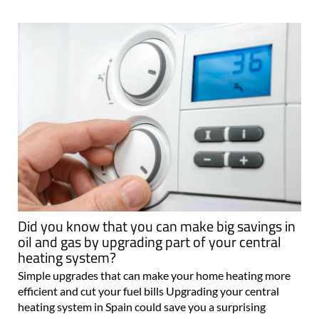
Did you know that you can make big savings in
oil and gas by upgrading part of your central
heating system?
Simple upgrades that can make your home heating more
efficient and cut your fuel bills Upgrading your central
heating system in Spain could save you a surprising