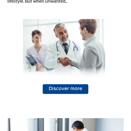
lifestyle. But when unwanted..