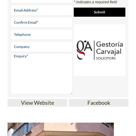
* indicates a required field
View Website
Facebook