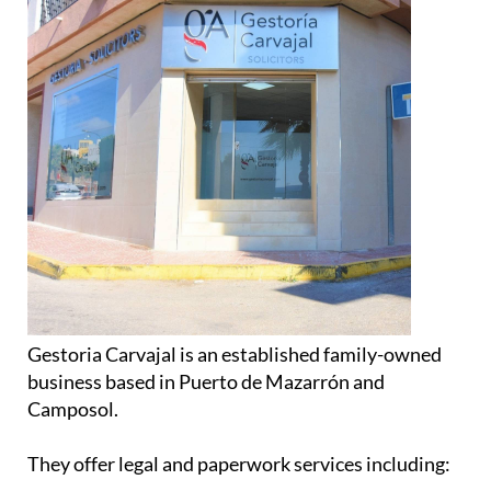
Gestoria Carvajal is an established family-owned
business based in Puerto de Mazarrón and
Camposol.
They offer legal and paperwork services including: