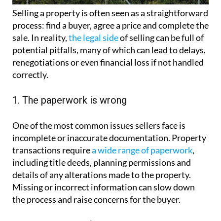
Selling a property is often seen as a straightforward
process: find a buyer, agree a price and complete the
sale. In reality,
the legal side
of selling can be full of
potential pitfalls, many of which can lead to delays,
renegotiations or even financial loss if not handled
correctly.
1. The paperwork is wrong
One of the most common issues sellers face is
incomplete or inaccurate documentation. Property
transactions require
a wide range of paperwork
,
including title deeds, planning permissions and
details of any alterations made to the property.
Missing or incorrect information can slow down
the process and raise concerns for the buyer.