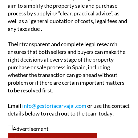
aim to simplify the property sale and purchase
process by supplying “clear, practical advice”, as
well as a “general quotation of costs, legal fees and
any taxes due”.
Their transparent and complete legal research
ensures that both sellers and buyers can make the
right decisions at every stage of the property
purchase or sale process in Spain, including
whether the transaction can go ahead without
problem or if there are certain important matters
to be resolved first.
Email
info@gestoriacarvajal.com
or use the contact
details below to reach out to the team today: