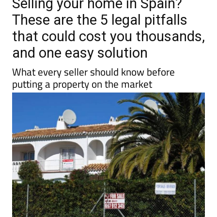
Selling your home in Spain?
These are the 5 legal pitfalls
that could cost you thousands,
and one easy solution
What every seller should know before
putting a property on the market