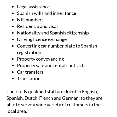
Legal assistance
Spanish wills and inheritance
NIE numbers
Residencia and visas
Nationality and Spanish citizenship
Driving licence exchange
Converting car number plate to Spanish
registration
Property conveyancing
Property sale and rental contracts
Car transfers
Translation
Their fully qualified staff are fluent in English,
Spanish, Dutch, French and German, so they are
able to serve a wide variety of customers in the
local area.