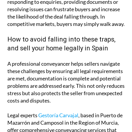
responding to enquiries, providing documents or
resolving issues can frustrate buyers and increase
the likelihood of the deal falling through. In
competitive markets, buyers may simply walk away.
How to avoid falling into these traps,
and sell your home legally in Spain
A professional conveyancer helps sellers navigate
these challenges by ensuring all legal requirements
are met, documentation is complete and potential
problems are addressed early. This not only reduces
stress but also protects the seller from unexpected
costs and disputes.
Legal experts
Gestoría Carvajal
, based in Puerto de
Mazarrón and Camposol in the Region of Murcia,
offer comprehensive conveyancing services that