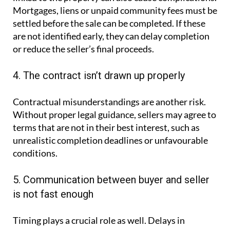
Mortgages, liens or unpaid community fees must be
settled before the sale can be completed. If these
are not identified early, they can delay completion
or reduce the seller’s final proceeds.
4. The contract isn’t drawn up properly
Contractual misunderstandings are another risk.
Without proper legal guidance, sellers may agree to
terms that are not in their best interest, such as
unrealistic completion deadlines or unfavourable
conditions.
5. Communication between buyer and seller
is not fast enough
Timing plays a crucial role as well. Delays in