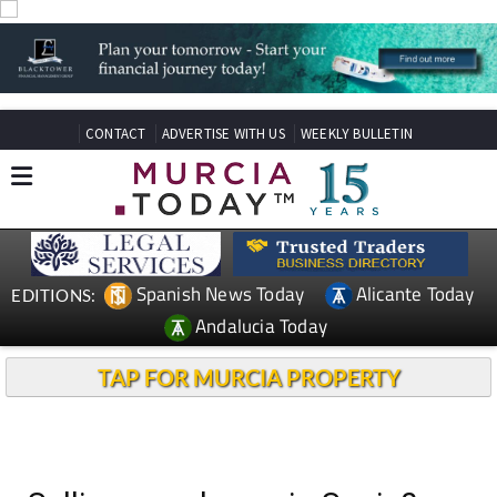
CONTACT
ADVERTISE WITH US
WEEKLY BULLETIN
Spanish News Today
Alicante Today
EDITIONS:
Andalucia Today
TAP FOR MURCIA PROPERTY