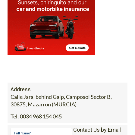
Address
Calle Jara, behind Galp, Camposol Sector B,
30875, Mazarron (MURCIA)
Tel:
0034 968 154 045
Contact Us by Email