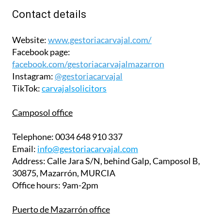
Contact details
Website:
www.gestoriacarvajal.com/
Facebook page:
facebook.com/gestoriacarvajalmazarron
Instagram:
@gestoriacarvajal
TikTok:
carvajalsolicitors
Camposol office
Telephone:
0034 648 910 337
Email:
info@gestoriacarvajal.com
Address:
Calle Jara S/N, behind Galp, Camposol B,
30875, Mazarrón, MURCIA
Office hours:
9am-2pm
Puerto de Mazarrón office