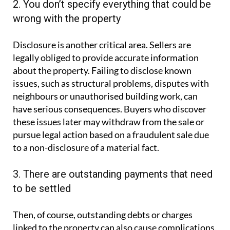
2. You don’t specify everything that could be
wrong with the property
Disclosure is another critical area. Sellers are
legally obliged to provide accurate information
about the property. Failing to disclose known
issues, such as structural problems, disputes with
neighbours or unauthorised building work, can
have serious consequences. Buyers who discover
these issues later may withdraw from the sale or
pursue legal action based on a fraudulent sale due
to a non-disclosure of a material fact.
3. There are outstanding payments that need
to be settled
Then, of course, outstanding debts or charges
linked to the property can also cause complications.