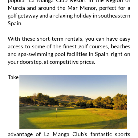
Murcia and around the Mar Menor, perfect for a
golf getaway and a relaxing holiday in southeastern
Spain.
With these short-term rentals, you can have easy
access to some of the finest golf courses, beaches
and spa-swimming pool facilities in Spain, right on
your doorstep, at competitive prices.
Take
advantage of La Manga Club’s fantastic sports