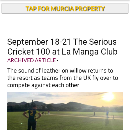
TAP FOR MURCIA PROPERTY
September 18-21 The Serious
Cricket 100 at La Manga Club
ARCHIVED ARTICLE
-
The sound of leather on willow returns to
the resort as teams from the UK fly over to
compete against each other