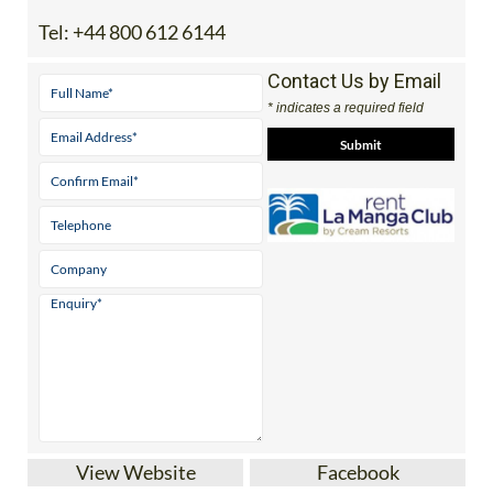
Tel:
+44 800 612 6144
Contact Us by Email
* indicates a required field
View Website
Facebook