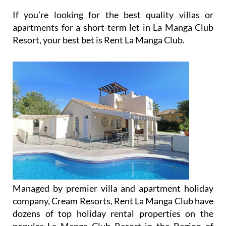
If you’re looking for the best quality villas or
apartments for a short-term let in La Manga Club
Resort, your best bet is Rent La Manga Club.
Managed by premier villa and apartment holiday
company, Cream Resorts, Rent La Manga Club have
dozens of top holiday rental properties on the
popular La Manga Club Resort in the Region of