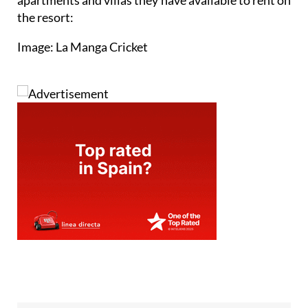
apartments and villas they have available to rent on
the resort:
Image: La Manga Cricket