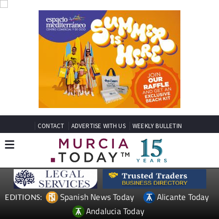
CONTACT
ADVERTISE WITH US
WEEKLY BULLETIN
Spanish News Today
Alicante Today
EDITIONS:
Andalucia Today