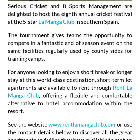
Serious Cricket and 8 Sports Management are
delighted to host the eighth annual cricket festival
at the 5-star
La Manga Club
in southern Spain.
The tournament gives teams the opportunity to
compete in a fantastic end of season event on the
same facilities regularly used by county sides for
training camps.
For anyone looking to enjoy a short break or longer
stay at this world-class destination, short-term let
apartments are available to rent through
Rent La
Manga Club
, offering a flexible and comfortable
alternative to hotel accommodation within the
resort.
See the website
www.rentlamangaclub.com
or use
the contact details below to discover all the great