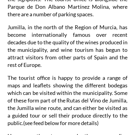
Parque de Don Albano Martínez Molina, where
there are a number of parking spaces.
Jumilla, in the north of the Region of Murcia, has
become internationally famous over recent
decades due to the quality of the wines produced in
the municipality, and wine tourism has begun to
attract visitors from other parts of Spain and the
rest of Europe.
The tourist office is happy to provide a range of
maps and leaflets showing the different bodegas
which can be visited within the municipality. Some
of these form part of the Rutas del Vino de Jumilla,
the Jumilla wine route, and can either be visited as
a guided tour or sell their produce directly to the
public.(see feed below for more details)