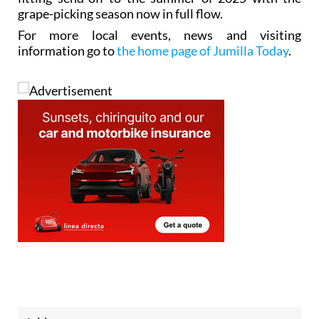
grape-picking season now in full flow.
For more local events, news and visiting
information go to
the home page of Jumilla Today
.