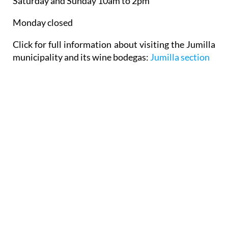
Saturday and Sunday 10am to 2pm
Monday closed
Click for full information about visiting the Jumilla
municipality and its wine bodegas:
Jumilla section