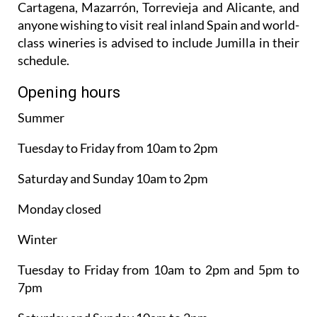
Cartagena, Mazarrón, Torrevieja and Alicante, and
anyone wishing to visit real inland Spain and world-
class wineries is advised to include Jumilla in their
schedule.
Opening hours
Summer
Tuesday to Friday from 10am to 2pm
Saturday and Sunday 10am to 2pm
Monday closed
Winter
Tuesday to Friday from 10am to 2pm and 5pm to
7pm