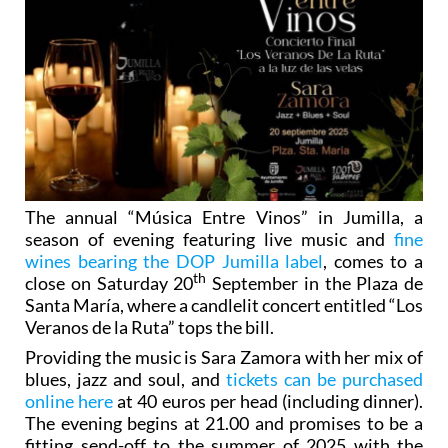
The annual “Música Entre Vinos” in Jumilla, a
season of evening featuring live music and
fine
wines bearing the DOP Jumilla label
, comes to a
th
close on Saturday 20
September in the Plaza de
Santa María, where a candlelit concert entitled “Los
Veranos de la Ruta” tops the bill.
Providing the music is Sara Zamora with her mix of
blues, jazz and soul, and
tickets can be purchased
online here
at 40 euros per head (including dinner).
The evening begins at 21.00 and promises to be a
fitting send-off to the summer of 2025 with the