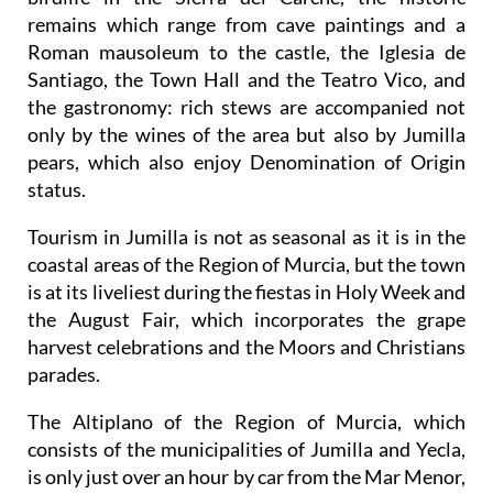
remains which range from cave paintings and a
Roman mausoleum to the castle, the Iglesia de
Santiago, the Town Hall and the Teatro Vico, and
the gastronomy: rich stews are accompanied not
only by the wines of the area but also by Jumilla
pears, which also enjoy Denomination of Origin
status.
Tourism in Jumilla is not as seasonal as it is in the
coastal areas of the Region of Murcia, but the town
is at its liveliest during the fiestas in Holy Week and
the August Fair, which incorporates the grape
harvest celebrations and the Moors and Christians
parades.
The Altiplano of the Region of Murcia, which
consists of the municipalities of Jumilla and Yecla,
is only just over an hour by car from the Mar Menor,