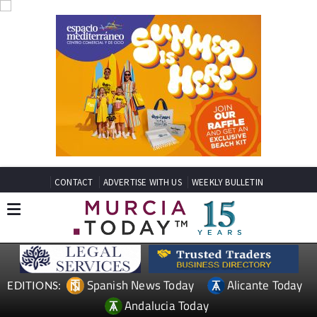
CONTACT
ADVERTISE WITH US
WEEKLY BULLETIN
Spanish News Today
Alicante Today
EDITIONS:
Andalucia Today