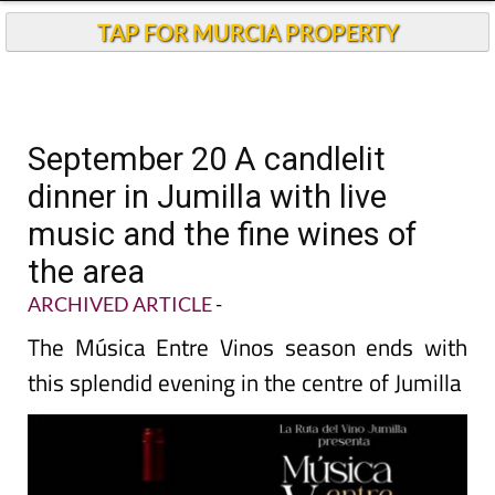
TAP FOR MURCIA PROPERTY
September 20 A candlelit
dinner in Jumilla with live
music and the fine wines of
the area
ARCHIVED ARTICLE
-
The Música Entre Vinos season ends with
this splendid evening in the centre of Jumilla