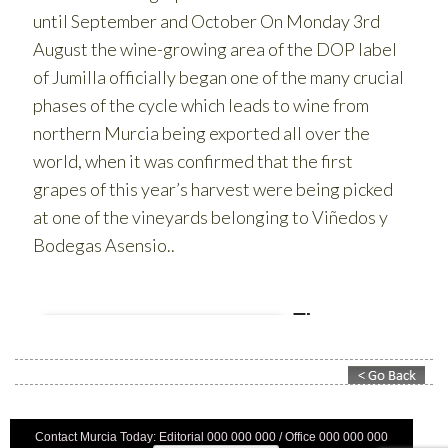
Contact Murcia Today: Editorial 000 000 000 / Office 000 000 000