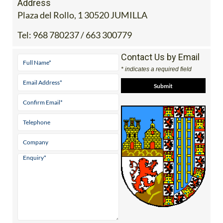
Address
Plaza del Rollo, 1 30520 JUMILLA
Tel:
968 780237 / 663 300779
Contact Us by Email
* indicates a required field