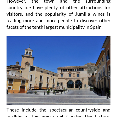
However, the town and the surrounding
countryside have plenty of other attractions for
visitors, and the popularity of Jumilla wines is
leading more and more people to discover other
facets of the tenth largest municipality in Spain.
These include the spectacular countryside and
birdlife in the Sierra del Carche, the historic