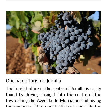
Oficina de Turismo Jumilla
The tourist office in the centre of Jumilla is easily
found by driving straight into the centre of the
town along the Avenida de Murcia and following
the signposts. The tourist office is alongside the